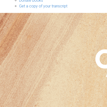
Donate books
Get a copy of your transcript