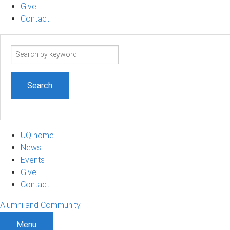
Give
Contact
Search
term
UQ home
News
Events
Give
Contact
Alumni and Community
Menu