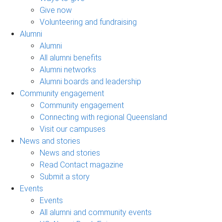
Give now
Volunteering and fundraising
Alumni
Alumni
All alumni benefits
Alumni networks
Alumni boards and leadership
Community engagement
Community engagement
Connecting with regional Queensland
Visit our campuses
News and stories
News and stories
Read Contact magazine
Submit a story
Events
Events
All alumni and community events