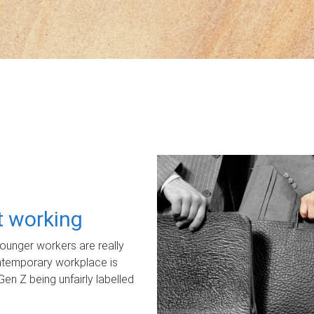
ot working
unger workers are really
ontemporary workplace is
Gen Z being unfairly labelled