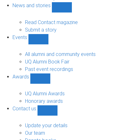
navigation
News and stories
Show
News
and
Read Contact magazine
stories
Submit a story
sub-
Events
navigation
Show
Events
sub-
All alumni and community events
navigation
UQ Alumni Book Fair
Past event recordings
Awards
Show
Awards
sub-
UQ Alumni Awards
navigation
Honorary awards
Contact us
Show
Contact
us
Update your details
sub-
Our team
navigation