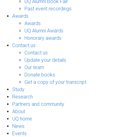
UQ Alumni Book Fair
Past event recordings
Awards
Awards
UQ Alumni Awards
Honorary awards
Contact us
Contact us
Update your details
Our team
Donate books
Get a copy of your transcript
Study
Research
Partners and community
About
UQ home
News
Events