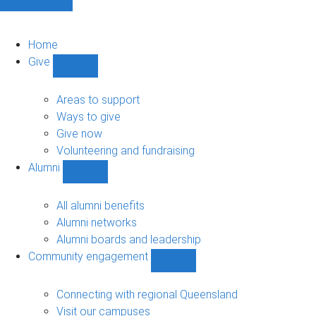
Home
Give
Show
Give
sub-
Areas to support
navigation
Ways to give
Give now
Volunteering and fundraising
Alumni
Show
Alumni
sub-
All alumni benefits
navigation
Alumni networks
Alumni boards and leadership
Community engagement
Show
Community
engagement
Connecting with regional Queensland
sub-
Visit our campuses