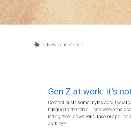
H
News and stories
o
m
e
Gen Z at work: it's n
Contact busts some myths about what yo
bringing to the table – and where the c
letting them down. Plus, take our poll on 
as 'lazy'?