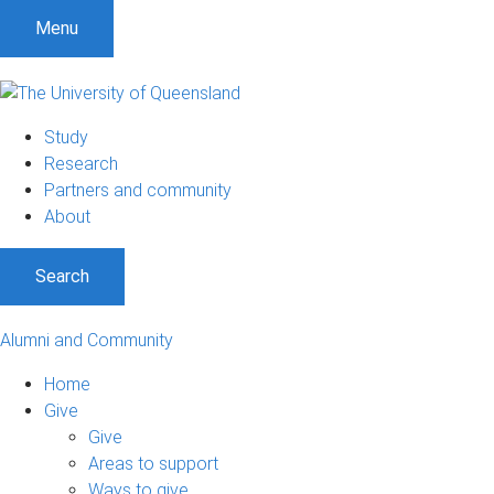
Menu
Study
Research
Partners and community
About
Search
Alumni and Community
Home
Give
Give
Areas to support
Ways to give