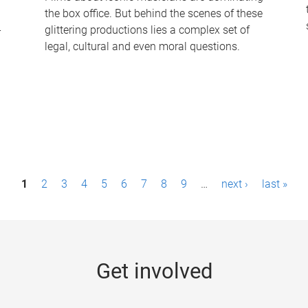
the box office. But behind the scenes of these
-
glittering productions lies a complex set of
legal, cultural and even moral questions.
1
2
3
4
5
6
7
8
9
…
next ›
last »
Get involved