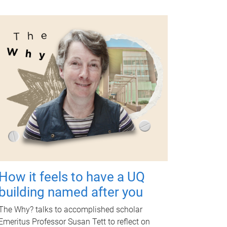
How it feels to have a UQ
building named after you
The Why? talks to accomplished scholar
Emeritus Professor Susan Tett to reflect on