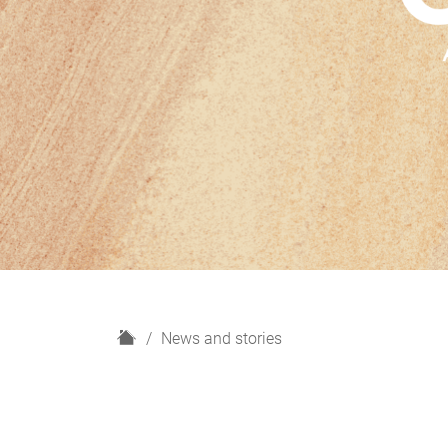
H
News and stories
o
m
e