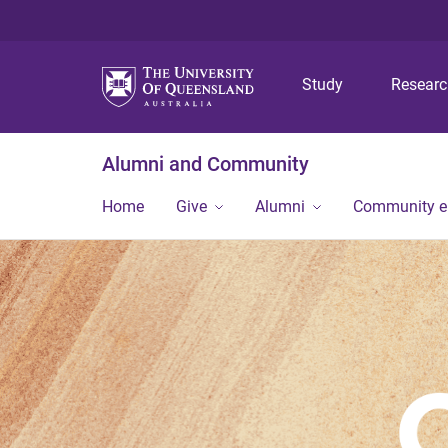
Study
Resear
Alumni and Community
Home
Give
Alumni
Community 