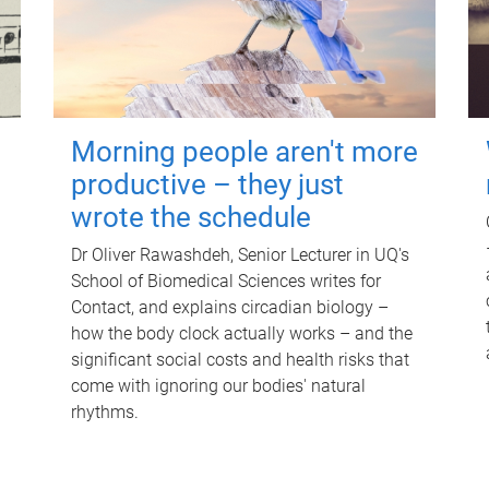
Morning people aren't more
productive – they just
wrote the schedule
Dr Oliver Rawashdeh, Senior Lecturer in UQ's
School of Biomedical Sciences writes for
Contact, and explains circadian biology –
how the body clock actually works – and the
significant social costs and health risks that
come with ignoring our bodies' natural
rhythms.