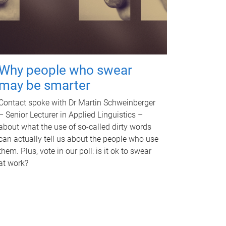
Why people who swear
may be smarter
Contact spoke with Dr Martin Schweinberger
– Senior Lecturer in Applied Linguistics –
about what the use of so-called dirty words
can actually tell us about the people who use
them. Plus, vote in our poll: is it ok to swear
at work?