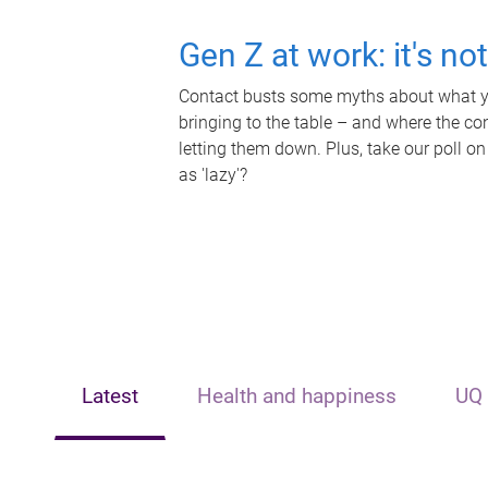
Gen Z at work: it's no
Contact busts some myths about what yo
bringing to the table – and where the c
letting them down. Plus, take our poll on
as 'lazy'?
Latest
Health and happiness
UQ 