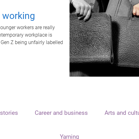
t working
unger workers are really
ontemporary workplace is
 Gen Z being unfairly labelled
stories
Career and business
Arts and cult
Yarning