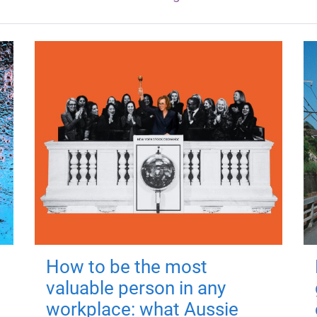
How to be the most
valuable person in any
workplace: what Aussie