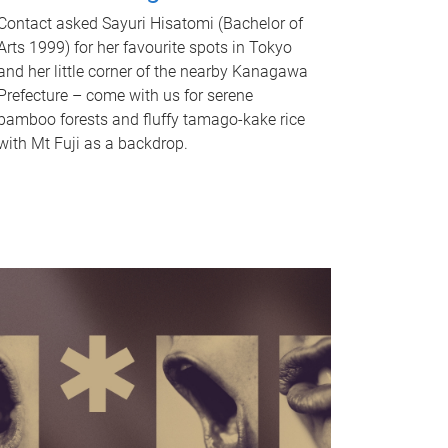
Contact asked Sayuri Hisatomi (Bachelor of
Arts 1999) for her favourite spots in Tokyo
and her little corner of the nearby Kanagawa
Prefecture – come with us for serene
bamboo forests and fluffy tamago-kake rice
with Mt Fuji as a backdrop.