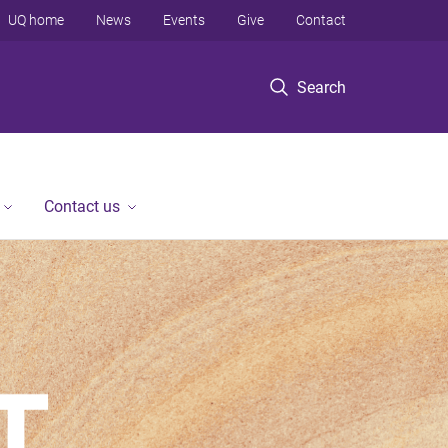
UQ home
News
Events
Give
Contact
Search
Contact us