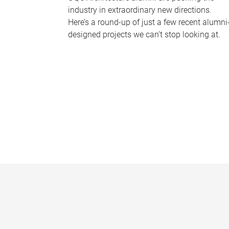
industry in extraordinary new directions.
Here’s a round-up of just a few recent alumni
designed projects we can’t stop looking at.
P
a
g
e
s