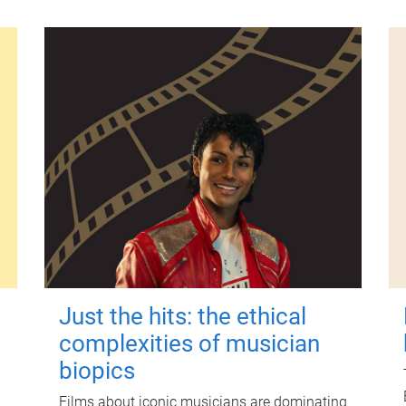
Just the hits: the ethical
complexities of musician
biopics
Films about iconic musicians are dominating