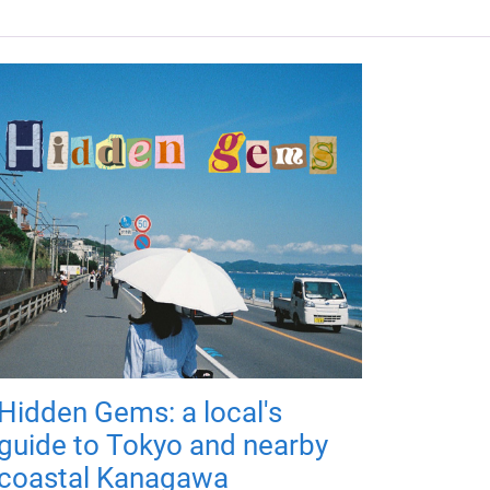
Hidden Gems: a local's
guide to Tokyo and nearby
coastal Kanagawa