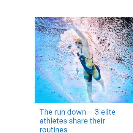
The run down – 3 elite
athletes share their
routines