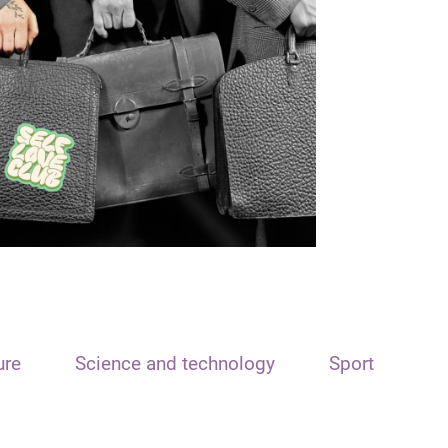
ure
Science and technology
Sport