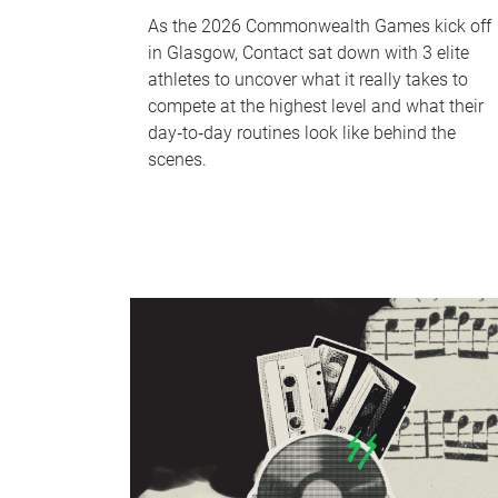
As the 2026 Commonwealth Games kick off
in Glasgow, Contact sat down with 3 elite
athletes to uncover what it really takes to
compete at the highest level and what their
day‑to‑day routines look like behind the
scenes.