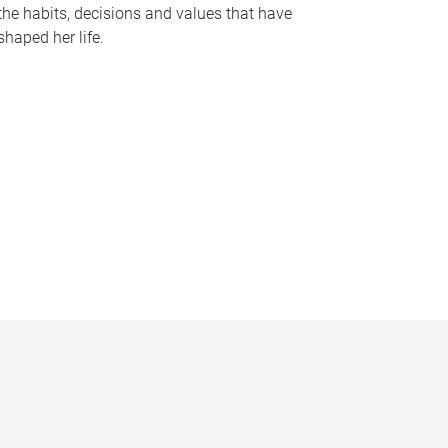
the habits, decisions and values that have
shaped her life.