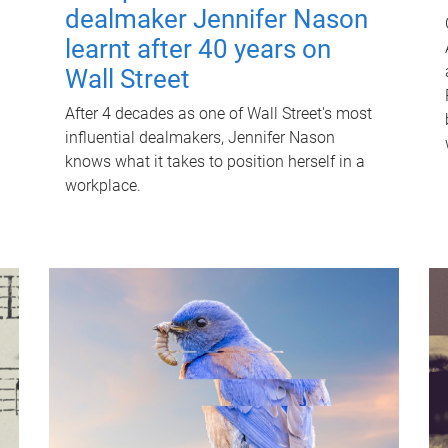
dealmaker Jennifer Nason
learnt after 40 years on
Wall Street
After 4 decades as one of Wall Street's most
influential dealmakers, Jennifer Nason
knows what it takes to position herself in a
workplace.