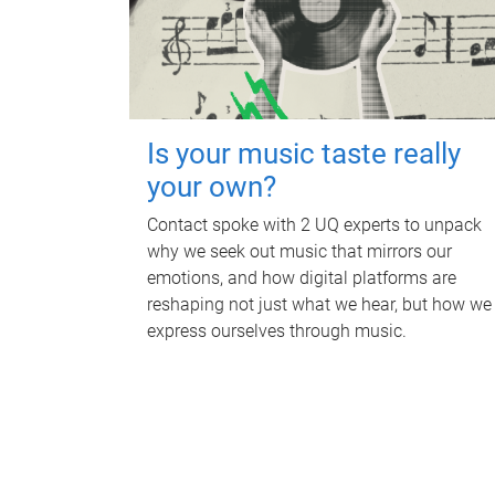
Is your music taste really
your own?
Contact spoke with 2 UQ experts to unpack
why we seek out music that mirrors our
emotions, and how digital platforms are
reshaping not just what we hear, but how we
express ourselves through music.