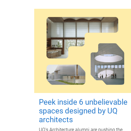
Peek inside 6 unbelievable
spaces designed by UQ
architects
UQ's Architecture alumni are pushing the