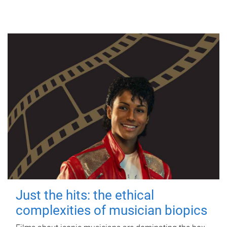
Just the hits: the ethical
complexities of musician biopics