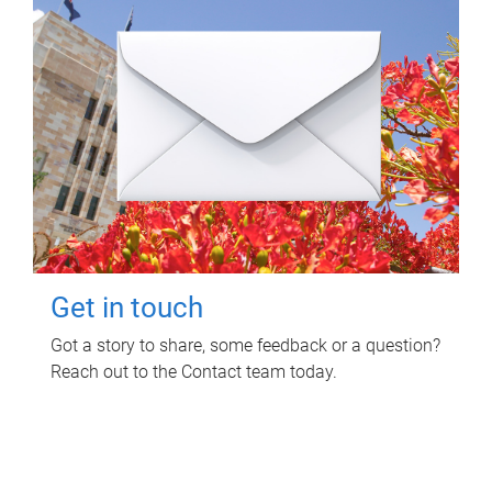
Get in touch
Got a story to share, some feedback or a question?
Reach out to the Contact team today.