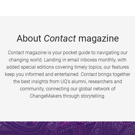
About
Contact
magazine
Contact
magazine is your pocket guide to navigating our
changing world. Landing in email inboxes monthly, with
added special editions covering timely topics, our features
keep you informed and entertained.
Contact
brings together
the best insights from UQ’s alumni, researchers and
community, connecting our global network of
ChangeMakers through storytelling.