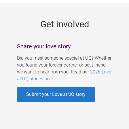
g
e
Get involved
s
Share your love story
Did you meet someone special at UQ? Whether
you found your forever partner or best friend,
we want to hear from you. Read our
2026 Love
at UQ stories here
.
Submit your Love at UQ story