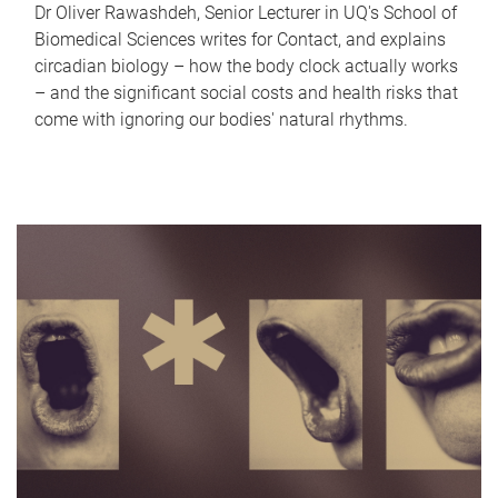
Dr Oliver Rawashdeh, Senior Lecturer in UQ's School of
Biomedical Sciences writes for Contact, and explains
circadian biology – how the body clock actually works
– and the significant social costs and health risks that
come with ignoring our bodies' natural rhythms.