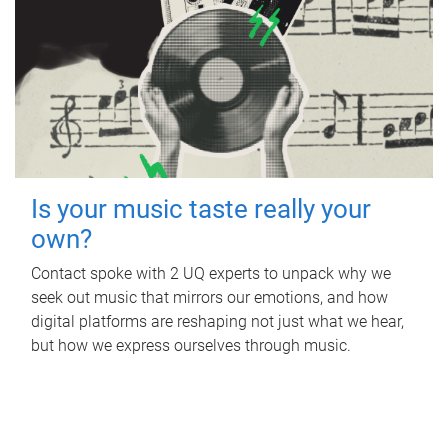
Is your music taste really your
own?
Contact spoke with 2 UQ experts to unpack why we
seek out music that mirrors our emotions, and how
digital platforms are reshaping not just what we hear,
but how we express ourselves through music.