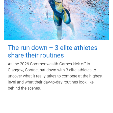
The run down – 3 elite athletes
share their routines
As the 2026 Commonwealth Games kick off in
Glasgow, Contact sat down with 3 elite athletes to
uncover what it really takes to compete at the highest
level and what their day‑to‑day routines look like
behind the scenes.