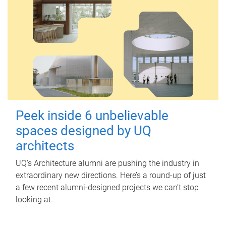
Peek inside 6 unbelievable
spaces designed by UQ
architects
UQ's Architecture alumni are pushing the industry in
extraordinary new directions. Here’s a round-up of just
a few recent alumni-designed projects we can’t stop
looking at.