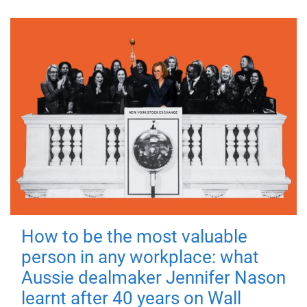
How to be the most valuable
person in any workplace: what
Aussie dealmaker Jennifer Nason
learnt after 40 years on Wall