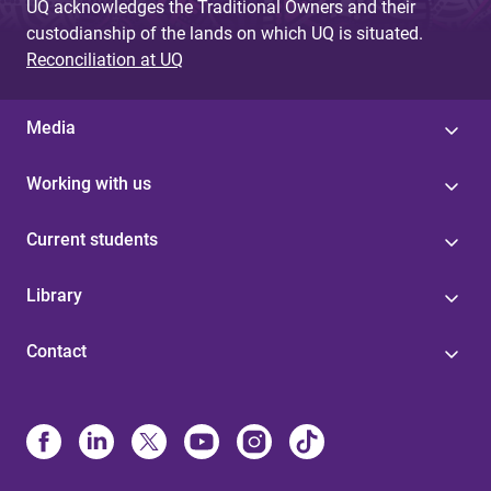
UQ acknowledges the Traditional Owners and their
custodianship of the lands on which UQ is situated.
Reconciliation at UQ
Media
Working with us
Current students
Library
Contact