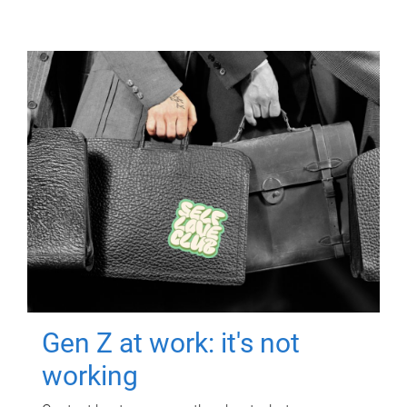
Gen Z at work: it's not
working