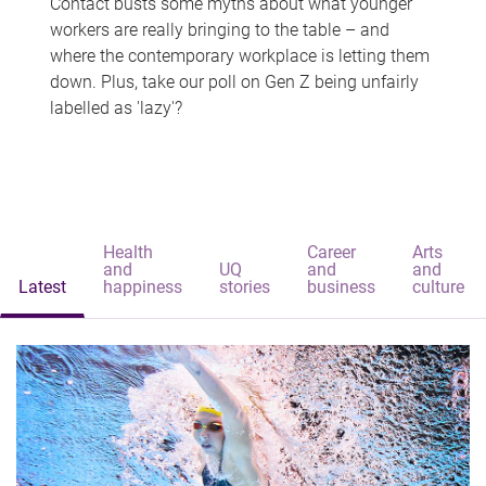
Contact busts some myths about what younger
workers are really bringing to the table – and
where the contemporary workplace is letting them
down. Plus, take our poll on Gen Z being unfairly
labelled as 'lazy'?
Health
Career
Arts
and
UQ
and
and
Latest
happiness
stories
business
culture