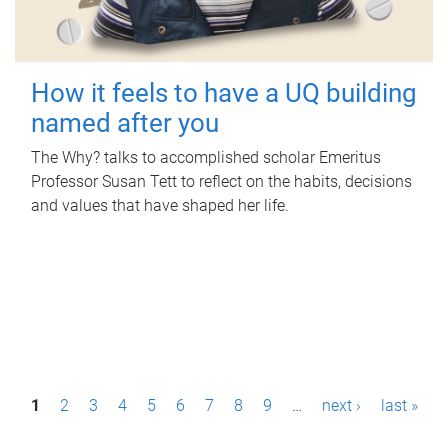
How it feels to have a UQ building
named after you
The Why? talks to accomplished scholar Emeritus
Professor Susan Tett to reflect on the habits, decisions
and values that have shaped her life.
P
1
2
3
4
5
6
7
8
9
…
next ›
last »
a