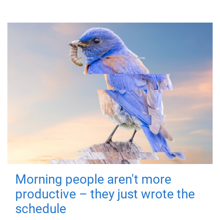
Morning people aren't more
productive – they just wrote the
schedule