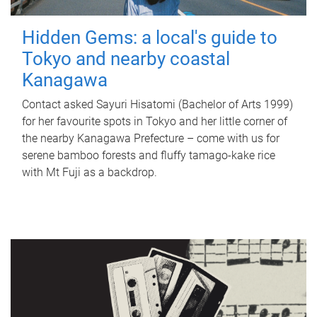
Hidden Gems: a local's guide to
Tokyo and nearby coastal
Kanagawa
Contact asked Sayuri Hisatomi (Bachelor of Arts 1999)
for her favourite spots in Tokyo and her little corner of
the nearby Kanagawa Prefecture – come with us for
serene bamboo forests and fluffy tamago-kake rice
with Mt Fuji as a backdrop.