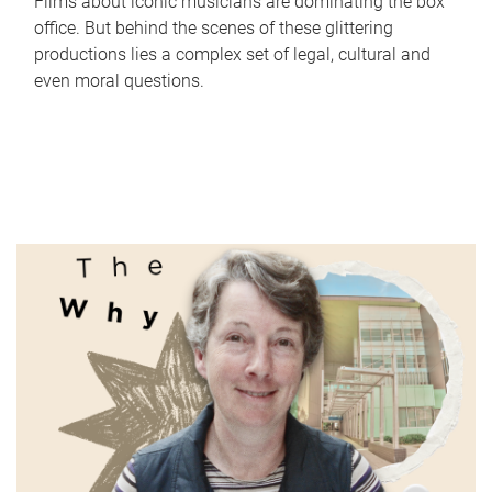
Films about iconic musicians are dominating the box
office. But behind the scenes of these glittering
productions lies a complex set of legal, cultural and
even moral questions.