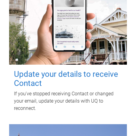
Update your details to receive
Contact
If you've stopped receiving Contact or changed
your email, update your details with UQ to
reconnect.