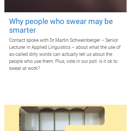
Why people who swear may be
smarter
Contact spoke with Dr Martin Schweinberger – Senior
Lecturer in Applied Linguistics – about what the use of
so-called dirty words can actually tell us about the
people who use them. Plus, vote in our poll: is it ok to
swear at work?