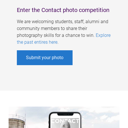
Enter the Contact photo competition
We are welcoming students, staff, alumni and
community members to share their
photography skills for a chance to win.
Explore
the past entires here
.
Submit your photo