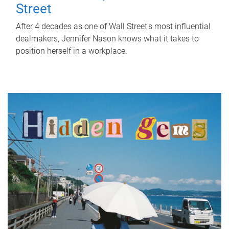
Street
After 4 decades as one of Wall Street's most influential
dealmakers, Jennifer Nason knows what it takes to
position herself in a workplace.