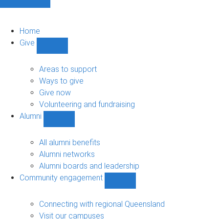
Home
Give
Show
Give
sub-
Areas to support
navigation
Ways to give
Give now
Volunteering and fundraising
Alumni
Show
Alumni
sub-
All alumni benefits
navigation
Alumni networks
Alumni boards and leadership
Community engagement
Show
Community
engagement
Connecting with regional Queensland
sub-
Visit our campuses