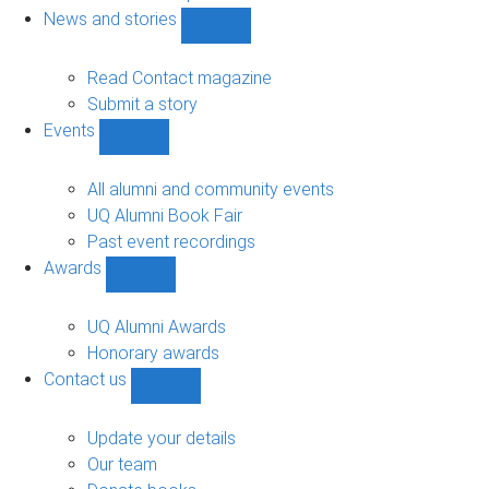
navigation
News and stories
Show
News
and
Read Contact magazine
stories
Submit a story
sub-
Events
navigation
Show
Events
sub-
All alumni and community events
navigation
UQ Alumni Book Fair
Past event recordings
Awards
Show
Awards
sub-
UQ Alumni Awards
navigation
Honorary awards
Contact us
Show
Contact
us
Update your details
sub-
Our team
navigation