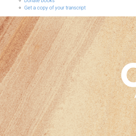
Donate books
Get a copy of your transcript