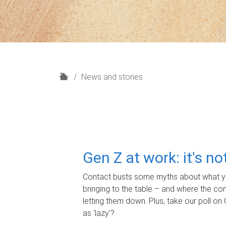
H
News and stories
o
m
e
Gen Z at work: it's n
Contact busts some myths about what yo
bringing to the table – and where the c
letting them down. Plus, take our poll on 
as 'lazy'?