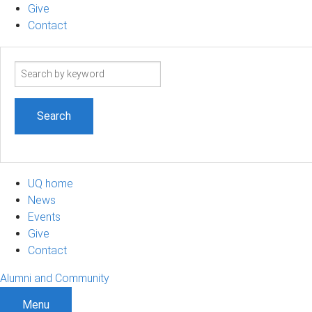
Give
Contact
Search
term
UQ home
News
Events
Give
Contact
Alumni and Community
Menu