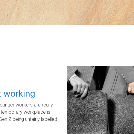
ot working
unger workers are really
ontemporary workplace is
Gen Z being unfairly labelled