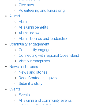
Give now
Volunteering and fundraising
Alumni
Alumni
All alumni benefits
Alumni networks
Alumni boards and leadership
Community engagement
Community engagement
Connecting with regional Queensland
Visit our campuses
News and stories
News and stories
Read Contact magazine
Submit a story
Events
Events
All alumni and community events