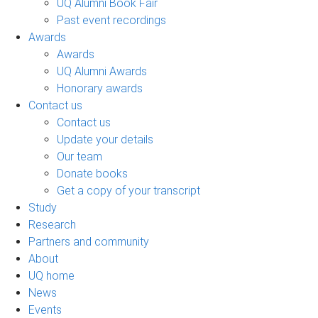
UQ Alumni Book Fair
Past event recordings
Awards
Awards
UQ Alumni Awards
Honorary awards
Contact us
Contact us
Update your details
Our team
Donate books
Get a copy of your transcript
Study
Research
Partners and community
About
UQ home
News
Events