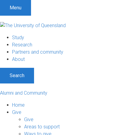
Menu
Study
Research
Partners and community
About
Search
Alumni and Community
Home
Give
Give
Areas to support
Ways to give