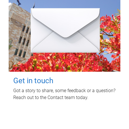
Get in touch
Got a story to share, some feedback or a question?
Reach out to the Contact team today.