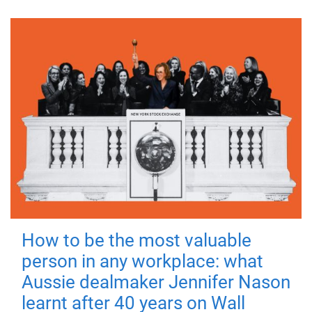
How to be the most valuable
person in any workplace: what
Aussie dealmaker Jennifer Nason
learnt after 40 years on Wall