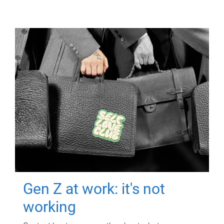
Gen Z at work: it's not
working