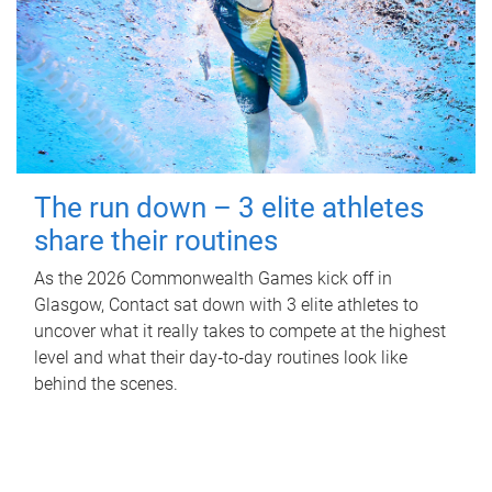
The run down – 3 elite athletes
share their routines
As the 2026 Commonwealth Games kick off in
Glasgow, Contact sat down with 3 elite athletes to
uncover what it really takes to compete at the highest
level and what their day‑to‑day routines look like
behind the scenes.