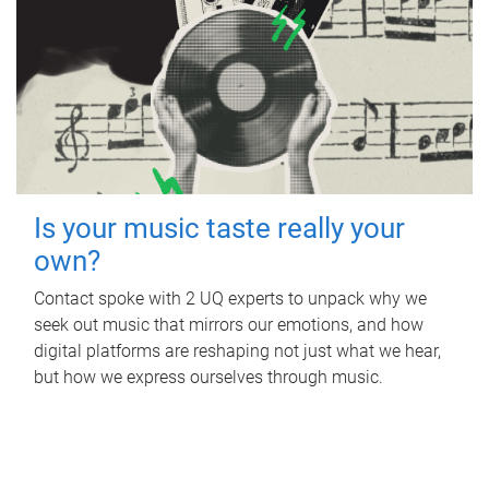
Is your music taste really your
own?
Contact spoke with 2 UQ experts to unpack why we
seek out music that mirrors our emotions, and how
digital platforms are reshaping not just what we hear,
but how we express ourselves through music.