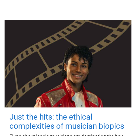
Just the hits: the ethical
complexities of musician biopics