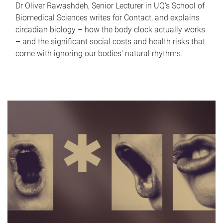
Dr Oliver Rawashdeh, Senior Lecturer in UQ's School of
Biomedical Sciences writes for Contact, and explains
circadian biology – how the body clock actually works
– and the significant social costs and health risks that
come with ignoring our bodies' natural rhythms.