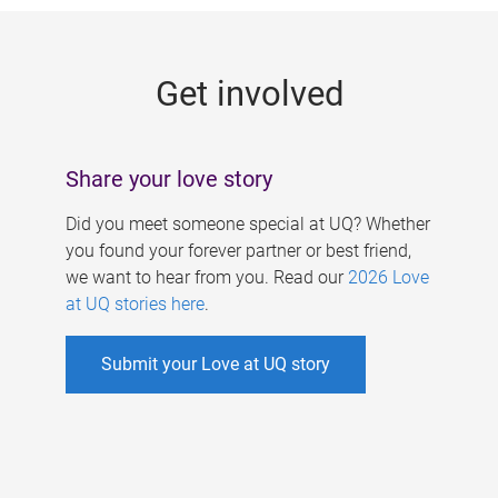
g
e
Get involved
s
Share your love story
Did you meet someone special at UQ? Whether
you found your forever partner or best friend,
we want to hear from you. Read our
2026 Love
at UQ stories here
.
Submit your Love at UQ story