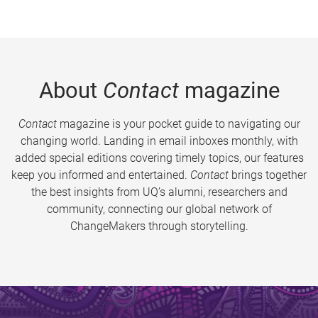
About
Contact
magazine
Contact
magazine is your pocket guide to navigating our
changing world. Landing in email inboxes monthly, with
added special editions covering timely topics, our features
keep you informed and entertained.
Contact
brings together
the best insights from UQ’s alumni, researchers and
community, connecting our global network of
ChangeMakers through storytelling.