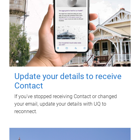
Update your details to receive
Contact
If you've stopped receiving Contact or changed
your email, update your details with UQ to
reconnect.