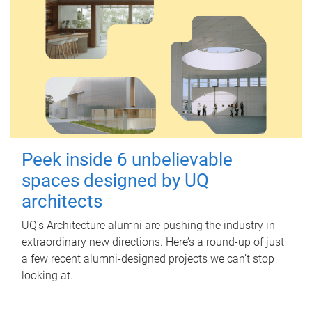
Peek inside 6 unbelievable
spaces designed by UQ
architects
UQ's Architecture alumni are pushing the industry in
extraordinary new directions. Here’s a round-up of just
a few recent alumni-designed projects we can’t stop
looking at.