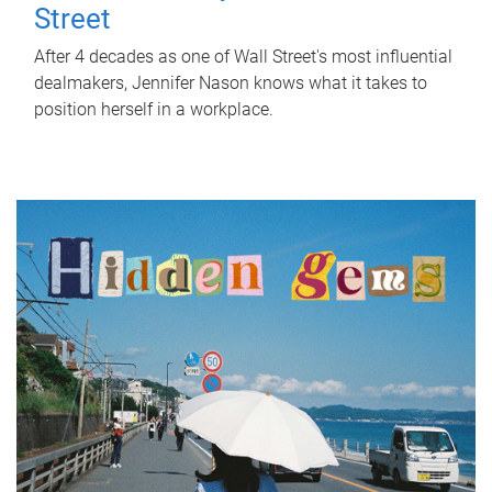
Street
After 4 decades as one of Wall Street's most influential
dealmakers, Jennifer Nason knows what it takes to
position herself in a workplace.