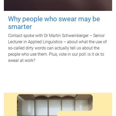
Why people who swear may be
smarter
Contact spoke with Dr Martin Schweinberger – Senior
Lecturer in Applied Linguistics – about what the use of
so-called dirty words can actually tell us about the
people who use them. Plus, vote in our poll: is it ok to
swear at work?