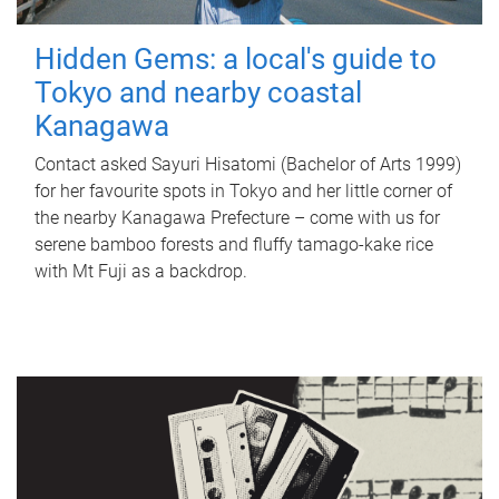
Hidden Gems: a local's guide to
Tokyo and nearby coastal
Kanagawa
Contact asked Sayuri Hisatomi (Bachelor of Arts 1999)
for her favourite spots in Tokyo and her little corner of
the nearby Kanagawa Prefecture – come with us for
serene bamboo forests and fluffy tamago-kake rice
with Mt Fuji as a backdrop.