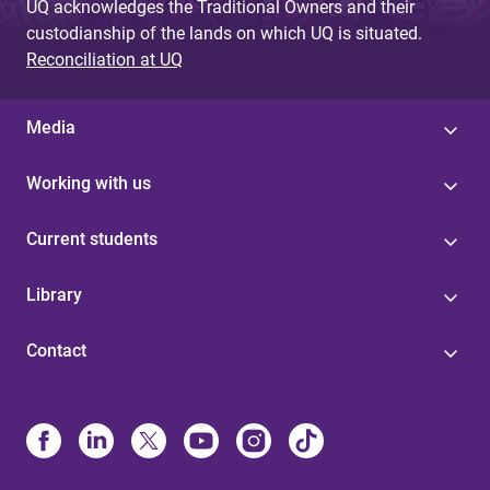
UQ acknowledges the Traditional Owners and their
custodianship of the lands on which UQ is situated.
Reconciliation at UQ
Media
Working with us
Current students
Library
Contact