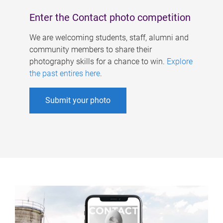
Enter the Contact photo competition
We are welcoming students, staff, alumni and
community members to share their
photography skills for a chance to win.
Explore
the past entires here
.
Submit your photo