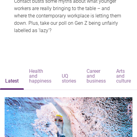
Contact busts some myths about what younger
workers are really bringing to the table – and
where the contemporary workplace is letting them
down. Plus, take our poll on Gen Z being unfairly
labelled as 'lazy'?
Health
Career
Arts
and
UQ
and
and
Latest
happiness
stories
business
culture