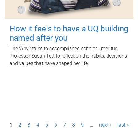
How it feels to have a UQ building
named after you
The Why? talks to accomplished scholar Emeritus
Professor Susan Tett to reflect on the habits, decisions
and values that have shaped her life.
P
1
2
3
4
5
6
7
8
9
…
next ›
last »
a