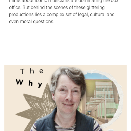
Films about iconic musicians are dominating the box
office. But behind the scenes of these glittering
productions lies a complex set of legal, cultural and
even moral questions.