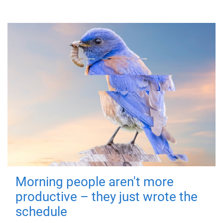
Morning people aren't more
productive – they just wrote the
schedule