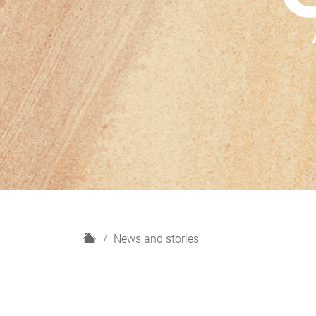
H
News and stories
o
m
e