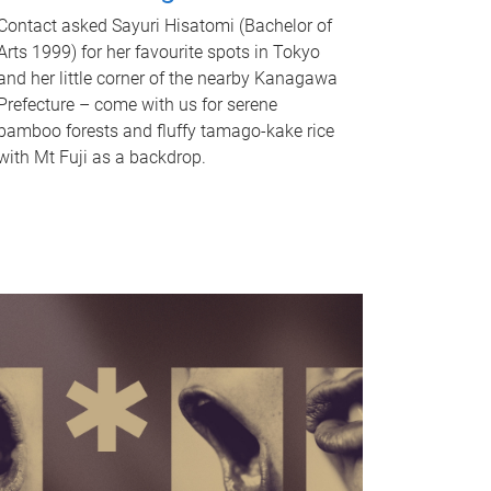
Contact asked Sayuri Hisatomi (Bachelor of
Arts 1999) for her favourite spots in Tokyo
and her little corner of the nearby Kanagawa
Prefecture – come with us for serene
bamboo forests and fluffy tamago-kake rice
with Mt Fuji as a backdrop.