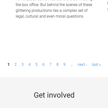
the box office. But behind the scenes of these
-
glittering productions lies a complex set of
legal, cultural and even moral questions.
1
2
3
4
5
6
7
8
9
…
next ›
last »
Get involved