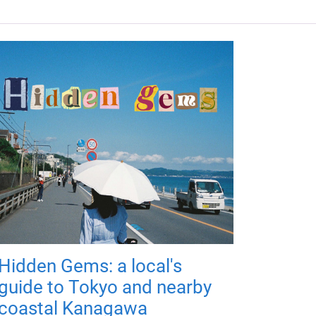
Hidden Gems: a local's
guide to Tokyo and nearby
coastal Kanagawa