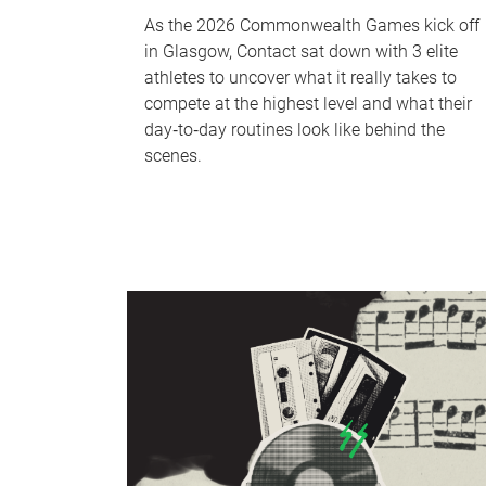
As the 2026 Commonwealth Games kick off
in Glasgow, Contact sat down with 3 elite
athletes to uncover what it really takes to
compete at the highest level and what their
day‑to‑day routines look like behind the
scenes.