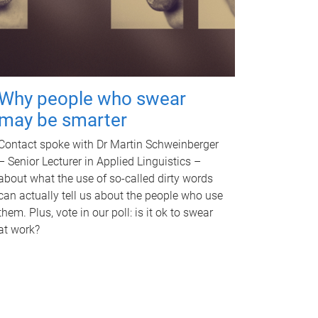
Why people who swear
may be smarter
Contact spoke with Dr Martin Schweinberger
– Senior Lecturer in Applied Linguistics –
about what the use of so-called dirty words
can actually tell us about the people who use
them. Plus, vote in our poll: is it ok to swear
at work?