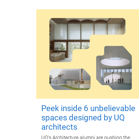
Peek inside 6 unbelievable
spaces designed by UQ
architects
UQ's Architecture alumni are pushing the