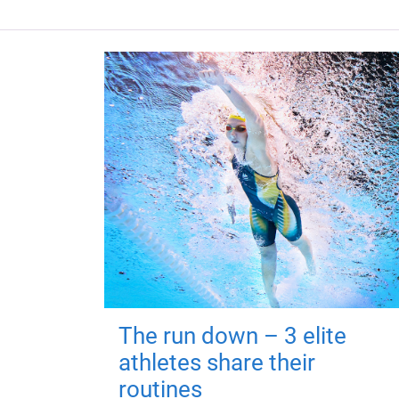
The run down – 3 elite
athletes share their
routines