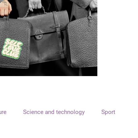
ure
Science and technology
Sport