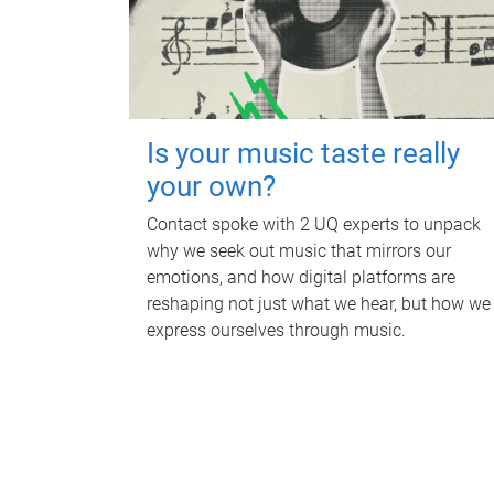
Is your music taste really
your own?
Contact spoke with 2 UQ experts to unpack
why we seek out music that mirrors our
emotions, and how digital platforms are
reshaping not just what we hear, but how we
express ourselves through music.