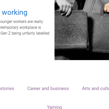
t working
unger workers are really
ontemporary workplace is
 Gen Z being unfairly labelled
stories
Career and business
Arts and cult
Yarning