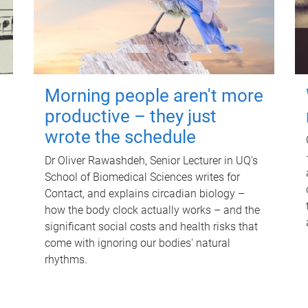
Morning people aren't more
productive – they just
wrote the schedule
Dr Oliver Rawashdeh, Senior Lecturer in UQ's
School of Biomedical Sciences writes for
Contact, and explains circadian biology –
how the body clock actually works – and the
significant social costs and health risks that
come with ignoring our bodies' natural
rhythms.