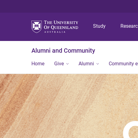
Study
Resear
Alumni and Community
Home
Give
Alumni
Community 