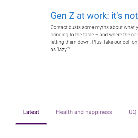
Gen Z at work: it's no
Contact busts some myths about what yo
bringing to the table – and where the c
letting them down. Plus, take our poll on
as 'lazy'?
Latest
Health and happiness
UQ 