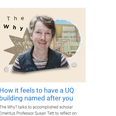
How it feels to have a UQ
building named after you
The Why? talks to accomplished scholar
Emeritus Professor Susan Tett to reflect on