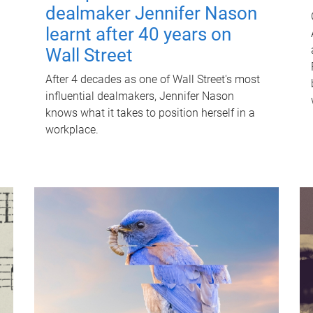
dealmaker Jennifer Nason
learnt after 40 years on
Wall Street
After 4 decades as one of Wall Street's most
influential dealmakers, Jennifer Nason
knows what it takes to position herself in a
workplace.