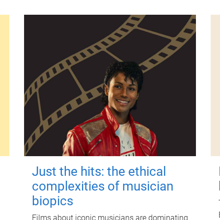
Just the hits: the ethical
complexities of musician
biopics
Films about iconic musicians are dominating