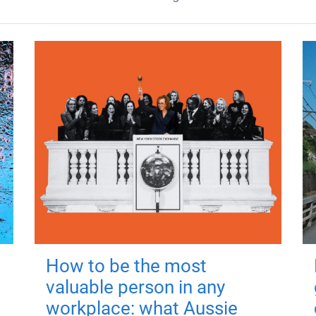
How to be the most
valuable person in any
workplace: what Aussie