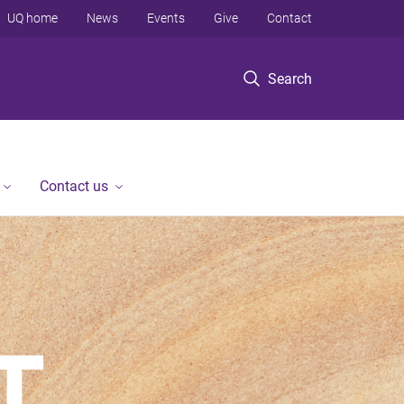
UQ home
News
Events
Give
Contact
Search
Contact us