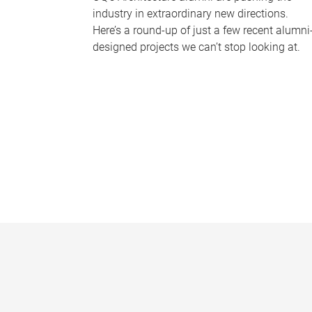
industry in extraordinary new directions.
Here’s a round-up of just a few recent alumni
designed projects we can’t stop looking at.
P
a
g
e
s