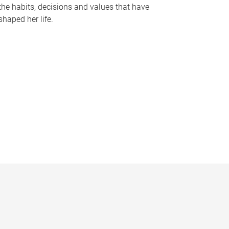
the habits, decisions and values that have
shaped her life.