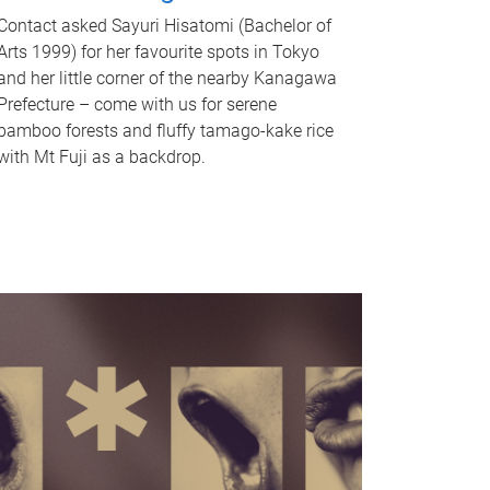
Contact asked Sayuri Hisatomi (Bachelor of
Arts 1999) for her favourite spots in Tokyo
and her little corner of the nearby Kanagawa
Prefecture – come with us for serene
bamboo forests and fluffy tamago-kake rice
with Mt Fuji as a backdrop.