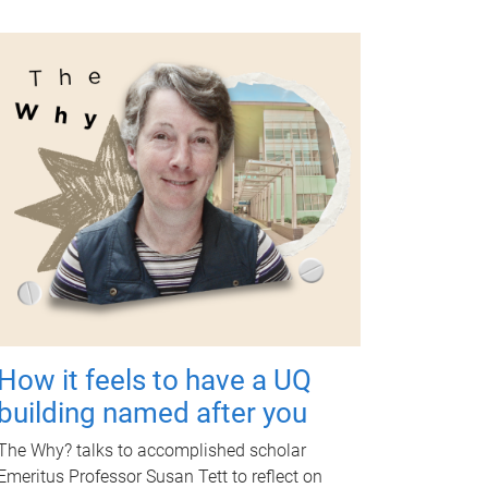
How it feels to have a UQ
building named after you
The Why? talks to accomplished scholar
Emeritus Professor Susan Tett to reflect on