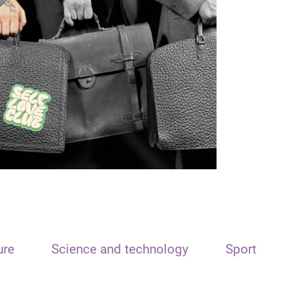
ure
Science and technology
Sport