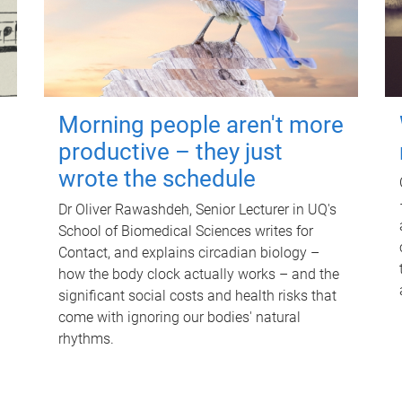
Morning people aren't more
productive – they just
wrote the schedule
Dr Oliver Rawashdeh, Senior Lecturer in UQ's
School of Biomedical Sciences writes for
Contact, and explains circadian biology –
how the body clock actually works – and the
significant social costs and health risks that
come with ignoring our bodies' natural
rhythms.