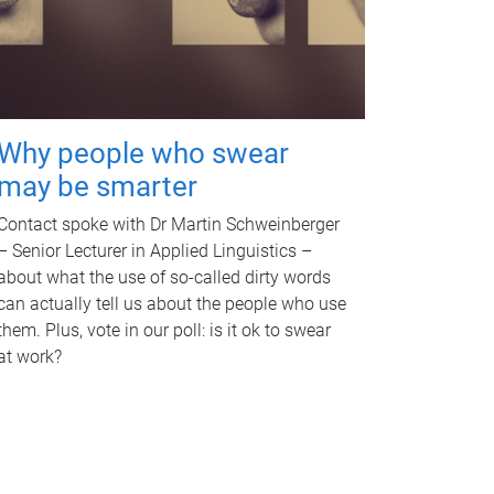
Why people who swear
may be smarter
Contact spoke with Dr Martin Schweinberger
– Senior Lecturer in Applied Linguistics –
about what the use of so-called dirty words
can actually tell us about the people who use
them. Plus, vote in our poll: is it ok to swear
at work?