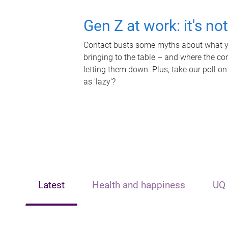
Gen Z at work: it's no
Contact busts some myths about what yo
bringing to the table – and where the c
letting them down. Plus, take our poll on
as 'lazy'?
Latest
Health and happiness
UQ 