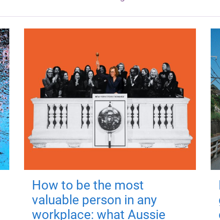
How to be the most
valuable person in any
workplace: what Aussie