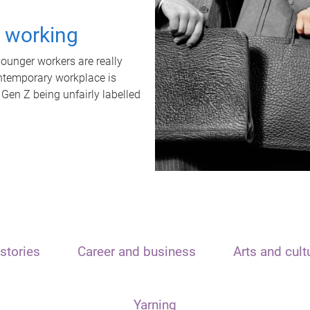
t working
unger workers are really
ontemporary workplace is
 Gen Z being unfairly labelled
stories
Career and business
Arts and cult
Yarning