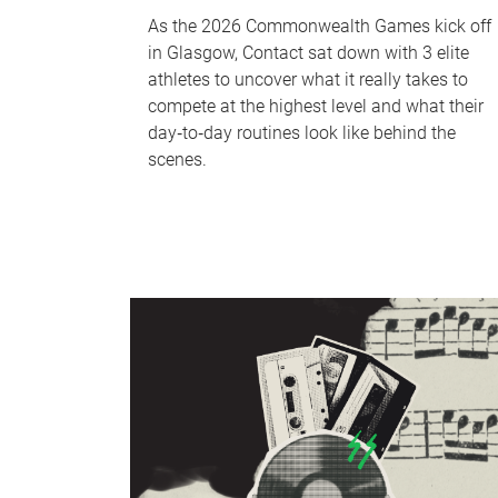
As the 2026 Commonwealth Games kick off
in Glasgow, Contact sat down with 3 elite
athletes to uncover what it really takes to
compete at the highest level and what their
day‑to‑day routines look like behind the
scenes.