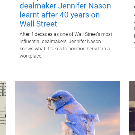
dealmaker Jennifer Nason
learnt after 40 years on
Wall Street
After 4 decades as one of Wall Street's most
influential dealmakers, Jennifer Nason
knows what it takes to position herself in a
workplace.