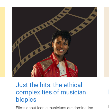
Just the hits: the ethical
complexities of musician
biopics
Films about iconic musicians are dominating