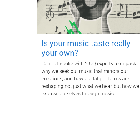
Is your music taste really
your own?
Contact spoke with 2 UQ experts to unpack
why we seek out music that mirrors our
emotions, and how digital platforms are
reshaping not just what we hear, but how we
express ourselves through music.