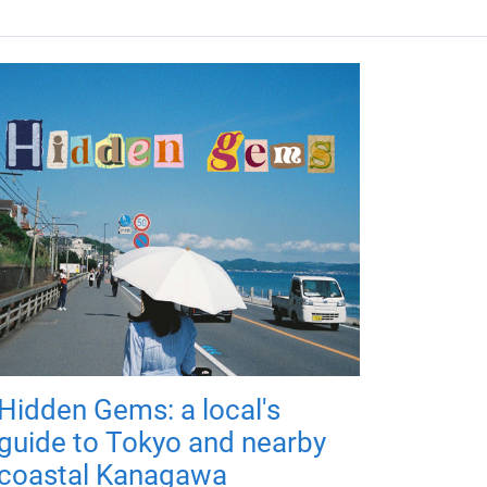
Hidden Gems: a local's
guide to Tokyo and nearby
coastal Kanagawa