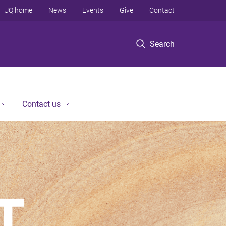
UQ home
News
Events
Give
Contact
Search
Contact us