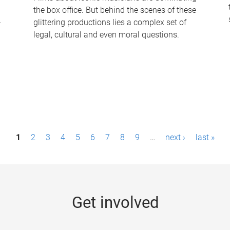
the box office. But behind the scenes of these
-
glittering productions lies a complex set of
legal, cultural and even moral questions.
1
2
3
4
5
6
7
8
9
…
next ›
last »
Get involved