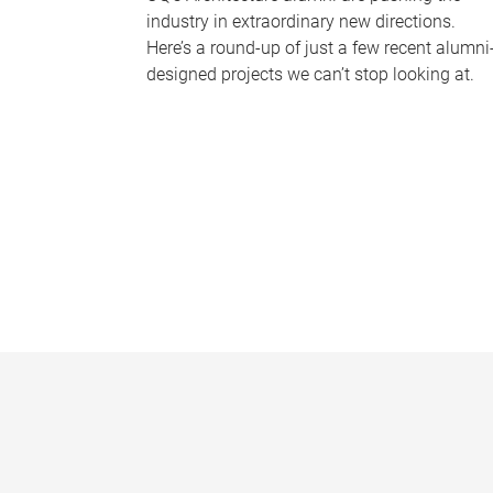
industry in extraordinary new directions.
Here’s a round-up of just a few recent alumni
designed projects we can’t stop looking at.
P
a
g
e
s