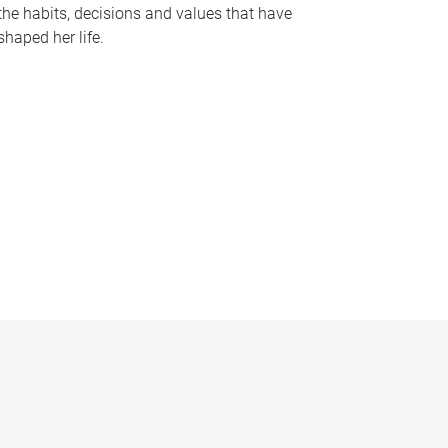
the habits, decisions and values that have
shaped her life.