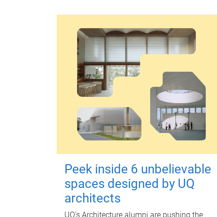
Peek inside 6 unbelievable
spaces designed by UQ
architects
UQ's Architecture alumni are pushing the