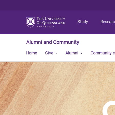
Study
Resear
Alumni and Community
Home
Give
Alumni
Community 