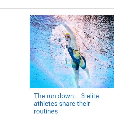
The run down – 3 elite
athletes share their
routines