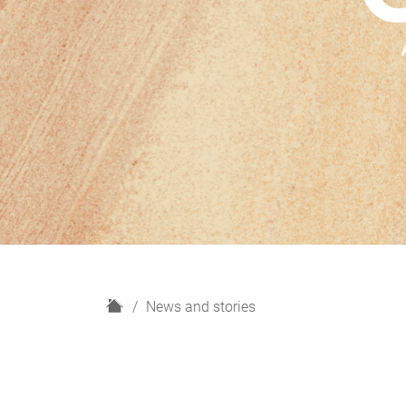
H
News and stories
o
m
e