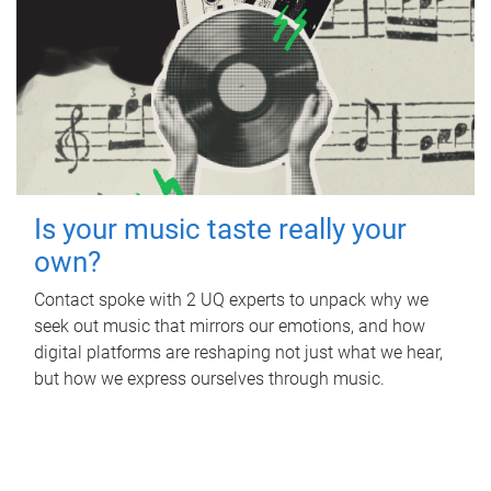
Is your music taste really your
own?
Contact spoke with 2 UQ experts to unpack why we
seek out music that mirrors our emotions, and how
digital platforms are reshaping not just what we hear,
but how we express ourselves through music.