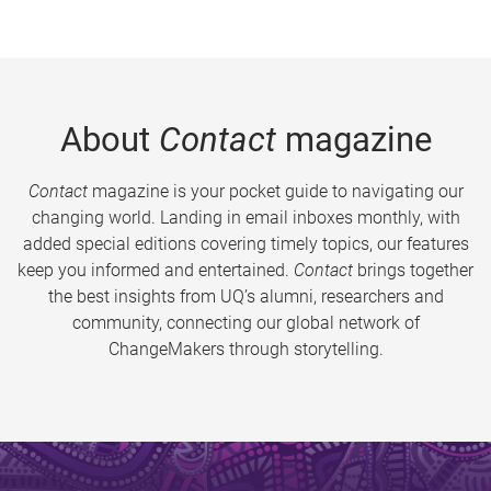
About
Contact
magazine
Contact
magazine is your pocket guide to navigating our
changing world. Landing in email inboxes monthly, with
added special editions covering timely topics, our features
keep you informed and entertained.
Contact
brings together
the best insights from UQ’s alumni, researchers and
community, connecting our global network of
ChangeMakers through storytelling.