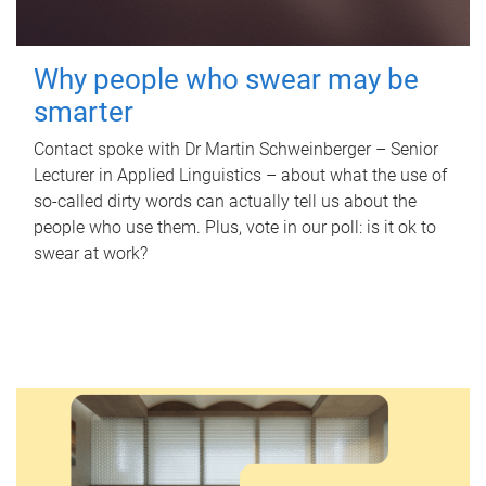
Why people who swear may be
smarter
Contact spoke with Dr Martin Schweinberger – Senior
Lecturer in Applied Linguistics – about what the use of
so-called dirty words can actually tell us about the
people who use them. Plus, vote in our poll: is it ok to
swear at work?