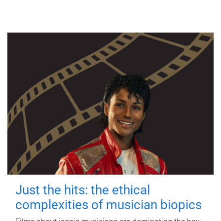
Just the hits: the ethical
complexities of musician biopics