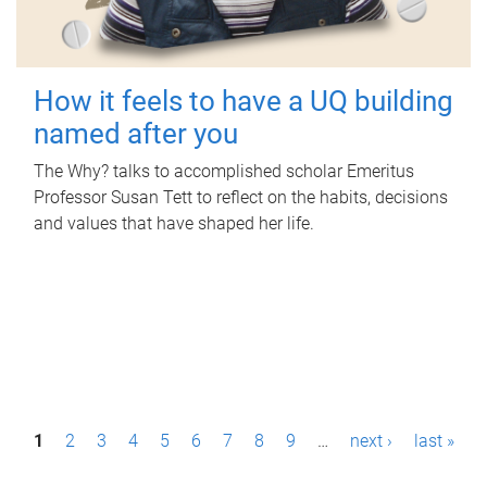
How it feels to have a UQ building
named after you
The Why? talks to accomplished scholar Emeritus
Professor Susan Tett to reflect on the habits, decisions
and values that have shaped her life.
P
1
2
3
4
5
6
7
8
9
…
next ›
last »
a