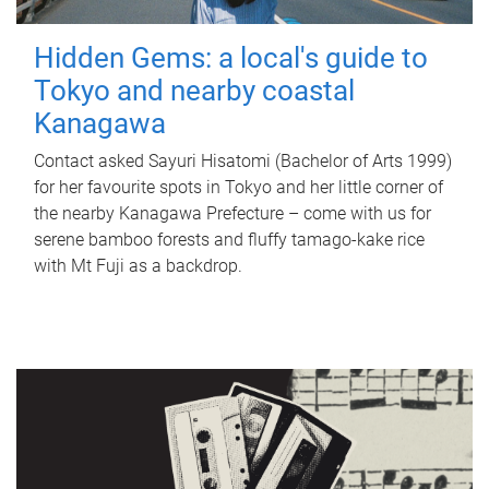
Hidden Gems: a local's guide to
Tokyo and nearby coastal
Kanagawa
Contact asked Sayuri Hisatomi (Bachelor of Arts 1999)
for her favourite spots in Tokyo and her little corner of
the nearby Kanagawa Prefecture – come with us for
serene bamboo forests and fluffy tamago-kake rice
with Mt Fuji as a backdrop.