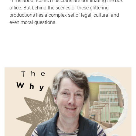
Films about iconic musicians are dominating the box
office. But behind the scenes of these glittering
productions lies a complex set of legal, cultural and
even moral questions.