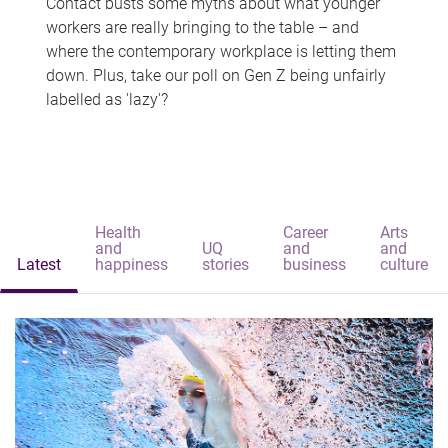
Contact busts some myths about what younger
workers are really bringing to the table – and
where the contemporary workplace is letting them
down. Plus, take our poll on Gen Z being unfairly
labelled as 'lazy'?
Health
Career
Arts
and
UQ
and
and
Latest
happiness
stories
business
culture