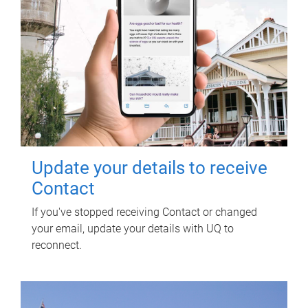
Update your details to receive
Contact
If you've stopped receiving Contact or changed
your email, update your details with UQ to
reconnect.