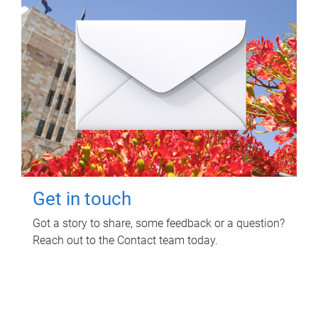
Get in touch
Got a story to share, some feedback or a question?
Reach out to the Contact team today.