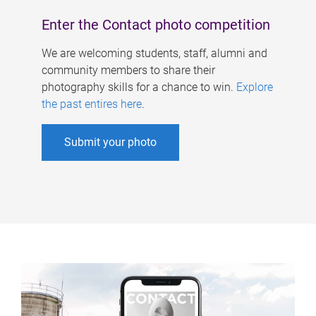
Enter the Contact photo competition
We are welcoming students, staff, alumni and
community members to share their
photography skills for a chance to win.
Explore
the past entires here
.
Submit your photo