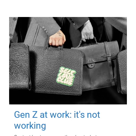
Gen Z at work: it's not
working