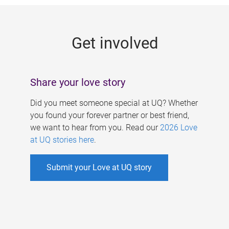
g
e
Get involved
s
Share your love story
Did you meet someone special at UQ? Whether
you found your forever partner or best friend,
we want to hear from you. Read our
2026 Love
at UQ stories here
.
Submit your Love at UQ story