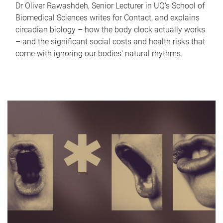
Dr Oliver Rawashdeh, Senior Lecturer in UQ's School of
Biomedical Sciences writes for Contact, and explains
circadian biology – how the body clock actually works
– and the significant social costs and health risks that
come with ignoring our bodies' natural rhythms.