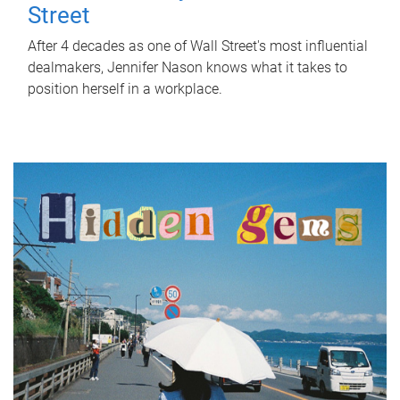
Street
After 4 decades as one of Wall Street's most influential
dealmakers, Jennifer Nason knows what it takes to
position herself in a workplace.