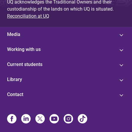
UQ acknowledges the Traditional Owners and their
custodianship of the lands on which UQ is situated.
Reconciliation at UQ
Media
Working with us
Current students
Library
Contact