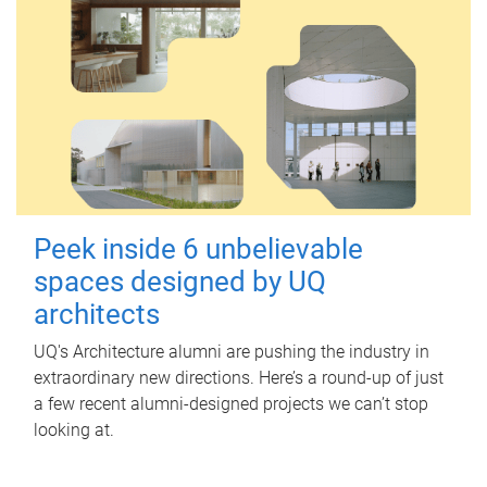
Peek inside 6 unbelievable
spaces designed by UQ
architects
UQ's Architecture alumni are pushing the industry in
extraordinary new directions. Here’s a round-up of just
a few recent alumni-designed projects we can’t stop
looking at.