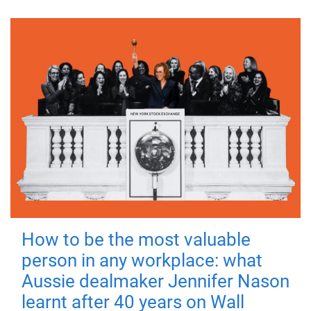
How to be the most valuable
person in any workplace: what
Aussie dealmaker Jennifer Nason
learnt after 40 years on Wall