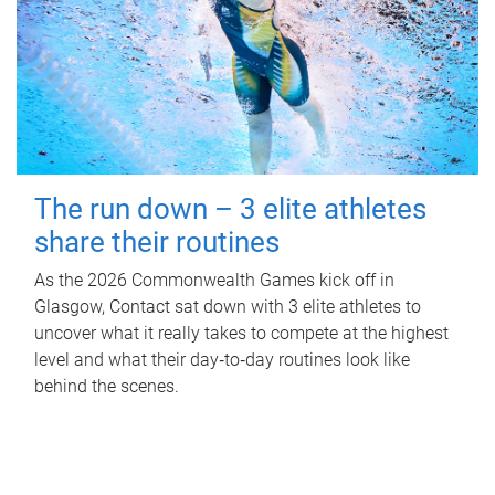
The run down – 3 elite athletes
share their routines
As the 2026 Commonwealth Games kick off in
Glasgow, Contact sat down with 3 elite athletes to
uncover what it really takes to compete at the highest
level and what their day‑to‑day routines look like
behind the scenes.