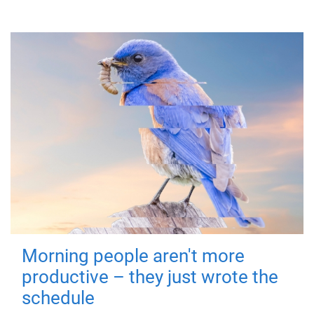
Morning people aren't more
productive – they just wrote the
schedule