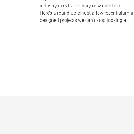
industry in extraordinary new directions.
Here’s a round-up of just a few recent alumni
designed projects we can’t stop looking at.
P
a
g
e
s