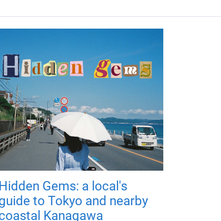
Hidden Gems: a local's
guide to Tokyo and nearby
coastal Kanagawa