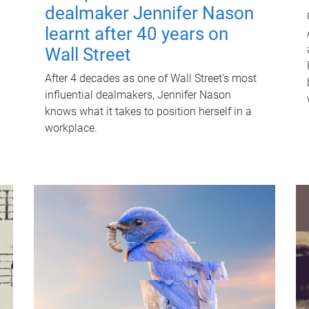
dealmaker Jennifer Nason
learnt after 40 years on
Wall Street
After 4 decades as one of Wall Street's most
influential dealmakers, Jennifer Nason
knows what it takes to position herself in a
workplace.