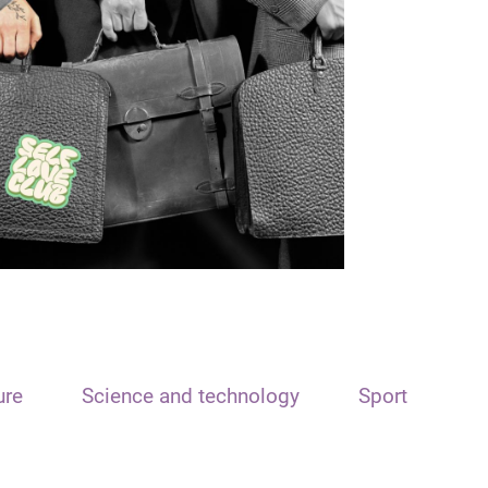
ure
Science and technology
Sport