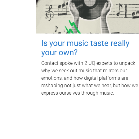
Is your music taste really
your own?
Contact spoke with 2 UQ experts to unpack
why we seek out music that mirrors our
emotions, and how digital platforms are
reshaping not just what we hear, but how we
express ourselves through music.