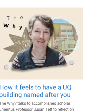
How it feels to have a UQ
building named after you
The Why? talks to accomplished scholar
Emeritus Professor Susan Tett to reflect on