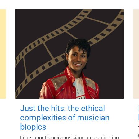
Just the hits: the ethical
complexities of musician
biopics
Films about iconic musicians are dominating