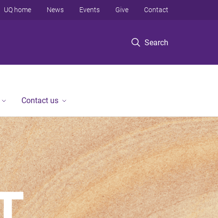
UQ home
News
Events
Give
Contact
Search
Contact us