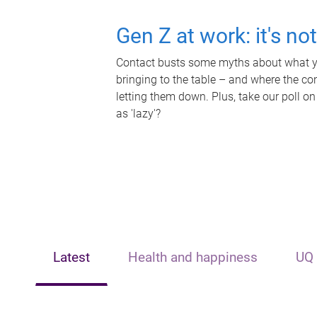
Gen Z at work: it's no
Contact busts some myths about what yo
bringing to the table – and where the c
letting them down. Plus, take our poll on
as 'lazy'?
Latest
Health and happiness
UQ 