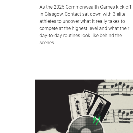
As the 2026 Commonwealth Games kick off
in Glasgow, Contact sat down with 3 elite
athletes to uncover what it really takes to
compete at the highest level and what their
day‑to‑day routines look like behind the
scenes.