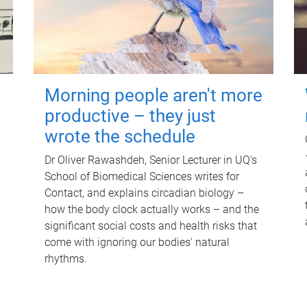
Morning people aren't more
productive – they just
wrote the schedule
Dr Oliver Rawashdeh, Senior Lecturer in UQ's
School of Biomedical Sciences writes for
Contact, and explains circadian biology –
how the body clock actually works – and the
significant social costs and health risks that
come with ignoring our bodies' natural
rhythms.