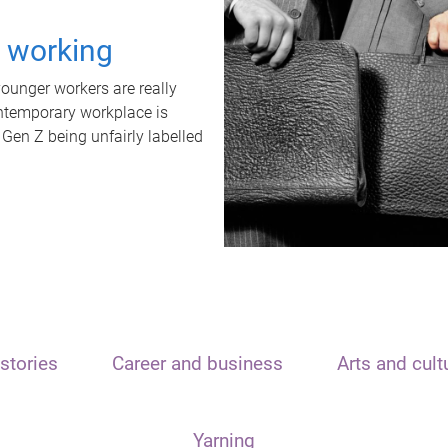
t working
unger workers are really
ontemporary workplace is
 Gen Z being unfairly labelled
stories
Career and business
Arts and cult
Yarning