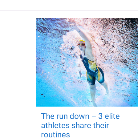
The run down – 3 elite
athletes share their
routines