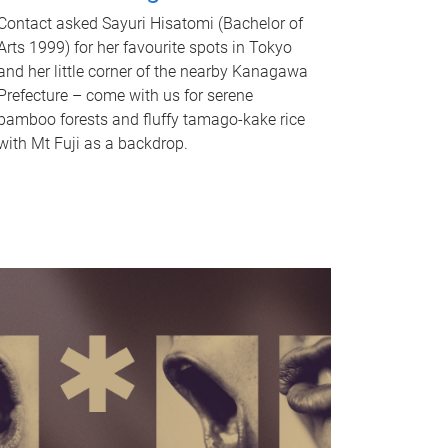
Contact asked Sayuri Hisatomi (Bachelor of
Arts 1999) for her favourite spots in Tokyo
and her little corner of the nearby Kanagawa
Prefecture – come with us for serene
bamboo forests and fluffy tamago-kake rice
with Mt Fuji as a backdrop.