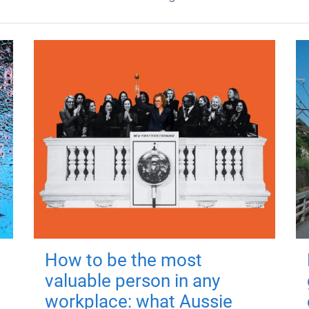
How to be the most
valuable person in any
workplace: what Aussie