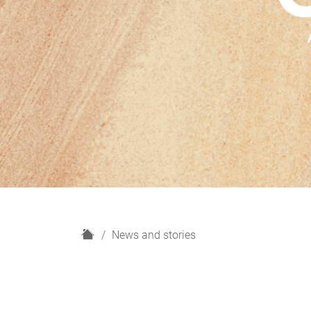
H
News and stories
o
m
e