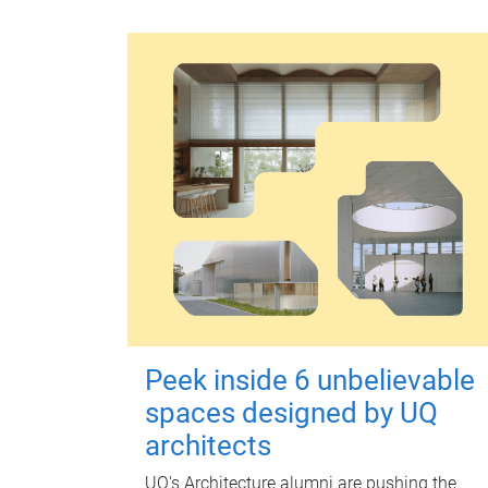
Peek inside 6 unbelievable
spaces designed by UQ
architects
UQ's Architecture alumni are pushing the