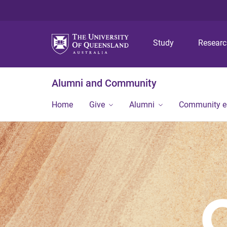
Study
Resear
Alumni and Community
Home
Give
Alumni
Community 