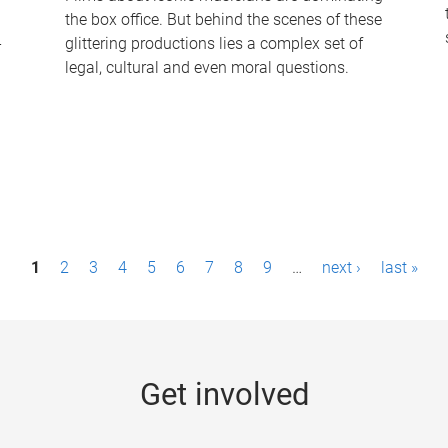
the box office. But behind the scenes of these
-
glittering productions lies a complex set of
legal, cultural and even moral questions.
1
2
3
4
5
6
7
8
9
…
next ›
last »
Get involved