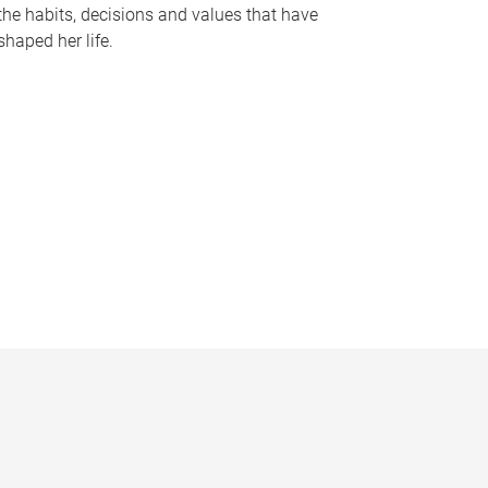
the habits, decisions and values that have
shaped her life.