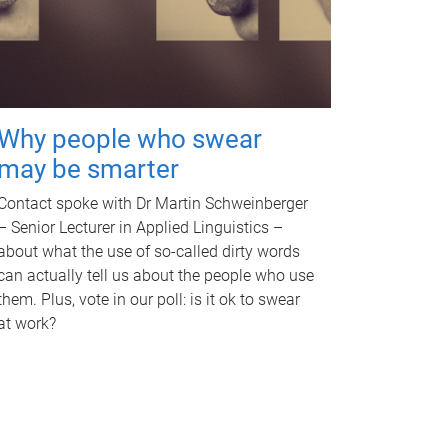
Why people who swear
may be smarter
Contact spoke with Dr Martin Schweinberger
– Senior Lecturer in Applied Linguistics –
about what the use of so-called dirty words
can actually tell us about the people who use
them. Plus, vote in our poll: is it ok to swear
at work?