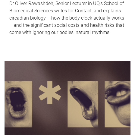
Dr Oliver Rawashdeh, Senior Lecturer in UQ's School of
Biomedical Sciences writes for Contact, and explains
circadian biology – how the body clock actually works
– and the significant social costs and health risks that
come with ignoring our bodies' natural rhythms.