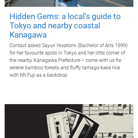
Hidden Gems: a local's guide to
Tokyo and nearby coastal
Kanagawa
Contact asked Sayuri Hisatomi (Bachelor of Arts 1999)
for her favourite spots in Tokyo and her little corner of
the nearby Kanagawa Prefecture – come with us for
serene bamboo forests and fluffy tamago-kake rice
with Mt Fuji as a backdrop.