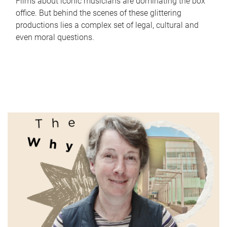
Films about iconic musicians are dominating the box
office. But behind the scenes of these glittering
productions lies a complex set of legal, cultural and
even moral questions.