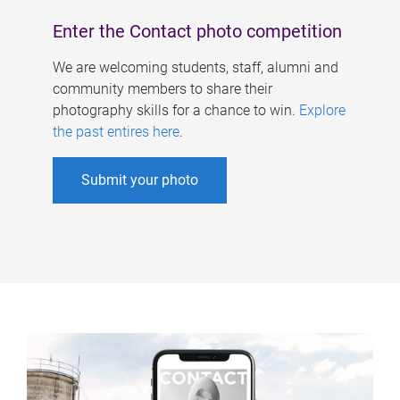
Enter the Contact photo competition
We are welcoming students, staff, alumni and
community members to share their
photography skills for a chance to win.
Explore
the past entires here
.
Submit your photo