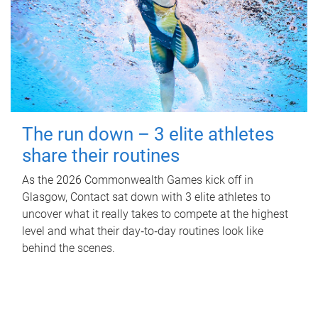
The run down – 3 elite athletes
share their routines
As the 2026 Commonwealth Games kick off in
Glasgow, Contact sat down with 3 elite athletes to
uncover what it really takes to compete at the highest
level and what their day‑to‑day routines look like
behind the scenes.