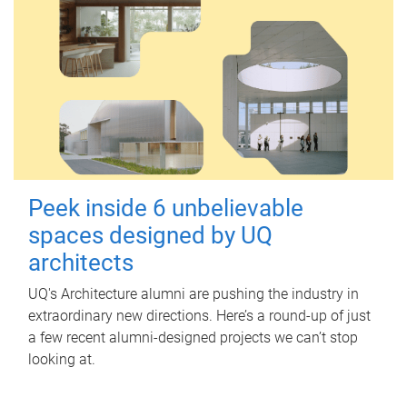
Peek inside 6 unbelievable
spaces designed by UQ
architects
UQ's Architecture alumni are pushing the industry in
extraordinary new directions. Here’s a round-up of just
a few recent alumni-designed projects we can’t stop
looking at.