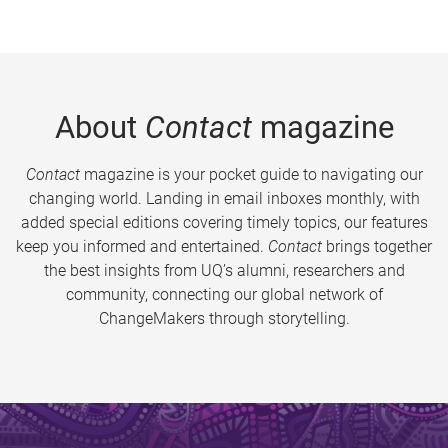
About
Contact
magazine
Contact
magazine is your pocket guide to navigating our
changing world. Landing in email inboxes monthly, with
added special editions covering timely topics, our features
keep you informed and entertained.
Contact
brings together
the best insights from UQ’s alumni, researchers and
community, connecting our global network of
ChangeMakers through storytelling.