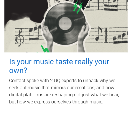
Is your music taste really your
own?
Contact spoke with 2 UQ experts to unpack why we
seek out music that mirrors our emotions, and how
digital platforms are reshaping not just what we hear,
but how we express ourselves through music.