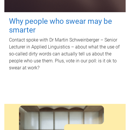
Why people who swear may be
smarter
Contact spoke with Dr Martin Schweinberger – Senior
Lecturer in Applied Linguistics – about what the use of
so-called dirty words can actually tell us about the
people who use them. Plus, vote in our poll: is it ok to
swear at work?