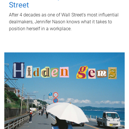
Street
After 4 decades as one of Wall Street's most influential
dealmakers, Jennifer Nason knows what it takes to
position herself in a workplace.