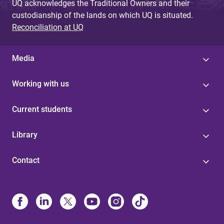
UQ acknowledges the Traditional Owners and their
custodianship of the lands on which UQ is situated.
Reconciliation at UQ
Media
Working with us
Current students
Library
Contact