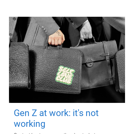
Gen Z at work: it's not
working