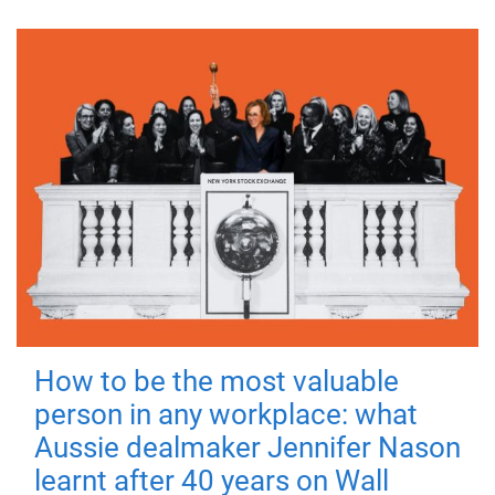
How to be the most valuable
person in any workplace: what
Aussie dealmaker Jennifer Nason
learnt after 40 years on Wall