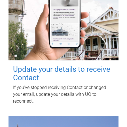
Update your details to receive
Contact
If you've stopped receiving Contact or changed
your email, update your details with UQ to
reconnect.