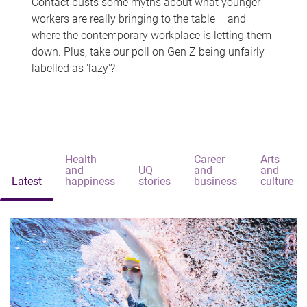
Contact busts some myths about what younger
workers are really bringing to the table – and
where the contemporary workplace is letting them
down. Plus, take our poll on Gen Z being unfairly
labelled as 'lazy'?
Health
Career
Arts
and
UQ
and
and
Latest
happiness
stories
business
culture