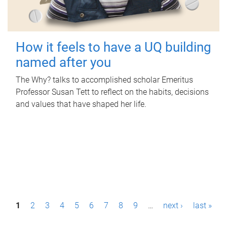
How it feels to have a UQ building
named after you
The Why? talks to accomplished scholar Emeritus
Professor Susan Tett to reflect on the habits, decisions
and values that have shaped her life.
P
1
2
3
4
5
6
7
8
9
…
next ›
last »
a