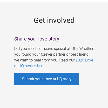
g
e
Get involved
s
Share your love story
Did you meet someone special at UQ? Whether
you found your forever partner or best friend,
we want to hear from you. Read our
2026 Love
at UQ stories here
.
Submit your Love at UQ story