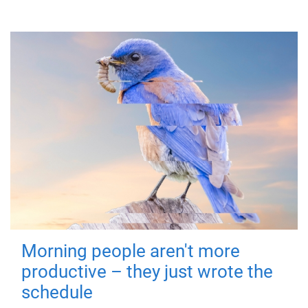
Morning people aren't more
productive – they just wrote the
schedule