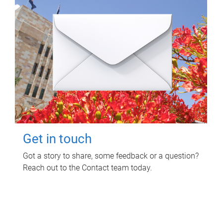
Get in touch
Got a story to share, some feedback or a question?
Reach out to the Contact team today.