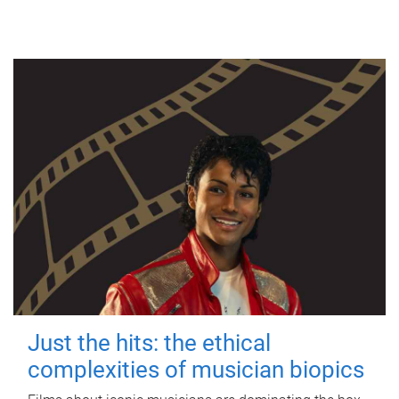
Just the hits: the ethical
complexities of musician biopics