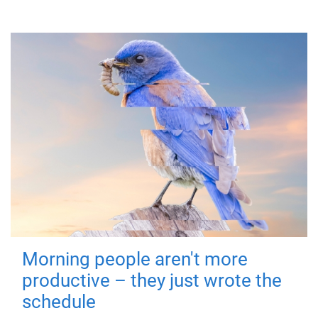
Morning people aren't more
productive – they just wrote the
schedule