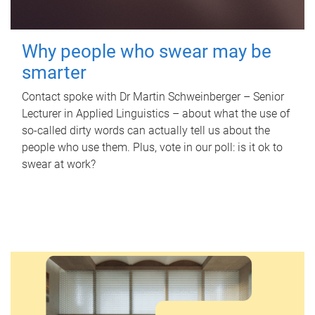
Why people who swear may be
smarter
Contact spoke with Dr Martin Schweinberger – Senior
Lecturer in Applied Linguistics – about what the use of
so-called dirty words can actually tell us about the
people who use them. Plus, vote in our poll: is it ok to
swear at work?