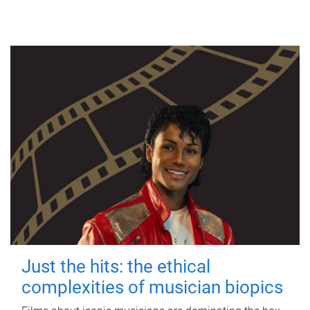
Just the hits: the ethical
complexities of musician biopics