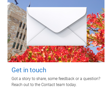
Get in touch
Got a story to share, some feedback or a question?
Reach out to the Contact team today.