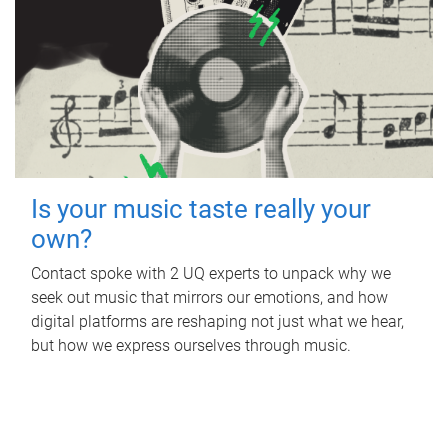
Is your music taste really your
own?
Contact spoke with 2 UQ experts to unpack why we
seek out music that mirrors our emotions, and how
digital platforms are reshaping not just what we hear,
but how we express ourselves through music.