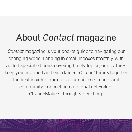
About
Contact
magazine
Contact
magazine is your pocket guide to navigating our
changing world. Landing in email inboxes monthly, with
added special editions covering timely topics, our features
keep you informed and entertained.
Contact
brings together
the best insights from UQ’s alumni, researchers and
community, connecting our global network of
ChangeMakers through storytelling.