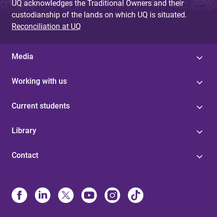
UQ acknowledges the Traditional Owners and their
custodianship of the lands on which UQ is situated.
Reconciliation at UQ
Media
Working with us
Current students
Library
Contact