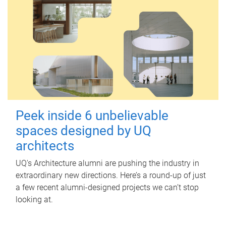
Peek inside 6 unbelievable
spaces designed by UQ
architects
UQ's Architecture alumni are pushing the industry in
extraordinary new directions. Here’s a round-up of just
a few recent alumni-designed projects we can’t stop
looking at.