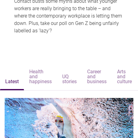
Contact busts some myths about what younger
workers are really bringing to the table – and
where the contemporary workplace is letting them
down. Plus, take our poll on Gen Z being unfairly
labelled as 'lazy'?
Health
Career
Arts
and
UQ
and
and
Latest
happiness
stories
business
culture