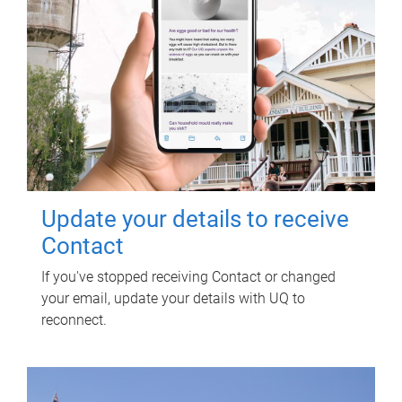
Update your details to receive
Contact
If you've stopped receiving Contact or changed
your email, update your details with UQ to
reconnect.