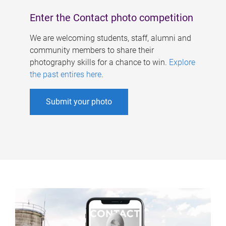
Enter the Contact photo competition
We are welcoming students, staff, alumni and
community members to share their
photography skills for a chance to win.
Explore
the past entires here
.
Submit your photo