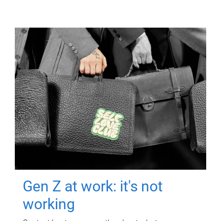
Gen Z at work: it's not
working