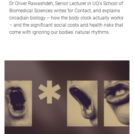
Dr Oliver Rawashdeh, Senior Lecturer in UQ's School of
Biomedical Sciences writes for Contact, and explains
circadian biology – how the body clock actually works
– and the significant social costs and health risks that
come with ignoring our bodies' natural rhythms.