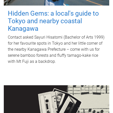
Hidden Gems: a local's guide to
Tokyo and nearby coastal
Kanagawa
Contact asked Sayuri Hisatomi (Bachelor of Arts 1999)
for her favourite spots in Tokyo and her little corner of
the nearby Kanagawa Prefecture – come with us for
serene bamboo forests and fluffy tamago-kake rice
with Mt Fuji as a backdrop.