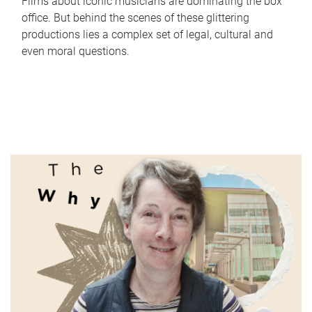
Films about iconic musicians are dominating the box
office. But behind the scenes of these glittering
productions lies a complex set of legal, cultural and
even moral questions.