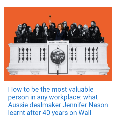
How to be the most valuable
person in any workplace: what
Aussie dealmaker Jennifer Nason
learnt after 40 years on Wall