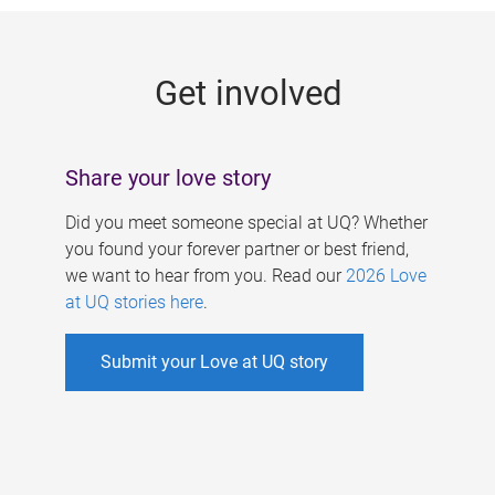
g
e
Get involved
s
Share your love story
Did you meet someone special at UQ? Whether
you found your forever partner or best friend,
we want to hear from you. Read our
2026 Love
at UQ stories here
.
Submit your Love at UQ story