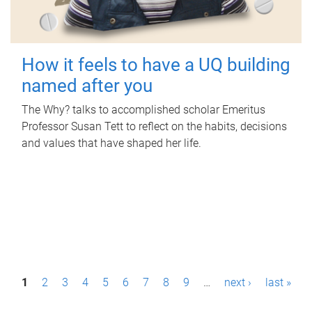
How it feels to have a UQ building
named after you
The Why? talks to accomplished scholar Emeritus
Professor Susan Tett to reflect on the habits, decisions
and values that have shaped her life.
P
1
2
3
4
5
6
7
8
9
…
next ›
last »
a