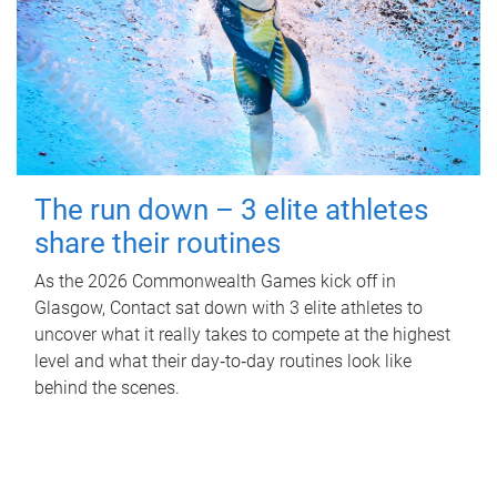
The run down – 3 elite athletes
share their routines
As the 2026 Commonwealth Games kick off in
Glasgow, Contact sat down with 3 elite athletes to
uncover what it really takes to compete at the highest
level and what their day‑to‑day routines look like
behind the scenes.