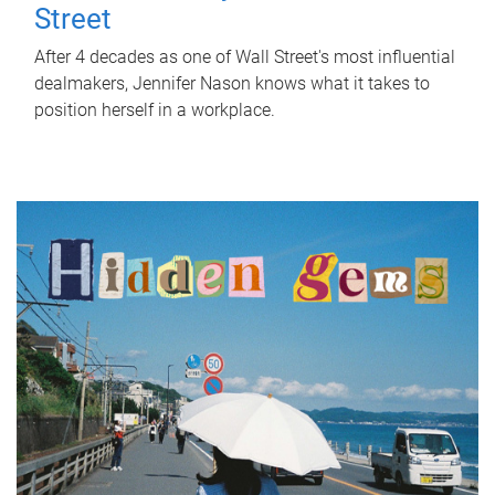
Street
After 4 decades as one of Wall Street's most influential
dealmakers, Jennifer Nason knows what it takes to
position herself in a workplace.