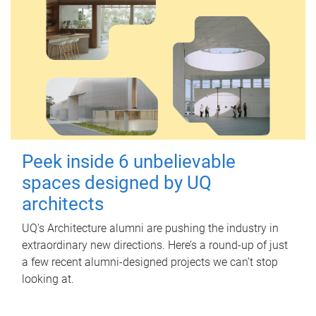
Peek inside 6 unbelievable
spaces designed by UQ
architects
UQ's Architecture alumni are pushing the industry in
extraordinary new directions. Here’s a round-up of just
a few recent alumni-designed projects we can’t stop
looking at.