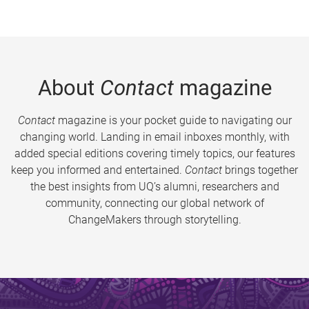
About
Contact
magazine
Contact
magazine is your pocket guide to navigating our
changing world. Landing in email inboxes monthly, with
added special editions covering timely topics, our features
keep you informed and entertained.
Contact
brings together
the best insights from UQ’s alumni, researchers and
community, connecting our global network of
ChangeMakers through storytelling.