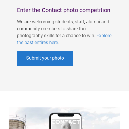
Enter the Contact photo competition
We are welcoming students, staff, alumni and
community members to share their
photography skills for a chance to win.
Explore
the past entires here
.
Submit your photo