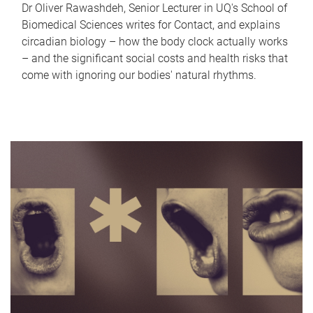
Dr Oliver Rawashdeh, Senior Lecturer in UQ's School of
Biomedical Sciences writes for Contact, and explains
circadian biology – how the body clock actually works
– and the significant social costs and health risks that
come with ignoring our bodies' natural rhythms.