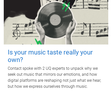
Is your music taste really your
own?
Contact spoke with 2 UQ experts to unpack why we
seek out music that mirrors our emotions, and how
digital platforms are reshaping not just what we hear,
but how we express ourselves through music.