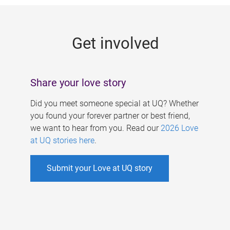
g
e
Get involved
s
Share your love story
Did you meet someone special at UQ? Whether
you found your forever partner or best friend,
we want to hear from you. Read our
2026 Love
at UQ stories here
.
Submit your Love at UQ story