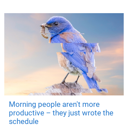
Morning people aren't more
productive – they just wrote the
schedule