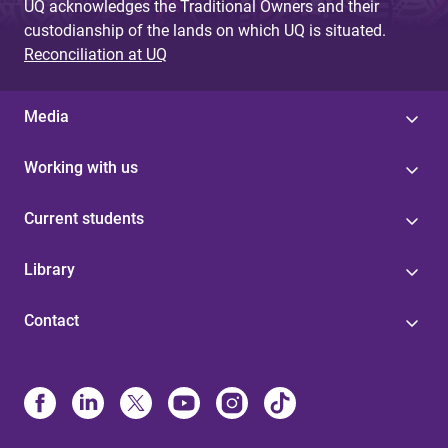
UQ acknowledges the Traditional Owners and their
custodianship of the lands on which UQ is situated.
Reconciliation at UQ
Media
Working with us
Current students
Library
Contact