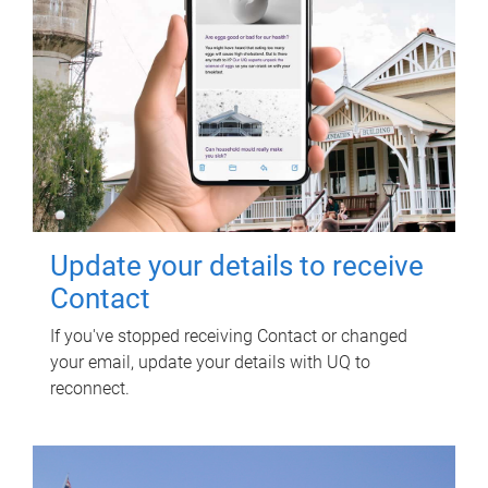
Update your details to receive
Contact
If you've stopped receiving Contact or changed
your email, update your details with UQ to
reconnect.