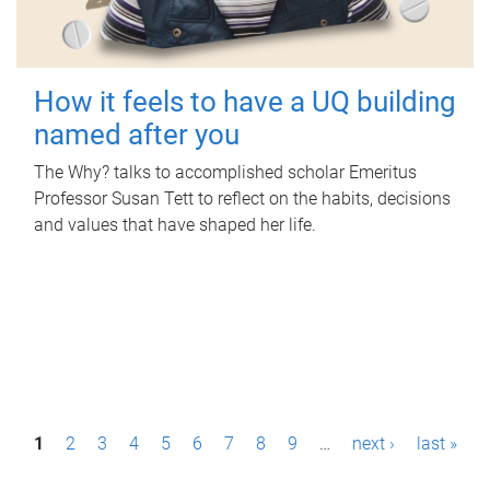
How it feels to have a UQ building
named after you
The Why? talks to accomplished scholar Emeritus
Professor Susan Tett to reflect on the habits, decisions
and values that have shaped her life.
P
1
2
3
4
5
6
7
8
9
…
next ›
last »
a