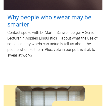
Why people who swear may be
smarter
Contact spoke with Dr Martin Schweinberger – Senior
Lecturer in Applied Linguistics – about what the use of
so-called dirty words can actually tell us about the
people who use them. Plus, vote in our poll: is it ok to
swear at work?