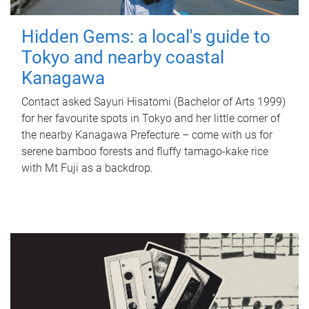
Hidden Gems: a local's guide to
Tokyo and nearby coastal
Kanagawa
Contact asked Sayuri Hisatomi (Bachelor of Arts 1999)
for her favourite spots in Tokyo and her little corner of
the nearby Kanagawa Prefecture – come with us for
serene bamboo forests and fluffy tamago-kake rice
with Mt Fuji as a backdrop.