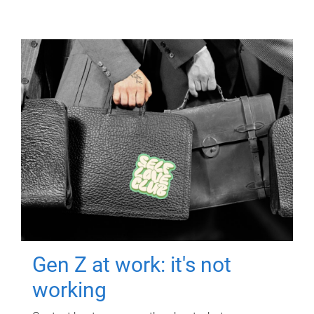
Gen Z at work: it's not
working