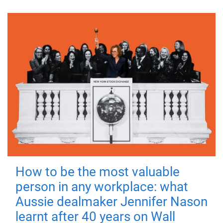
How to be the most valuable
person in any workplace: what
Aussie dealmaker Jennifer Nason
learnt after 40 years on Wall