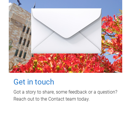
Get in touch
Got a story to share, some feedback or a question?
Reach out to the Contact team today.