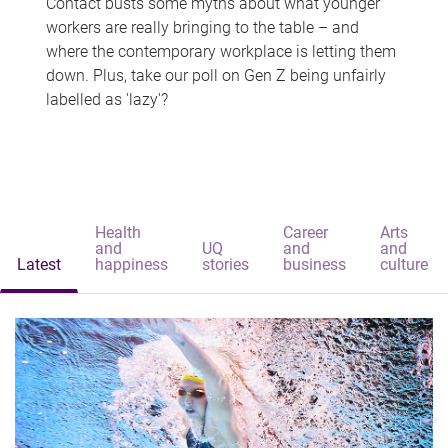
Contact busts some myths about what younger
workers are really bringing to the table – and
where the contemporary workplace is letting them
down. Plus, take our poll on Gen Z being unfairly
labelled as 'lazy'?
Health
Career
Arts
and
UQ
and
and
Latest
happiness
stories
business
culture