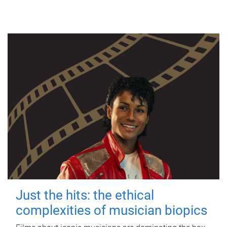
Just the hits: the ethical
complexities of musician biopics