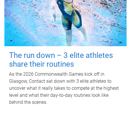
The run down – 3 elite athletes
share their routines
As the 2026 Commonwealth Games kick off in
Glasgow, Contact sat down with 3 elite athletes to
uncover what it really takes to compete at the highest
level and what their day‑to‑day routines look like
behind the scenes.