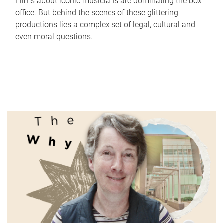
Films about iconic musicians are dominating the box
office. But behind the scenes of these glittering
productions lies a complex set of legal, cultural and
even moral questions.