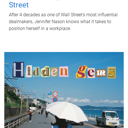
Street
After 4 decades as one of Wall Street's most influential
dealmakers, Jennifer Nason knows what it takes to
position herself in a workplace.