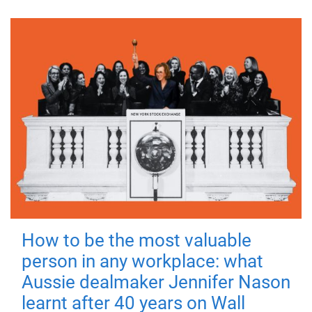
How to be the most valuable
person in any workplace: what
Aussie dealmaker Jennifer Nason
learnt after 40 years on Wall