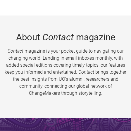
About
Contact
magazine
Contact
magazine is your pocket guide to navigating our
changing world. Landing in email inboxes monthly, with
added special editions covering timely topics, our features
keep you informed and entertained.
Contact
brings together
the best insights from UQ’s alumni, researchers and
community, connecting our global network of
ChangeMakers through storytelling.