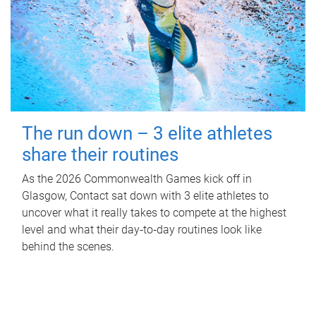
The run down – 3 elite athletes
share their routines
As the 2026 Commonwealth Games kick off in
Glasgow, Contact sat down with 3 elite athletes to
uncover what it really takes to compete at the highest
level and what their day‑to‑day routines look like
behind the scenes.