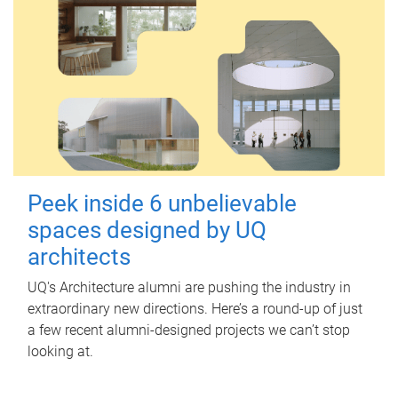
Peek inside 6 unbelievable
spaces designed by UQ
architects
UQ's Architecture alumni are pushing the industry in
extraordinary new directions. Here’s a round-up of just
a few recent alumni-designed projects we can’t stop
looking at.