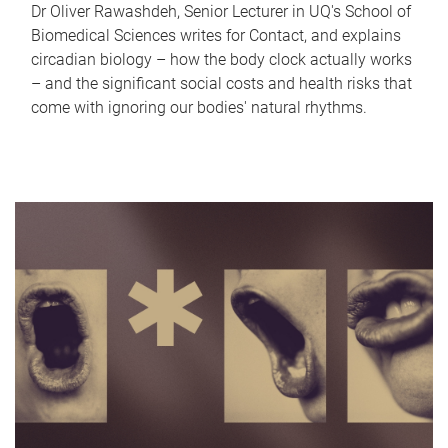
Dr Oliver Rawashdeh, Senior Lecturer in UQ's School of
Biomedical Sciences writes for Contact, and explains
circadian biology – how the body clock actually works
– and the significant social costs and health risks that
come with ignoring our bodies' natural rhythms.