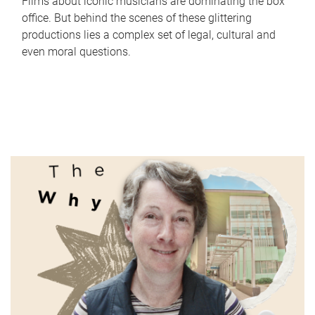
Films about iconic musicians are dominating the box
office. But behind the scenes of these glittering
productions lies a complex set of legal, cultural and
even moral questions.