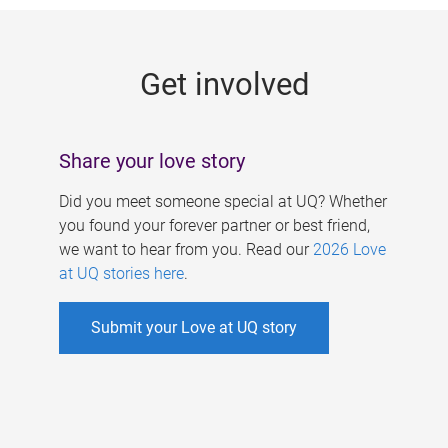
g
e
Get involved
s
Share your love story
Did you meet someone special at UQ? Whether
you found your forever partner or best friend,
we want to hear from you. Read our
2026 Love
at UQ stories here
.
Submit your Love at UQ story