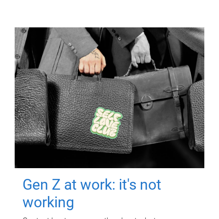
Gen Z at work: it's not
working