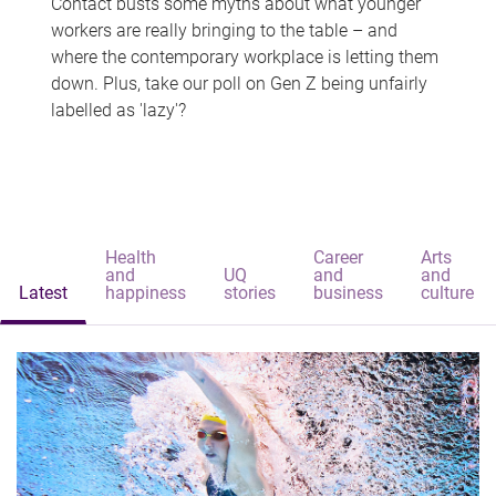
Contact busts some myths about what younger
workers are really bringing to the table – and
where the contemporary workplace is letting them
down. Plus, take our poll on Gen Z being unfairly
labelled as 'lazy'?
Health
Career
Arts
and
UQ
and
and
Latest
happiness
stories
business
culture