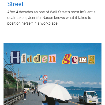
Street
After 4 decades as one of Wall Street's most influential
dealmakers, Jennifer Nason knows what it takes to
position herself in a workplace.