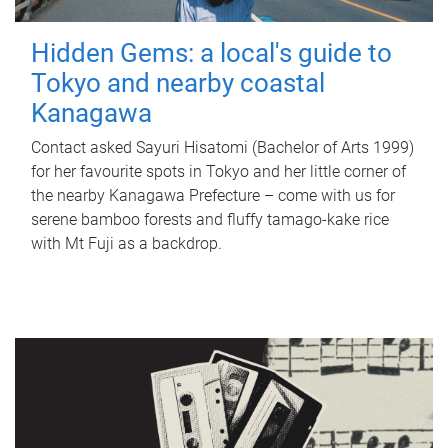
Hidden Gems: a local's guide to
Tokyo and nearby coastal
Kanagawa
Contact asked Sayuri Hisatomi (Bachelor of Arts 1999)
for her favourite spots in Tokyo and her little corner of
the nearby Kanagawa Prefecture – come with us for
serene bamboo forests and fluffy tamago-kake rice
with Mt Fuji as a backdrop.