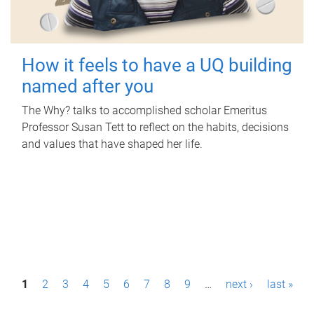
How it feels to have a UQ building
named after you
The Why? talks to accomplished scholar Emeritus
Professor Susan Tett to reflect on the habits, decisions
and values that have shaped her life.
P
1
2
3
4
5
6
7
8
9
…
next ›
last »
a