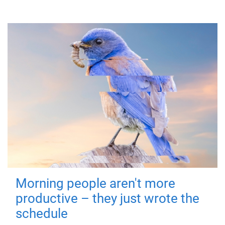
Morning people aren't more
productive – they just wrote the
schedule