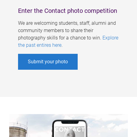
Enter the Contact photo competition
We are welcoming students, staff, alumni and
community members to share their
photography skills for a chance to win.
Explore
the past entires here
.
Submit your photo