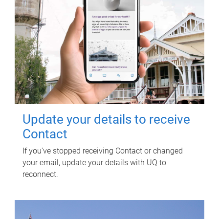
Update your details to receive
Contact
If you've stopped receiving Contact or changed
your email, update your details with UQ to
reconnect.