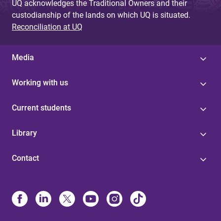
UQ acknowledges the Traditional Owners and their
custodianship of the lands on which UQ is situated.
Reconciliation at UQ
Media
Working with us
Current students
Library
Contact