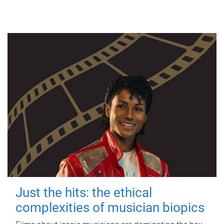
Just the hits: the ethical
complexities of musician biopics