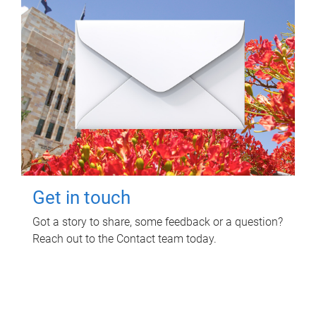
Get in touch
Got a story to share, some feedback or a question?
Reach out to the Contact team today.