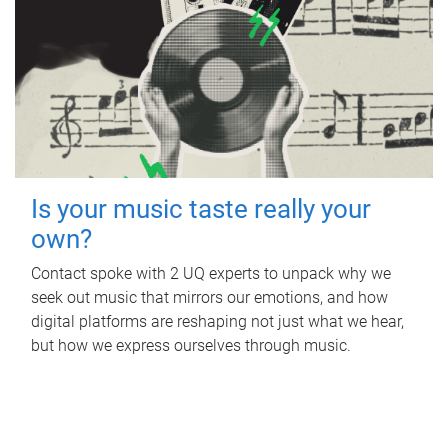
Is your music taste really your
own?
Contact spoke with 2 UQ experts to unpack why we
seek out music that mirrors our emotions, and how
digital platforms are reshaping not just what we hear,
but how we express ourselves through music.