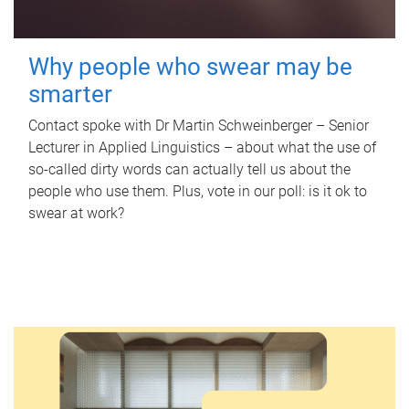
Why people who swear may be
smarter
Contact spoke with Dr Martin Schweinberger – Senior
Lecturer in Applied Linguistics – about what the use of
so-called dirty words can actually tell us about the
people who use them. Plus, vote in our poll: is it ok to
swear at work?