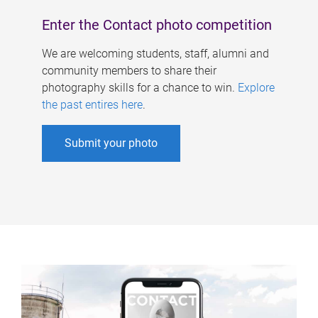
Enter the Contact photo competition
We are welcoming students, staff, alumni and
community members to share their
photography skills for a chance to win.
Explore
the past entires here
.
Submit your photo