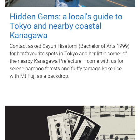
Hidden Gems: a local's guide to
Tokyo and nearby coastal
Kanagawa
Contact asked Sayuri Hisatomi (Bachelor of Arts 1999)
for her favourite spots in Tokyo and her little corner of
the nearby Kanagawa Prefecture – come with us for
serene bamboo forests and fluffy tamago-kake rice
with Mt Fuji as a backdrop.