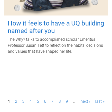
How it feels to have a UQ building
named after you
The Why? talks to accomplished scholar Emeritus
Professor Susan Tett to reflect on the habits, decisions
and values that have shaped her life.
P
1
2
3
4
5
6
7
8
9
…
next ›
last »
a