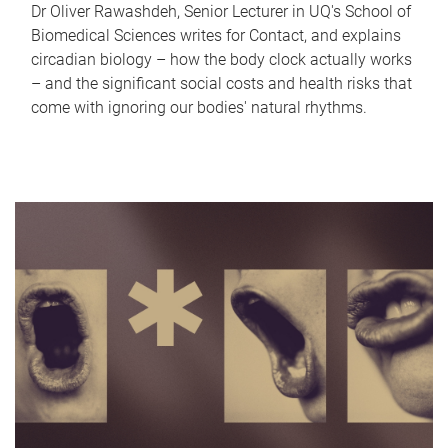
Dr Oliver Rawashdeh, Senior Lecturer in UQ's School of
Biomedical Sciences writes for Contact, and explains
circadian biology – how the body clock actually works
– and the significant social costs and health risks that
come with ignoring our bodies' natural rhythms.