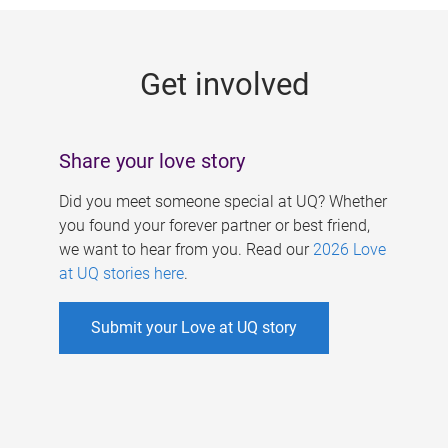
g
e
Get involved
s
Share your love story
Did you meet someone special at UQ? Whether
you found your forever partner or best friend,
we want to hear from you. Read our
2026 Love
at UQ stories here
.
Submit your Love at UQ story