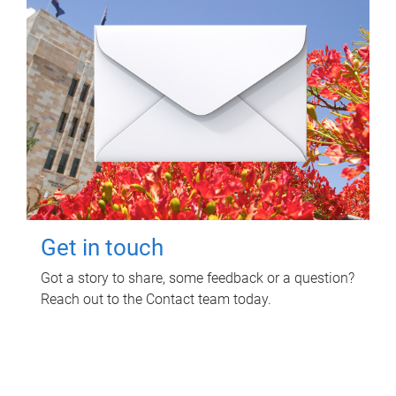
Get in touch
Got a story to share, some feedback or a question?
Reach out to the Contact team today.