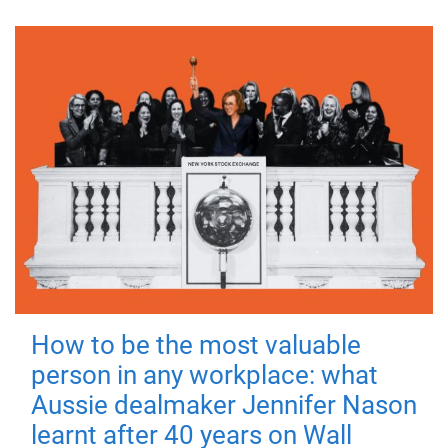
How to be the most valuable
person in any workplace: what
Aussie dealmaker Jennifer Nason
learnt after 40 years on Wall