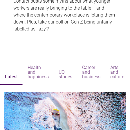
Contact busts some myths about what younger
workers are really bringing to the table – and
where the contemporary workplace is letting them
down. Plus, take our poll on Gen Z being unfairly
labelled as 'lazy'?
Health
Career
Arts
and
UQ
and
and
Latest
happiness
stories
business
culture