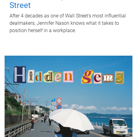
Street
After 4 decades as one of Wall Street's most influential
dealmakers, Jennifer Nason knows what it takes to
position herself in a workplace.