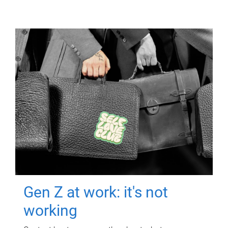
Gen Z at work: it's not
working