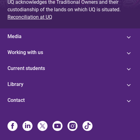
UQ acknowledges the Traditional Owners and their
custodianship of the lands on which UQ is situated.
Reconciliation at UQ
Media
Working with us
Current students
Library
Contact