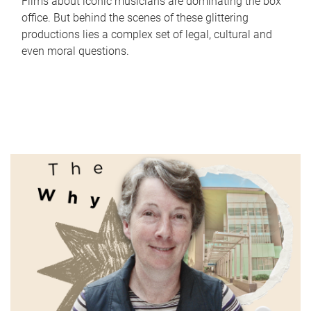
Films about iconic musicians are dominating the box
office. But behind the scenes of these glittering
productions lies a complex set of legal, cultural and
even moral questions.