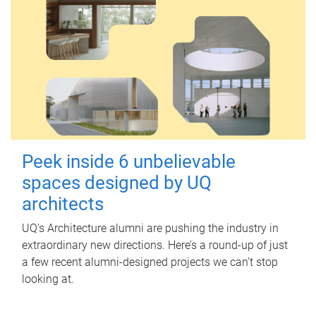
Peek inside 6 unbelievable
spaces designed by UQ
architects
UQ's Architecture alumni are pushing the industry in
extraordinary new directions. Here’s a round-up of just
a few recent alumni-designed projects we can’t stop
looking at.