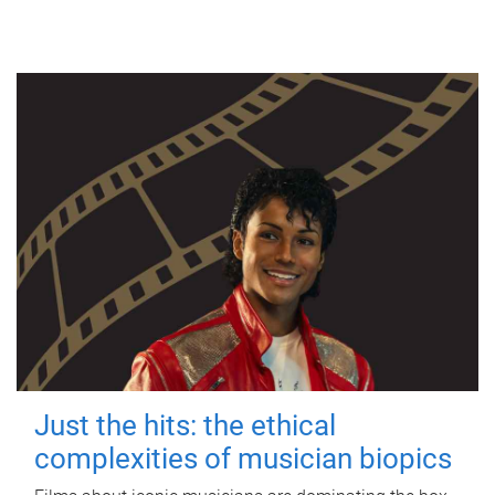
Just the hits: the ethical
complexities of musician biopics