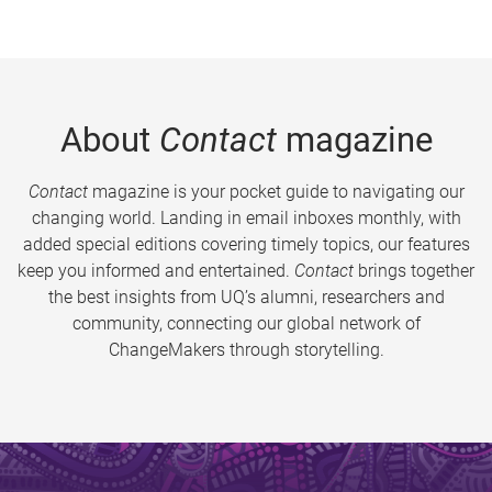
About
Contact
magazine
Contact
magazine is your pocket guide to navigating our
changing world. Landing in email inboxes monthly, with
added special editions covering timely topics, our features
keep you informed and entertained.
Contact
brings together
the best insights from UQ’s alumni, researchers and
community, connecting our global network of
ChangeMakers through storytelling.