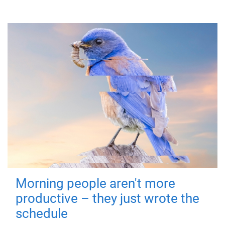
Morning people aren't more
productive – they just wrote the
schedule