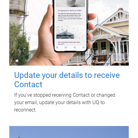
Update your details to receive
Contact
If you've stopped receiving Contact or changed
your email, update your details with UQ to
reconnect.