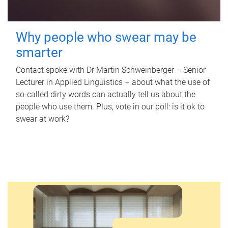
Why people who swear may be
smarter
Contact spoke with Dr Martin Schweinberger – Senior
Lecturer in Applied Linguistics – about what the use of
so-called dirty words can actually tell us about the
people who use them. Plus, vote in our poll: is it ok to
swear at work?