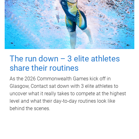
The run down – 3 elite athletes
share their routines
As the 2026 Commonwealth Games kick off in
Glasgow, Contact sat down with 3 elite athletes to
uncover what it really takes to compete at the highest
level and what their day‑to‑day routines look like
behind the scenes.