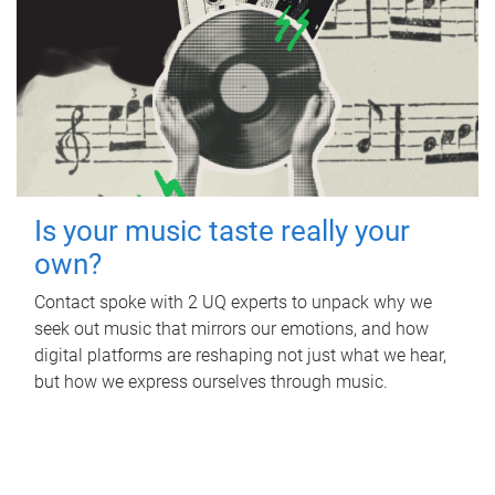
Is your music taste really your
own?
Contact spoke with 2 UQ experts to unpack why we
seek out music that mirrors our emotions, and how
digital platforms are reshaping not just what we hear,
but how we express ourselves through music.