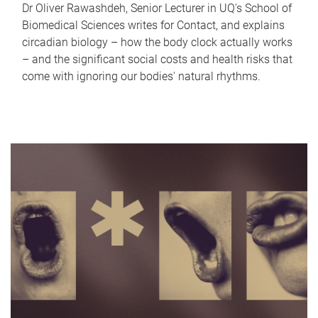
Dr Oliver Rawashdeh, Senior Lecturer in UQ's School of
Biomedical Sciences writes for Contact, and explains
circadian biology – how the body clock actually works
– and the significant social costs and health risks that
come with ignoring our bodies' natural rhythms.