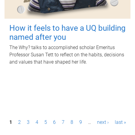
How it feels to have a UQ building
named after you
The Why? talks to accomplished scholar Emeritus
Professor Susan Tett to reflect on the habits, decisions
and values that have shaped her life.
P
1
2
3
4
5
6
7
8
9
…
next ›
last »
a