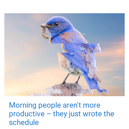
Morning people aren't more
productive – they just wrote the
schedule