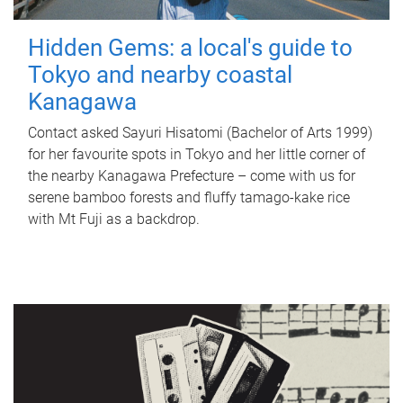
Hidden Gems: a local's guide to
Tokyo and nearby coastal
Kanagawa
Contact asked Sayuri Hisatomi (Bachelor of Arts 1999)
for her favourite spots in Tokyo and her little corner of
the nearby Kanagawa Prefecture – come with us for
serene bamboo forests and fluffy tamago-kake rice
with Mt Fuji as a backdrop.