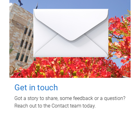
Get in touch
Got a story to share, some feedback or a question?
Reach out to the Contact team today.