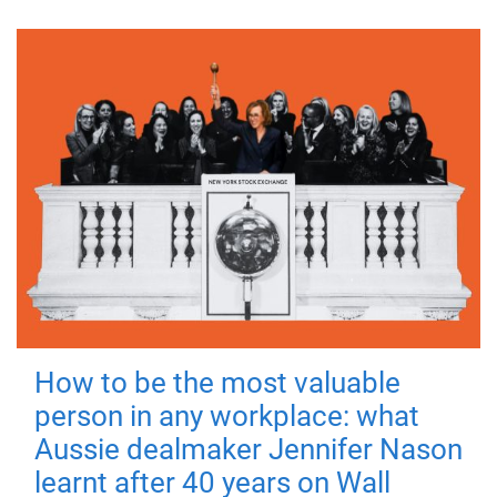
How to be the most valuable
person in any workplace: what
Aussie dealmaker Jennifer Nason
learnt after 40 years on Wall