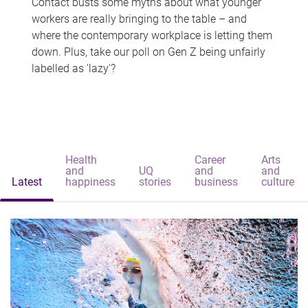
Contact busts some myths about what younger
workers are really bringing to the table – and
where the contemporary workplace is letting them
down. Plus, take our poll on Gen Z being unfairly
labelled as 'lazy'?
Health
Career
Arts
and
UQ
and
and
Latest
happiness
stories
business
culture