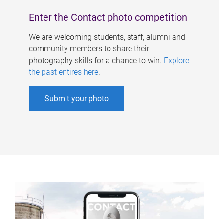
Enter the Contact photo competition
We are welcoming students, staff, alumni and
community members to share their
photography skills for a chance to win.
Explore
the past entires here
.
Submit your photo