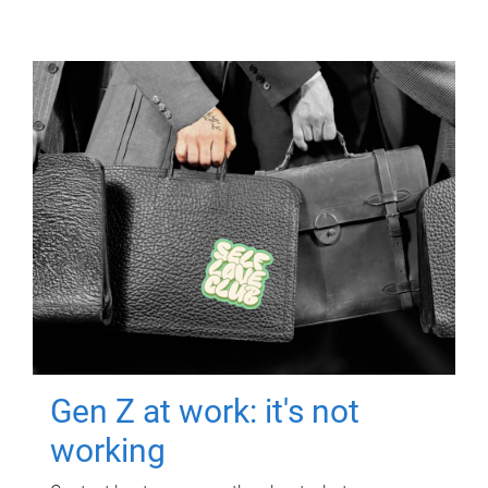
Gen Z at work: it's not
working