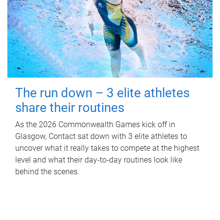
The run down – 3 elite athletes
share their routines
As the 2026 Commonwealth Games kick off in
Glasgow, Contact sat down with 3 elite athletes to
uncover what it really takes to compete at the highest
level and what their day‑to‑day routines look like
behind the scenes.