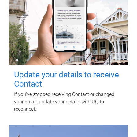
Update your details to receive
Contact
If you've stopped receiving Contact or changed
your email, update your details with UQ to
reconnect.