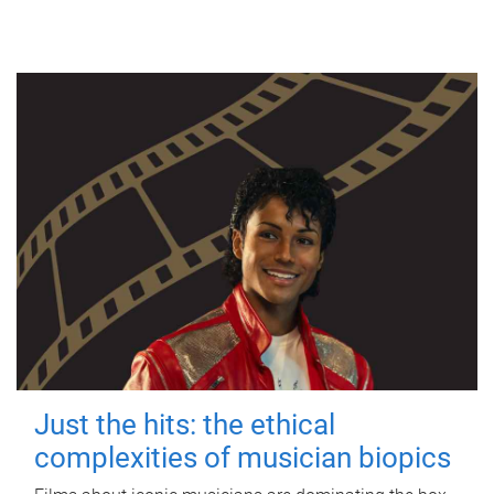
Just the hits: the ethical
complexities of musician biopics