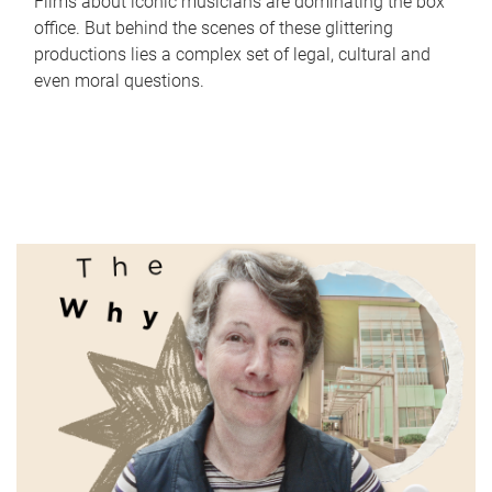
Films about iconic musicians are dominating the box
office. But behind the scenes of these glittering
productions lies a complex set of legal, cultural and
even moral questions.