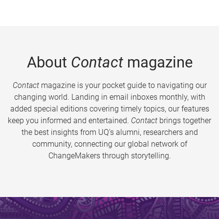
About
Contact
magazine
Contact
magazine is your pocket guide to navigating our
changing world. Landing in email inboxes monthly, with
added special editions covering timely topics, our features
keep you informed and entertained.
Contact
brings together
the best insights from UQ’s alumni, researchers and
community, connecting our global network of
ChangeMakers through storytelling.