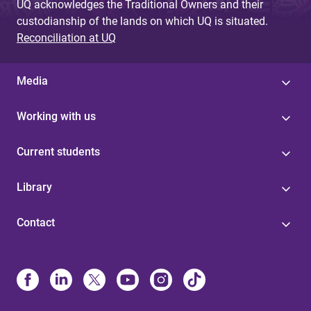
UQ acknowledges the Traditional Owners and their
custodianship of the lands on which UQ is situated.
Reconciliation at UQ
Media
Working with us
Current students
Library
Contact