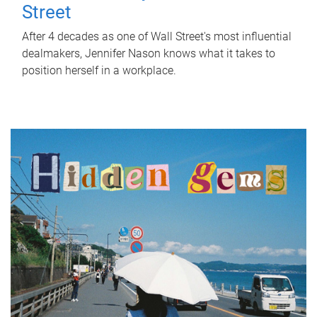
Street
After 4 decades as one of Wall Street's most influential
dealmakers, Jennifer Nason knows what it takes to
position herself in a workplace.