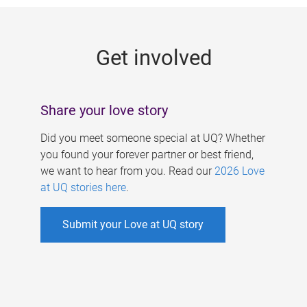
g
e
Get involved
s
Share your love story
Did you meet someone special at UQ? Whether
you found your forever partner or best friend,
we want to hear from you. Read our
2026 Love
at UQ stories here
.
Submit your Love at UQ story