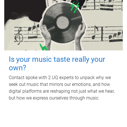
Is your music taste really your
own?
Contact spoke with 2 UQ experts to unpack why we
seek out music that mirrors our emotions, and how
digital platforms are reshaping not just what we hear,
but how we express ourselves through music.