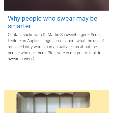
Why people who swear may be
smarter
Contact spoke with Dr Martin Schweinberger – Senior
Lecturer in Applied Linguistics – about what the use of
so-called dirty words can actually tell us about the
people who use them. Plus, vote in our poll: is it ok to
swear at work?