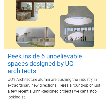
Peek inside 6 unbelievable
spaces designed by UQ
architects
UQ's Architecture alumni are pushing the industry in
extraordinary new directions. Here’s a round-up of just
a few recent alumni-designed projects we can’t stop
looking at.