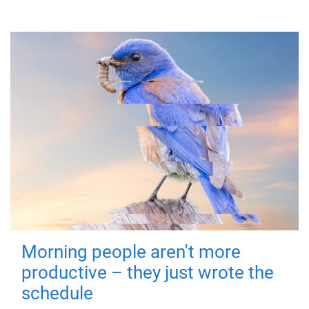
Morning people aren't more
productive – they just wrote the
schedule