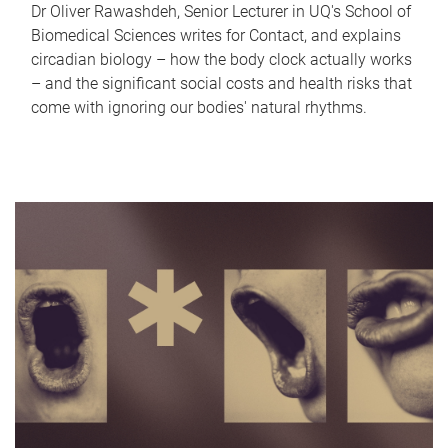
Dr Oliver Rawashdeh, Senior Lecturer in UQ's School of
Biomedical Sciences writes for Contact, and explains
circadian biology – how the body clock actually works
– and the significant social costs and health risks that
come with ignoring our bodies' natural rhythms.