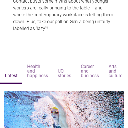
Contact busts some myths about what younger
workers are really bringing to the table – and
where the contemporary workplace is letting them
down. Plus, take our poll on Gen Z being unfairly
labelled as 'lazy'?
Health
Career
Arts
and
UQ
and
and
Latest
happiness
stories
business
culture