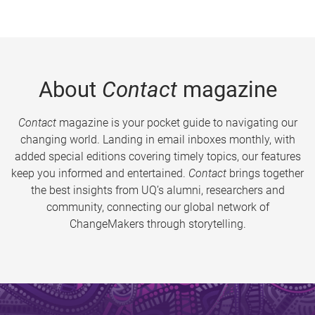
About
Contact
magazine
Contact
magazine is your pocket guide to navigating our
changing world. Landing in email inboxes monthly, with
added special editions covering timely topics, our features
keep you informed and entertained.
Contact
brings together
the best insights from UQ’s alumni, researchers and
community, connecting our global network of
ChangeMakers through storytelling.