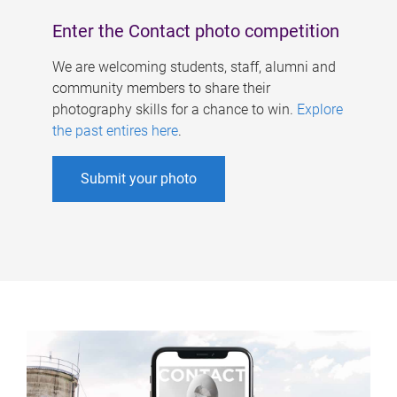
Enter the Contact photo competition
We are welcoming students, staff, alumni and
community members to share their
photography skills for a chance to win.
Explore
the past entires here
.
Submit your photo