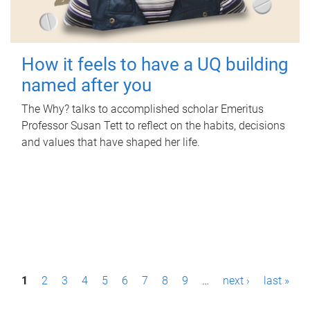
How it feels to have a UQ building
named after you
The Why? talks to accomplished scholar Emeritus
Professor Susan Tett to reflect on the habits, decisions
and values that have shaped her life.
P
1
2
3
4
5
6
7
8
9
…
next ›
last »
a