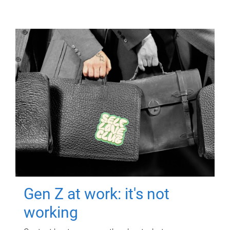
Gen Z at work: it's not
working