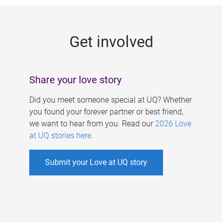
g
e
Get involved
s
Share your love story
Did you meet someone special at UQ? Whether
you found your forever partner or best friend,
we want to hear from you. Read our
2026 Love
at UQ stories here
.
Submit your Love at UQ story