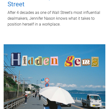
Street
After 4 decades as one of Wall Street's most influential
dealmakers, Jennifer Nason knows what it takes to
position herself in a workplace.