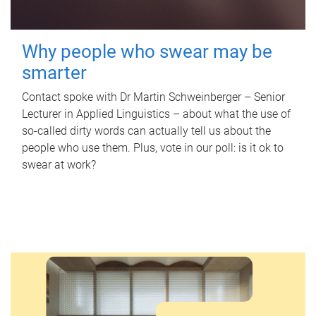
Why people who swear may be
smarter
Contact spoke with Dr Martin Schweinberger – Senior
Lecturer in Applied Linguistics – about what the use of
so-called dirty words can actually tell us about the
people who use them. Plus, vote in our poll: is it ok to
swear at work?