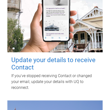
Update your details to receive
Contact
If you've stopped receiving Contact or changed
your email, update your details with UQ to
reconnect.