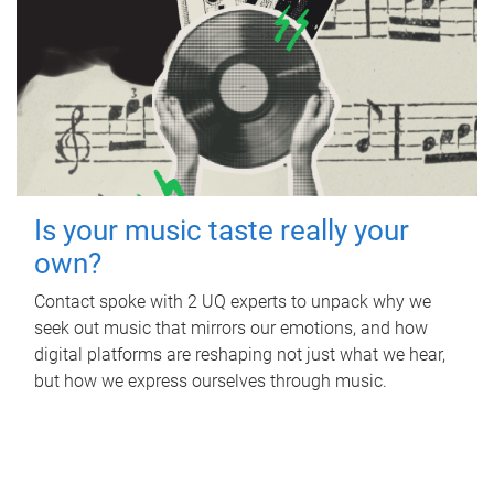
Is your music taste really your
own?
Contact spoke with 2 UQ experts to unpack why we
seek out music that mirrors our emotions, and how
digital platforms are reshaping not just what we hear,
but how we express ourselves through music.