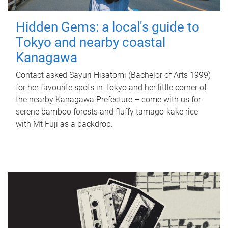
Hidden Gems: a local's guide to
Tokyo and nearby coastal
Kanagawa
Contact asked Sayuri Hisatomi (Bachelor of Arts 1999)
for her favourite spots in Tokyo and her little corner of
the nearby Kanagawa Prefecture – come with us for
serene bamboo forests and fluffy tamago-kake rice
with Mt Fuji as a backdrop.