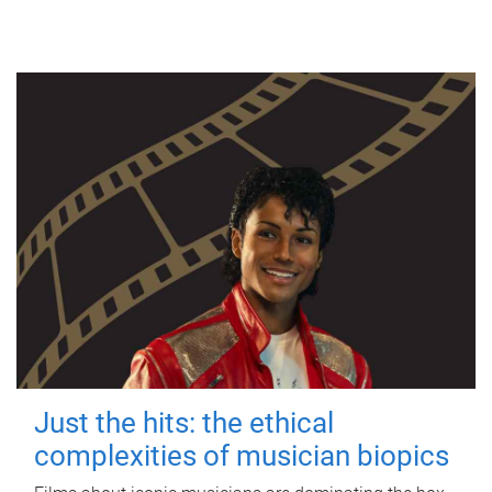
Just the hits: the ethical
complexities of musician biopics