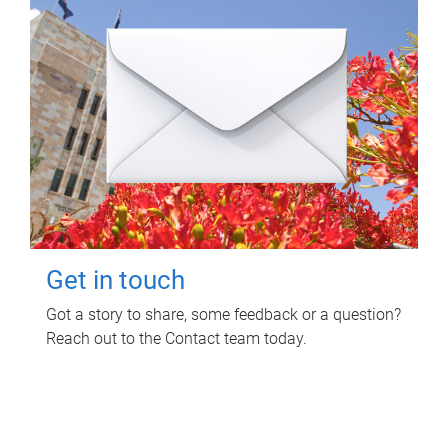
Get in touch
Got a story to share, some feedback or a question?
Reach out to the Contact team today.