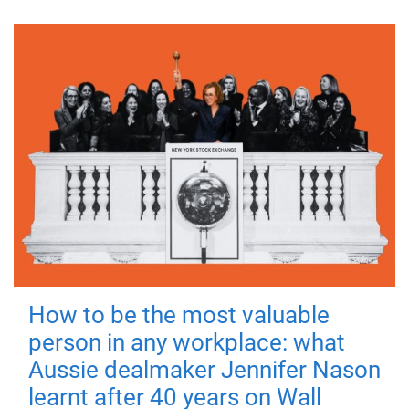
How to be the most valuable
person in any workplace: what
Aussie dealmaker Jennifer Nason
learnt after 40 years on Wall