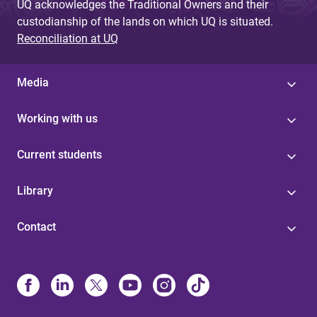
UQ acknowledges the Traditional Owners and their
custodianship of the lands on which UQ is situated.
Reconciliation at UQ
Media
Working with us
Current students
Library
Contact