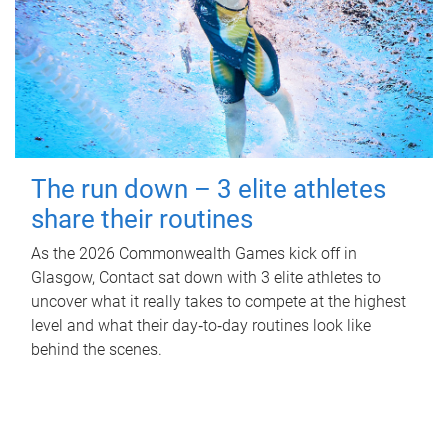
The run down – 3 elite athletes
share their routines
As the 2026 Commonwealth Games kick off in
Glasgow, Contact sat down with 3 elite athletes to
uncover what it really takes to compete at the highest
level and what their day‑to‑day routines look like
behind the scenes.