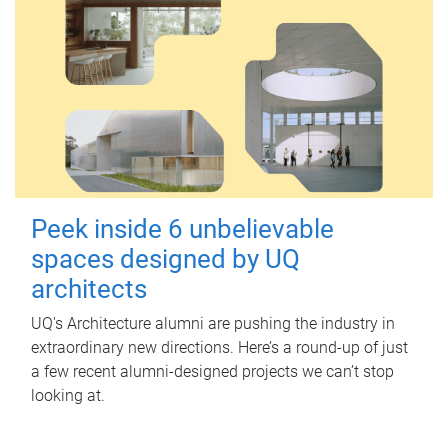
Peek inside 6 unbelievable
spaces designed by UQ
architects
UQ's Architecture alumni are pushing the industry in
extraordinary new directions. Here’s a round-up of just
a few recent alumni-designed projects we can’t stop
looking at.