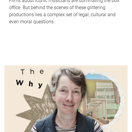
Films about iconic musicians are dominating the box
office. But behind the scenes of these glittering
productions lies a complex set of legal, cultural and
even moral questions.