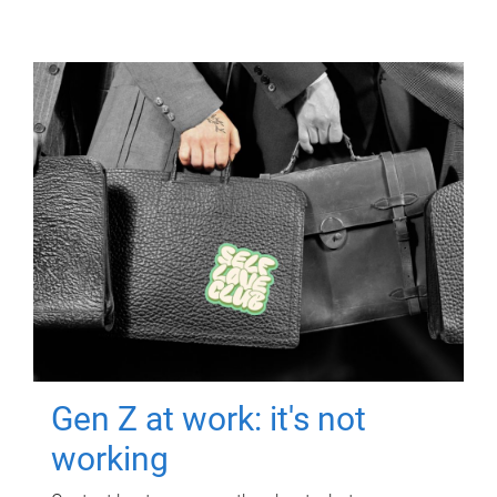
Gen Z at work: it's not
working