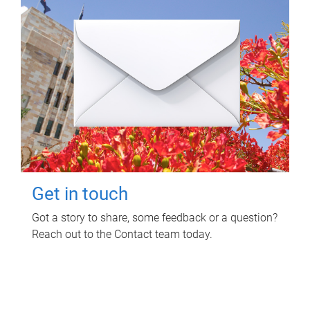
Get in touch
Got a story to share, some feedback or a question?
Reach out to the Contact team today.