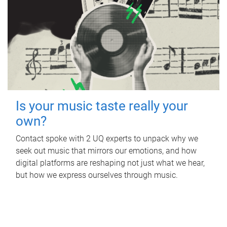
Is your music taste really your
own?
Contact spoke with 2 UQ experts to unpack why we
seek out music that mirrors our emotions, and how
digital platforms are reshaping not just what we hear,
but how we express ourselves through music.