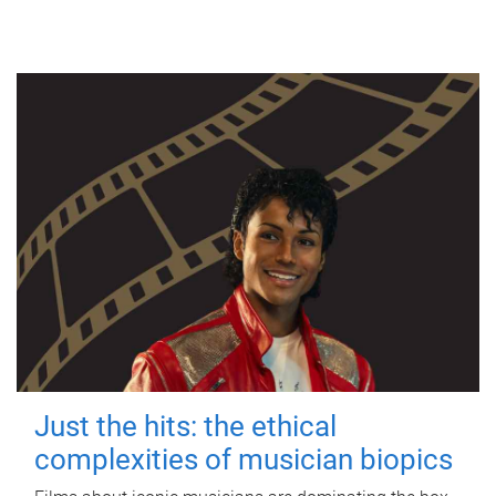
Just the hits: the ethical
complexities of musician biopics