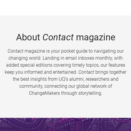
About
Contact
magazine
Contact
magazine is your pocket guide to navigating our
changing world. Landing in email inboxes monthly, with
added special editions covering timely topics, our features
keep you informed and entertained.
Contact
brings together
the best insights from UQ’s alumni, researchers and
community, connecting our global network of
ChangeMakers through storytelling.