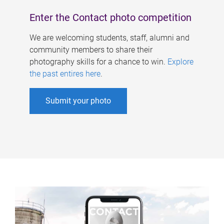
Enter the Contact photo competition
We are welcoming students, staff, alumni and
community members to share their
photography skills for a chance to win.
Explore
the past entires here
.
Submit your photo