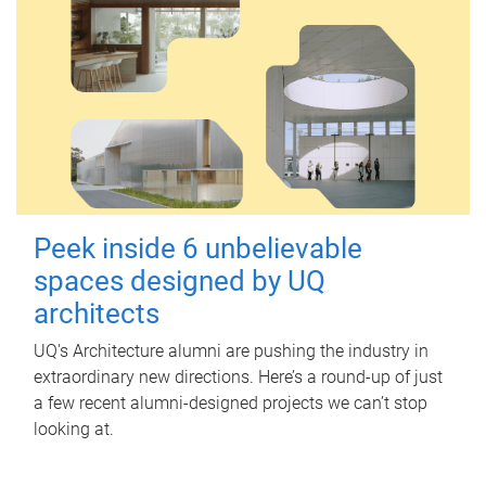
Peek inside 6 unbelievable
spaces designed by UQ
architects
UQ's Architecture alumni are pushing the industry in
extraordinary new directions. Here’s a round-up of just
a few recent alumni-designed projects we can’t stop
looking at.