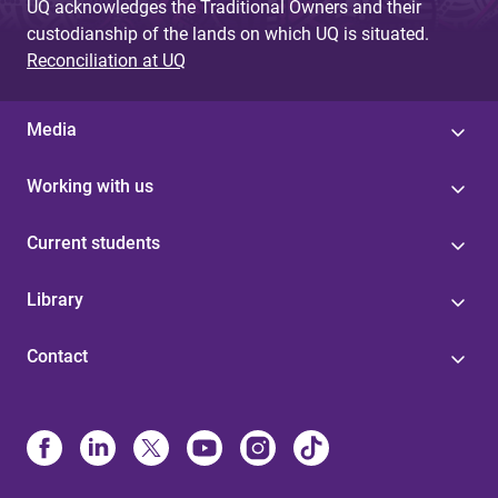
UQ acknowledges the Traditional Owners and their
custodianship of the lands on which UQ is situated.
Reconciliation at UQ
Media
Working with us
Current students
Library
Contact