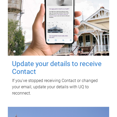
Update your details to receive
Contact
If you've stopped receiving Contact or changed
your email, update your details with UQ to
reconnect.