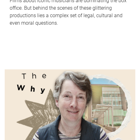
Films about iconic musicians are dominating the box
office. But behind the scenes of these glittering
productions lies a complex set of legal, cultural and
even moral questions.