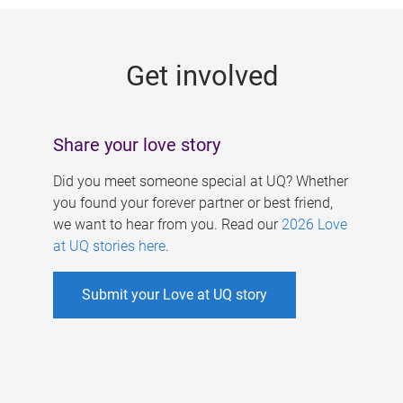
g
e
Get involved
s
Share your love story
Did you meet someone special at UQ? Whether
you found your forever partner or best friend,
we want to hear from you. Read our
2026 Love
at UQ stories here
.
Submit your Love at UQ story