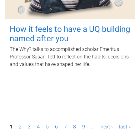
How it feels to have a UQ building
named after you
The Why? talks to accomplished scholar Emeritus
Professor Susan Tett to reflect on the habits, decisions
and values that have shaped her life.
P
1
2
3
4
5
6
7
8
9
…
next ›
last »
a