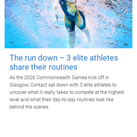
The run down – 3 elite athletes
share their routines
As the 2026 Commonwealth Games kick off in
Glasgow, Contact sat down with 3 elite athletes to
uncover what it really takes to compete at the highest
level and what their day‑to‑day routines look like
behind the scenes.