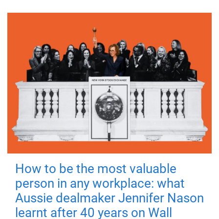
How to be the most valuable
person in any workplace: what
Aussie dealmaker Jennifer Nason
learnt after 40 years on Wall