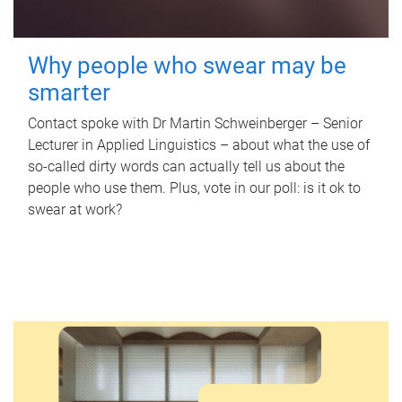
Why people who swear may be
smarter
Contact spoke with Dr Martin Schweinberger – Senior
Lecturer in Applied Linguistics – about what the use of
so-called dirty words can actually tell us about the
people who use them. Plus, vote in our poll: is it ok to
swear at work?