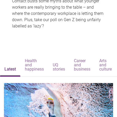
Contact busts some myths about what younger
workers are really bringing to the table – and
where the contemporary workplace is letting them
down. Plus, take our poll on Gen Z being unfairly
labelled as 'lazy'?
Health
Career
Arts
and
UQ
and
and
Latest
happiness
stories
business
culture