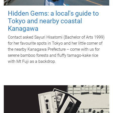
Hidden Gems: a local's guide to
Tokyo and nearby coastal
Kanagawa
Contact asked Sayuri Hisatomi (Bachelor of Arts 1999)
for her favourite spots in Tokyo and her little corner of
the nearby Kanagawa Prefecture – come with us for
serene bamboo forests and fluffy tamago-kake rice
with Mt Fuji as a backdrop.