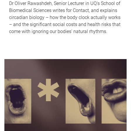
Dr Oliver Rawashdeh, Senior Lecturer in UQ's School of
Biomedical Sciences writes for Contact, and explains
circadian biology – how the body clock actually works
– and the significant social costs and health risks that
come with ignoring our bodies' natural rhythms.