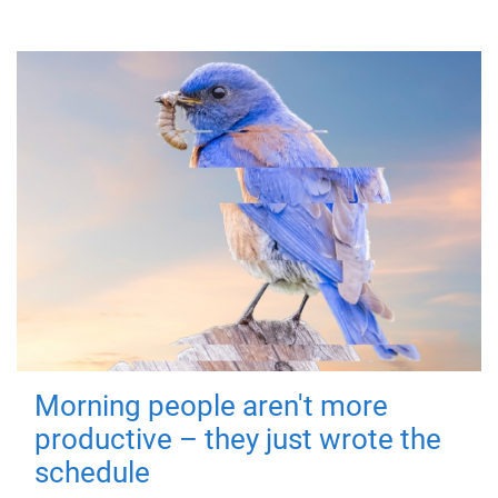
Morning people aren't more
productive – they just wrote the
schedule