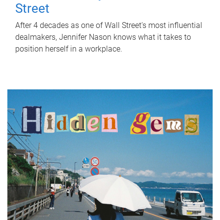
Street
After 4 decades as one of Wall Street's most influential
dealmakers, Jennifer Nason knows what it takes to
position herself in a workplace.