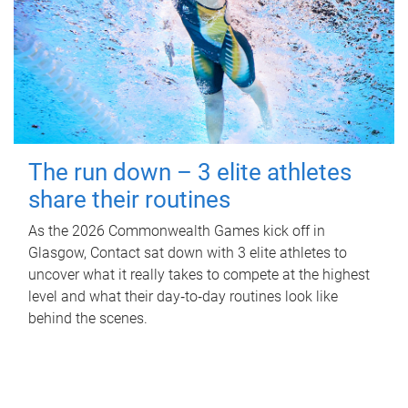
The run down – 3 elite athletes
share their routines
As the 2026 Commonwealth Games kick off in
Glasgow, Contact sat down with 3 elite athletes to
uncover what it really takes to compete at the highest
level and what their day‑to‑day routines look like
behind the scenes.