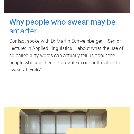
Why people who swear may be
smarter
Contact spoke with Dr Martin Schweinberger – Senior
Lecturer in Applied Linguistics – about what the use of
so-called dirty words can actually tell us about the
people who use them. Plus, vote in our poll: is it ok to
swear at work?