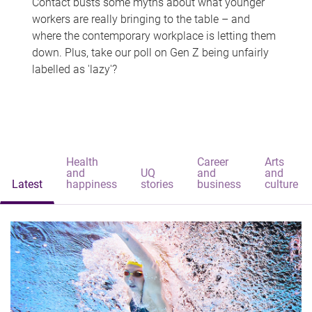
Contact busts some myths about what younger
workers are really bringing to the table – and
where the contemporary workplace is letting them
down. Plus, take our poll on Gen Z being unfairly
labelled as 'lazy'?
Health
Career
Arts
and
UQ
and
and
Latest
happiness
stories
business
culture