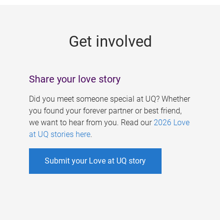
g
e
Get involved
s
Share your love story
Did you meet someone special at UQ? Whether
you found your forever partner or best friend,
we want to hear from you. Read our
2026 Love
at UQ stories here
.
Submit your Love at UQ story