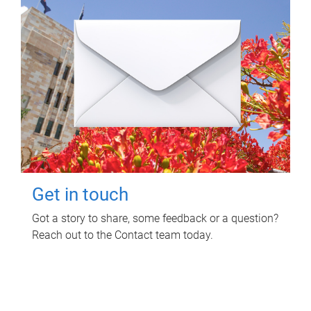
Get in touch
Got a story to share, some feedback or a question?
Reach out to the Contact team today.