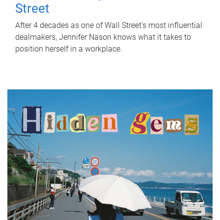
Street
After 4 decades as one of Wall Street's most influential
dealmakers, Jennifer Nason knows what it takes to
position herself in a workplace.