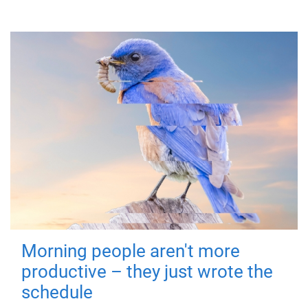
Morning people aren't more
productive – they just wrote the
schedule