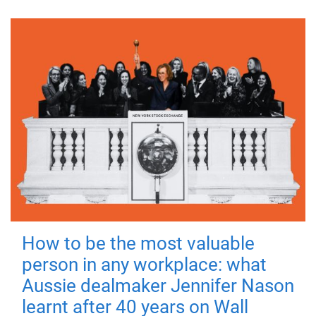
How to be the most valuable
person in any workplace: what
Aussie dealmaker Jennifer Nason
learnt after 40 years on Wall