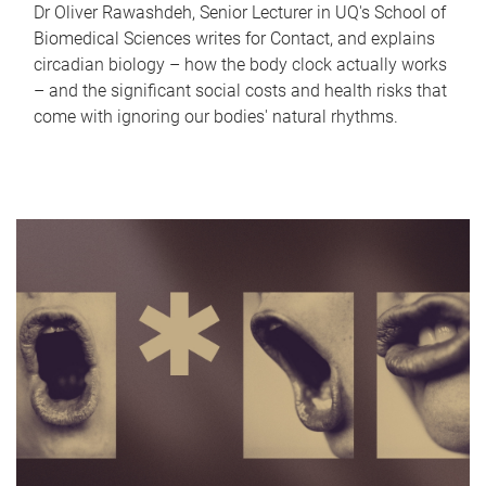
Dr Oliver Rawashdeh, Senior Lecturer in UQ's School of
Biomedical Sciences writes for Contact, and explains
circadian biology – how the body clock actually works
– and the significant social costs and health risks that
come with ignoring our bodies' natural rhythms.