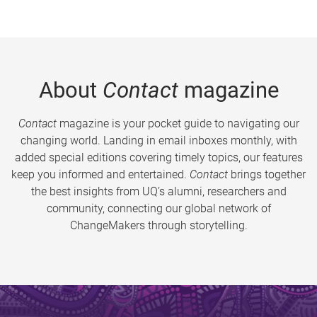
About
Contact
magazine
Contact
magazine is your pocket guide to navigating our
changing world. Landing in email inboxes monthly, with
added special editions covering timely topics, our features
keep you informed and entertained.
Contact
brings together
the best insights from UQ’s alumni, researchers and
community, connecting our global network of
ChangeMakers through storytelling.