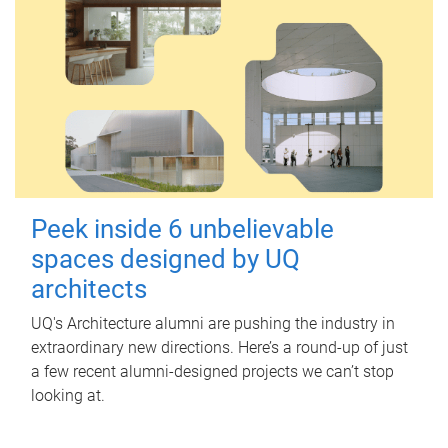
Peek inside 6 unbelievable
spaces designed by UQ
architects
UQ's Architecture alumni are pushing the industry in
extraordinary new directions. Here’s a round-up of just
a few recent alumni-designed projects we can’t stop
looking at.