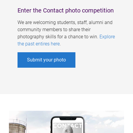
Enter the Contact photo competition
We are welcoming students, staff, alumni and
community members to share their
photography skills for a chance to win.
Explore
the past entires here
.
Submit your photo