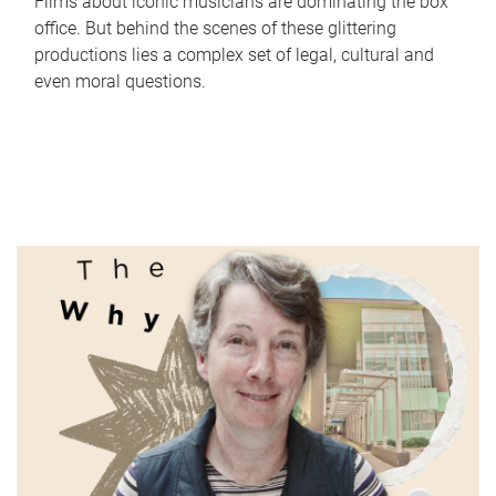
Films about iconic musicians are dominating the box
office. But behind the scenes of these glittering
productions lies a complex set of legal, cultural and
even moral questions.