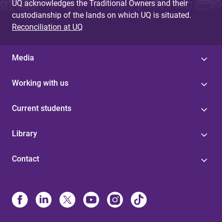
UQ acknowledges the Traditional Owners and their
custodianship of the lands on which UQ is situated.
Reconciliation at UQ
Media
Working with us
Current students
Library
Contact