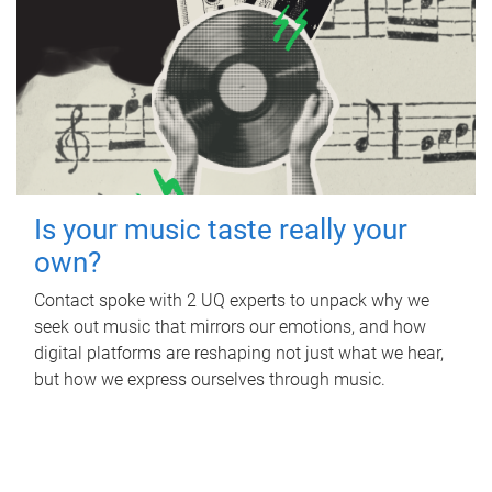
Is your music taste really your
own?
Contact spoke with 2 UQ experts to unpack why we
seek out music that mirrors our emotions, and how
digital platforms are reshaping not just what we hear,
but how we express ourselves through music.