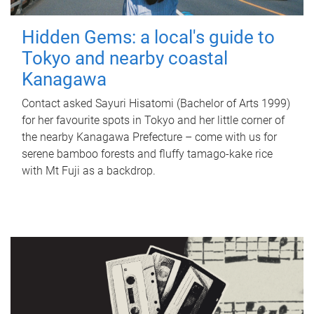
Hidden Gems: a local's guide to
Tokyo and nearby coastal
Kanagawa
Contact asked Sayuri Hisatomi (Bachelor of Arts 1999)
for her favourite spots in Tokyo and her little corner of
the nearby Kanagawa Prefecture – come with us for
serene bamboo forests and fluffy tamago-kake rice
with Mt Fuji as a backdrop.