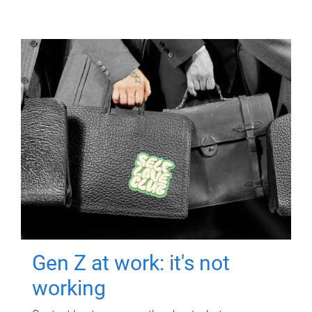
Gen Z at work: it's not
working