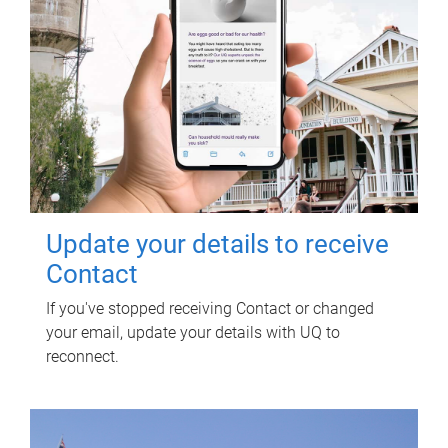
Update your details to receive
Contact
If you've stopped receiving Contact or changed
your email, update your details with UQ to
reconnect.