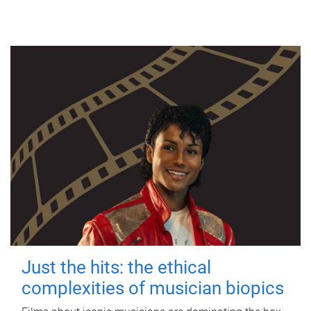
Just the hits: the ethical
complexities of musician biopics