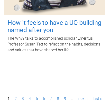
How it feels to have a UQ building
named after you
The Why? talks to accomplished scholar Emeritus
Professor Susan Tett to reflect on the habits, decisions
and values that have shaped her life.
P
1
2
3
4
5
6
7
8
9
…
next ›
last »
a