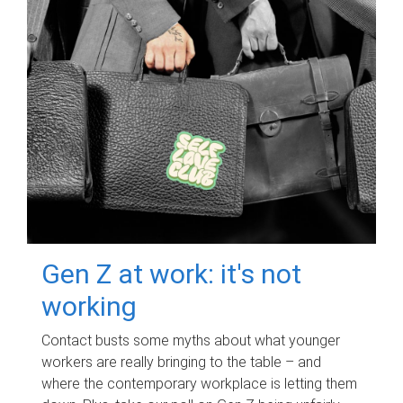
Gen Z at work: it's not
working
Contact busts some myths about what younger
workers are really bringing to the table – and
where the contemporary workplace is letting them