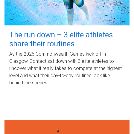
The run down – 3 elite athletes
share their routines
As the 2026 Commonwealth Games kick off in
Glasgow, Contact sat down with 3 elite athletes to
uncover what it really takes to compete at the highest
level and what their day‑to‑day routines look like
behind the scenes.