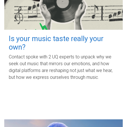
Is your music taste really your
own?
Contact spoke with 2 UQ experts to unpack why we
seek out music that mirrors our emotions, and how
digital platforms are reshaping not just what we hear,
but how we express ourselves through music.