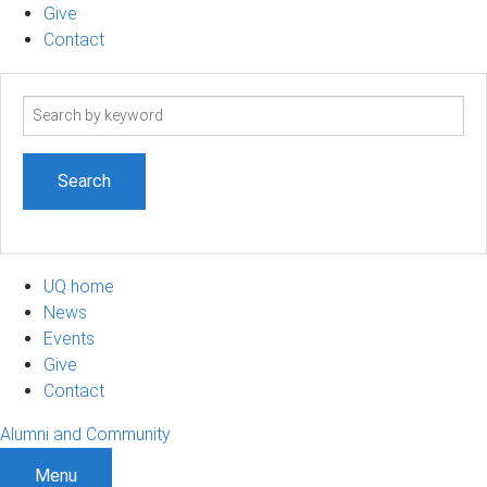
Give
Contact
Search
term
UQ home
News
Events
Give
Contact
Alumni and Community
Menu