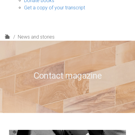
Donate books
Get a copy of your transcript
H
News and stories
o
m
e
Contact magazine