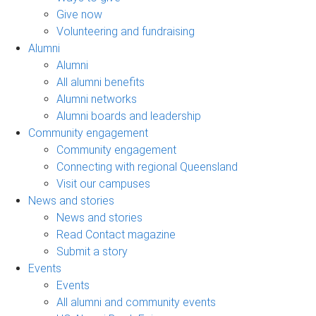
Give now
Volunteering and fundraising
Alumni
Alumni
All alumni benefits
Alumni networks
Alumni boards and leadership
Community engagement
Community engagement
Connecting with regional Queensland
Visit our campuses
News and stories
News and stories
Read Contact magazine
Submit a story
Events
Events
All alumni and community events