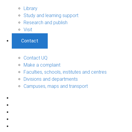
Library
Study and learning support
Research and publish
Visit
Contact
Contact UQ
Make a complaint
Faculties, schools, institutes and centres
Divisions and departments
Campuses, maps and transport