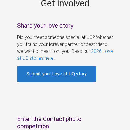
Get involved
s
Share your love story
Did you meet someone special at UQ? Whether
you found your forever partner or best friend,
we want to hear from you. Read our
2026 Love
at UQ stories here
.
Submit your Love at UQ story
Enter the Contact photo
competition