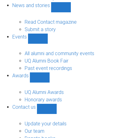
navigation
News and stories
Show
News
and
Read Contact magazine
stories
Submit a story
sub-
Events
navigation
Show
Events
sub-
All alumni and community events
navigation
UQ Alumni Book Fair
Past event recordings
Awards
Show
Awards
sub-
UQ Alumni Awards
navigation
Honorary awards
Contact us
Show
Contact
us
Update your details
sub-
Our team
navigation