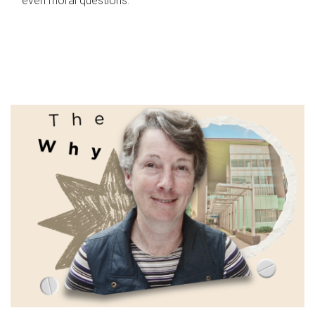
even moral questions.