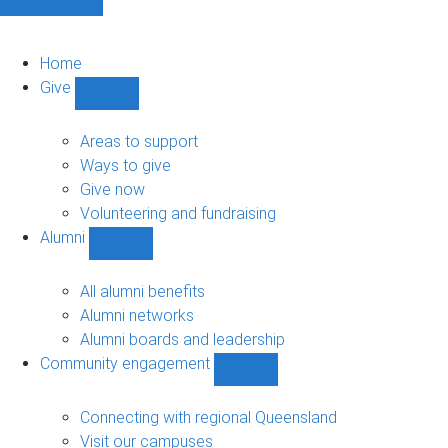
Home
Give
Show
Give
sub-
Areas to support
navigation
Ways to give
Give now
Volunteering and fundraising
Alumni
Show
Alumni
sub-
All alumni benefits
navigation
Alumni networks
Alumni boards and leadership
Community engagement
Show
Community
engagement
Connecting with regional Queensland
sub-
Visit our campuses