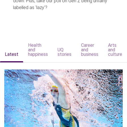
down. Plus, take our poll on Gen Z being unfairly
labelled as 'lazy'?
Health
Career
Arts
and
UQ
and
and
Latest
happiness
stories
business
culture