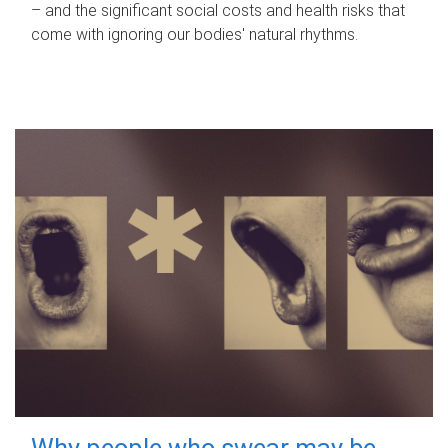
– and the significant social costs and health risks that
come with ignoring our bodies' natural rhythms.
Why people who swear may be