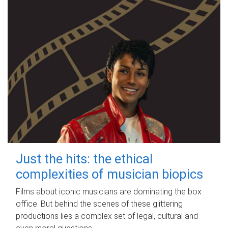
Just the hits: the ethical
complexities of musician biopics
Films about iconic musicians are dominating the box
office. But behind the scenes of these glittering
productions lies a complex set of legal, cultural and