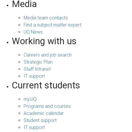
Media
Media team contacts
Find a subject matter expert
UQ News
Working with us
Careers and job search
Strategic Plan
Staff Intranet
IT support
Current students
my.UQ
Programs and courses
Academic calendar
Student support
IT support