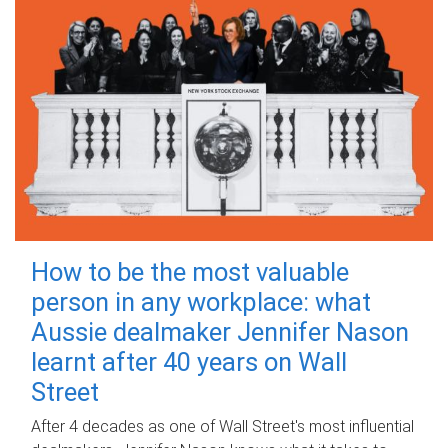
How to be the most valuable
person in any workplace: what
Aussie dealmaker Jennifer Nason
learnt after 40 years on Wall
Street
After 4 decades as one of Wall Street's most influential