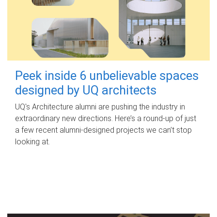
Peek inside 6 unbelievable spaces
designed by UQ architects
UQ's Architecture alumni are pushing the industry in
extraordinary new directions. Here’s a round-up of just
a few recent alumni-designed projects we can’t stop
looking at.