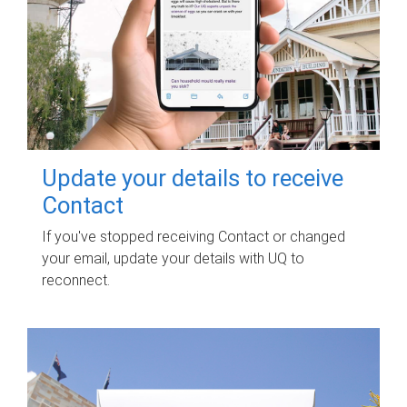
Update your details to receive
Contact
If you've stopped receiving Contact or changed
your email, update your details with UQ to
reconnect.