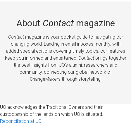
About
Contact
magazine
Contact
magazine is your pocket guide to navigating our
changing world. Landing in email inboxes monthly, with
added special editions covering timely topics, our features
keep you informed and entertained.
Contact
brings together
the best insights from UQ’s alumni, researchers and
community, connecting our global network of
ChangeMakers through storytelling.
UQ acknowledges the Traditional Owners and their
custodianship of the lands on which UQ is situated.
Reconciliation at UQ