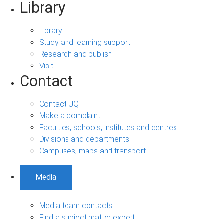
Library
Library
Study and learning support
Research and publish
Visit
Contact
Contact UQ
Make a complaint
Faculties, schools, institutes and centres
Divisions and departments
Campuses, maps and transport
Media
Media team contacts
Find a subject matter expert