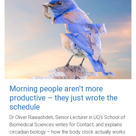
Morning people aren't more
productive – they just wrote the
schedule
Dr Oliver Rawashdeh, Senior Lecturer in UQ's School of
Biomedical Sciences writes for Contact, and explains
circadian biology – how the body clock actually works