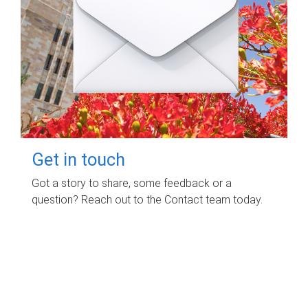
Get in touch
Got a story to share, some feedback or a
question? Reach out to the Contact team today.