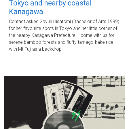
Tokyo and nearby coastal
Kanagawa
Contact asked Sayuri Hisatomi (Bachelor of Arts 1999)
for her favourite spots in Tokyo and her little corner of
the nearby Kanagawa Prefecture – come with us for
serene bamboo forests and fluffy tamago-kake rice
with Mt Fuji as a backdrop.