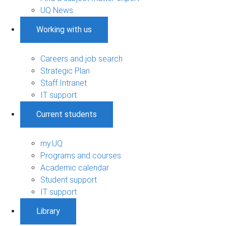
UQ News
Working with us
Careers and job search
Strategic Plan
Staff Intranet
IT support
Current students
my.UQ
Programs and courses
Academic calendar
Student support
IT support
Library