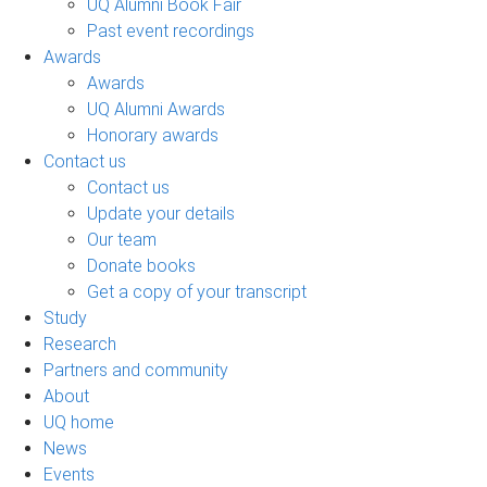
UQ Alumni Book Fair
Past event recordings
Awards
Awards
UQ Alumni Awards
Honorary awards
Contact us
Contact us
Update your details
Our team
Donate books
Get a copy of your transcript
Study
Research
Partners and community
About
UQ home
News
Events