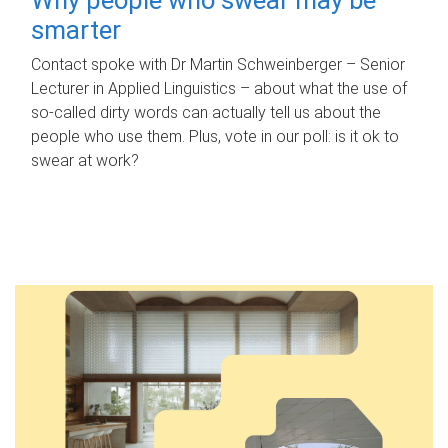
smarter
Contact spoke with Dr Martin Schweinberger – Senior
Lecturer in Applied Linguistics – about what the use of
so-called dirty words can actually tell us about the
people who use them. Plus, vote in our poll: is it ok to
swear at work?