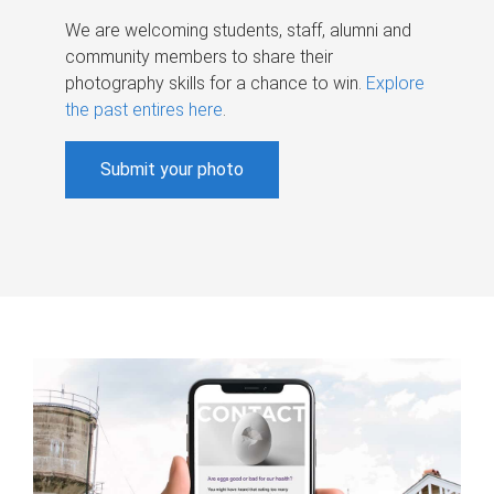
We are welcoming students, staff, alumni and
community members to share their
photography skills for a chance to win.
Explore
the past entires here
.
Submit your photo