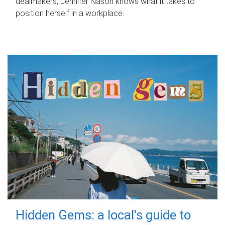
dealmakers, Jennifer Nason knows what it takes to
position herself in a workplace.
Hidden Gems: a local's guide to