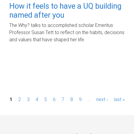
How it feels to have a UQ building
named after you
The Why? talks to accomplished scholar Emeritus
Professor Susan Tett to reflect on the habits, decisions
and values that have shaped her life.
P
1
2
3
4
5
6
7
8
9
…
next ›
last »
a
g
e