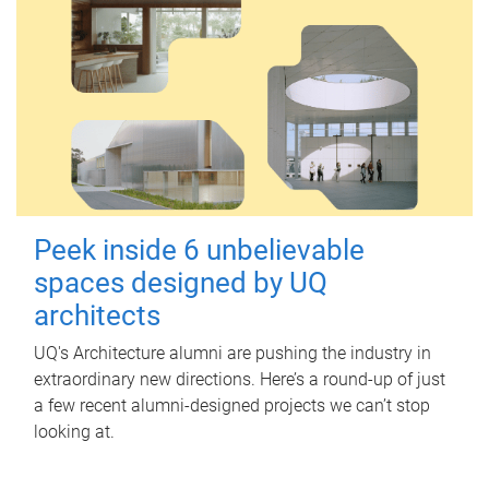
Peek inside 6 unbelievable
spaces designed by UQ
architects
UQ's Architecture alumni are pushing the industry in
extraordinary new directions. Here’s a round-up of just
a few recent alumni-designed projects we can’t stop
looking at.