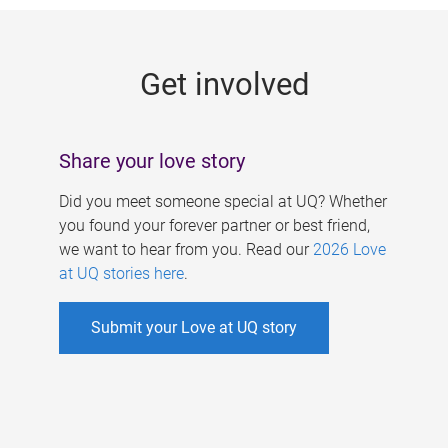
g
e
Get involved
s
Share your love story
Did you meet someone special at UQ? Whether
you found your forever partner or best friend,
we want to hear from you. Read our
2026 Love
at UQ stories here
.
Submit your Love at UQ story