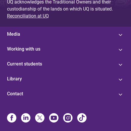
UQ acknowledges the Traditional Owners and their
custodianship of the lands on which UQ is situated.
Reconciliation at UQ
Media
Working with us
Current students
Library
Contact