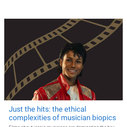
Just the hits: the ethical
complexities of musician biopics