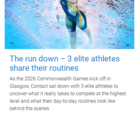
The run down – 3 elite athletes
share their routines
As the 2026 Commonwealth Games kick off in
Glasgow, Contact sat down with 3 elite athletes to
uncover what it really takes to compete at the highest
level and what their day‑to‑day routines look like
behind the scenes.