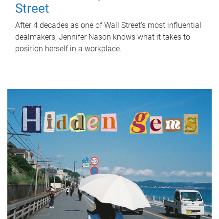
Street
After 4 decades as one of Wall Street's most influential
dealmakers, Jennifer Nason knows what it takes to
position herself in a workplace.