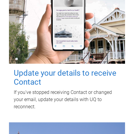
Update your details to receive
Contact
If you've stopped receiving Contact or changed
your email, update your details with UQ to
reconnect.