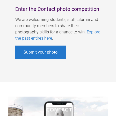
Enter the Contact photo competition
We are welcoming students, staff, alumni and
community members to share their
photography skills for a chance to win.
Explore
the past entires here
.
Submit your photo