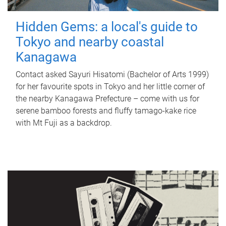
Hidden Gems: a local's guide to
Tokyo and nearby coastal
Kanagawa
Contact asked Sayuri Hisatomi (Bachelor of Arts 1999)
for her favourite spots in Tokyo and her little corner of
the nearby Kanagawa Prefecture – come with us for
serene bamboo forests and fluffy tamago-kake rice
with Mt Fuji as a backdrop.