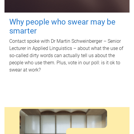
Why people who swear may be
smarter
Contact spoke with Dr Martin Schweinberger – Senior
Lecturer in Applied Linguistics – about what the use of
so-called dirty words can actually tell us about the
people who use them. Plus, vote in our poll: is it ok to
swear at work?