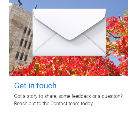
Get in touch
Got a story to share, some feedback or a question?
Reach out to the Contact team today.