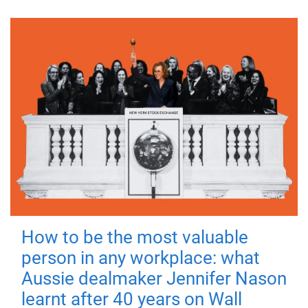
How to be the most valuable
person in any workplace: what
Aussie dealmaker Jennifer Nason
learnt after 40 years on Wall