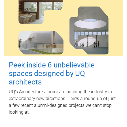
Peek inside 6 unbelievable
spaces designed by UQ
architects
UQ's Architecture alumni are pushing the industry in
extraordinary new directions. Here’s a round-up of just
a few recent alumni-designed projects we can’t stop
looking at.