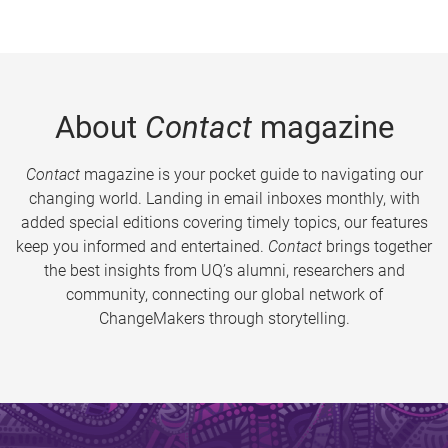
About
Contact
magazine
Contact
magazine is your pocket guide to navigating our
changing world. Landing in email inboxes monthly, with
added special editions covering timely topics, our features
keep you informed and entertained.
Contact
brings together
the best insights from UQ’s alumni, researchers and
community, connecting our global network of
ChangeMakers through storytelling.