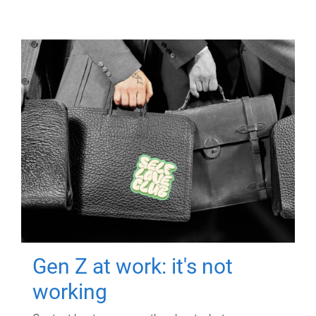
Gen Z at work: it's not
working