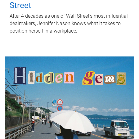
Street
After 4 decades as one of Wall Street's most influential
dealmakers, Jennifer Nason knows what it takes to
position herself in a workplace.