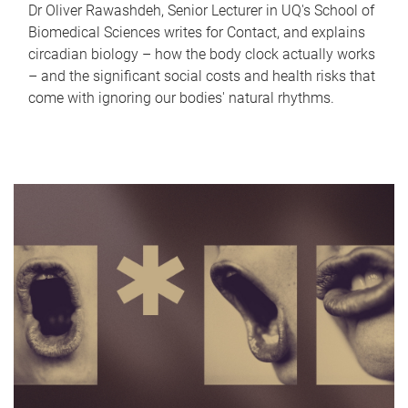
Dr Oliver Rawashdeh, Senior Lecturer in UQ's School of
Biomedical Sciences writes for Contact, and explains
circadian biology – how the body clock actually works
– and the significant social costs and health risks that
come with ignoring our bodies' natural rhythms.