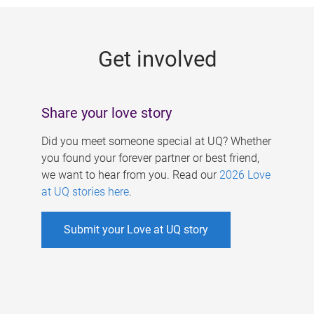
g
e
Get involved
s
Share your love story
Did you meet someone special at UQ? Whether
you found your forever partner or best friend,
we want to hear from you. Read our
2026 Love
at UQ stories here
.
Submit your Love at UQ story