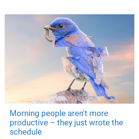
Morning people aren't more
productive – they just wrote the
schedule