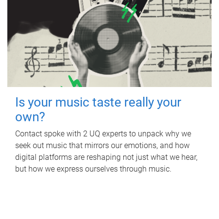
Is your music taste really your
own?
Contact spoke with 2 UQ experts to unpack why we
seek out music that mirrors our emotions, and how
digital platforms are reshaping not just what we hear,
but how we express ourselves through music.