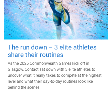
The run down – 3 elite athletes
share their routines
As the 2026 Commonwealth Games kick off in
Glasgow, Contact sat down with 3 elite athletes to
uncover what it really takes to compete at the highest
level and what their day‑to‑day routines look like
behind the scenes.