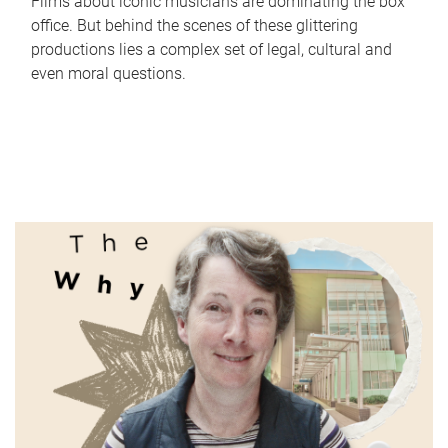
Films about iconic musicians are dominating the box
office. But behind the scenes of these glittering
productions lies a complex set of legal, cultural and
even moral questions.