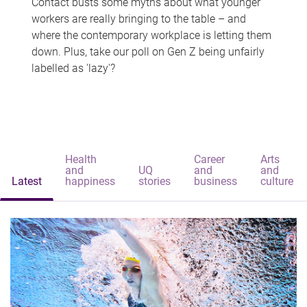
Contact busts some myths about what younger
workers are really bringing to the table – and
where the contemporary workplace is letting them
down. Plus, take our poll on Gen Z being unfairly
labelled as 'lazy'?
Health
Career
Arts
and
UQ
and
and
Latest
happiness
stories
business
culture