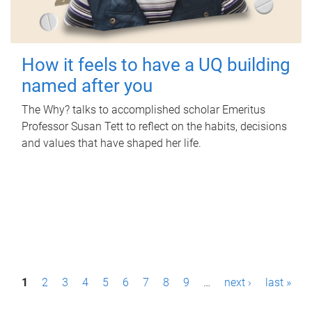
How it feels to have a UQ building
named after you
The Why? talks to accomplished scholar Emeritus
Professor Susan Tett to reflect on the habits, decisions
and values that have shaped her life.
P
1
2
3
4
5
6
7
8
9
…
next ›
last »
a