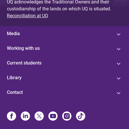
UQ acknowledges the Traditional Owners and their
custodianship of the lands on which UQ is situated.
Reconciliation at UQ
Media
Working with us
Current students
Library
Contact