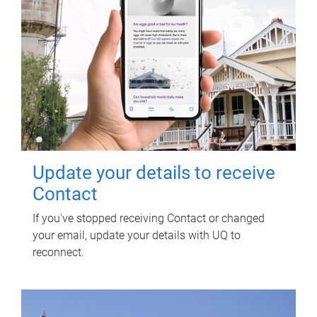
Update your details to receive
Contact
If you've stopped receiving Contact or changed
your email, update your details with UQ to
reconnect.