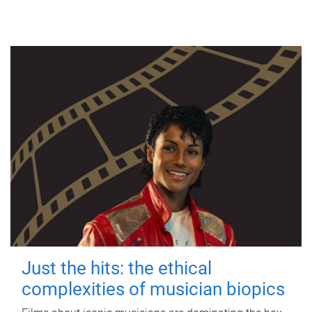
Just the hits: the ethical
complexities of musician biopics