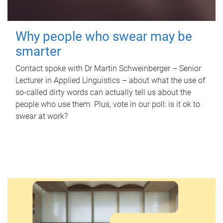
Why people who swear may be
smarter
Contact spoke with Dr Martin Schweinberger – Senior
Lecturer in Applied Linguistics – about what the use of
so-called dirty words can actually tell us about the
people who use them. Plus, vote in our poll: is it ok to
swear at work?