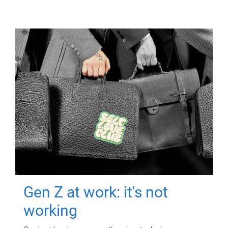
Gen Z at work: it's not
working