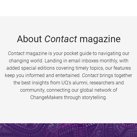
About
Contact
magazine
Contact
magazine is your pocket guide to navigating our
changing world. Landing in email inboxes monthly, with
added special editions covering timely topics, our features
keep you informed and entertained.
Contact
brings together
the best insights from UQ’s alumni, researchers and
community, connecting our global network of
ChangeMakers through storytelling.