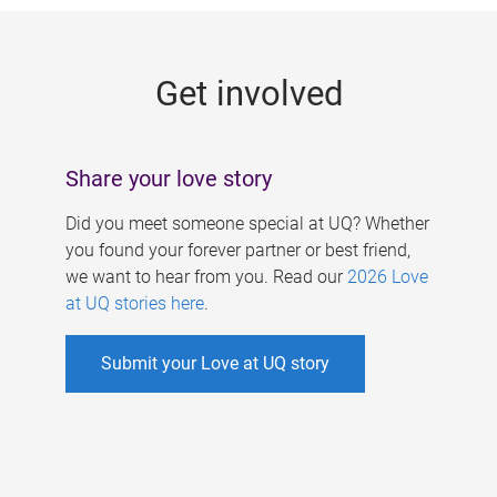
g
e
Get involved
s
Share your love story
Did you meet someone special at UQ? Whether
you found your forever partner or best friend,
we want to hear from you. Read our
2026 Love
at UQ stories here
.
Submit your Love at UQ story