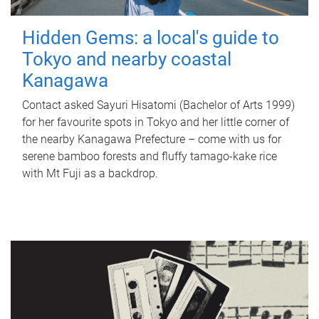
Hidden Gems: a local's guide to
Tokyo and nearby coastal
Kanagawa
Contact asked Sayuri Hisatomi (Bachelor of Arts 1999)
for her favourite spots in Tokyo and her little corner of
the nearby Kanagawa Prefecture – come with us for
serene bamboo forests and fluffy tamago-kake rice
with Mt Fuji as a backdrop.