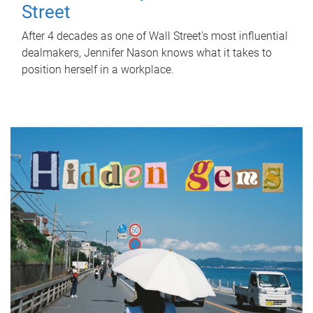
Street
After 4 decades as one of Wall Street's most influential
dealmakers, Jennifer Nason knows what it takes to
position herself in a workplace.