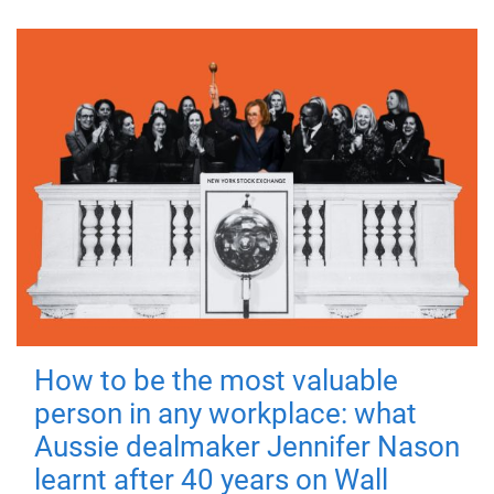
How to be the most valuable
person in any workplace: what
Aussie dealmaker Jennifer Nason
learnt after 40 years on Wall