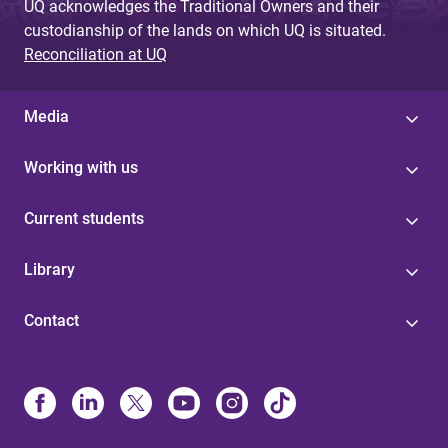
UQ acknowledges the Traditional Owners and their
custodianship of the lands on which UQ is situated.
Reconciliation at UQ
Media
Working with us
Current students
Library
Contact