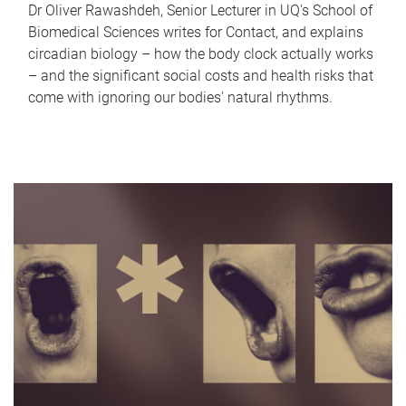
Dr Oliver Rawashdeh, Senior Lecturer in UQ's School of
Biomedical Sciences writes for Contact, and explains
circadian biology – how the body clock actually works
– and the significant social costs and health risks that
come with ignoring our bodies' natural rhythms.