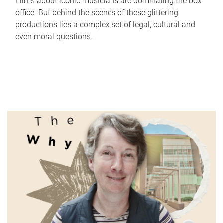
Films about iconic musicians are dominating the box
office. But behind the scenes of these glittering
productions lies a complex set of legal, cultural and
even moral questions.