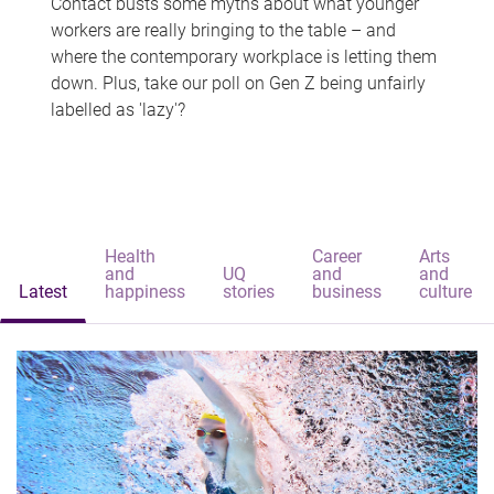
Contact busts some myths about what younger
workers are really bringing to the table – and
where the contemporary workplace is letting them
down. Plus, take our poll on Gen Z being unfairly
labelled as 'lazy'?
Health
Career
Arts
and
UQ
and
and
Latest
happiness
stories
business
culture