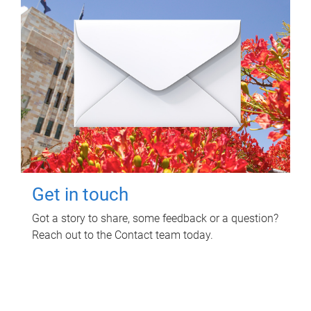
Get in touch
Got a story to share, some feedback or a question?
Reach out to the Contact team today.