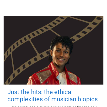
Just the hits: the ethical
complexities of musician biopics