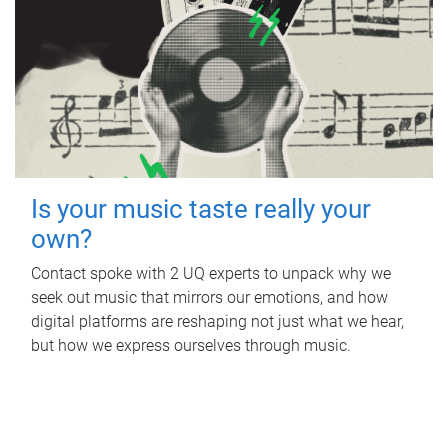
Is your music taste really your
own?
Contact spoke with 2 UQ experts to unpack why we
seek out music that mirrors our emotions, and how
digital platforms are reshaping not just what we hear,
but how we express ourselves through music.