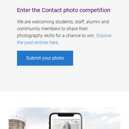
Enter the Contact photo competition
We are welcoming students, staff, alumni and
community members to share their
photography skills for a chance to win.
Explore
the past entires here
.
Submit your photo