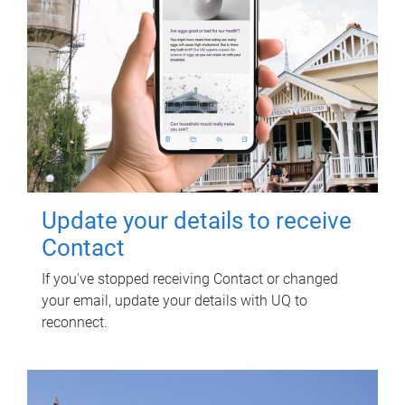
Update your details to receive
Contact
If you've stopped receiving Contact or changed
your email, update your details with UQ to
reconnect.