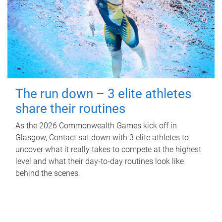
The run down – 3 elite athletes
share their routines
As the 2026 Commonwealth Games kick off in
Glasgow, Contact sat down with 3 elite athletes to
uncover what it really takes to compete at the highest
level and what their day‑to‑day routines look like
behind the scenes.