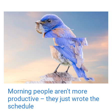
Morning people aren't more
productive – they just wrote the
schedule