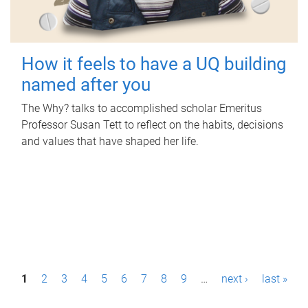
How it feels to have a UQ building
named after you
The Why? talks to accomplished scholar Emeritus
Professor Susan Tett to reflect on the habits, decisions
and values that have shaped her life.
P
1
2
3
4
5
6
7
8
9
…
next ›
last »
a