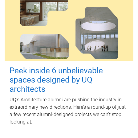
Peek inside 6 unbelievable
spaces designed by UQ
architects
UQ's Architecture alumni are pushing the industry in
extraordinary new directions. Here’s a round-up of just
a few recent alumni-designed projects we can’t stop
looking at.