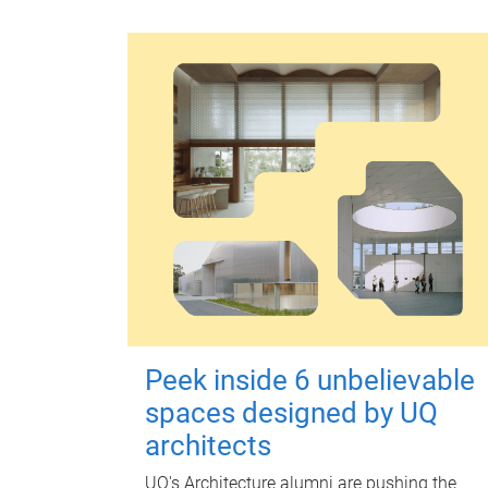
Peek inside 6 unbelievable
spaces designed by UQ
architects
UQ's Architecture alumni are pushing the