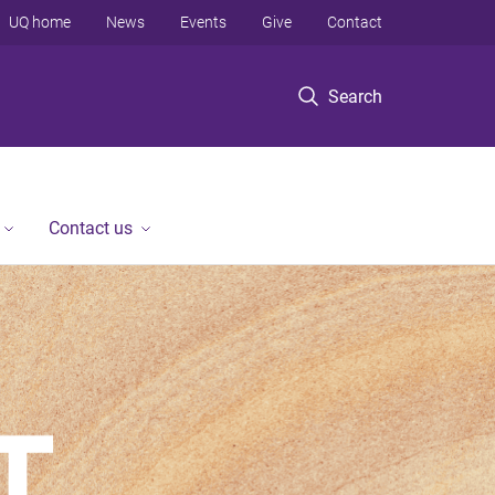
UQ home
News
Events
Give
Contact
Search
Contact us