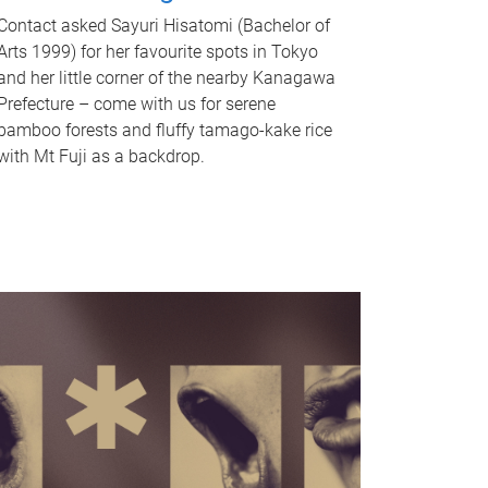
Contact asked Sayuri Hisatomi (Bachelor of
Arts 1999) for her favourite spots in Tokyo
and her little corner of the nearby Kanagawa
Prefecture – come with us for serene
bamboo forests and fluffy tamago-kake rice
with Mt Fuji as a backdrop.