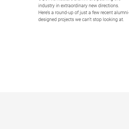
industry in extraordinary new directions.
Here’s a round-up of just a few recent alumni
designed projects we can’t stop looking at.
P
a
g
e
s