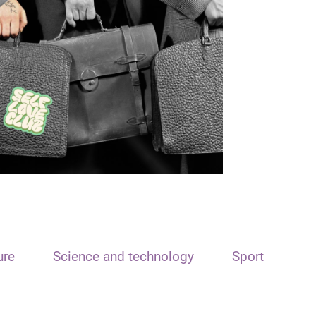
ure
Science and technology
Sport