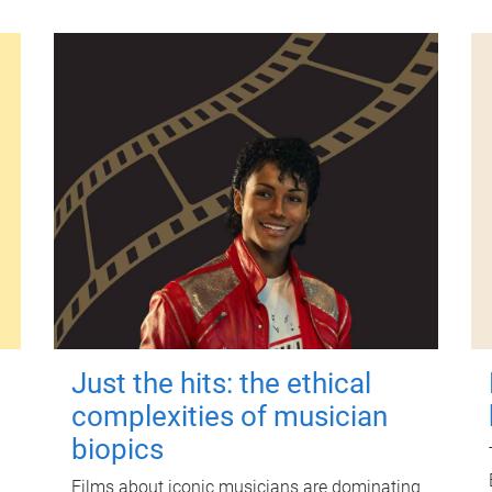
Just the hits: the ethical
complexities of musician
biopics
Films about iconic musicians are dominating