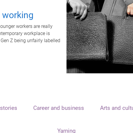
t working
unger workers are really
ontemporary workplace is
 Gen Z being unfairly labelled
stories
Career and business
Arts and cult
Yarning