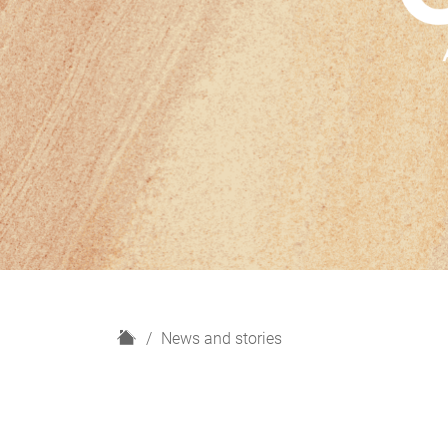
H
News and stories
o
m
e