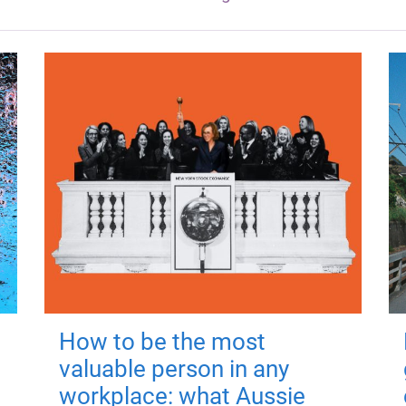
How to be the most
valuable person in any
workplace: what Aussie