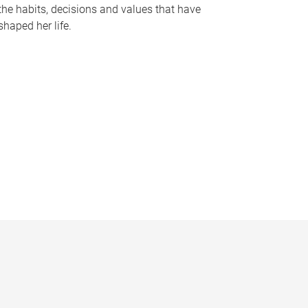
the habits, decisions and values that have
shaped her life.