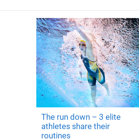
The run down – 3 elite
athletes share their
routines