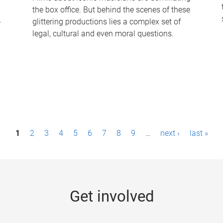
the box office. But behind the scenes of these
-
glittering productions lies a complex set of
legal, cultural and even moral questions.
1
2
3
4
5
6
7
8
9
…
next ›
last »
Get involved