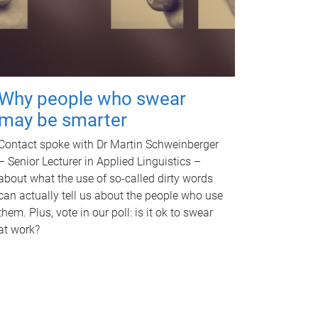
Why people who swear
may be smarter
Contact spoke with Dr Martin Schweinberger
– Senior Lecturer in Applied Linguistics –
about what the use of so-called dirty words
can actually tell us about the people who use
them. Plus, vote in our poll: is it ok to swear
at work?