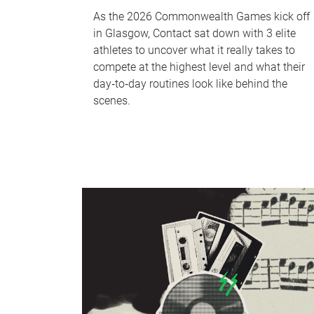
As the 2026 Commonwealth Games kick off
in Glasgow, Contact sat down with 3 elite
athletes to uncover what it really takes to
compete at the highest level and what their
day‑to‑day routines look like behind the
scenes.