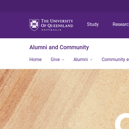
Study
Resear
Alumni and Community
Home
Give
Alumni
Community 