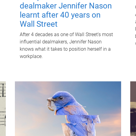
dealmaker Jennifer Nason
learnt after 40 years on
Wall Street
After 4 decades as one of Wall Street's most
influential dealmakers, Jennifer Nason
knows what it takes to position herself in a
workplace.