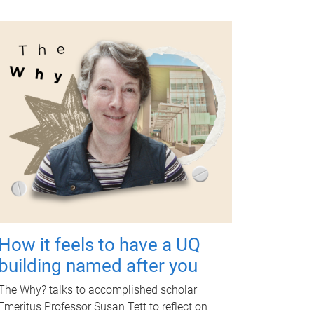
How it feels to have a UQ
building named after you
The Why? talks to accomplished scholar
Emeritus Professor Susan Tett to reflect on