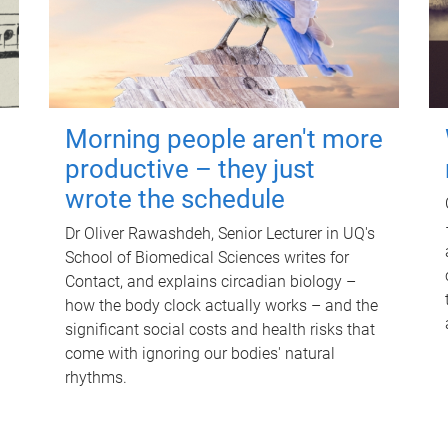
Morning people aren't more
productive – they just
wrote the schedule
Dr Oliver Rawashdeh, Senior Lecturer in UQ's
School of Biomedical Sciences writes for
Contact, and explains circadian biology –
how the body clock actually works – and the
significant social costs and health risks that
come with ignoring our bodies' natural
rhythms.