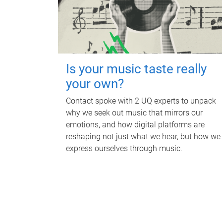
Is your music taste really
your own?
Contact spoke with 2 UQ experts to unpack
why we seek out music that mirrors our
emotions, and how digital platforms are
reshaping not just what we hear, but how we
express ourselves through music.