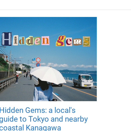
Hidden Gems: a local's
guide to Tokyo and nearby
coastal Kanagawa