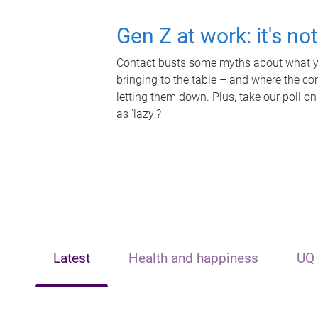
Gen Z at work: it's no
Contact busts some myths about what yo
bringing to the table – and where the c
letting them down. Plus, take our poll on
as 'lazy'?
Latest
Health and happiness
UQ 