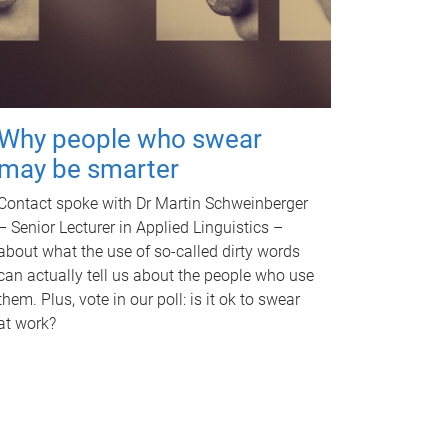
Why people who swear
may be smarter
Contact spoke with Dr Martin Schweinberger
– Senior Lecturer in Applied Linguistics –
about what the use of so-called dirty words
can actually tell us about the people who use
them. Plus, vote in our poll: is it ok to swear
at work?