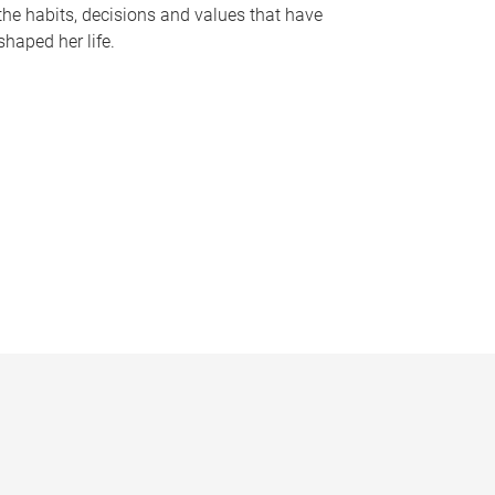
the habits, decisions and values that have
shaped her life.