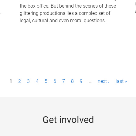
the box office. But behind the scenes of these
-
glittering productions lies a complex set of
legal, cultural and even moral questions.
1
2
3
4
5
6
7
8
9
…
next ›
last »
Get involved