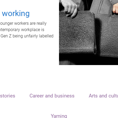
t working
unger workers are really
ontemporary workplace is
 Gen Z being unfairly labelled
stories
Career and business
Arts and cult
Yarning