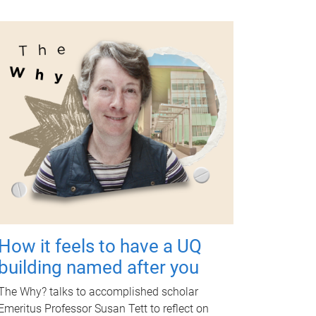
How it feels to have a UQ
building named after you
The Why? talks to accomplished scholar
Emeritus Professor Susan Tett to reflect on