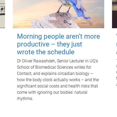
Morning people aren't more
productive – they just
wrote the schedule
Dr Oliver Rawashdeh, Senior Lecturer in UQ's
School of Biomedical Sciences writes for
Contact, and explains circadian biology –
how the body clock actually works – and the
significant social costs and health risks that
come with ignoring our bodies' natural
rhythms.