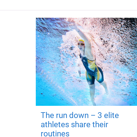
The run down – 3 elite
athletes share their
routines