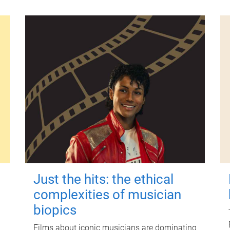
Just the hits: the ethical
complexities of musician
biopics
Films about iconic musicians are dominating