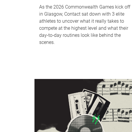
As the 2026 Commonwealth Games kick off
in Glasgow, Contact sat down with 3 elite
athletes to uncover what it really takes to
compete at the highest level and what their
day‑to‑day routines look like behind the
scenes.