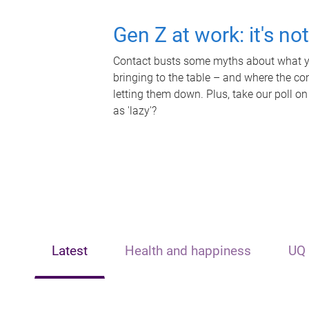
Gen Z at work: it's no
Contact busts some myths about what yo
bringing to the table – and where the c
letting them down. Plus, take our poll on
as 'lazy'?
Latest
Health and happiness
UQ 