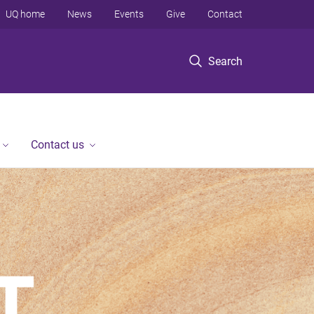
UQ home
News
Events
Give
Contact
Search
Contact us