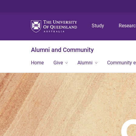
Study
Resear
Alumni and Community
Home
Give
Alumni
Community 