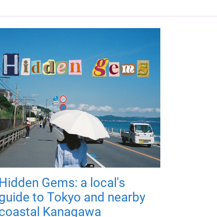
Hidden Gems: a local's
guide to Tokyo and nearby
coastal Kanagawa