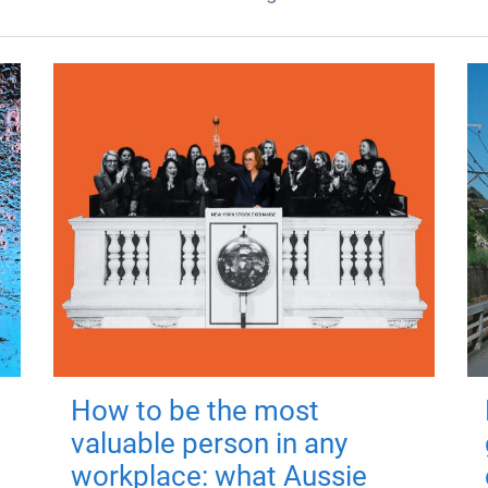
How to be the most
valuable person in any
workplace: what Aussie