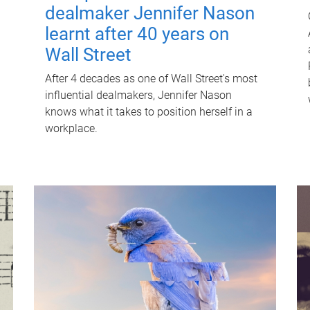
dealmaker Jennifer Nason
learnt after 40 years on
Wall Street
After 4 decades as one of Wall Street's most
influential dealmakers, Jennifer Nason
knows what it takes to position herself in a
workplace.