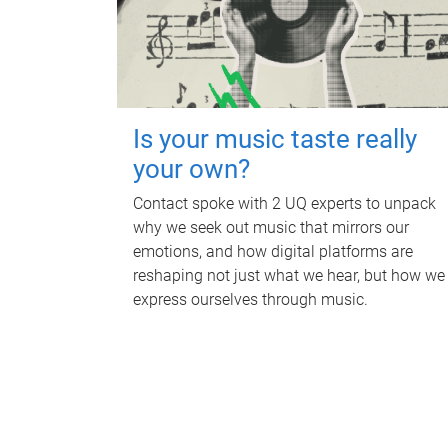
Is your music taste really
your own?
Contact spoke with 2 UQ experts to unpack
why we seek out music that mirrors our
emotions, and how digital platforms are
reshaping not just what we hear, but how we
express ourselves through music.