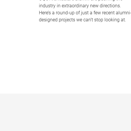
industry in extraordinary new directions.
Here’s a round-up of just a few recent alumni
designed projects we can’t stop looking at.
P
a
g
e
s