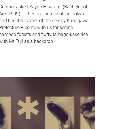
Contact asked Sayuri Hisatomi (Bachelor of
Arts 1999) for her favourite spots in Tokyo
and her little corner of the nearby Kanagawa
Prefecture – come with us for serene
bamboo forests and fluffy tamago-kake rice
with Mt Fuji as a backdrop.