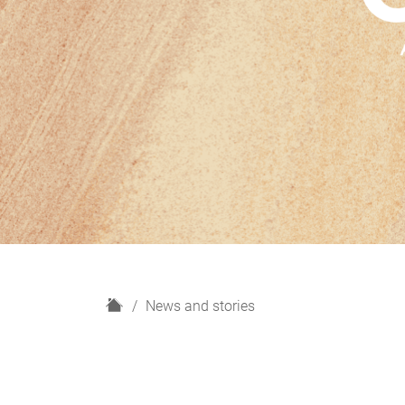
H
News and stories
o
m
e