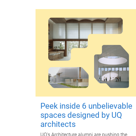
Peek inside 6 unbelievable
spaces designed by UQ
architects
UQ's Architecture alumni are pushing the