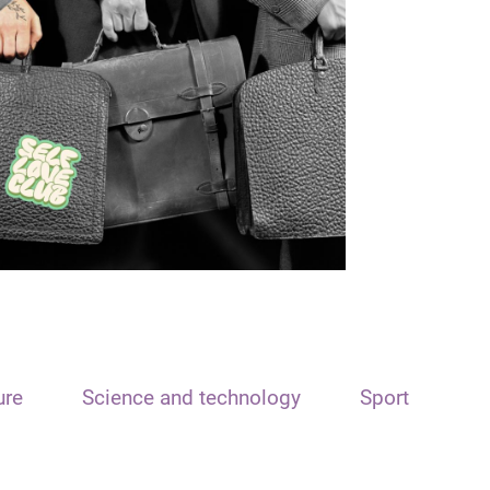
ure
Science and technology
Sport