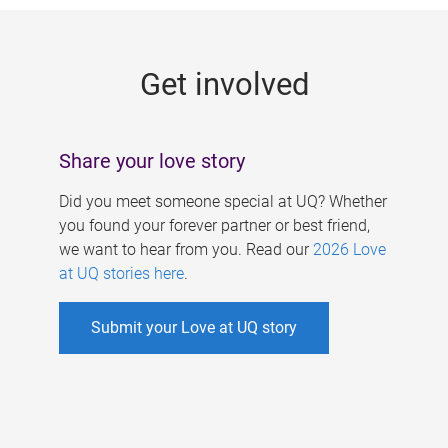
g
e
Get involved
s
Share your love story
Did you meet someone special at UQ? Whether
you found your forever partner or best friend,
we want to hear from you. Read our
2026 Love
at UQ stories here
.
Submit your Love at UQ story