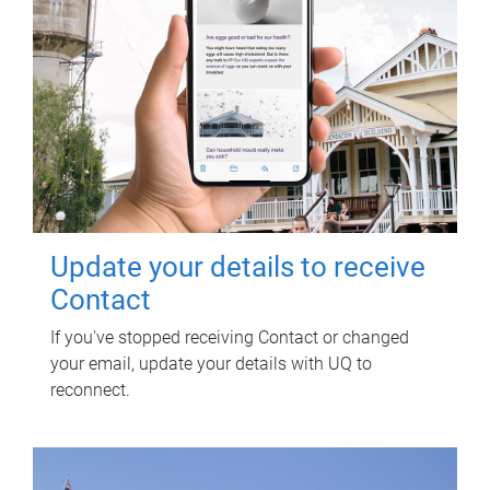
Update your details to receive
Contact
If you've stopped receiving Contact or changed
your email, update your details with UQ to
reconnect.