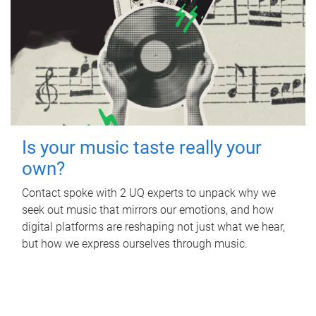
Is your music taste really your
own?
Contact spoke with 2 UQ experts to unpack why we
seek out music that mirrors our emotions, and how
digital platforms are reshaping not just what we hear,
but how we express ourselves through music.