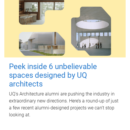
Peek inside 6 unbelievable
spaces designed by UQ
architects
UQ's Architecture alumni are pushing the industry in
extraordinary new directions. Here’s a round-up of just
a few recent alumni-designed projects we can’t stop
looking at.