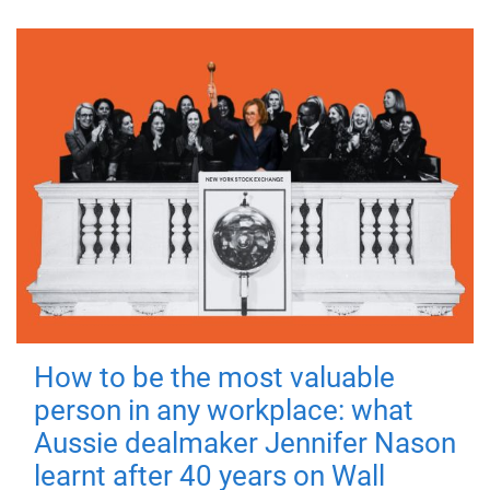
How to be the most valuable
person in any workplace: what
Aussie dealmaker Jennifer Nason
learnt after 40 years on Wall