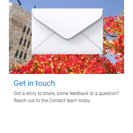
Get in touch
Got a story to share, some feedback or a question?
Reach out to the Contact team today.