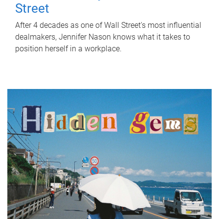
Street
After 4 decades as one of Wall Street's most influential
dealmakers, Jennifer Nason knows what it takes to
position herself in a workplace.