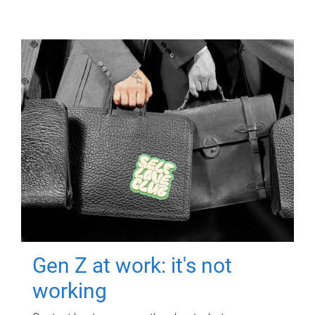
Gen Z at work: it's not
working