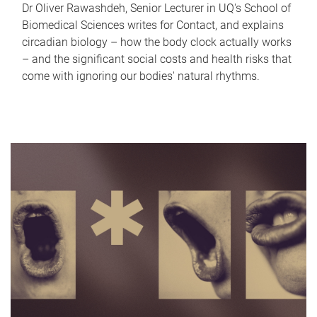
Dr Oliver Rawashdeh, Senior Lecturer in UQ's School of
Biomedical Sciences writes for Contact, and explains
circadian biology – how the body clock actually works
– and the significant social costs and health risks that
come with ignoring our bodies' natural rhythms.