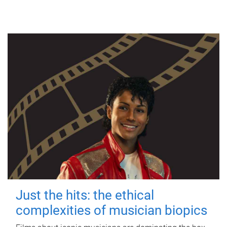
Just the hits: the ethical
complexities of musician biopics