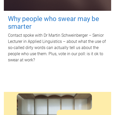
Why people who swear may be
smarter
Contact spoke with Dr Martin Schweinberger – Senior
Lecturer in Applied Linguistics – about what the use of
so-called dirty words can actually tell us about the
people who use them. Plus, vote in our poll: is it ok to
swear at work?