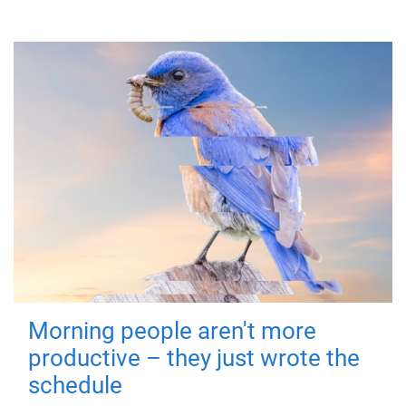
Morning people aren't more
productive – they just wrote the
schedule