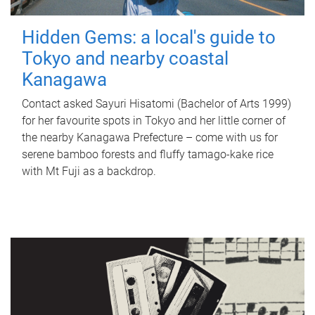
Hidden Gems: a local's guide to
Tokyo and nearby coastal
Kanagawa
Contact asked Sayuri Hisatomi (Bachelor of Arts 1999)
for her favourite spots in Tokyo and her little corner of
the nearby Kanagawa Prefecture – come with us for
serene bamboo forests and fluffy tamago-kake rice
with Mt Fuji as a backdrop.