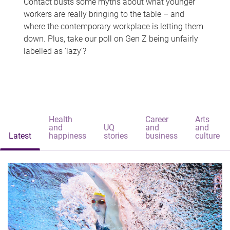
Contact busts some myths about what younger
workers are really bringing to the table – and
where the contemporary workplace is letting them
down. Plus, take our poll on Gen Z being unfairly
labelled as 'lazy'?
Health
Career
Arts
and
UQ
and
and
Latest
happiness
stories
business
culture