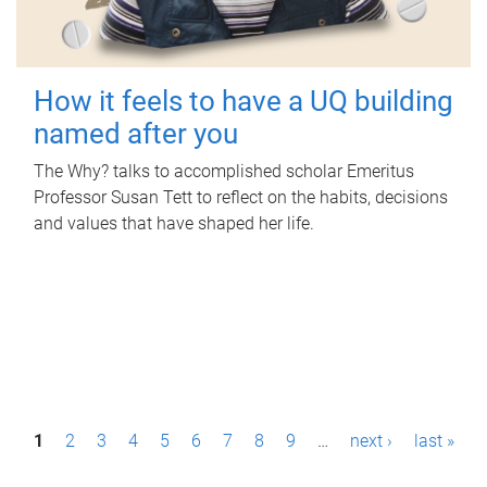
How it feels to have a UQ building
named after you
The Why? talks to accomplished scholar Emeritus
Professor Susan Tett to reflect on the habits, decisions
and values that have shaped her life.
P
1
2
3
4
5
6
7
8
9
…
next ›
last »
a