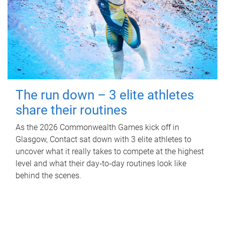
The run down – 3 elite athletes
share their routines
As the 2026 Commonwealth Games kick off in
Glasgow, Contact sat down with 3 elite athletes to
uncover what it really takes to compete at the highest
level and what their day‑to‑day routines look like
behind the scenes.