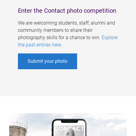
Enter the Contact photo competition
We are welcoming students, staff, alumni and
community members to share their
photography skills for a chance to win.
Explore
the past entires here
.
Submit your photo