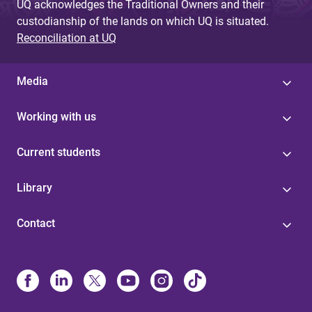
UQ acknowledges the Traditional Owners and their
custodianship of the lands on which UQ is situated.
Reconciliation at UQ
Media
Working with us
Current students
Library
Contact