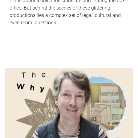
Films about iconic musicians are dominating the box
office. But behind the scenes of these glittering
productions lies a complex set of legal, cultural and
even moral questions.