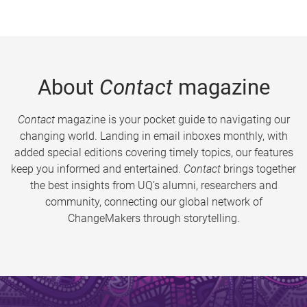
About
Contact
magazine
Contact
magazine is your pocket guide to navigating our
changing world. Landing in email inboxes monthly, with
added special editions covering timely topics, our features
keep you informed and entertained.
Contact
brings together
the best insights from UQ’s alumni, researchers and
community, connecting our global network of
ChangeMakers through storytelling.