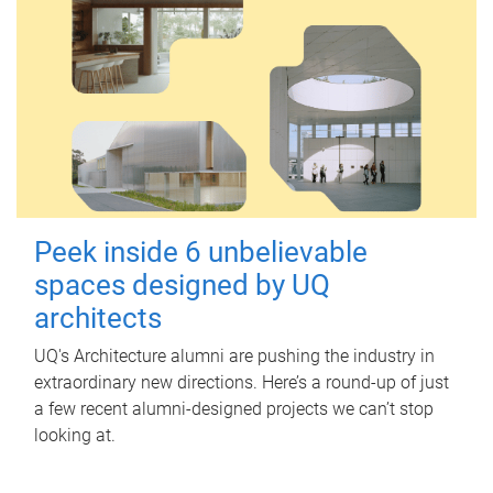
Peek inside 6 unbelievable
spaces designed by UQ
architects
UQ's Architecture alumni are pushing the industry in
extraordinary new directions. Here’s a round-up of just
a few recent alumni-designed projects we can’t stop
looking at.