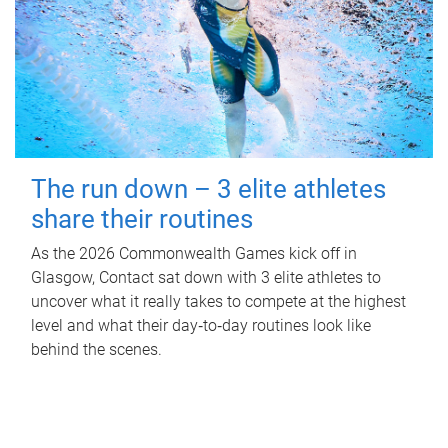
The run down – 3 elite athletes
share their routines
As the 2026 Commonwealth Games kick off in
Glasgow, Contact sat down with 3 elite athletes to
uncover what it really takes to compete at the highest
level and what their day‑to‑day routines look like
behind the scenes.