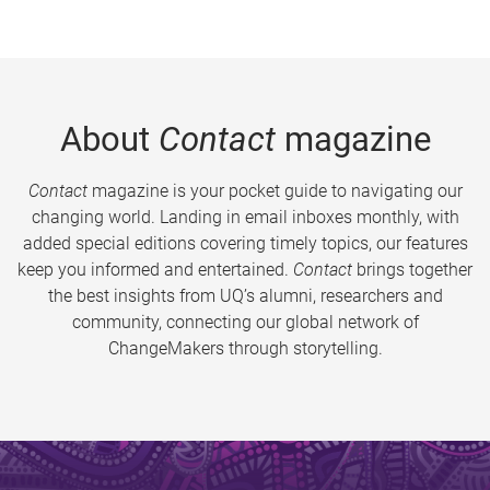
About
Contact
magazine
Contact
magazine is your pocket guide to navigating our
changing world. Landing in email inboxes monthly, with
added special editions covering timely topics, our features
keep you informed and entertained.
Contact
brings together
the best insights from UQ’s alumni, researchers and
community, connecting our global network of
ChangeMakers through storytelling.