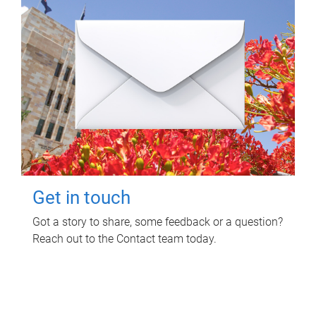
Get in touch
Got a story to share, some feedback or a question?
Reach out to the Contact team today.