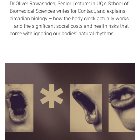
Dr Oliver Rawashdeh, Senior Lecturer in UQ's School of
Biomedical Sciences writes for Contact, and explains
circadian biology – how the body clock actually works
– and the significant social costs and health risks that
come with ignoring our bodies' natural rhythms.