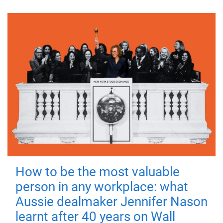
How to be the most valuable
person in any workplace: what
Aussie dealmaker Jennifer Nason
learnt after 40 years on Wall