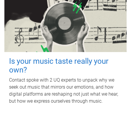
Is your music taste really your
own?
Contact spoke with 2 UQ experts to unpack why we
seek out music that mirrors our emotions, and how
digital platforms are reshaping not just what we hear,
but how we express ourselves through music.