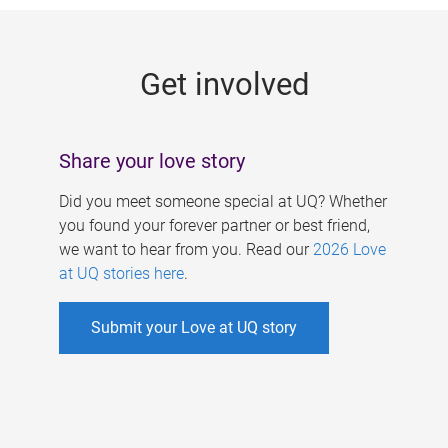
g
e
Get involved
s
Share your love story
Did you meet someone special at UQ? Whether
you found your forever partner or best friend,
we want to hear from you. Read our
2026 Love
at UQ stories here
.
Submit your Love at UQ story