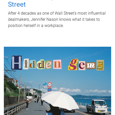
Street
After 4 decades as one of Wall Street's most influential
dealmakers, Jennifer Nason knows what it takes to
position herself in a workplace.