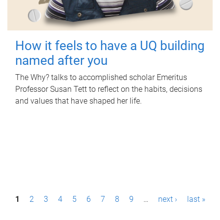
How it feels to have a UQ building
named after you
The Why? talks to accomplished scholar Emeritus
Professor Susan Tett to reflect on the habits, decisions
and values that have shaped her life.
P
1
2
3
4
5
6
7
8
9
…
next ›
last »
a