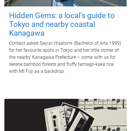
Hidden Gems: a local's guide to
Tokyo and nearby coastal
Kanagawa
Contact asked Sayuri Hisatomi (Bachelor of Arts 1999)
for her favourite spots in Tokyo and her little corner of
the nearby Kanagawa Prefecture – come with us for
serene bamboo forests and fluffy tamago-kake rice
with Mt Fuji as a backdrop.