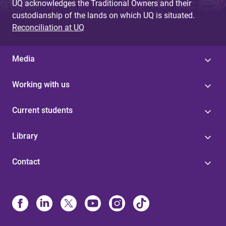
UQ acknowledges the Traditional Owners and their
custodianship of the lands on which UQ is situated.
Reconciliation at UQ
Media
Working with us
Current students
Library
Contact