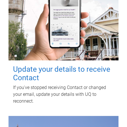
Update your details to receive
Contact
If you've stopped receiving Contact or changed
your email, update your details with UQ to
reconnect.