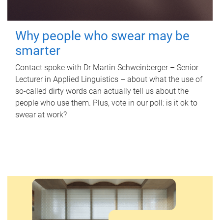
Why people who swear may be
smarter
Contact spoke with Dr Martin Schweinberger – Senior
Lecturer in Applied Linguistics – about what the use of
so-called dirty words can actually tell us about the
people who use them. Plus, vote in our poll: is it ok to
swear at work?