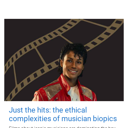
Just the hits: the ethical
complexities of musician biopics