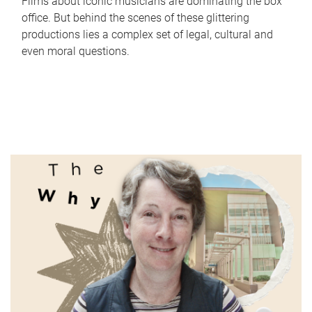
Films about iconic musicians are dominating the box
office. But behind the scenes of these glittering
productions lies a complex set of legal, cultural and
even moral questions.