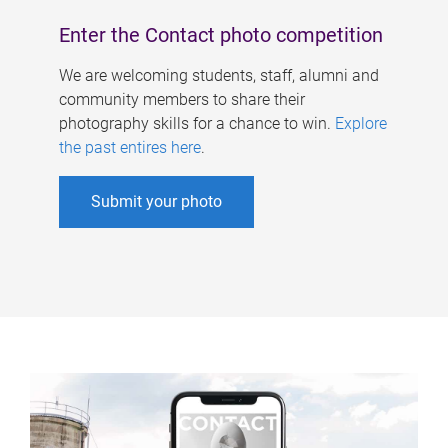
Enter the Contact photo competition
We are welcoming students, staff, alumni and
community members to share their
photography skills for a chance to win.
Explore
the past entires here
.
Submit your photo