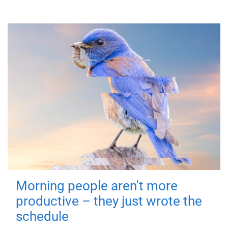
Morning people aren't more
productive – they just wrote the
schedule