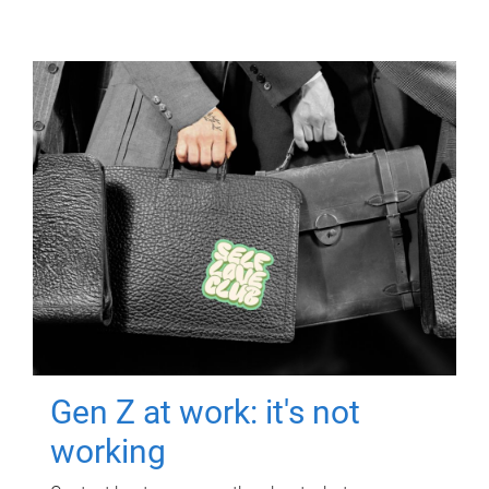
Gen Z at work: it's not
working