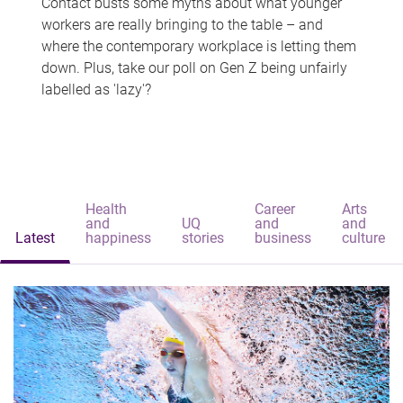
Contact busts some myths about what younger
workers are really bringing to the table – and
where the contemporary workplace is letting them
down. Plus, take our poll on Gen Z being unfairly
labelled as 'lazy'?
Health
Career
Arts
and
UQ
and
and
Latest
happiness
stories
business
culture