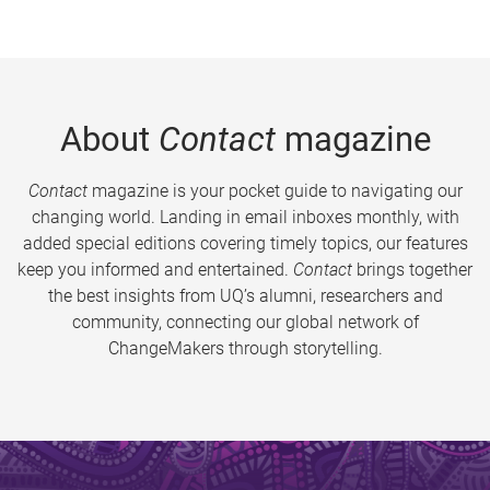
About
Contact
magazine
Contact
magazine is your pocket guide to navigating our
changing world. Landing in email inboxes monthly, with
added special editions covering timely topics, our features
keep you informed and entertained.
Contact
brings together
the best insights from UQ’s alumni, researchers and
community, connecting our global network of
ChangeMakers through storytelling.