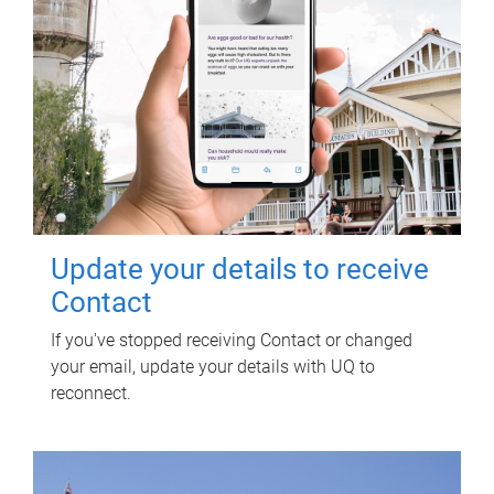
Update your details to receive
Contact
If you've stopped receiving Contact or changed
your email, update your details with UQ to
reconnect.