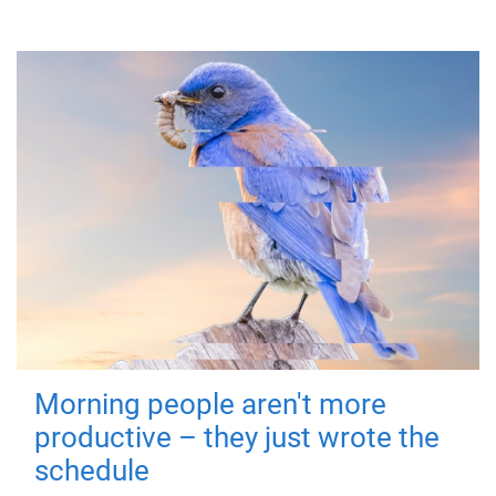
Morning people aren't more
productive – they just wrote the
schedule