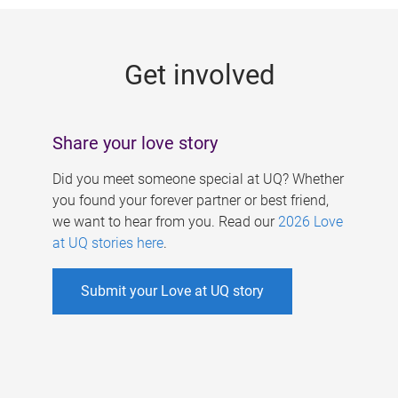
g
e
Get involved
s
Share your love story
Did you meet someone special at UQ? Whether
you found your forever partner or best friend,
we want to hear from you. Read our
2026 Love
at UQ stories here
.
Submit your Love at UQ story