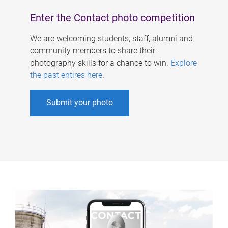
Enter the Contact photo competition
We are welcoming students, staff, alumni and
community members to share their
photography skills for a chance to win.
Explore
the past entires here
.
Submit your photo