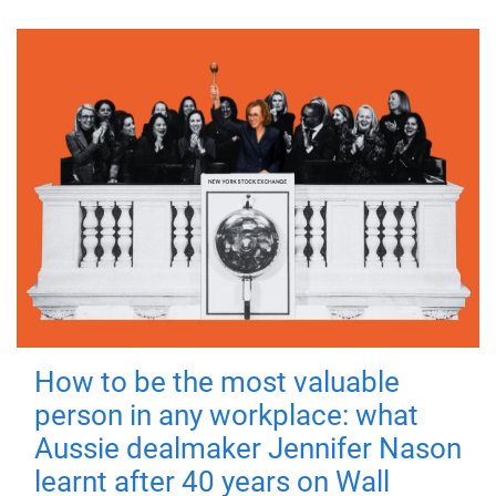
How to be the most valuable
person in any workplace: what
Aussie dealmaker Jennifer Nason
learnt after 40 years on Wall