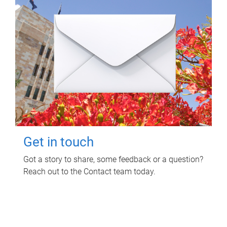
Get in touch
Got a story to share, some feedback or a question?
Reach out to the Contact team today.