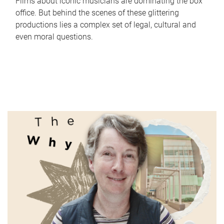
Films about iconic musicians are dominating the box
office. But behind the scenes of these glittering
productions lies a complex set of legal, cultural and
even moral questions.