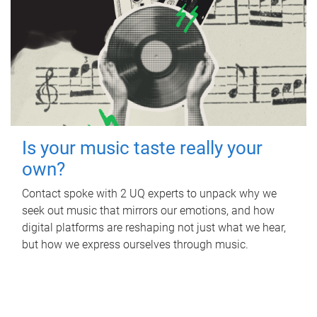
Is your music taste really your
own?
Contact spoke with 2 UQ experts to unpack why we
seek out music that mirrors our emotions, and how
digital platforms are reshaping not just what we hear,
but how we express ourselves through music.