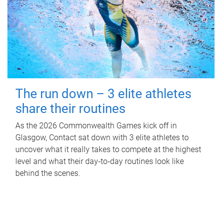
The run down – 3 elite athletes
share their routines
As the 2026 Commonwealth Games kick off in
Glasgow, Contact sat down with 3 elite athletes to
uncover what it really takes to compete at the highest
level and what their day‑to‑day routines look like
behind the scenes.