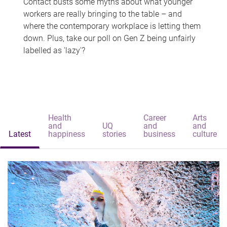
Contact busts some myths about what younger
workers are really bringing to the table – and
where the contemporary workplace is letting them
down. Plus, take our poll on Gen Z being unfairly
labelled as 'lazy'?
Health
Career
Arts
and
UQ
and
and
Latest
happiness
stories
business
culture