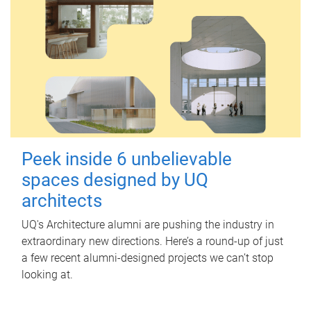
Peek inside 6 unbelievable
spaces designed by UQ
architects
UQ's Architecture alumni are pushing the industry in
extraordinary new directions. Here’s a round-up of just
a few recent alumni-designed projects we can’t stop
looking at.