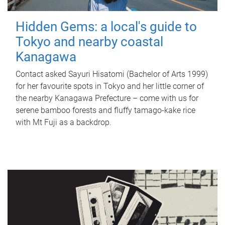
Hidden Gems: a local's guide to
Tokyo and nearby coastal
Kanagawa
Contact asked Sayuri Hisatomi (Bachelor of Arts 1999)
for her favourite spots in Tokyo and her little corner of
the nearby Kanagawa Prefecture – come with us for
serene bamboo forests and fluffy tamago-kake rice
with Mt Fuji as a backdrop.