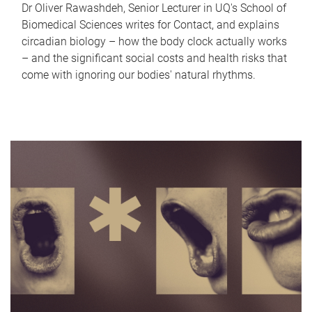
Dr Oliver Rawashdeh, Senior Lecturer in UQ's School of
Biomedical Sciences writes for Contact, and explains
circadian biology – how the body clock actually works
– and the significant social costs and health risks that
come with ignoring our bodies' natural rhythms.