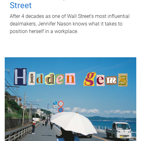
Street
After 4 decades as one of Wall Street's most influential
dealmakers, Jennifer Nason knows what it takes to
position herself in a workplace.