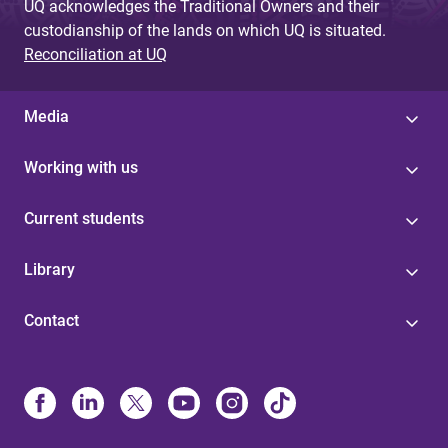
UQ acknowledges the Traditional Owners and their
custodianship of the lands on which UQ is situated.
Reconciliation at UQ
Media
Working with us
Current students
Library
Contact