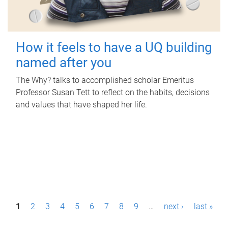
How it feels to have a UQ building
named after you
The Why? talks to accomplished scholar Emeritus
Professor Susan Tett to reflect on the habits, decisions
and values that have shaped her life.
P
1
2
3
4
5
6
7
8
9
…
next ›
last »
a