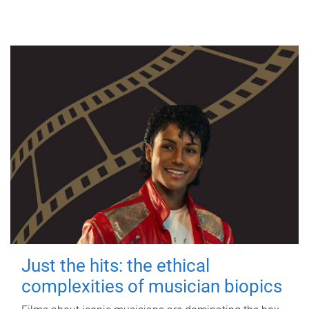
Just the hits: the ethical
complexities of musician biopics