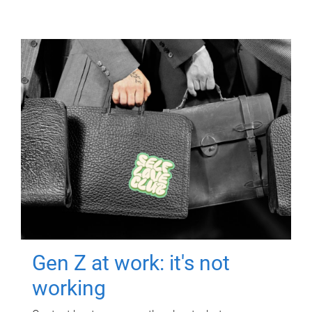
Gen Z at work: it's not
working