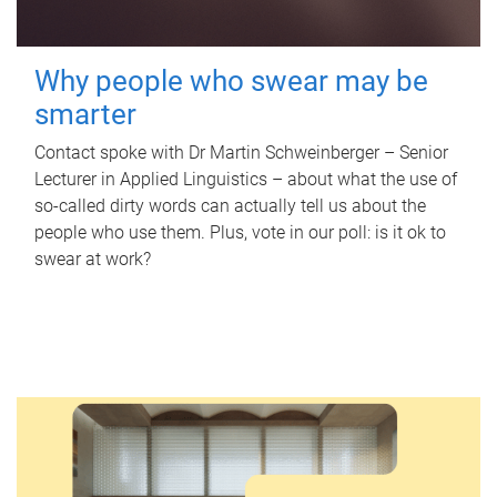
Why people who swear may be
smarter
Contact spoke with Dr Martin Schweinberger – Senior
Lecturer in Applied Linguistics – about what the use of
so-called dirty words can actually tell us about the
people who use them. Plus, vote in our poll: is it ok to
swear at work?