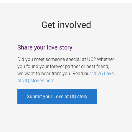
g
e
Get involved
s
Share your love story
Did you meet someone special at UQ? Whether
you found your forever partner or best friend,
we want to hear from you. Read our
2026 Love
at UQ stories here
.
Submit your Love at UQ story