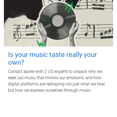
Is your music taste really your
own?
Contact spoke with 2 UQ experts to unpack why we
seek out music that mirrors our emotions, and how
digital platforms are reshaping not just what we hear,
but how we express ourselves through music.