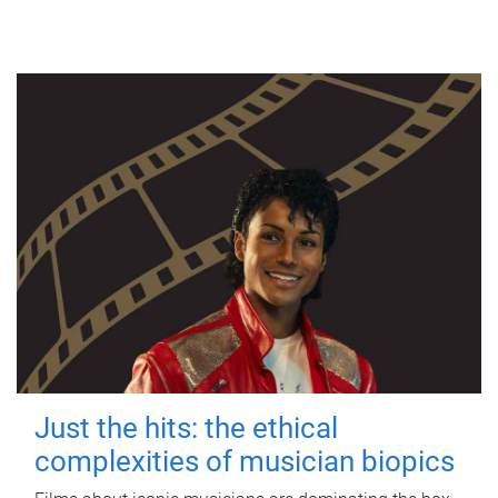
Just the hits: the ethical
complexities of musician biopics