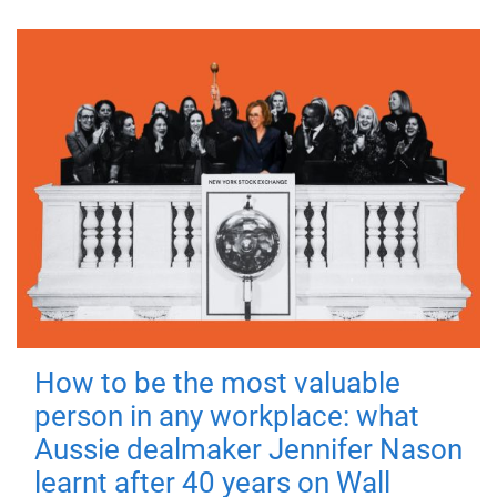
How to be the most valuable
person in any workplace: what
Aussie dealmaker Jennifer Nason
learnt after 40 years on Wall