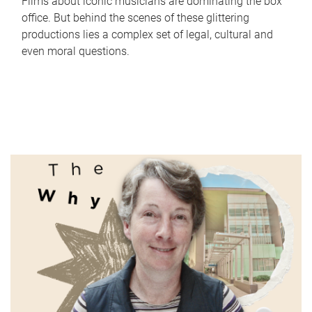
Films about iconic musicians are dominating the box
office. But behind the scenes of these glittering
productions lies a complex set of legal, cultural and
even moral questions.