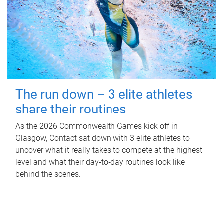
The run down – 3 elite athletes
share their routines
As the 2026 Commonwealth Games kick off in
Glasgow, Contact sat down with 3 elite athletes to
uncover what it really takes to compete at the highest
level and what their day‑to‑day routines look like
behind the scenes.