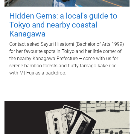
Hidden Gems: a local's guide to
Tokyo and nearby coastal
Kanagawa
Contact asked Sayuri Hisatomi (Bachelor of Arts 1999)
for her favourite spots in Tokyo and her little corner of
the nearby Kanagawa Prefecture – come with us for
serene bamboo forests and fluffy tamago-kake rice
with Mt Fuji as a backdrop.