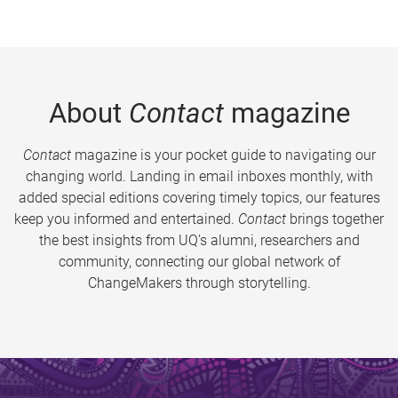
About
Contact
magazine
Contact
magazine is your pocket guide to navigating our
changing world. Landing in email inboxes monthly, with
added special editions covering timely topics, our features
keep you informed and entertained.
Contact
brings together
the best insights from UQ’s alumni, researchers and
community, connecting our global network of
ChangeMakers through storytelling.