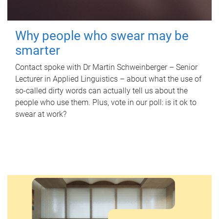
Why people who swear may be
smarter
Contact spoke with Dr Martin Schweinberger – Senior
Lecturer in Applied Linguistics – about what the use of
so-called dirty words can actually tell us about the
people who use them. Plus, vote in our poll: is it ok to
swear at work?