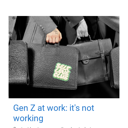
Gen Z at work: it's not
working