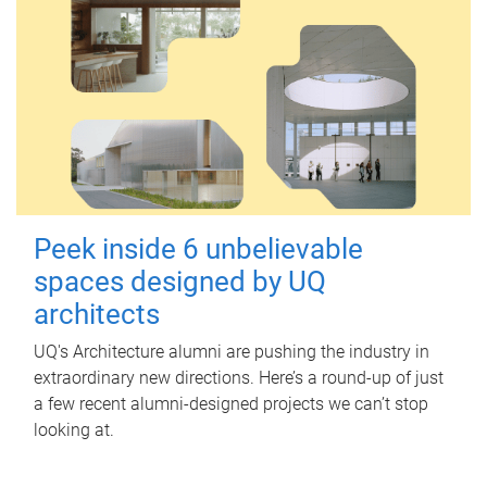
Peek inside 6 unbelievable
spaces designed by UQ
architects
UQ's Architecture alumni are pushing the industry in
extraordinary new directions. Here’s a round-up of just
a few recent alumni-designed projects we can’t stop
looking at.