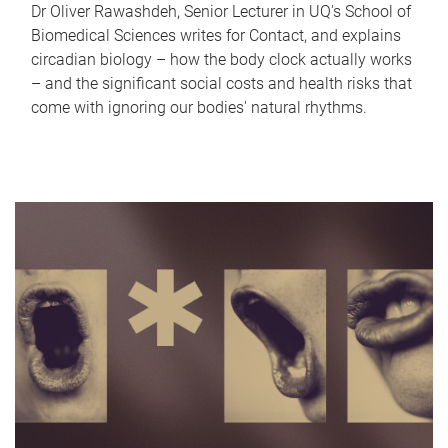
Dr Oliver Rawashdeh, Senior Lecturer in UQ's School of
Biomedical Sciences writes for Contact, and explains
circadian biology – how the body clock actually works
– and the significant social costs and health risks that
come with ignoring our bodies' natural rhythms.