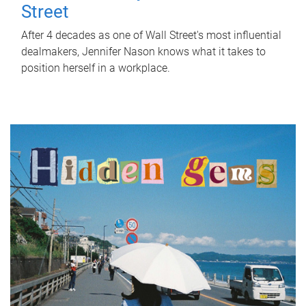
Street
After 4 decades as one of Wall Street's most influential
dealmakers, Jennifer Nason knows what it takes to
position herself in a workplace.