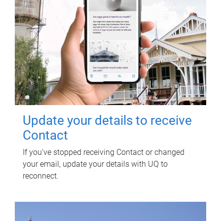
Update your details to receive
Contact
If you've stopped receiving Contact or changed
your email, update your details with UQ to
reconnect.