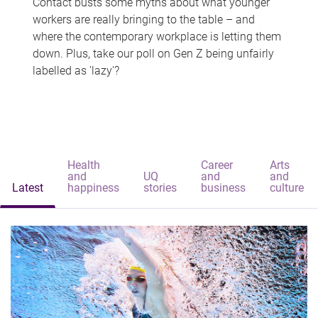
Contact busts some myths about what younger
workers are really bringing to the table – and
where the contemporary workplace is letting them
down. Plus, take our poll on Gen Z being unfairly
labelled as 'lazy'?
Health
Career
Arts
and
UQ
and
and
Latest
happiness
stories
business
culture