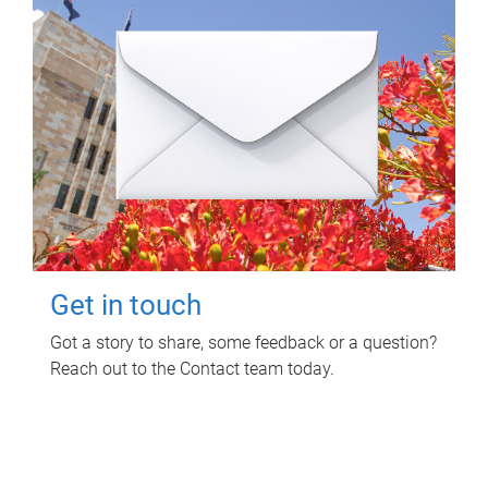
Get in touch
Got a story to share, some feedback or a question?
Reach out to the Contact team today.