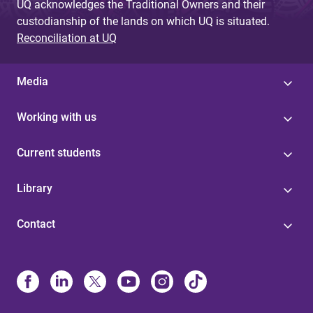
UQ acknowledges the Traditional Owners and their
custodianship of the lands on which UQ is situated.
Reconciliation at UQ
Media
Working with us
Current students
Library
Contact