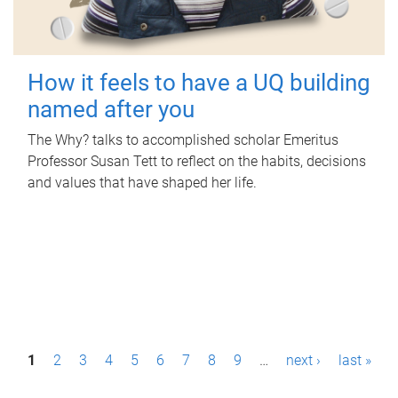
How it feels to have a UQ building
named after you
The Why? talks to accomplished scholar Emeritus
Professor Susan Tett to reflect on the habits, decisions
and values that have shaped her life.
P
1
2
3
4
5
6
7
8
9
…
next ›
last »
a