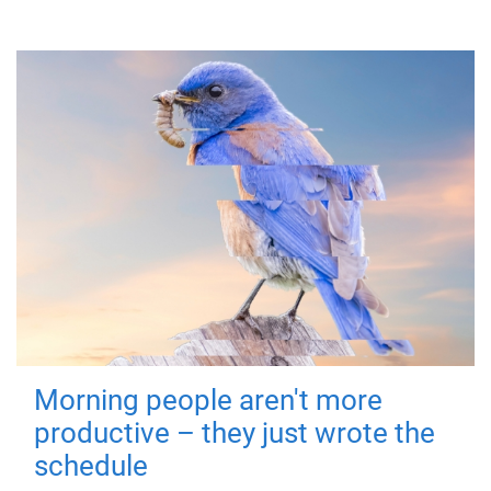
Morning people aren't more
productive – they just wrote the
schedule