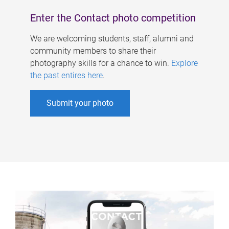
Enter the Contact photo competition
We are welcoming students, staff, alumni and
community members to share their
photography skills for a chance to win.
Explore
the past entires here
.
Submit your photo