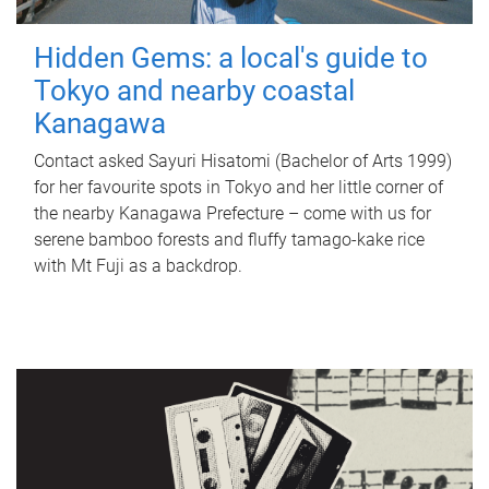
Hidden Gems: a local's guide to
Tokyo and nearby coastal
Kanagawa
Contact asked Sayuri Hisatomi (Bachelor of Arts 1999)
for her favourite spots in Tokyo and her little corner of
the nearby Kanagawa Prefecture – come with us for
serene bamboo forests and fluffy tamago-kake rice
with Mt Fuji as a backdrop.