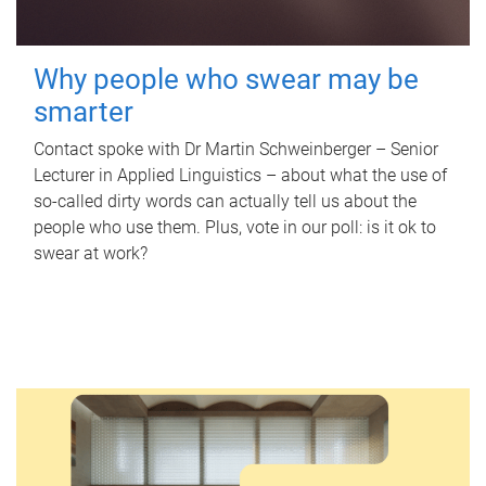
Why people who swear may be
smarter
Contact spoke with Dr Martin Schweinberger – Senior
Lecturer in Applied Linguistics – about what the use of
so-called dirty words can actually tell us about the
people who use them. Plus, vote in our poll: is it ok to
swear at work?