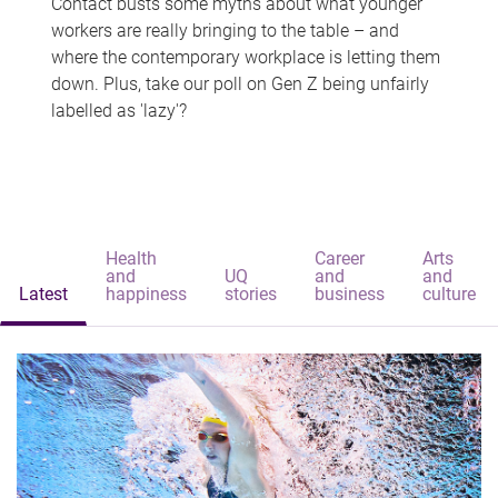
Contact busts some myths about what younger
workers are really bringing to the table – and
where the contemporary workplace is letting them
down. Plus, take our poll on Gen Z being unfairly
labelled as 'lazy'?
Health
Career
Arts
and
UQ
and
and
Latest
happiness
stories
business
culture