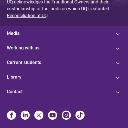
UQ acknowledges the Traditional Owners and their
custodianship of the lands on which UQ is situated.
Reconciliation at UQ
Media
Working with us
Current students
Library
Contact