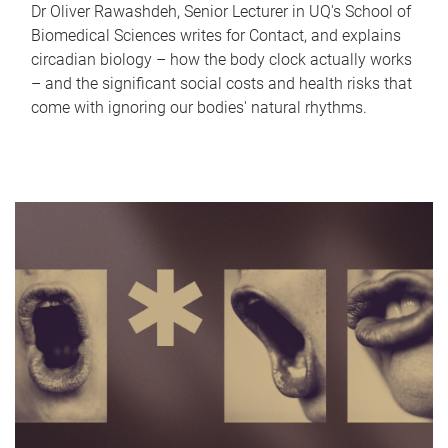
Dr Oliver Rawashdeh, Senior Lecturer in UQ's School of
Biomedical Sciences writes for Contact, and explains
circadian biology – how the body clock actually works
– and the significant social costs and health risks that
come with ignoring our bodies' natural rhythms.