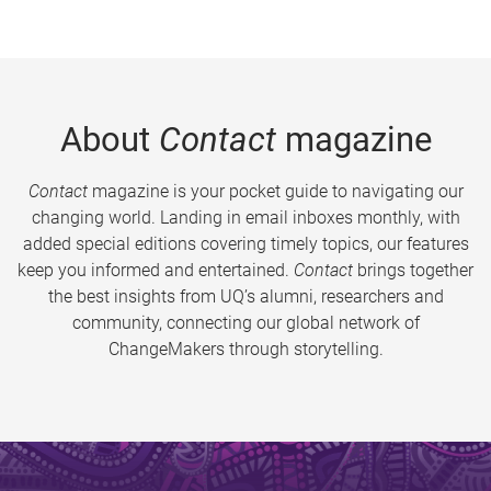
About
Contact
magazine
Contact
magazine is your pocket guide to navigating our
changing world. Landing in email inboxes monthly, with
added special editions covering timely topics, our features
keep you informed and entertained.
Contact
brings together
the best insights from UQ’s alumni, researchers and
community, connecting our global network of
ChangeMakers through storytelling.