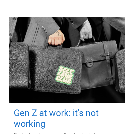
Gen Z at work: it's not
working