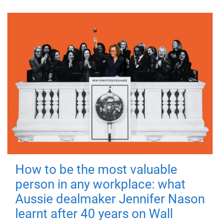
How to be the most valuable
person in any workplace: what
Aussie dealmaker Jennifer Nason
learnt after 40 years on Wall