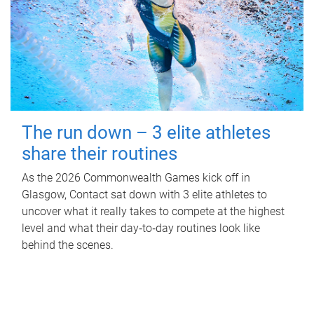
The run down – 3 elite athletes
share their routines
As the 2026 Commonwealth Games kick off in
Glasgow, Contact sat down with 3 elite athletes to
uncover what it really takes to compete at the highest
level and what their day‑to‑day routines look like
behind the scenes.