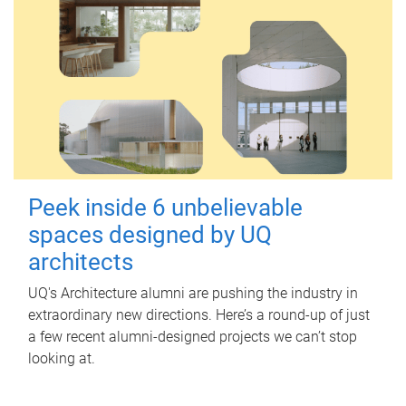
Peek inside 6 unbelievable
spaces designed by UQ
architects
UQ's Architecture alumni are pushing the industry in
extraordinary new directions. Here’s a round-up of just
a few recent alumni-designed projects we can’t stop
looking at.