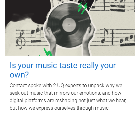
Is your music taste really your
own?
Contact spoke with 2 UQ experts to unpack why we
seek out music that mirrors our emotions, and how
digital platforms are reshaping not just what we hear,
but how we express ourselves through music.