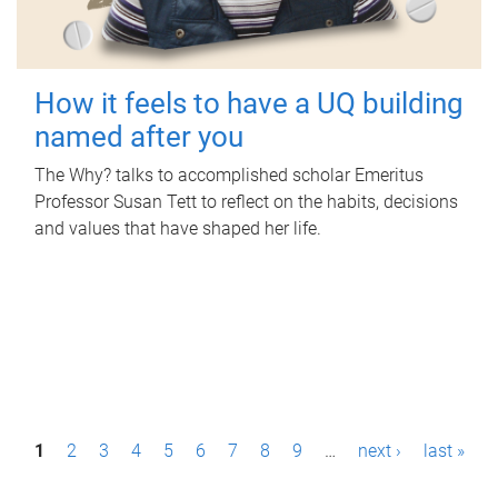
How it feels to have a UQ building
named after you
The Why? talks to accomplished scholar Emeritus
Professor Susan Tett to reflect on the habits, decisions
and values that have shaped her life.
P
1
2
3
4
5
6
7
8
9
…
next ›
last »
a