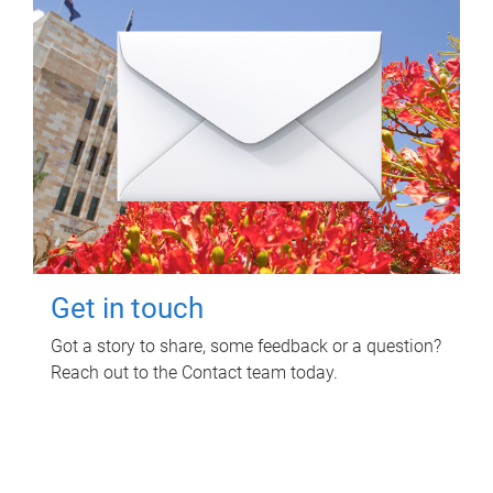
Get in touch
Got a story to share, some feedback or a question?
Reach out to the Contact team today.