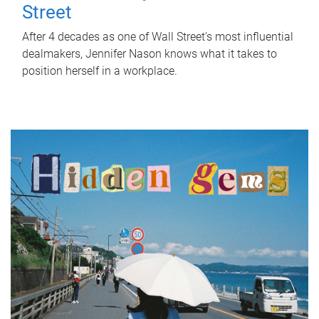
Street
After 4 decades as one of Wall Street's most influential
dealmakers, Jennifer Nason knows what it takes to
position herself in a workplace.