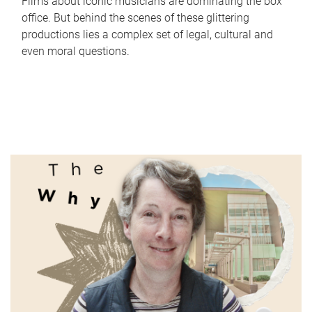
Films about iconic musicians are dominating the box
office. But behind the scenes of these glittering
productions lies a complex set of legal, cultural and
even moral questions.