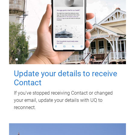
Update your details to receive
Contact
If you've stopped receiving Contact or changed
your email, update your details with UQ to
reconnect.