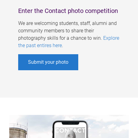
Enter the Contact photo competition
We are welcoming students, staff, alumni and
community members to share their
photography skills for a chance to win.
Explore
the past entires here
.
Submit your photo