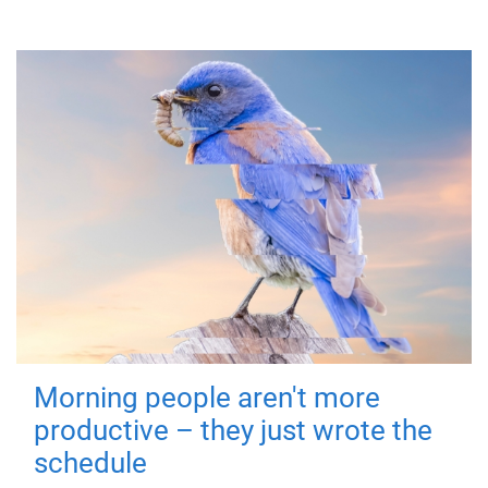
Morning people aren't more
productive – they just wrote the
schedule