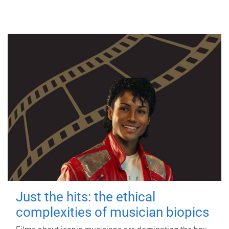
Just the hits: the ethical
complexities of musician biopics