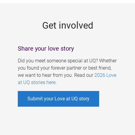
g
e
Get involved
s
Share your love story
Did you meet someone special at UQ? Whether
you found your forever partner or best friend,
we want to hear from you. Read our
2026 Love
at UQ stories here
.
Submit your Love at UQ story