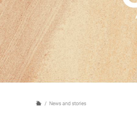
H
News and stories
o
m
e