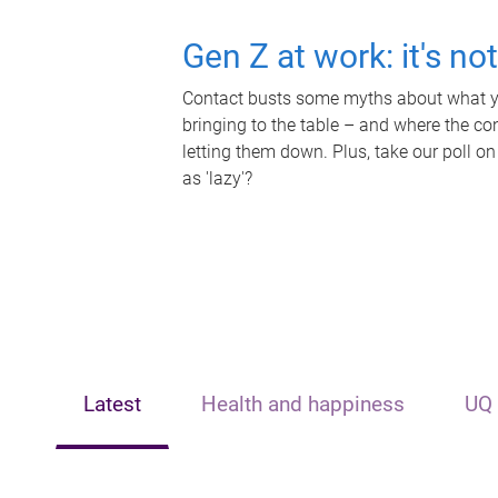
Gen Z at work: it's no
Contact busts some myths about what yo
bringing to the table – and where the c
letting them down. Plus, take our poll on
as 'lazy'?
Latest
Health and happiness
UQ 