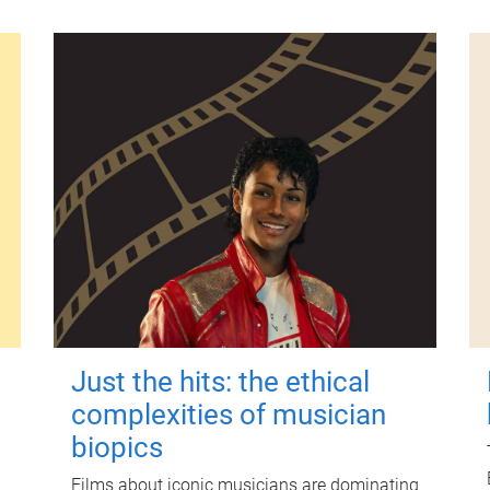
Just the hits: the ethical
complexities of musician
biopics
Films about iconic musicians are dominating