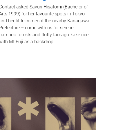
Contact asked Sayuri Hisatomi (Bachelor of
Arts 1999) for her favourite spots in Tokyo
and her little corner of the nearby Kanagawa
Prefecture – come with us for serene
bamboo forests and fluffy tamago-kake rice
with Mt Fuji as a backdrop.