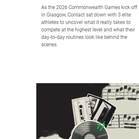
As the 2026 Commonwealth Games kick off
in Glasgow, Contact sat down with 3 elite
athletes to uncover what it really takes to
compete at the highest level and what their
day‑to‑day routines look like behind the
scenes.