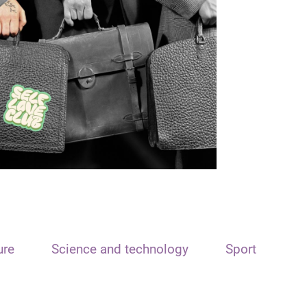
ure
Science and technology
Sport