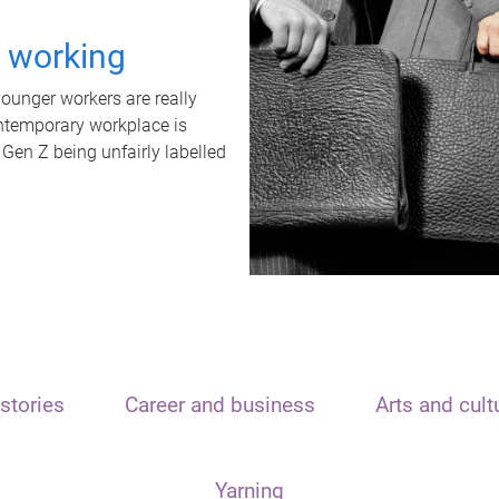
t working
unger workers are really
ontemporary workplace is
 Gen Z being unfairly labelled
stories
Career and business
Arts and cult
Yarning