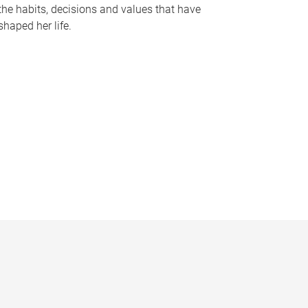
the habits, decisions and values that have
shaped her life.