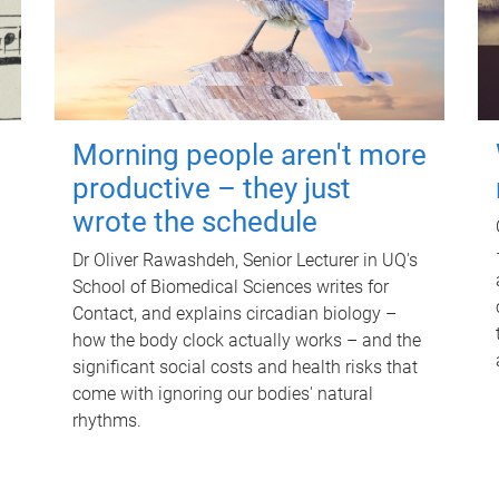
Morning people aren't more
productive – they just
wrote the schedule
Dr Oliver Rawashdeh, Senior Lecturer in UQ's
School of Biomedical Sciences writes for
Contact, and explains circadian biology –
how the body clock actually works – and the
significant social costs and health risks that
come with ignoring our bodies' natural
rhythms.