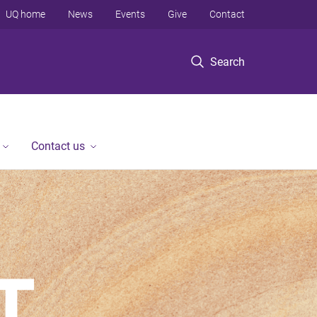
UQ home
News
Events
Give
Contact
Search
Contact us