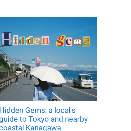
Hidden Gems: a local's
guide to Tokyo and nearby
coastal Kanagawa