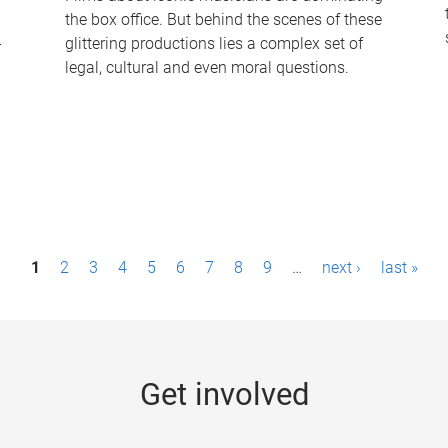
the box office. But behind the scenes of these
-
glittering productions lies a complex set of
legal, cultural and even moral questions.
1
2
3
4
5
6
7
8
9
…
next ›
last »
Get involved