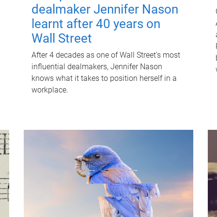
dealmaker Jennifer Nason
learnt after 40 years on
Wall Street
After 4 decades as one of Wall Street's most
influential dealmakers, Jennifer Nason
knows what it takes to position herself in a
workplace.