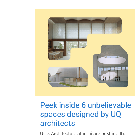
Peek inside 6 unbelievable
spaces designed by UQ
architects
UQ's Architecture alumni are pushing the