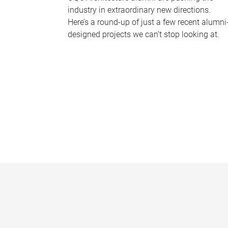
industry in extraordinary new directions.
Here’s a round-up of just a few recent alumni
designed projects we can’t stop looking at.
P
a
g
e
s