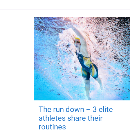
The run down – 3 elite
athletes share their
routines