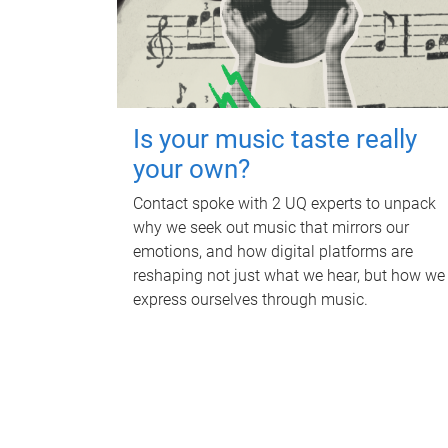
Is your music taste really
your own?
Contact spoke with 2 UQ experts to unpack
why we seek out music that mirrors our
emotions, and how digital platforms are
reshaping not just what we hear, but how we
express ourselves through music.