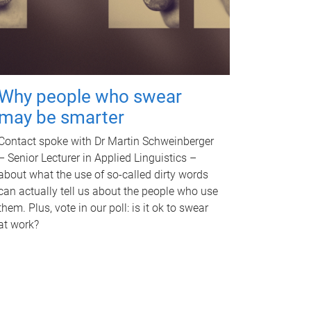
Why people who swear
may be smarter
Contact spoke with Dr Martin Schweinberger
– Senior Lecturer in Applied Linguistics –
about what the use of so-called dirty words
can actually tell us about the people who use
them. Plus, vote in our poll: is it ok to swear
at work?