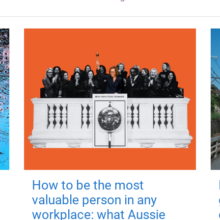
How to be the most
valuable person in any
workplace: what Aussie