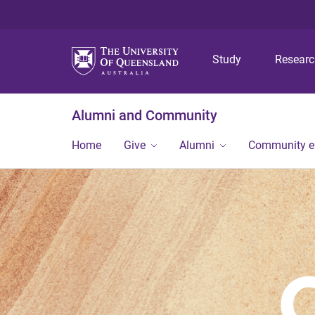
Study
Resear
Alumni and Community
Home
Give
Alumni
Community 