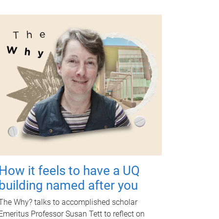
How it feels to have a UQ
building named after you
The Why? talks to accomplished scholar
Emeritus Professor Susan Tett to reflect on