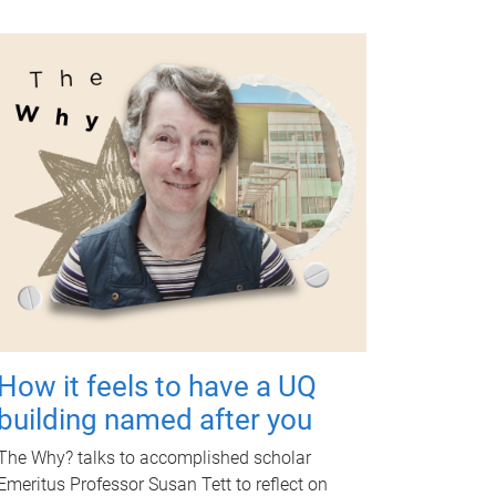
How it feels to have a UQ
building named after you
The Why? talks to accomplished scholar
Emeritus Professor Susan Tett to reflect on