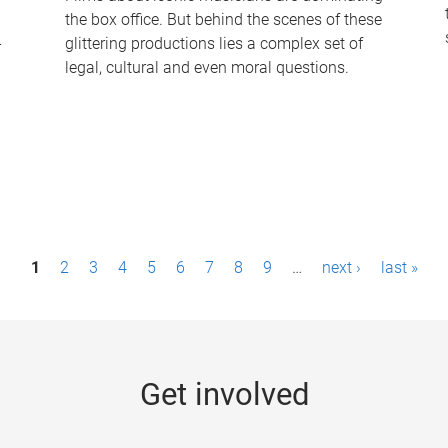
the box office. But behind the scenes of these
-
glittering productions lies a complex set of
legal, cultural and even moral questions.
1
2
3
4
5
6
7
8
9
…
next ›
last »
Get involved