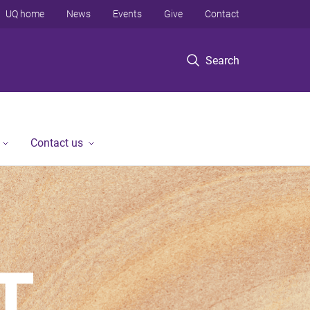
UQ home
News
Events
Give
Contact
Search
Contact us