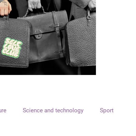
ure
Science and technology
Sport