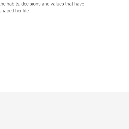
the habits, decisions and values that have
shaped her life.