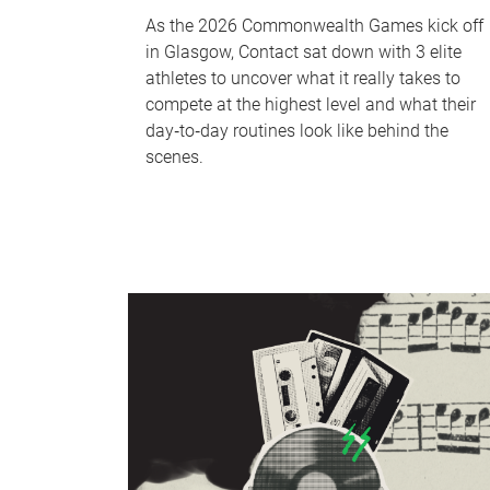
As the 2026 Commonwealth Games kick off
in Glasgow, Contact sat down with 3 elite
athletes to uncover what it really takes to
compete at the highest level and what their
day‑to‑day routines look like behind the
scenes.