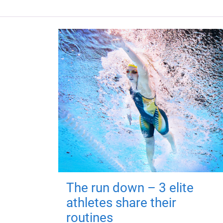
The run down – 3 elite
athletes share their
routines