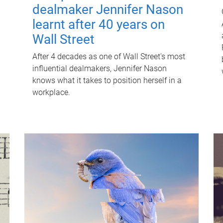
dealmaker Jennifer Nason
learnt after 40 years on
Wall Street
After 4 decades as one of Wall Street's most
influential dealmakers, Jennifer Nason
knows what it takes to position herself in a
workplace.