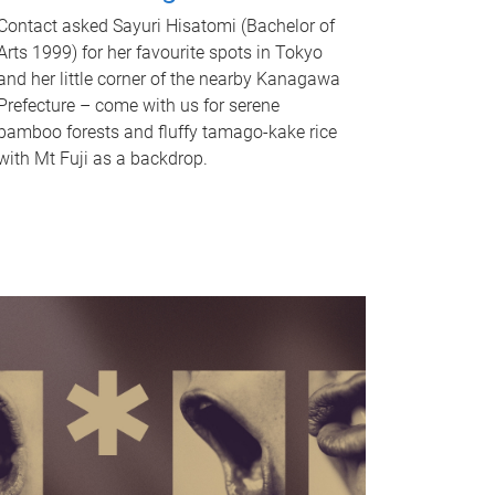
Contact asked Sayuri Hisatomi (Bachelor of
Arts 1999) for her favourite spots in Tokyo
and her little corner of the nearby Kanagawa
Prefecture – come with us for serene
bamboo forests and fluffy tamago-kake rice
with Mt Fuji as a backdrop.