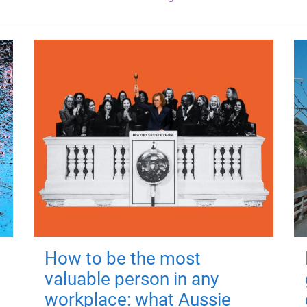
How to be the most
valuable person in any
workplace: what Aussie