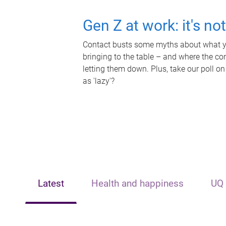
Gen Z at work: it's no
Contact busts some myths about what yo
bringing to the table – and where the c
letting them down. Plus, take our poll on
as 'lazy'?
Latest
Health and happiness
UQ 