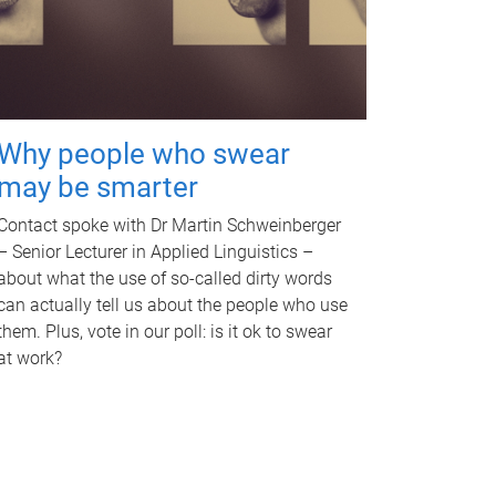
Why people who swear
may be smarter
Contact spoke with Dr Martin Schweinberger
– Senior Lecturer in Applied Linguistics –
about what the use of so-called dirty words
can actually tell us about the people who use
them. Plus, vote in our poll: is it ok to swear
at work?