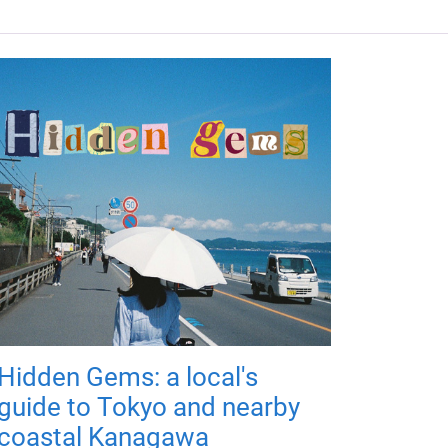
Hidden Gems: a local's
guide to Tokyo and nearby
coastal Kanagawa