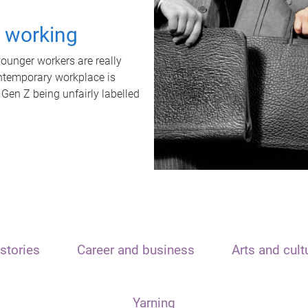
t working
unger workers are really
ontemporary workplace is
 Gen Z being unfairly labelled
stories
Career and business
Arts and cult
Yarning