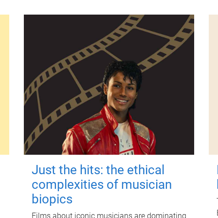
Just the hits: the ethical
complexities of musician
biopics
Films about iconic musicians are dominating