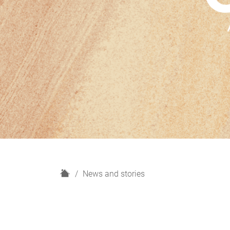
H
News and stories
o
m
e