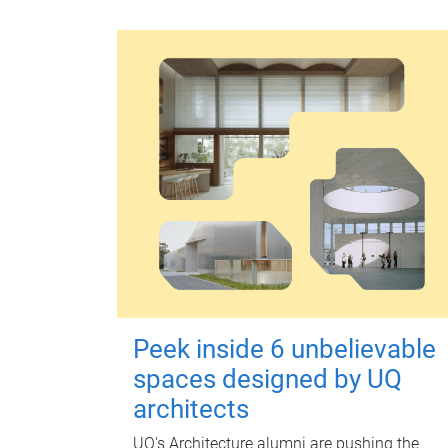
Peek inside 6 unbelievable
spaces designed by UQ
architects
UQ's Architecture alumni are pushing the