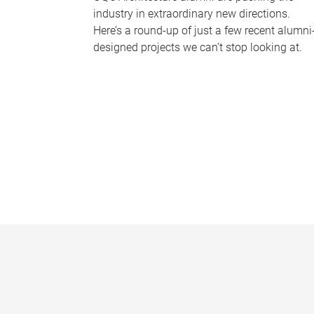
industry in extraordinary new directions.
Here’s a round-up of just a few recent alumni
designed projects we can’t stop looking at.
P
a
g
e
s