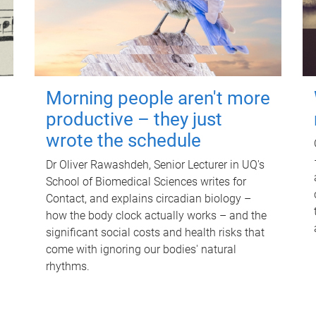
Morning people aren't more
productive – they just
wrote the schedule
Dr Oliver Rawashdeh, Senior Lecturer in UQ's
School of Biomedical Sciences writes for
Contact, and explains circadian biology –
how the body clock actually works – and the
significant social costs and health risks that
come with ignoring our bodies' natural
rhythms.