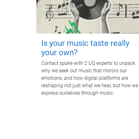
Is your music taste really
your own?
Contact spoke with 2 UQ experts to unpack
why we seek out music that mirrors our
emotions, and how digital platforms are
reshaping not just what we hear, but how we
express ourselves through music.