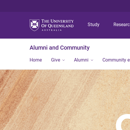
Study
Resear
Alumni and Community
Home
Give
Alumni
Community 