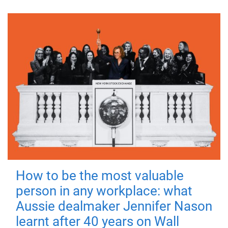
How to be the most valuable
person in any workplace: what
Aussie dealmaker Jennifer Nason
learnt after 40 years on Wall