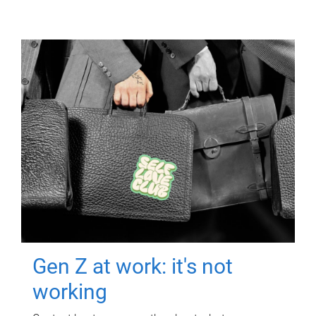
Gen Z at work: it's not
working