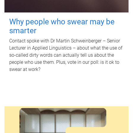
Why people who swear may be
smarter
Contact spoke with Dr Martin Schweinberger – Senior
Lecturer in Applied Linguistics – about what the use of
so-called dirty words can actually tell us about the
people who use them. Plus, vote in our poll: is it ok to
swear at work?