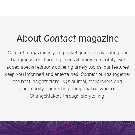
About
Contact
magazine
Contact
magazine is your pocket guide to navigating our
changing world. Landing in email inboxes monthly, with
added special editions covering timely topics, our features
keep you informed and entertained.
Contact
brings together
the best insights from UQ’s alumni, researchers and
community, connecting our global network of
ChangeMakers through storytelling.