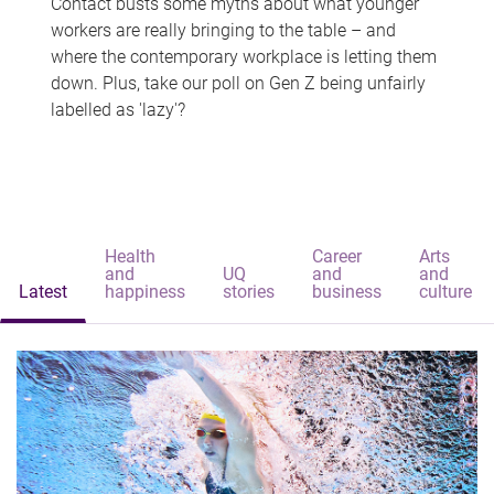
Contact busts some myths about what younger
workers are really bringing to the table – and
where the contemporary workplace is letting them
down. Plus, take our poll on Gen Z being unfairly
labelled as 'lazy'?
Health
Career
Arts
and
UQ
and
and
Latest
happiness
stories
business
culture