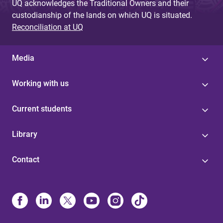
UQ acknowledges the Traditional Owners and their
custodianship of the lands on which UQ is situated.
Reconciliation at UQ
Media
Working with us
Current students
Library
Contact