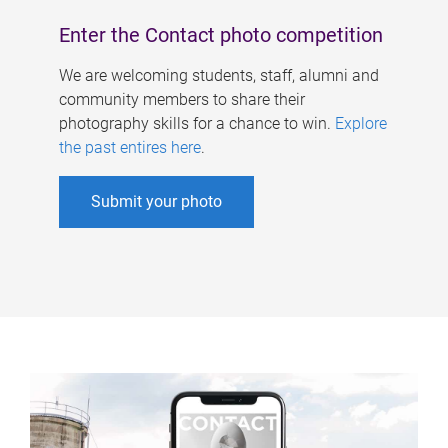
Enter the Contact photo competition
We are welcoming students, staff, alumni and
community members to share their
photography skills for a chance to win.
Explore
the past entires here
.
Submit your photo