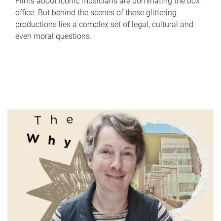
Films about iconic musicians are dominating the box
office. But behind the scenes of these glittering
productions lies a complex set of legal, cultural and
even moral questions.