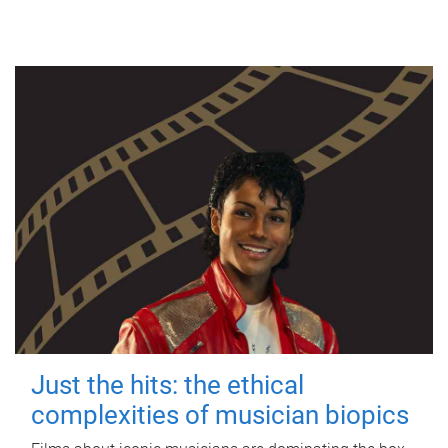
Just the hits: the ethical
complexities of musician biopics