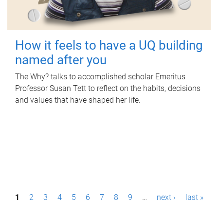
How it feels to have a UQ building
named after you
The Why? talks to accomplished scholar Emeritus
Professor Susan Tett to reflect on the habits, decisions
and values that have shaped her life.
P
1
2
3
4
5
6
7
8
9
…
next ›
last »
a