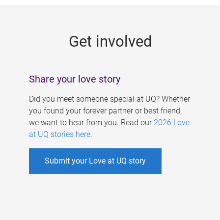
g
e
Get involved
s
Share your love story
Did you meet someone special at UQ? Whether
you found your forever partner or best friend,
we want to hear from you. Read our
2026 Love
at UQ stories here
.
Submit your Love at UQ story