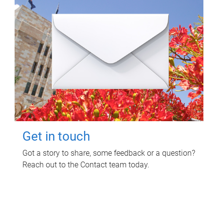
Get in touch
Got a story to share, some feedback or a question?
Reach out to the Contact team today.