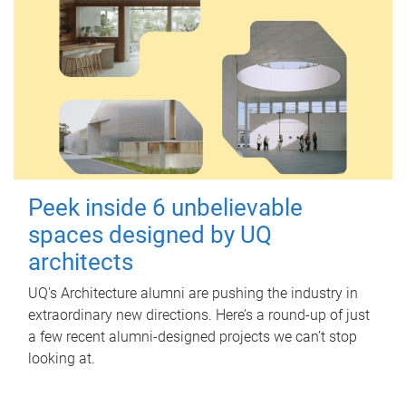
Peek inside 6 unbelievable
spaces designed by UQ
architects
UQ's Architecture alumni are pushing the industry in
extraordinary new directions. Here’s a round-up of just
a few recent alumni-designed projects we can’t stop
looking at.