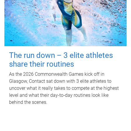
The run down – 3 elite athletes
share their routines
As the 2026 Commonwealth Games kick off in
Glasgow, Contact sat down with 3 elite athletes to
uncover what it really takes to compete at the highest
level and what their day‑to‑day routines look like
behind the scenes.