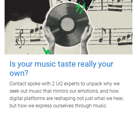
Is your music taste really your
own?
Contact spoke with 2 UQ experts to unpack why we
seek out music that mirrors our emotions, and how
digital platforms are reshaping not just what we hear,
but how we express ourselves through music.