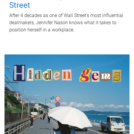
Street
After 4 decades as one of Wall Street's most influential
dealmakers, Jennifer Nason knows what it takes to
position herself in a workplace.