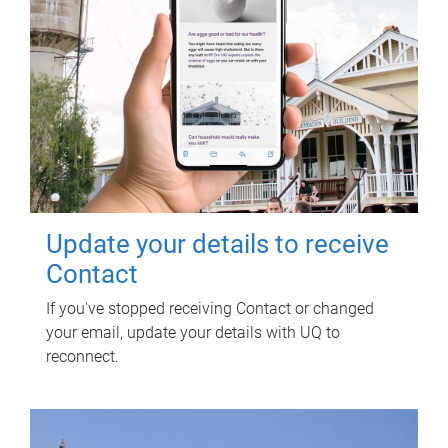
Update your details to receive
Contact
If you've stopped receiving Contact or changed
your email, update your details with UQ to
reconnect.