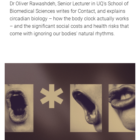
Dr Oliver Rawashdeh, Senior Lecturer in UQ's School of
Biomedical Sciences writes for Contact, and explains
circadian biology – how the body clock actually works
– and the significant social costs and health risks that
come with ignoring our bodies' natural rhythms.