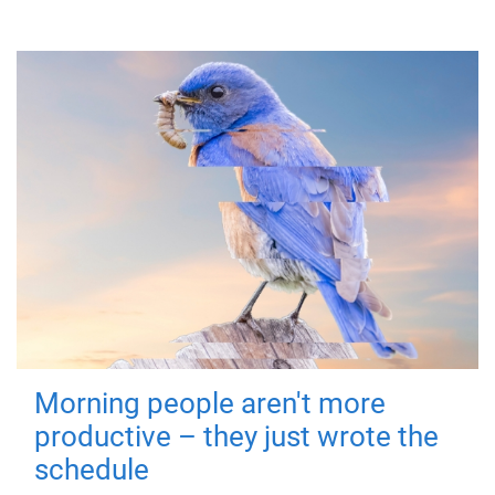
Morning people aren't more
productive – they just wrote the
schedule