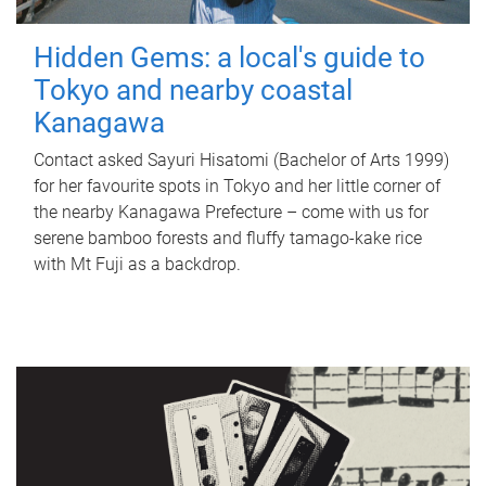
Hidden Gems: a local's guide to
Tokyo and nearby coastal
Kanagawa
Contact asked Sayuri Hisatomi (Bachelor of Arts 1999)
for her favourite spots in Tokyo and her little corner of
the nearby Kanagawa Prefecture – come with us for
serene bamboo forests and fluffy tamago-kake rice
with Mt Fuji as a backdrop.