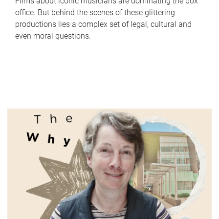
Films about iconic musicians are dominating the box
office. But behind the scenes of these glittering
productions lies a complex set of legal, cultural and
even moral questions.