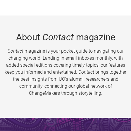
About
Contact
magazine
Contact
magazine is your pocket guide to navigating our
changing world. Landing in email inboxes monthly, with
added special editions covering timely topics, our features
keep you informed and entertained.
Contact
brings together
the best insights from UQ’s alumni, researchers and
community, connecting our global network of
ChangeMakers through storytelling.