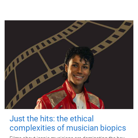
Just the hits: the ethical
complexities of musician biopics