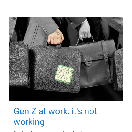
Gen Z at work: it's not
working