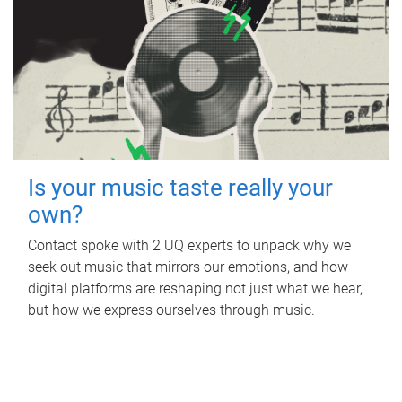
Is your music taste really your
own?
Contact spoke with 2 UQ experts to unpack why we
seek out music that mirrors our emotions, and how
digital platforms are reshaping not just what we hear,
but how we express ourselves through music.