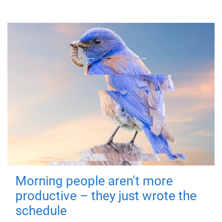
Morning people aren't more
productive – they just wrote the
schedule