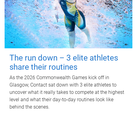
The run down – 3 elite athletes
share their routines
As the 2026 Commonwealth Games kick off in
Glasgow, Contact sat down with 3 elite athletes to
uncover what it really takes to compete at the highest
level and what their day‑to‑day routines look like
behind the scenes.