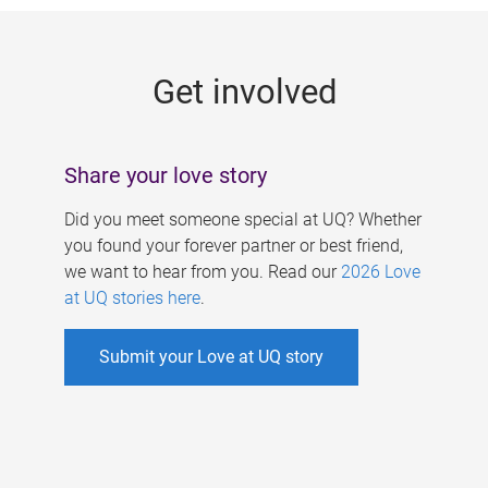
g
e
Get involved
s
Share your love story
Did you meet someone special at UQ? Whether
you found your forever partner or best friend,
we want to hear from you. Read our
2026 Love
at UQ stories here
.
Submit your Love at UQ story