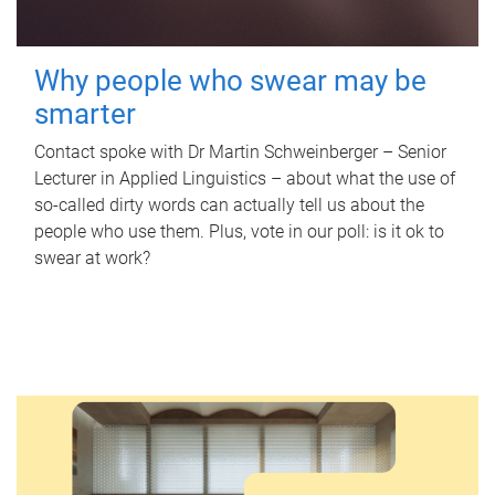
Why people who swear may be
smarter
Contact spoke with Dr Martin Schweinberger – Senior
Lecturer in Applied Linguistics – about what the use of
so-called dirty words can actually tell us about the
people who use them. Plus, vote in our poll: is it ok to
swear at work?