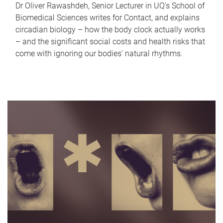
Dr Oliver Rawashdeh, Senior Lecturer in UQ's School of
Biomedical Sciences writes for Contact, and explains
circadian biology – how the body clock actually works
– and the significant social costs and health risks that
come with ignoring our bodies' natural rhythms.