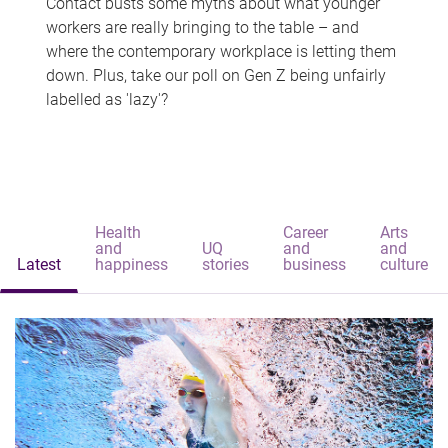
Contact busts some myths about what younger
workers are really bringing to the table – and
where the contemporary workplace is letting them
down. Plus, take our poll on Gen Z being unfairly
labelled as 'lazy'?
Health
Career
Arts
and
UQ
and
and
Latest
happiness
stories
business
culture