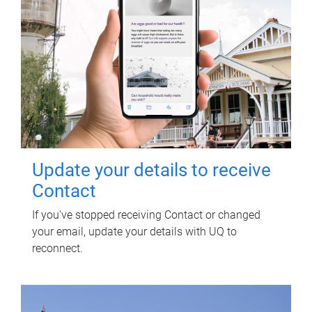
Update your details to receive
Contact
If you've stopped receiving Contact or changed
your email, update your details with UQ to
reconnect.