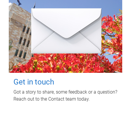
Get in touch
Got a story to share, some feedback or a question?
Reach out to the Contact team today.