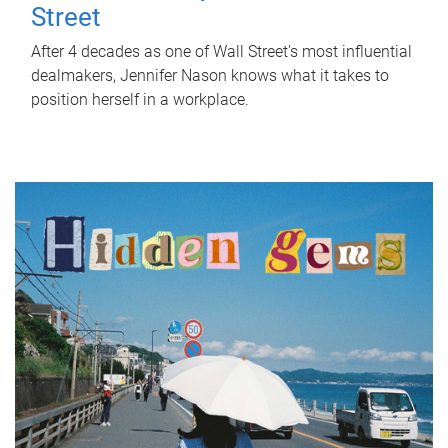
Street
After 4 decades as one of Wall Street's most influential
dealmakers, Jennifer Nason knows what it takes to
position herself in a workplace.