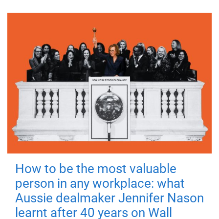
How to be the most valuable
person in any workplace: what
Aussie dealmaker Jennifer Nason
learnt after 40 years on Wall