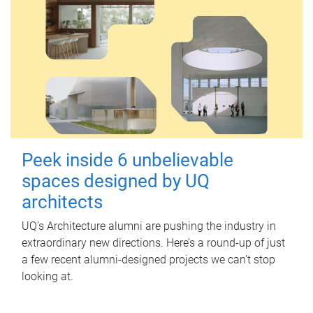
Peek inside 6 unbelievable
spaces designed by UQ
architects
UQ's Architecture alumni are pushing the industry in
extraordinary new directions. Here’s a round-up of just
a few recent alumni-designed projects we can’t stop
looking at.