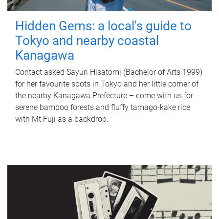
Hidden Gems: a local's guide to
Tokyo and nearby coastal
Kanagawa
Contact asked Sayuri Hisatomi (Bachelor of Arts 1999)
for her favourite spots in Tokyo and her little corner of
the nearby Kanagawa Prefecture – come with us for
serene bamboo forests and fluffy tamago-kake rice
with Mt Fuji as a backdrop.