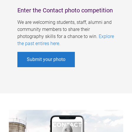
Enter the Contact photo competition
We are welcoming students, staff, alumni and
community members to share their
photography skills for a chance to win.
Explore
the past entires here
.
Submit your photo