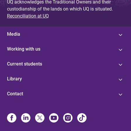
UQ acknowledges the Traditional Owners and their
custodianship of the lands on which UQ is situated.
Reconciliation at UQ
Media
Working with us
Current students
Library
Contact