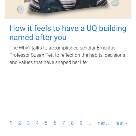
How it feels to have a UQ building
named after you
The Why? talks to accomplished scholar Emeritus
Professor Susan Tett to reflect on the habits, decisions
and values that have shaped her life.
P
1
2
3
4
5
6
7
8
9
…
next ›
last »
a