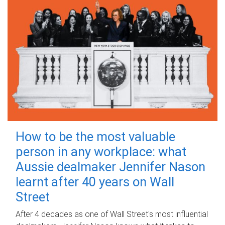
How to be the most valuable
person in any workplace: what
Aussie dealmaker Jennifer Nason
learnt after 40 years on Wall
Street
After 4 decades as one of Wall Street's most influential