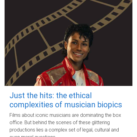
Just the hits: the ethical
complexities of musician biopics
Films about iconic musicians are dominating the box
office. But behind the scenes of these glittering
productions lies a complex set of legal, cultural and