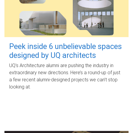
Peek inside 6 unbelievable spaces
designed by UQ architects
UQ's Architecture alumni are pushing the industry in
extraordinary new directions. Here’s a round-up of just
a few recent alumni-designed projects we can’t stop
looking at.