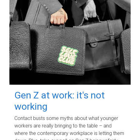
Gen Z at work: it's not
working
Contact busts some myths about what younger
workers are really bringing to the table – and
where the contemporary workplace is letting them