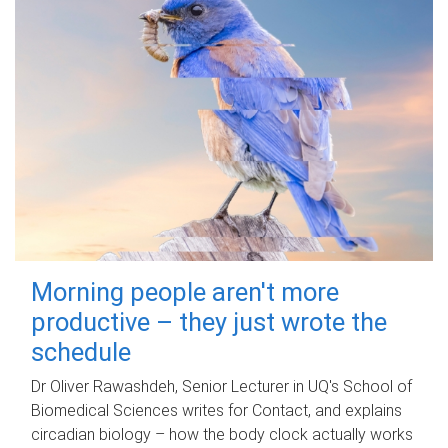
Morning people aren't more
productive – they just wrote the
schedule
Dr Oliver Rawashdeh, Senior Lecturer in UQ's School of
Biomedical Sciences writes for Contact, and explains
circadian biology – how the body clock actually works