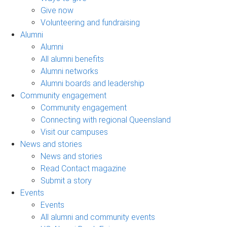
Give now
Volunteering and fundraising
Alumni
Alumni
All alumni benefits
Alumni networks
Alumni boards and leadership
Community engagement
Community engagement
Connecting with regional Queensland
Visit our campuses
News and stories
News and stories
Read Contact magazine
Submit a story
Events
Events
All alumni and community events