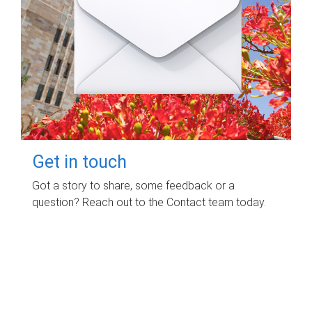
Get in touch
Got a story to share, some feedback or a
question? Reach out to the Contact team today.