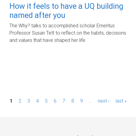
How it feels to have a UQ building
named after you
The Why? talks to accomplished scholar Emeritus
Professor Susan Tett to reflect on the habits, decisions
and values that have shaped her life.
P
1
2
3
4
5
6
7
8
9
…
next ›
last »
a
g
e