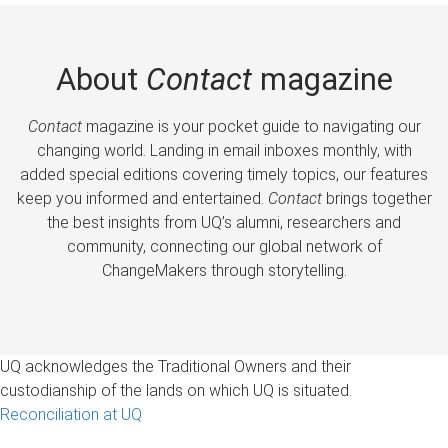
About
Contact
magazine
Contact
magazine is your pocket guide to navigating our
changing world. Landing in email inboxes monthly, with
added special editions covering timely topics, our features
keep you informed and entertained.
Contact
brings together
the best insights from UQ’s alumni, researchers and
community, connecting our global network of
ChangeMakers through storytelling.
UQ acknowledges the Traditional Owners and their
custodianship of the lands on which UQ is situated.
Reconciliation at UQ