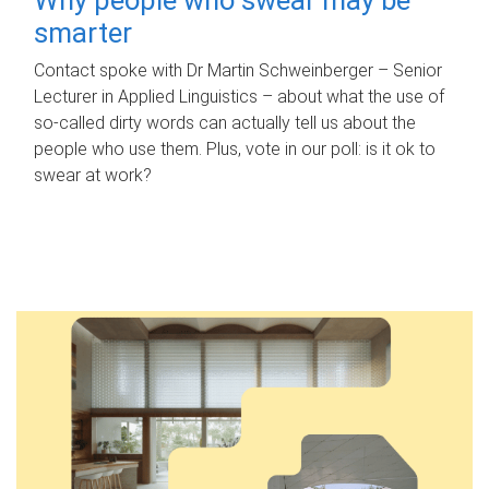
smarter
Contact spoke with Dr Martin Schweinberger – Senior
Lecturer in Applied Linguistics – about what the use of
so-called dirty words can actually tell us about the
people who use them. Plus, vote in our poll: is it ok to
swear at work?