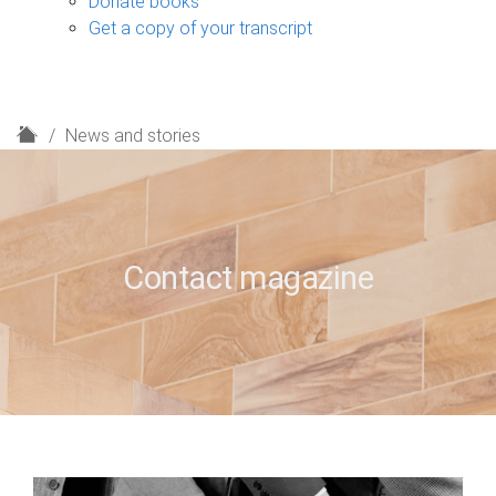
Donate books
Get a copy of your transcript
H
News and stories
o
m
e
Contact magazine