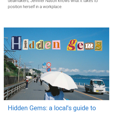
dealmakers, Jennifer Nason knows what it takes to
position herself in a workplace.
Hidden Gems: a local's guide to