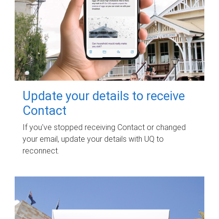
Update your details to receive
Contact
If you've stopped receiving Contact or changed
your email, update your details with UQ to
reconnect.