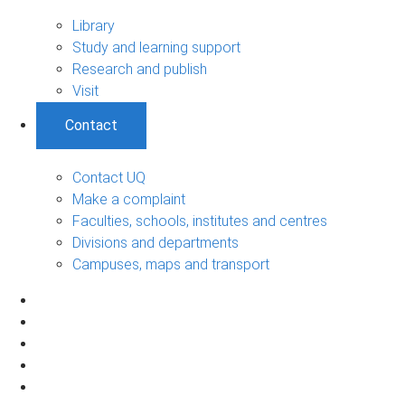
Library
Study and learning support
Research and publish
Visit
Contact
Contact UQ
Make a complaint
Faculties, schools, institutes and centres
Divisions and departments
Campuses, maps and transport