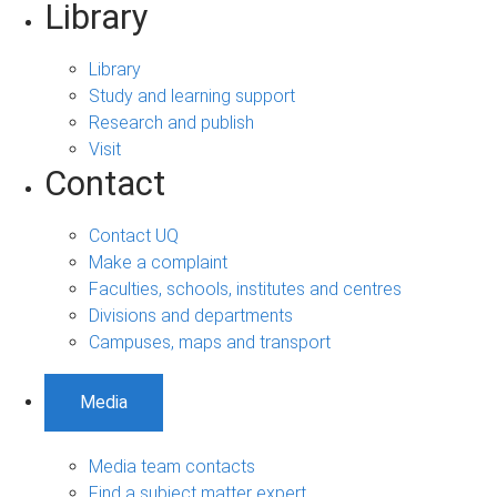
Library
Library
Study and learning support
Research and publish
Visit
Contact
Contact UQ
Make a complaint
Faculties, schools, institutes and centres
Divisions and departments
Campuses, maps and transport
Media
Media team contacts
Find a subject matter expert