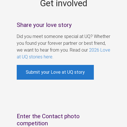
Get involved
s
Share your love story
Did you meet someone special at UQ? Whether
you found your forever partner or best friend,
we want to hear from you. Read our
2026 Love
at UQ stories here
.
Submit your Love at UQ story
Enter the Contact photo
competition