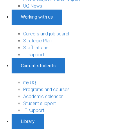
UQ News
Working with us
Careers and job search
Strategic Plan
Staff Intranet
IT support
Current students
my.UQ
Programs and courses
Academic calendar
Student support
IT support
Library