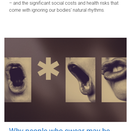
– and the significant social costs and health risks that
come with ignoring our bodies' natural rhythms.
Why people who swear may be