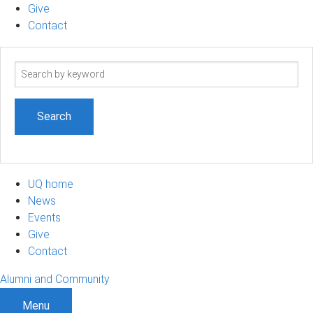
Give
Contact
Search
term
UQ home
News
Events
Give
Contact
Alumni and Community
Menu