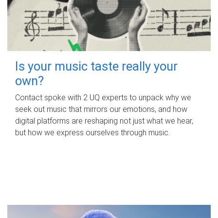
Is your music taste really your
own?
Contact spoke with 2 UQ experts to unpack why we
seek out music that mirrors our emotions, and how
digital platforms are reshaping not just what we hear,
but how we express ourselves through music.