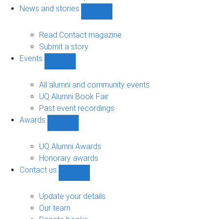
navigation
News and stories
Show
News
and
Read Contact magazine
stories
Submit a story
sub-
Events
navigation
Show
Events
sub-
All alumni and community events
navigation
UQ Alumni Book Fair
Past event recordings
Awards
Show
Awards
sub-
UQ Alumni Awards
navigation
Honorary awards
Contact us
Show
Contact
us
Update your details
sub-
Our team
navigation