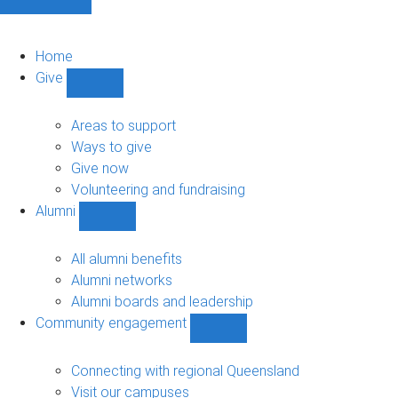
Home
Give
Show
Give
sub-
Areas to support
navigation
Ways to give
Give now
Volunteering and fundraising
Alumni
Show
Alumni
sub-
All alumni benefits
navigation
Alumni networks
Alumni boards and leadership
Community engagement
Show
Community
engagement
Connecting with regional Queensland
sub-
Visit our campuses