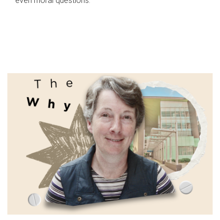
even moral questions.