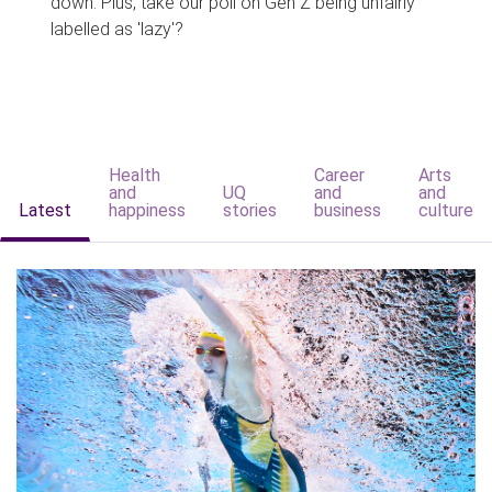
down. Plus, take our poll on Gen Z being unfairly
labelled as 'lazy'?
Health
Career
Arts
and
UQ
and
and
Latest
happiness
stories
business
culture