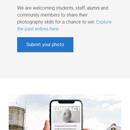
We are welcoming students, staff, alumni and
community members to share their
photography skills for a chance to win.
Explore
the past entires here
.
Submit your photo