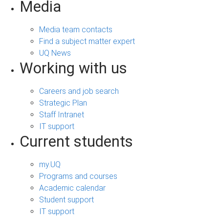
Media
Media team contacts
Find a subject matter expert
UQ News
Working with us
Careers and job search
Strategic Plan
Staff Intranet
IT support
Current students
my.UQ
Programs and courses
Academic calendar
Student support
IT support