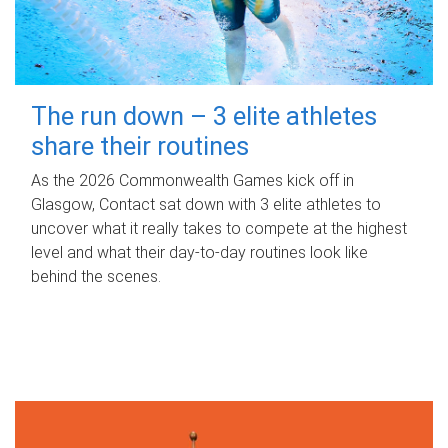
The run down – 3 elite athletes
share their routines
As the 2026 Commonwealth Games kick off in
Glasgow, Contact sat down with 3 elite athletes to
uncover what it really takes to compete at the highest
level and what their day‑to‑day routines look like
behind the scenes.