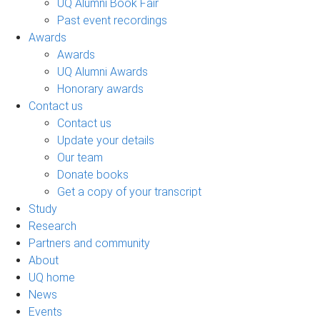
UQ Alumni Book Fair
Past event recordings
Awards
Awards
UQ Alumni Awards
Honorary awards
Contact us
Contact us
Update your details
Our team
Donate books
Get a copy of your transcript
Study
Research
Partners and community
About
UQ home
News
Events