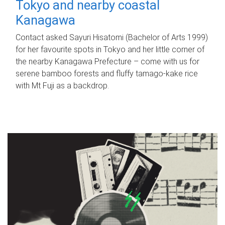
Tokyo and nearby coastal
Kanagawa
Contact asked Sayuri Hisatomi (Bachelor of Arts 1999)
for her favourite spots in Tokyo and her little corner of
the nearby Kanagawa Prefecture – come with us for
serene bamboo forests and fluffy tamago-kake rice
with Mt Fuji as a backdrop.