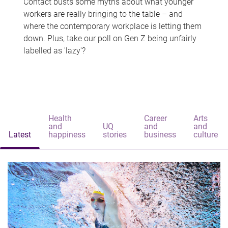
Contact busts some myths about what younger
workers are really bringing to the table – and
where the contemporary workplace is letting them
down. Plus, take our poll on Gen Z being unfairly
labelled as 'lazy'?
Health
Career
Arts
and
UQ
and
and
Latest
happiness
stories
business
culture