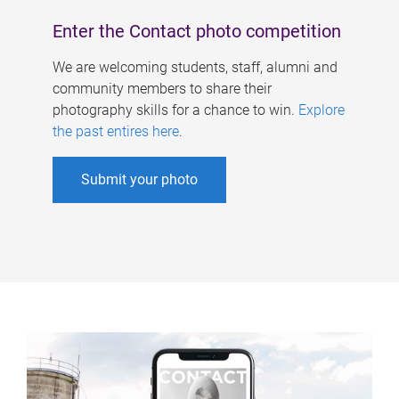
Enter the Contact photo competition
We are welcoming students, staff, alumni and
community members to share their
photography skills for a chance to win.
Explore
the past entires here
.
Submit your photo