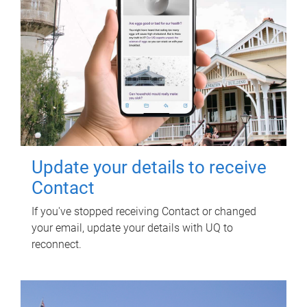
Update your details to receive
Contact
If you've stopped receiving Contact or changed
your email, update your details with UQ to
reconnect.