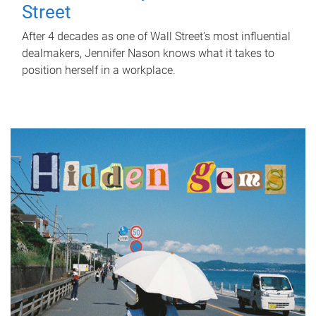
Street
After 4 decades as one of Wall Street's most influential
dealmakers, Jennifer Nason knows what it takes to
position herself in a workplace.