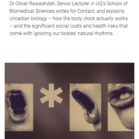
Dr Oliver Rawashdeh, Senior Lecturer in UQ's School of
Biomedical Sciences writes for Contact, and explains
circadian biology – how the body clock actually works
– and the significant social costs and health risks that
come with ignoring our bodies' natural rhythms.