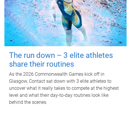
The run down – 3 elite athletes
share their routines
As the 2026 Commonwealth Games kick off in
Glasgow, Contact sat down with 3 elite athletes to
uncover what it really takes to compete at the highest
level and what their day‑to‑day routines look like
behind the scenes.