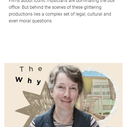
Films about iconic musicians are dominating the box
office. But behind the scenes of these glittering
productions lies a complex set of legal, cultural and
even moral questions.