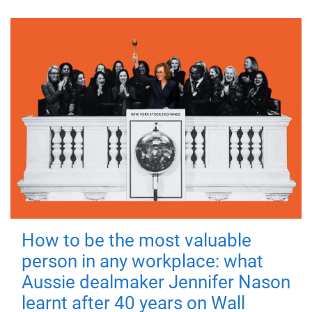
How to be the most valuable
person in any workplace: what
Aussie dealmaker Jennifer Nason
learnt after 40 years on Wall