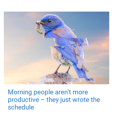
Morning people aren't more
productive – they just wrote the
schedule