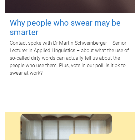
Why people who swear may be
smarter
Contact spoke with Dr Martin Schweinberger – Senior
Lecturer in Applied Linguistics – about what the use of
so-called dirty words can actually tell us about the
people who use them. Plus, vote in our poll: is it ok to
swear at work?