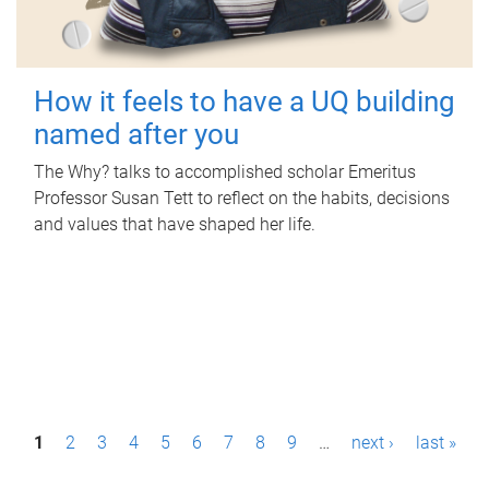
How it feels to have a UQ building
named after you
The Why? talks to accomplished scholar Emeritus
Professor Susan Tett to reflect on the habits, decisions
and values that have shaped her life.
P
1
2
3
4
5
6
7
8
9
…
next ›
last »
a