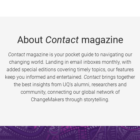
About
Contact
magazine
Contact
magazine is your pocket guide to navigating our
changing world. Landing in email inboxes monthly, with
added special editions covering timely topics, our features
keep you informed and entertained.
Contact
brings together
the best insights from UQ’s alumni, researchers and
community, connecting our global network of
ChangeMakers through storytelling.