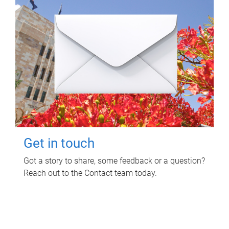
Get in touch
Got a story to share, some feedback or a question?
Reach out to the Contact team today.