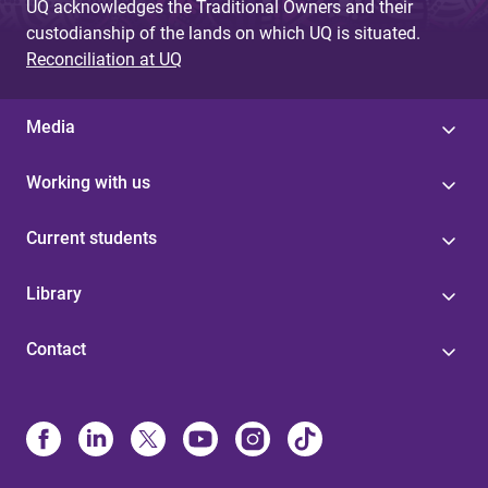
UQ acknowledges the Traditional Owners and their
custodianship of the lands on which UQ is situated.
Reconciliation at UQ
Media
Working with us
Current students
Library
Contact