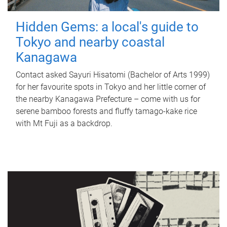
Hidden Gems: a local's guide to
Tokyo and nearby coastal
Kanagawa
Contact asked Sayuri Hisatomi (Bachelor of Arts 1999)
for her favourite spots in Tokyo and her little corner of
the nearby Kanagawa Prefecture – come with us for
serene bamboo forests and fluffy tamago-kake rice
with Mt Fuji as a backdrop.