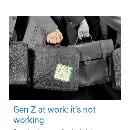
Gen Z at work: it's not
working