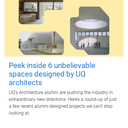
Peek inside 6 unbelievable
spaces designed by UQ
architects
UQ's Architecture alumni are pushing the industry in
extraordinary new directions. Here’s a round-up of just
a few recent alumni-designed projects we can’t stop
looking at.