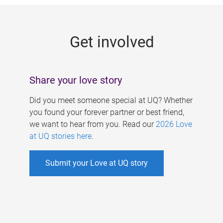
g
e
Get involved
s
Share your love story
Did you meet someone special at UQ? Whether
you found your forever partner or best friend,
we want to hear from you. Read our
2026 Love
at UQ stories here
.
Submit your Love at UQ story