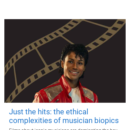
Just the hits: the ethical
complexities of musician biopics