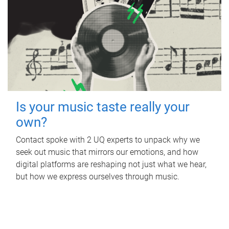
Is your music taste really your
own?
Contact spoke with 2 UQ experts to unpack why we
seek out music that mirrors our emotions, and how
digital platforms are reshaping not just what we hear,
but how we express ourselves through music.