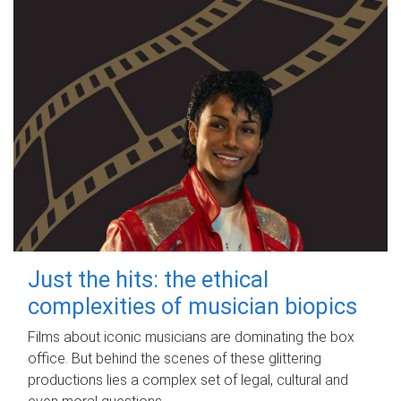
Just the hits: the ethical
complexities of musician biopics
Films about iconic musicians are dominating the box
office. But behind the scenes of these glittering
productions lies a complex set of legal, cultural and