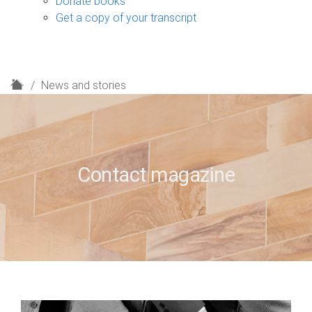
Donate books
Get a copy of your transcript
H
News and stories
o
m
e
Contact magazine