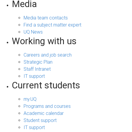
Media
Media team contacts
Find a subject matter expert
UQ News
Working with us
Careers and job search
Strategic Plan
Staff Intranet
IT support
Current students
my.UQ
Programs and courses
Academic calendar
Student support
IT support