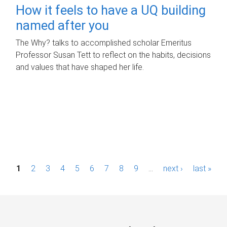
How it feels to have a UQ building
named after you
The Why? talks to accomplished scholar Emeritus
Professor Susan Tett to reflect on the habits, decisions
and values that have shaped her life.
P
1
2
3
4
5
6
7
8
9
…
next ›
last »
a
g
e