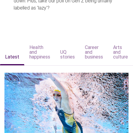
down. Plus, take our poll on Gen Z being unfairly
labelled as 'lazy'?
Health
Career
Arts
and
UQ
and
and
Latest
happiness
stories
business
culture