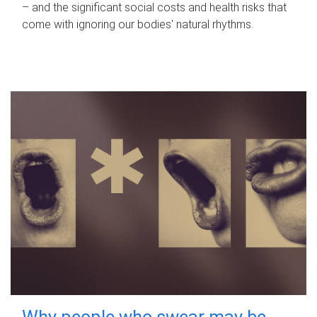
– and the significant social costs and health risks that
come with ignoring our bodies' natural rhythms.
Why people who swear may be