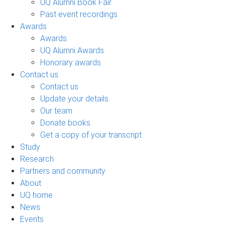
UQ Alumni Book Fair
Past event recordings
Awards
Awards
UQ Alumni Awards
Honorary awards
Contact us
Contact us
Update your details
Our team
Donate books
Get a copy of your transcript
Study
Research
Partners and community
About
UQ home
News
Events