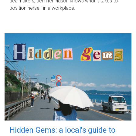
dealmakers, Jennifer Nason knows what it takes to
position herself in a workplace.
Hidden Gems: a local's guide to