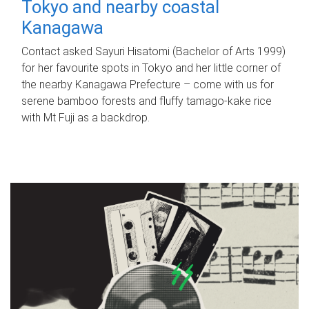
Tokyo and nearby coastal
Kanagawa
Contact asked Sayuri Hisatomi (Bachelor of Arts 1999)
for her favourite spots in Tokyo and her little corner of
the nearby Kanagawa Prefecture – come with us for
serene bamboo forests and fluffy tamago-kake rice
with Mt Fuji as a backdrop.