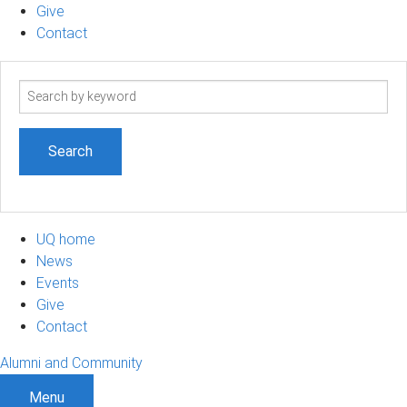
Give
Contact
Search
term
UQ home
News
Events
Give
Contact
Alumni and Community
Menu