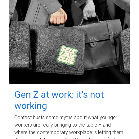
Gen Z at work: it's not
working
Contact busts some myths about what younger
workers are really bringing to the table – and
where the contemporary workplace is letting them