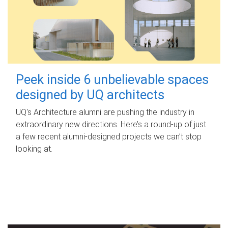
Peek inside 6 unbelievable spaces
designed by UQ architects
UQ's Architecture alumni are pushing the industry in
extraordinary new directions. Here’s a round-up of just
a few recent alumni-designed projects we can’t stop
looking at.