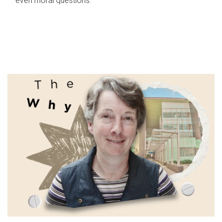
even moral questions.