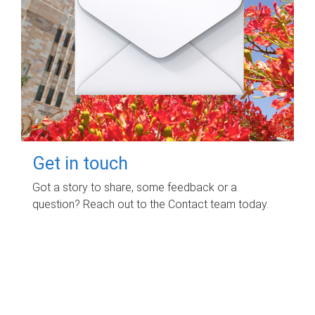
Get in touch
Got a story to share, some feedback or a
question? Reach out to the Contact team today.