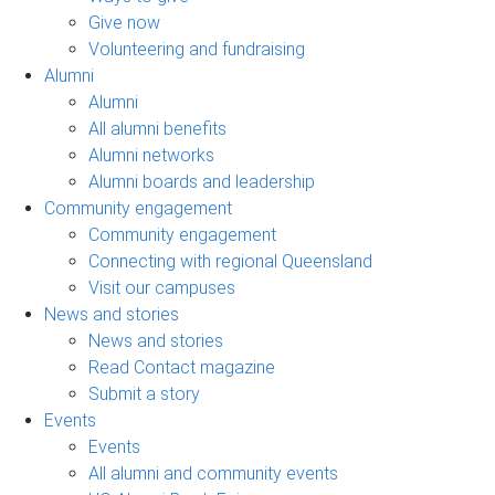
Give now
Volunteering and fundraising
Alumni
Alumni
All alumni benefits
Alumni networks
Alumni boards and leadership
Community engagement
Community engagement
Connecting with regional Queensland
Visit our campuses
News and stories
News and stories
Read Contact magazine
Submit a story
Events
Events
All alumni and community events