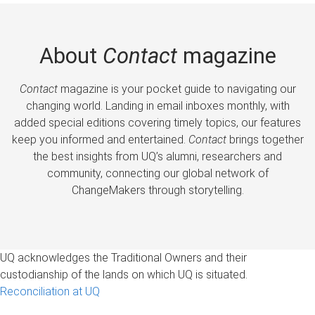
About
Contact
magazine
Contact
magazine is your pocket guide to navigating our
changing world. Landing in email inboxes monthly, with
added special editions covering timely topics, our features
keep you informed and entertained.
Contact
brings together
the best insights from UQ’s alumni, researchers and
community, connecting our global network of
ChangeMakers through storytelling.
UQ acknowledges the Traditional Owners and their
custodianship of the lands on which UQ is situated.
Reconciliation at UQ