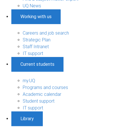
UQ News
Working with us
Careers and job search
Strategic Plan
Staff Intranet
IT support
Current students
my.UQ
Programs and courses
Academic calendar
Student support
IT support
Library