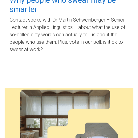
smarter
Contact spoke with Dr Martin Schweinberger – Senior
Lecturer in Applied Linguistics – about what the use of
so-called dirty words can actually tell us about the
people who use them. Plus, vote in our poll: is it ok to
swear at work?