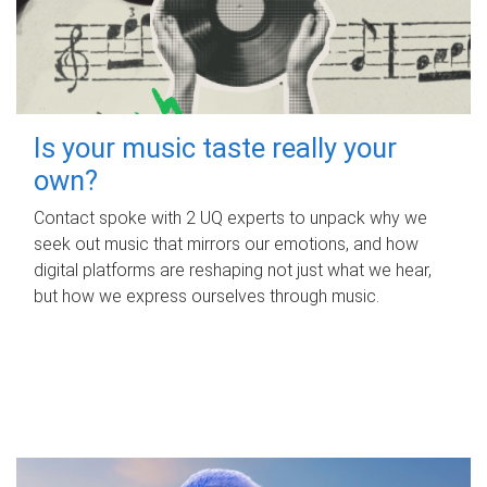
Is your music taste really your
own?
Contact spoke with 2 UQ experts to unpack why we
seek out music that mirrors our emotions, and how
digital platforms are reshaping not just what we hear,
but how we express ourselves through music.