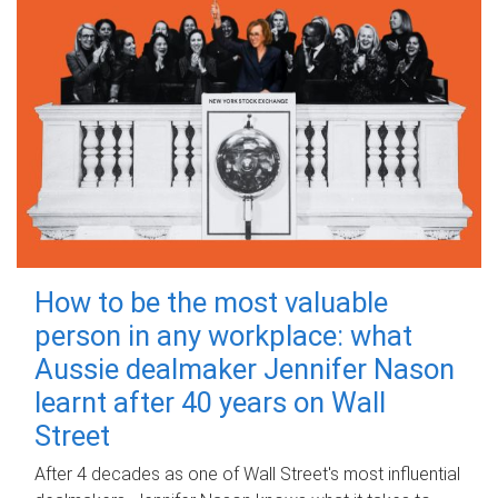
How to be the most valuable
person in any workplace: what
Aussie dealmaker Jennifer Nason
learnt after 40 years on Wall
Street
After 4 decades as one of Wall Street's most influential