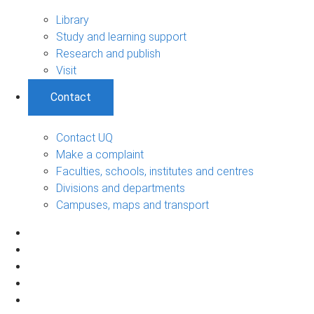
Library
Study and learning support
Research and publish
Visit
Contact
Contact UQ
Make a complaint
Faculties, schools, institutes and centres
Divisions and departments
Campuses, maps and transport