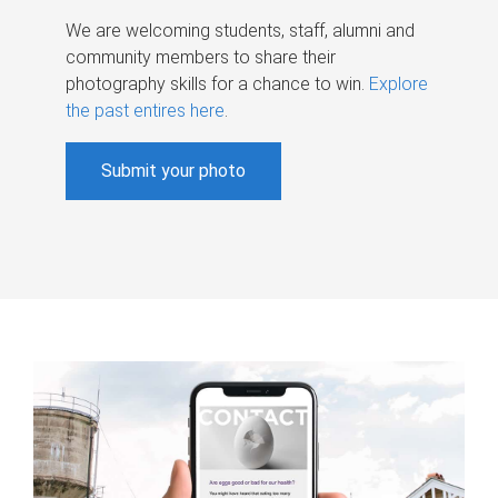
We are welcoming students, staff, alumni and
community members to share their
photography skills for a chance to win.
Explore
the past entires here
.
Submit your photo