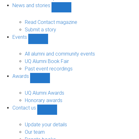
navigation
News and stories
Show
News
and
Read Contact magazine
stories
Submit a story
sub-
Events
navigation
Show
Events
sub-
All alumni and community events
navigation
UQ Alumni Book Fair
Past event recordings
Awards
Show
Awards
sub-
UQ Alumni Awards
navigation
Honorary awards
Contact us
Show
Contact
us
Update your details
sub-
Our team
navigation