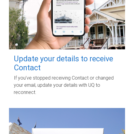
Update your details to receive
Contact
If you've stopped receiving Contact or changed
your email, update your details with UQ to
reconnect.