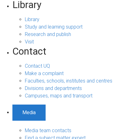
Library
Library
Study and learning support
Research and publish
Visit
Contact
Contact UQ
Make a complaint
Faculties, schools, institutes and centres
Divisions and departments
Campuses, maps and transport
Media
Media team contacts
Find a subject matter expert