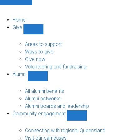
Home
Give
Show
Give
sub-
Areas to support
navigation
Ways to give
Give now
Volunteering and fundraising
Alumni
Show
Alumni
sub-
All alumni benefits
navigation
Alumni networks
Alumni boards and leadership
Community engagement
Show
Community
engagement
Connecting with regional Queensland
sub-
Visit our campuses