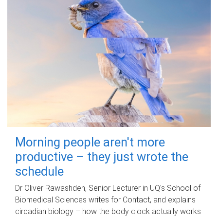
Morning people aren't more
productive – they just wrote the
schedule
Dr Oliver Rawashdeh, Senior Lecturer in UQ's School of
Biomedical Sciences writes for Contact, and explains
circadian biology – how the body clock actually works