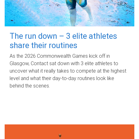
The run down – 3 elite athletes
share their routines
As the 2026 Commonwealth Games kick off in
Glasgow, Contact sat down with 3 elite athletes to
uncover what it really takes to compete at the highest
level and what their day‑to‑day routines look like
behind the scenes.