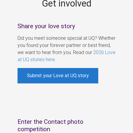
Get involved
s
Share your love story
Did you meet someone special at UQ? Whether
you found your forever partner or best friend,
we want to hear from you. Read our
2026 Love
at UQ stories here
.
Submit your Love at UQ story
Enter the Contact photo
competition