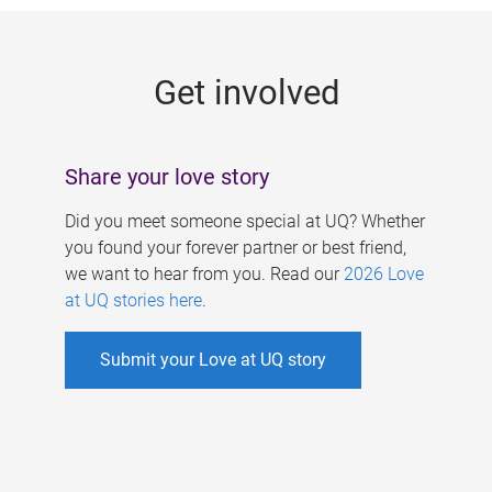
g
e
Get involved
s
Share your love story
Did you meet someone special at UQ? Whether
you found your forever partner or best friend,
we want to hear from you. Read our
2026 Love
at UQ stories here
.
Submit your Love at UQ story