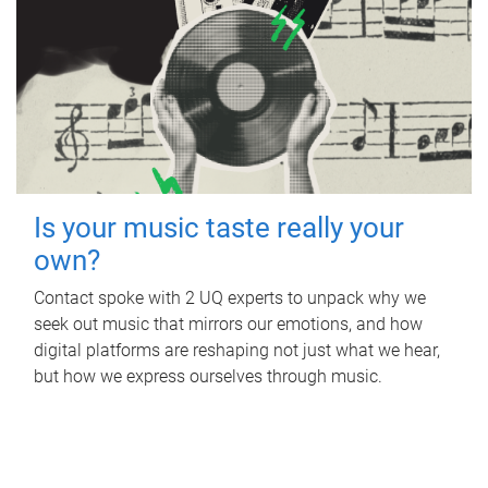
Is your music taste really your
own?
Contact spoke with 2 UQ experts to unpack why we
seek out music that mirrors our emotions, and how
digital platforms are reshaping not just what we hear,
but how we express ourselves through music.