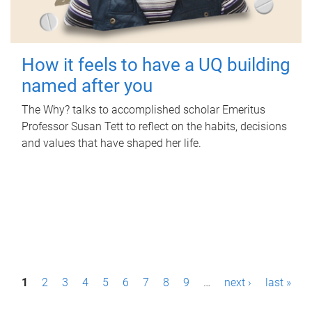
How it feels to have a UQ building
named after you
The Why? talks to accomplished scholar Emeritus
Professor Susan Tett to reflect on the habits, decisions
and values that have shaped her life.
P
1
2
3
4
5
6
7
8
9
…
next ›
last »
a