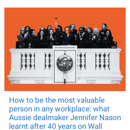
How to be the most valuable
person in any workplace: what
Aussie dealmaker Jennifer Nason
learnt after 40 years on Wall