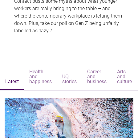
Contact busts some myths about what younger
workers are really bringing to the table – and
where the contemporary workplace is letting them
down. Plus, take our poll on Gen Z being unfairly
labelled as 'lazy'?
Health
Career
Arts
and
UQ
and
and
Latest
happiness
stories
business
culture