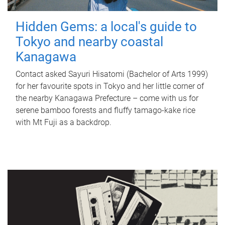
Hidden Gems: a local's guide to
Tokyo and nearby coastal
Kanagawa
Contact asked Sayuri Hisatomi (Bachelor of Arts 1999)
for her favourite spots in Tokyo and her little corner of
the nearby Kanagawa Prefecture – come with us for
serene bamboo forests and fluffy tamago-kake rice
with Mt Fuji as a backdrop.