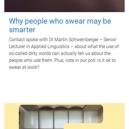
Why people who swear may be
smarter
Contact spoke with Dr Martin Schweinberger – Senior
Lecturer in Applied Linguistics – about what the use of
so-called dirty words can actually tell us about the
people who use them. Plus, vote in our poll: is it ok to
swear at work?