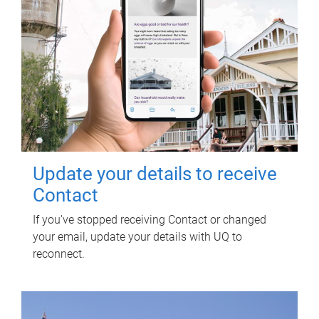
Update your details to receive
Contact
If you've stopped receiving Contact or changed
your email, update your details with UQ to
reconnect.