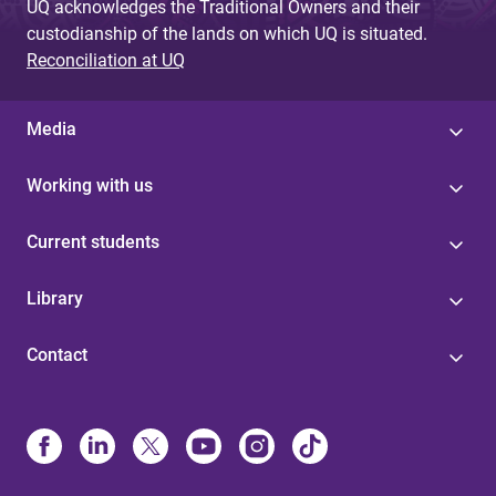
UQ acknowledges the Traditional Owners and their
custodianship of the lands on which UQ is situated.
Reconciliation at UQ
Media
Working with us
Current students
Library
Contact