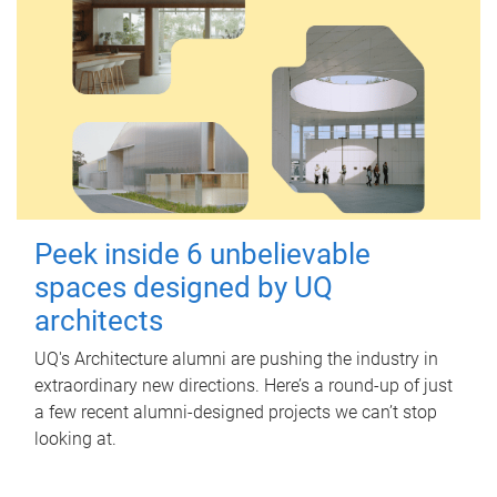
Peek inside 6 unbelievable
spaces designed by UQ
architects
UQ's Architecture alumni are pushing the industry in
extraordinary new directions. Here’s a round-up of just
a few recent alumni-designed projects we can’t stop
looking at.