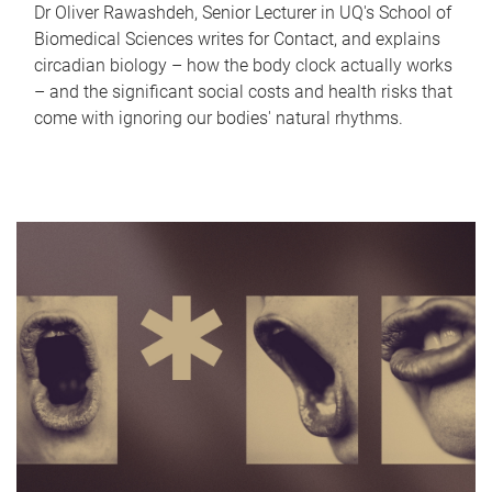
Dr Oliver Rawashdeh, Senior Lecturer in UQ's School of
Biomedical Sciences writes for Contact, and explains
circadian biology – how the body clock actually works
– and the significant social costs and health risks that
come with ignoring our bodies' natural rhythms.