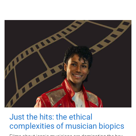
Just the hits: the ethical
complexities of musician biopics