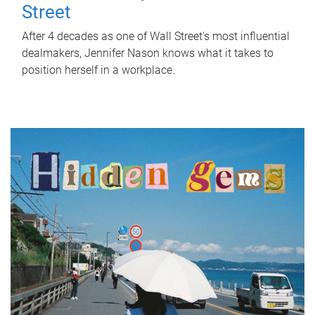
Street
After 4 decades as one of Wall Street's most influential
dealmakers, Jennifer Nason knows what it takes to
position herself in a workplace.