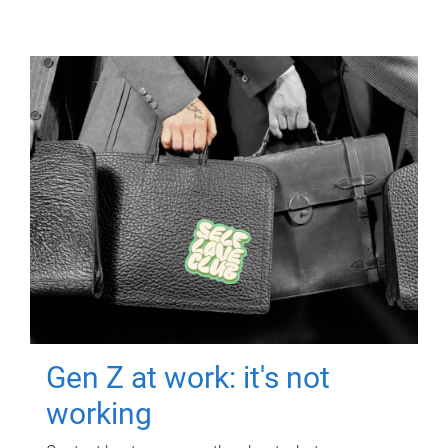
Gen Z at work: it's not
working