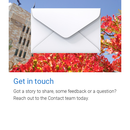
Get in touch
Got a story to share, some feedback or a question?
Reach out to the Contact team today.