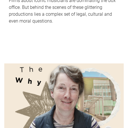
Films about iconic musicians are dominating the box
office. But behind the scenes of these glittering
productions lies a complex set of legal, cultural and
even moral questions.