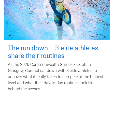
The run down – 3 elite athletes
share their routines
As the 2026 Commonwealth Games kick off in
Glasgow, Contact sat down with 3 elite athletes to
uncover what it really takes to compete at the highest
level and what their day‑to‑day routines look like
behind the scenes.