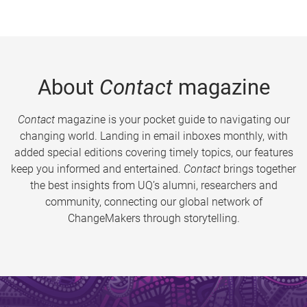
About
Contact
magazine
Contact
magazine is your pocket guide to navigating our
changing world. Landing in email inboxes monthly, with
added special editions covering timely topics, our features
keep you informed and entertained.
Contact
brings together
the best insights from UQ’s alumni, researchers and
community, connecting our global network of
ChangeMakers through storytelling.