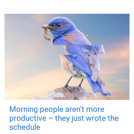
Morning people aren't more
productive – they just wrote the
schedule