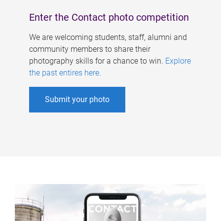
Enter the Contact photo competition
We are welcoming students, staff, alumni and
community members to share their
photography skills for a chance to win.
Explore
the past entires here
.
Submit your photo