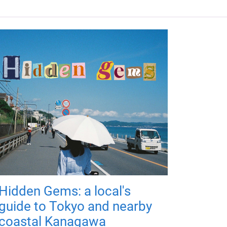
Hidden Gems: a local's
guide to Tokyo and nearby
coastal Kanagawa