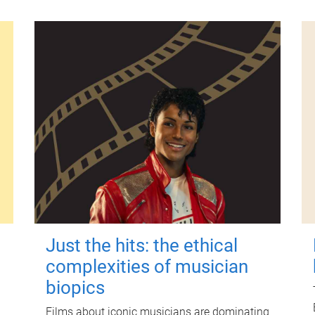
Just the hits: the ethical
complexities of musician
biopics
Films about iconic musicians are dominating