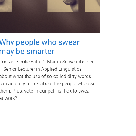
Why people who swear
may be smarter
Contact spoke with Dr Martin Schweinberger
– Senior Lecturer in Applied Linguistics –
about what the use of so-called dirty words
can actually tell us about the people who use
them. Plus, vote in our poll: is it ok to swear
at work?