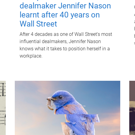
dealmaker Jennifer Nason
learnt after 40 years on
Wall Street
After 4 decades as one of Wall Street's most
influential dealmakers, Jennifer Nason
knows what it takes to position herself in a
workplace.