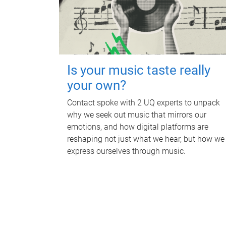
Is your music taste really
your own?
Contact spoke with 2 UQ experts to unpack
why we seek out music that mirrors our
emotions, and how digital platforms are
reshaping not just what we hear, but how we
express ourselves through music.