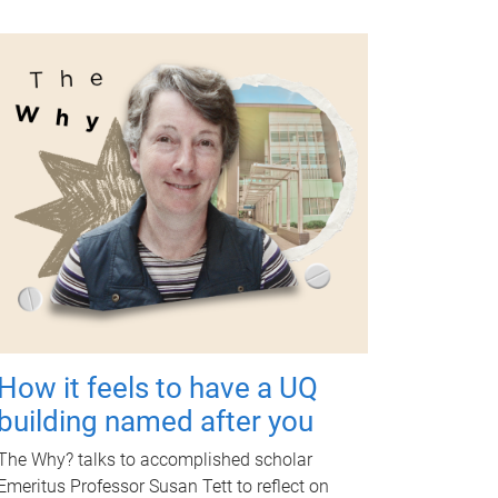
How it feels to have a UQ
building named after you
The Why? talks to accomplished scholar
Emeritus Professor Susan Tett to reflect on