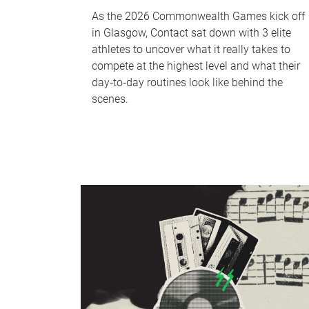
As the 2026 Commonwealth Games kick off
in Glasgow, Contact sat down with 3 elite
athletes to uncover what it really takes to
compete at the highest level and what their
day‑to‑day routines look like behind the
scenes.