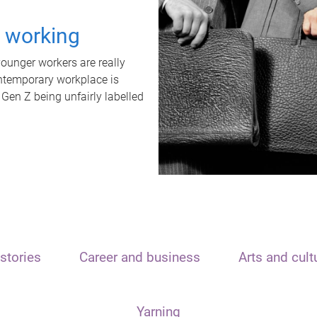
t working
unger workers are really
ontemporary workplace is
 Gen Z being unfairly labelled
stories
Career and business
Arts and cult
Yarning