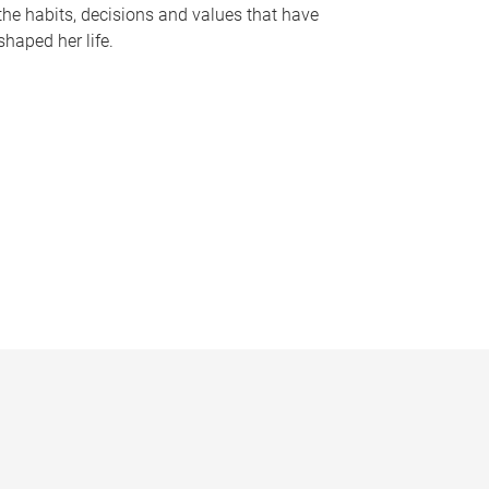
the habits, decisions and values that have
shaped her life.