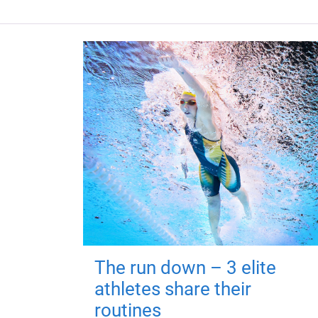
The run down – 3 elite
athletes share their
routines