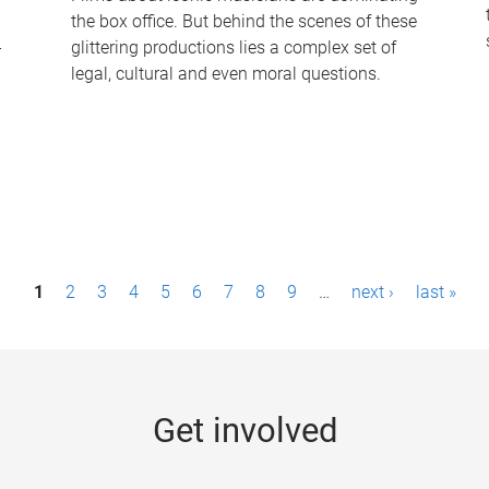
the box office. But behind the scenes of these
-
glittering productions lies a complex set of
legal, cultural and even moral questions.
1
2
3
4
5
6
7
8
9
…
next ›
last »
Get involved