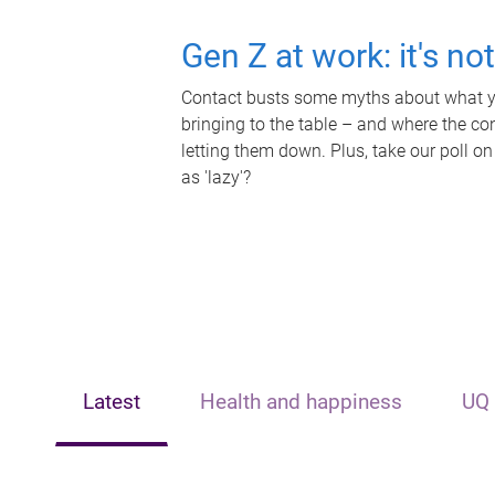
Gen Z at work: it's no
Contact busts some myths about what yo
bringing to the table – and where the c
letting them down. Plus, take our poll on
as 'lazy'?
Latest
Health and happiness
UQ 