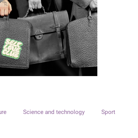
ure
Science and technology
Sport