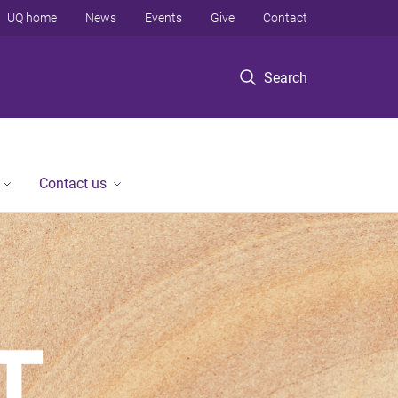
UQ home
News
Events
Give
Contact
Search
Contact us