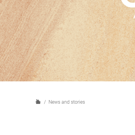
H
News and stories
o
m
e