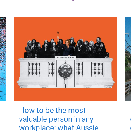
How to be the most
valuable person in any
workplace: what Aussie