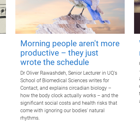
Morning people aren't more
productive – they just
wrote the schedule
Dr Oliver Rawashdeh, Senior Lecturer in UQ's
School of Biomedical Sciences writes for
Contact, and explains circadian biology –
how the body clock actually works – and the
significant social costs and health risks that
come with ignoring our bodies' natural
rhythms.