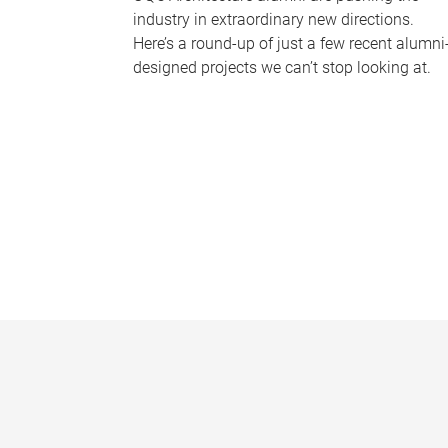
industry in extraordinary new directions.
Here’s a round-up of just a few recent alumni
designed projects we can’t stop looking at.
P
a
g
e
s