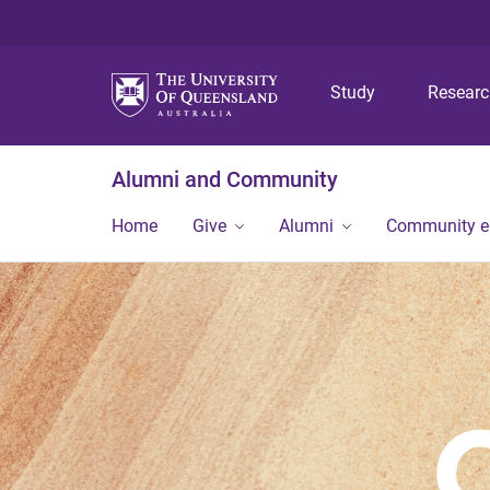
Study
Resear
Alumni and Community
Home
Give
Alumni
Community 