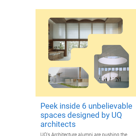
Peek inside 6 unbelievable
spaces designed by UQ
architects
UQ's Architecture alumni are pushing the