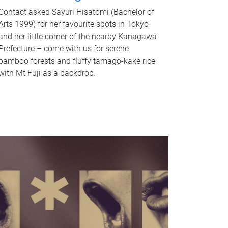
Contact asked Sayuri Hisatomi (Bachelor of
Arts 1999) for her favourite spots in Tokyo
and her little corner of the nearby Kanagawa
Prefecture – come with us for serene
bamboo forests and fluffy tamago-kake rice
with Mt Fuji as a backdrop.