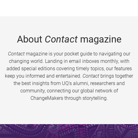
About
Contact
magazine
Contact
magazine is your pocket guide to navigating our
changing world. Landing in email inboxes monthly, with
added special editions covering timely topics, our features
keep you informed and entertained.
Contact
brings together
the best insights from UQ’s alumni, researchers and
community, connecting our global network of
ChangeMakers through storytelling.