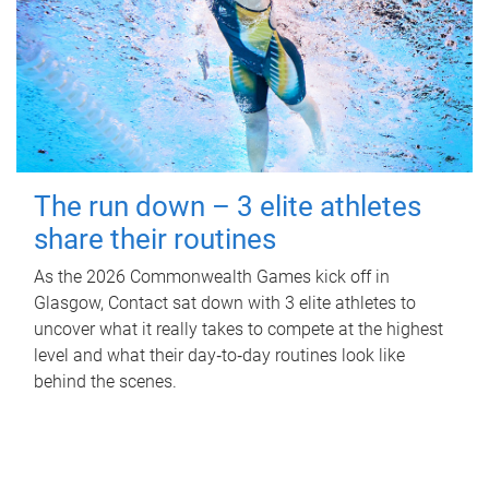
The run down – 3 elite athletes
share their routines
As the 2026 Commonwealth Games kick off in
Glasgow, Contact sat down with 3 elite athletes to
uncover what it really takes to compete at the highest
level and what their day‑to‑day routines look like
behind the scenes.