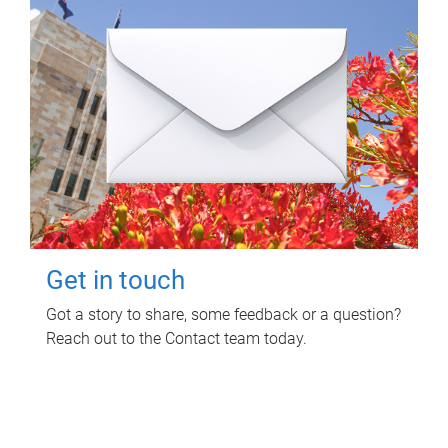
Get in touch
Got a story to share, some feedback or a question?
Reach out to the Contact team today.