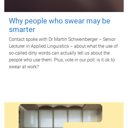
Why people who swear may be
smarter
Contact spoke with Dr Martin Schweinberger – Senior
Lecturer in Applied Linguistics – about what the use of
so-called dirty words can actually tell us about the
people who use them. Plus, vote in our poll: is it ok to
swear at work?