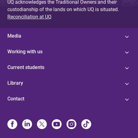
UQ acknowledges the Traditional Owners and their
custodianship of the lands on which UQ is situated.
Reconciliation at UQ
Media
Working with us
Current students
Library
Contact