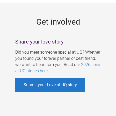
g
e
Get involved
s
Share your love story
Did you meet someone special at UQ? Whether
you found your forever partner or best friend,
we want to hear from you. Read our
2026 Love
at UQ stories here
.
Submit your Love at UQ story