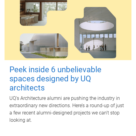
Peek inside 6 unbelievable
spaces designed by UQ
architects
UQ's Architecture alumni are pushing the industry in
extraordinary new directions. Here’s a round-up of just
a few recent alumni-designed projects we can’t stop
looking at.