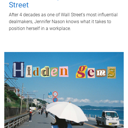
Street
After 4 decades as one of Wall Street's most influential
dealmakers, Jennifer Nason knows what it takes to
position herself in a workplace.