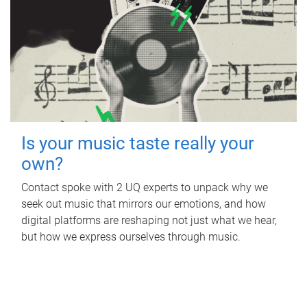
Is your music taste really your
own?
Contact spoke with 2 UQ experts to unpack why we
seek out music that mirrors our emotions, and how
digital platforms are reshaping not just what we hear,
but how we express ourselves through music.