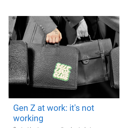
Gen Z at work: it's not
working