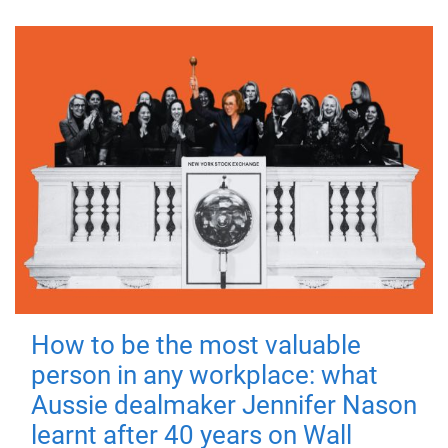
How to be the most valuable
person in any workplace: what
Aussie dealmaker Jennifer Nason
learnt after 40 years on Wall