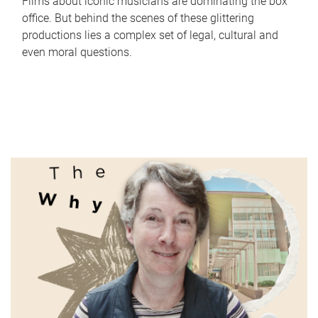
Films about iconic musicians are dominating the box
office. But behind the scenes of these glittering
productions lies a complex set of legal, cultural and
even moral questions.