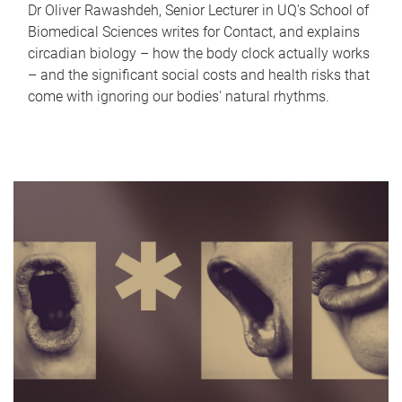
Dr Oliver Rawashdeh, Senior Lecturer in UQ's School of
Biomedical Sciences writes for Contact, and explains
circadian biology – how the body clock actually works
– and the significant social costs and health risks that
come with ignoring our bodies' natural rhythms.