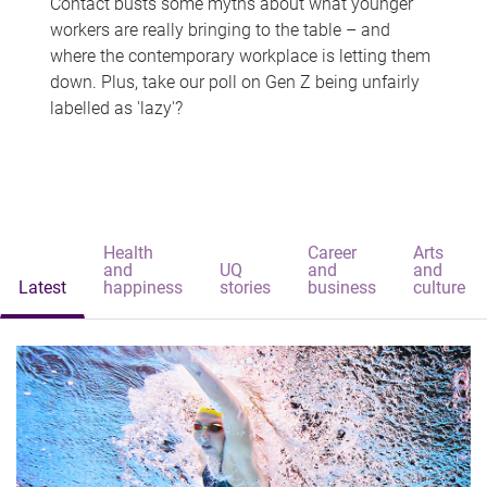
Contact busts some myths about what younger
workers are really bringing to the table – and
where the contemporary workplace is letting them
down. Plus, take our poll on Gen Z being unfairly
labelled as 'lazy'?
Health
Career
Arts
and
UQ
and
and
Latest
happiness
stories
business
culture