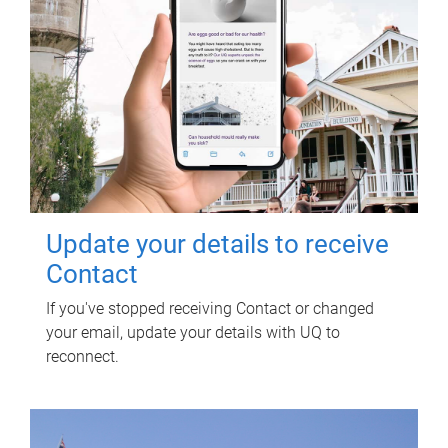
Update your details to receive
Contact
If you've stopped receiving Contact or changed
your email, update your details with UQ to
reconnect.