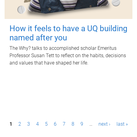
How it feels to have a UQ building
named after you
The Why? talks to accomplished scholar Emeritus
Professor Susan Tett to reflect on the habits, decisions
and values that have shaped her life.
P
1
2
3
4
5
6
7
8
9
…
next ›
last »
a