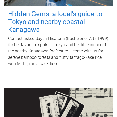
Hidden Gems: a local's guide to
Tokyo and nearby coastal
Kanagawa
Contact asked Sayuri Hisatomi (Bachelor of Arts 1999)
for her favourite spots in Tokyo and her little corner of
the nearby Kanagawa Prefecture – come with us for
serene bamboo forests and fluffy tamago-kake rice
with Mt Fuji as a backdrop.