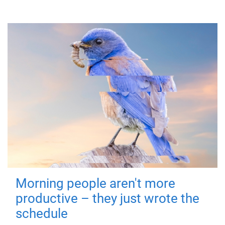
Morning people aren't more
productive – they just wrote the
schedule