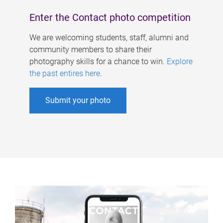
Enter the Contact photo competition
We are welcoming students, staff, alumni and
community members to share their
photography skills for a chance to win.
Explore
the past entires here
.
Submit your photo