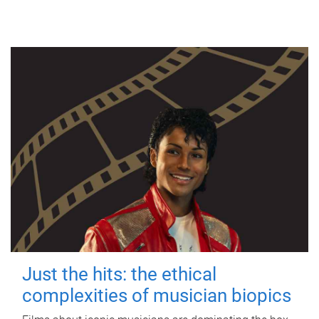
Just the hits: the ethical
complexities of musician biopics