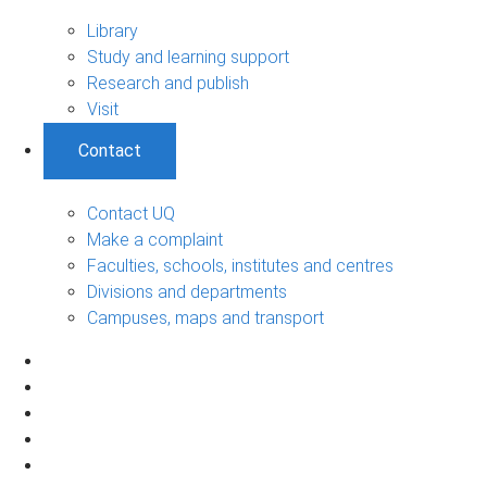
Library
Study and learning support
Research and publish
Visit
Contact
Contact UQ
Make a complaint
Faculties, schools, institutes and centres
Divisions and departments
Campuses, maps and transport