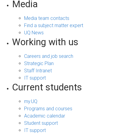
Media
Media team contacts
Find a subject matter expert
UQ News
Working with us
Careers and job search
Strategic Plan
Staff Intranet
IT support
Current students
my.UQ
Programs and courses
Academic calendar
Student support
IT support