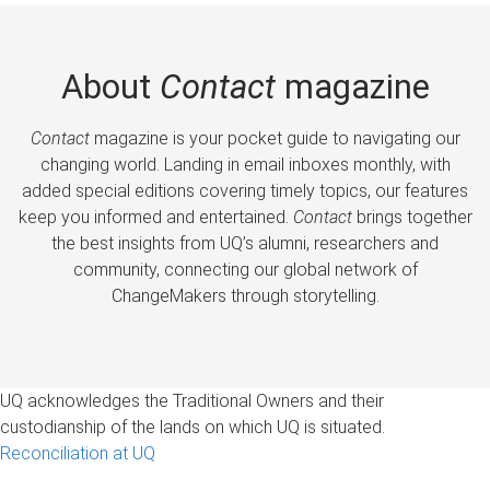
About
Contact
magazine
Contact
magazine is your pocket guide to navigating our
changing world. Landing in email inboxes monthly, with
added special editions covering timely topics, our features
keep you informed and entertained.
Contact
brings together
the best insights from UQ’s alumni, researchers and
community, connecting our global network of
ChangeMakers through storytelling.
UQ acknowledges the Traditional Owners and their
custodianship of the lands on which UQ is situated.
Reconciliation at UQ