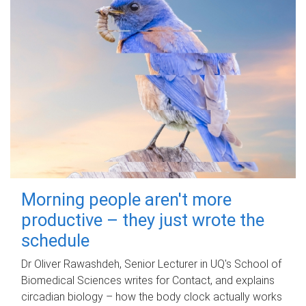
Morning people aren't more
productive – they just wrote the
schedule
Dr Oliver Rawashdeh, Senior Lecturer in UQ's School of
Biomedical Sciences writes for Contact, and explains
circadian biology – how the body clock actually works