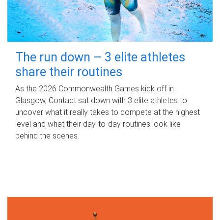
The run down – 3 elite athletes
share their routines
As the 2026 Commonwealth Games kick off in
Glasgow, Contact sat down with 3 elite athletes to
uncover what it really takes to compete at the highest
level and what their day‑to‑day routines look like
behind the scenes.