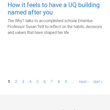
How it feels to have a UQ building
named after you
The Why? talks to accomplished scholar Emeritus
Professor Susan Tett to reflect on the habits, decisions
and values that have shaped her life.
P
1
2
3
4
5
6
7
8
9
…
next ›
last »
a
g
e