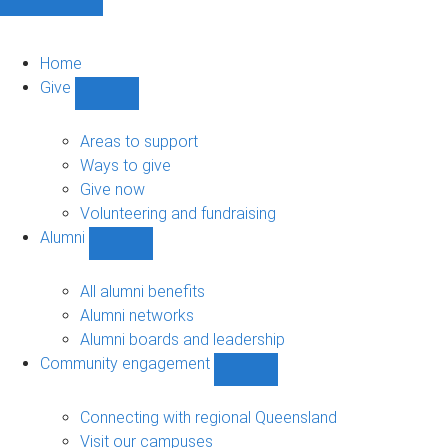
Home
Give
Show
Give
sub-
Areas to support
navigation
Ways to give
Give now
Volunteering and fundraising
Alumni
Show
Alumni
sub-
All alumni benefits
navigation
Alumni networks
Alumni boards and leadership
Community engagement
Show
Community
engagement
Connecting with regional Queensland
sub-
Visit our campuses