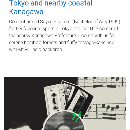
Tokyo and nearby coastal
Kanagawa
Contact asked Sayuri Hisatomi (Bachelor of Arts 1999)
for her favourite spots in Tokyo and her little corner of
the nearby Kanagawa Prefecture – come with us for
serene bamboo forests and fluffy tamago-kake rice
with Mt Fuji as a backdrop.