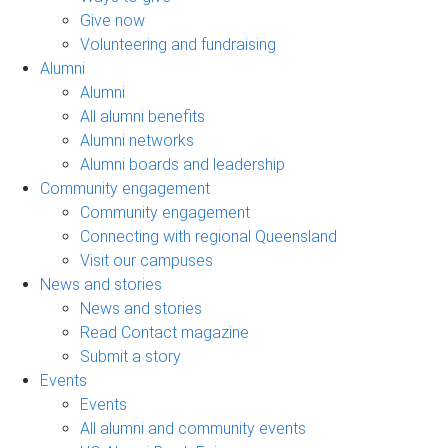
Give now
Volunteering and fundraising
Alumni
Alumni
All alumni benefits
Alumni networks
Alumni boards and leadership
Community engagement
Community engagement
Connecting with regional Queensland
Visit our campuses
News and stories
News and stories
Read Contact magazine
Submit a story
Events
Events
All alumni and community events