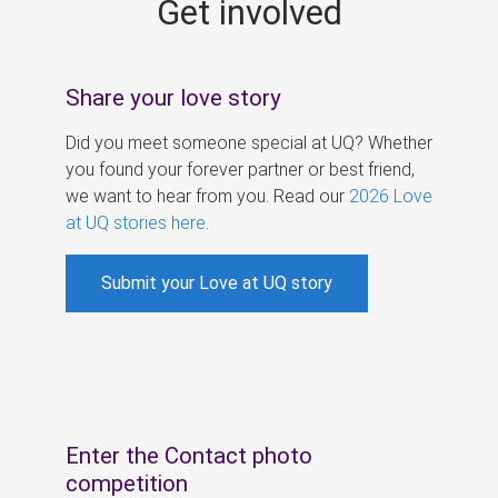
Get involved
s
Share your love story
Did you meet someone special at UQ? Whether
you found your forever partner or best friend,
we want to hear from you. Read our
2026 Love
at UQ stories here
.
Submit your Love at UQ story
Enter the Contact photo
competition