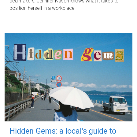
dealmakers, Jennifer Nason knows what it takes to
position herself in a workplace.
Hidden Gems: a local's guide to