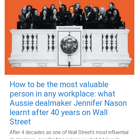
How to be the most valuable
person in any workplace: what
Aussie dealmaker Jennifer Nason
learnt after 40 years on Wall
Street
After 4 decades as one of Wall Street's most influential