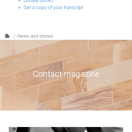
Donate books
Get a copy of your transcript
H
News and stories
o
m
e
Contact magazine