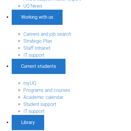
UQ News
Working with us
Careers and job search
Strategic Plan
Staff Intranet
IT support
Current students
my.UQ
Programs and courses
Academic calendar
Student support
IT support
Library