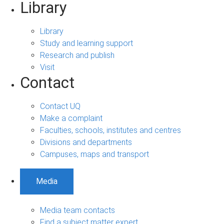
Library
Library
Study and learning support
Research and publish
Visit
Contact
Contact UQ
Make a complaint
Faculties, schools, institutes and centres
Divisions and departments
Campuses, maps and transport
Media
Media team contacts
Find a subject matter expert