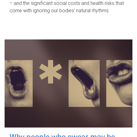
– and the significant social costs and health risks that
come with ignoring our bodies' natural rhythms.
Why people who swear may be