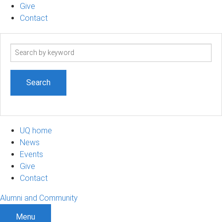
Give
Contact
Search
term
UQ home
News
Events
Give
Contact
Alumni and Community
Menu