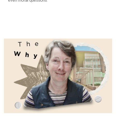
even moral questions.