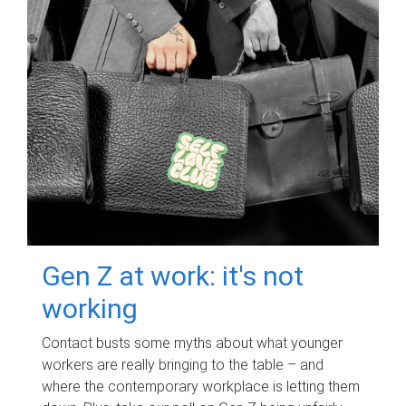
Gen Z at work: it's not
working
Contact busts some myths about what younger
workers are really bringing to the table – and
where the contemporary workplace is letting them