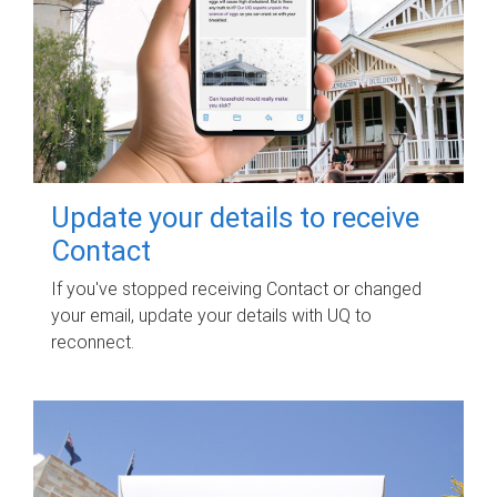
Update your details to receive
Contact
If you've stopped receiving Contact or changed
your email, update your details with UQ to
reconnect.