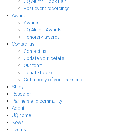
UQ Alumni Book Fair
Past event recordings
Awards
Awards
UQ Alumni Awards
Honorary awards
Contact us
Contact us
Update your details
Our team
Donate books
Get a copy of your transcript
Study
Research
Partners and community
About
UQ home
News
Events