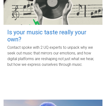
Is your music taste really your
own?
Contact spoke with 2 UQ experts to unpack why we
seek out music that mirrors our emotions, and how
digital platforms are reshaping not just what we hear,
but how we express ourselves through music.