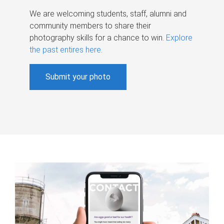
We are welcoming students, staff, alumni and
community members to share their
photography skills for a chance to win.
Explore
the past entires here
.
Submit your photo