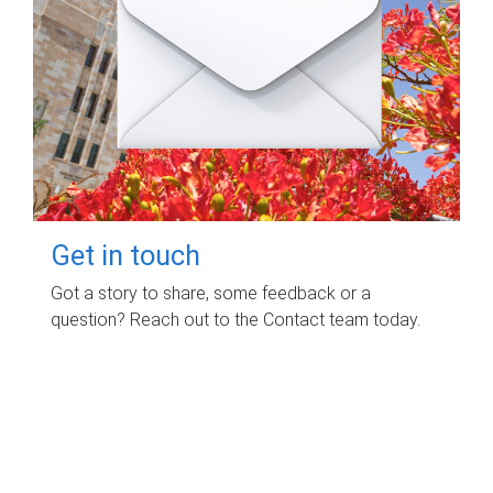
Get in touch
Got a story to share, some feedback or a
question? Reach out to the Contact team today.