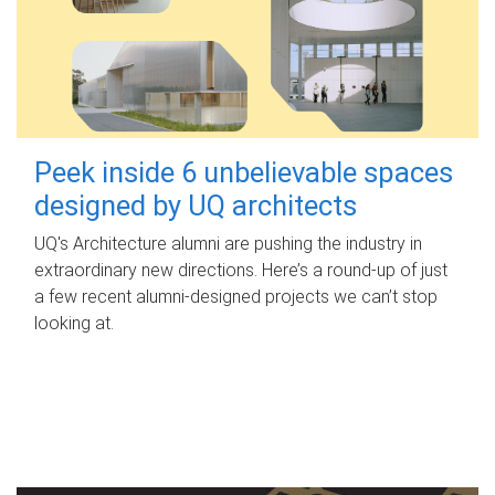
Peek inside 6 unbelievable spaces
designed by UQ architects
UQ's Architecture alumni are pushing the industry in
extraordinary new directions. Here’s a round-up of just
a few recent alumni-designed projects we can’t stop
looking at.