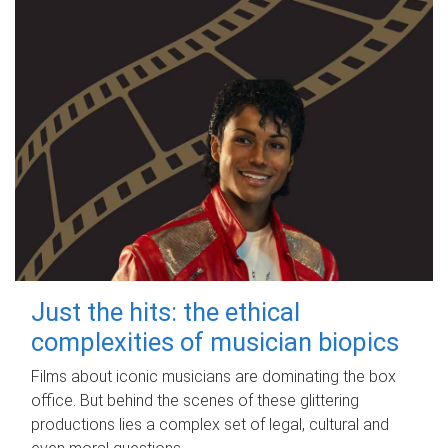
Just the hits: the ethical
complexities of musician biopics
Films about iconic musicians are dominating the box
office. But behind the scenes of these glittering
productions lies a complex set of legal, cultural and