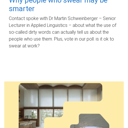
smarter
Contact spoke with Dr Martin Schweinberger – Senior
Lecturer in Applied Linguistics – about what the use of
so-called dirty words can actually tell us about the
people who use them. Plus, vote in our poll: is it ok to
swear at work?