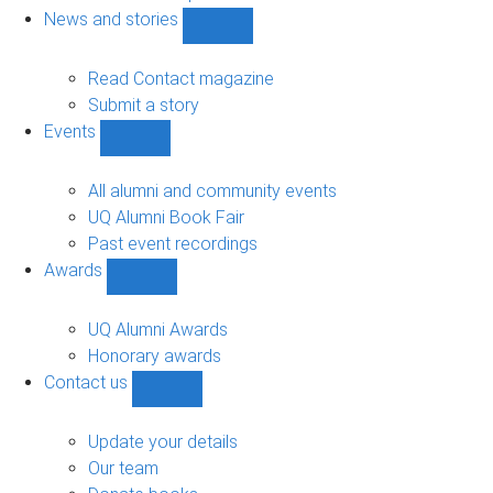
navigation
News and stories
Show
News
and
Read Contact magazine
stories
Submit a story
sub-
Events
navigation
Show
Events
sub-
All alumni and community events
navigation
UQ Alumni Book Fair
Past event recordings
Awards
Show
Awards
sub-
UQ Alumni Awards
navigation
Honorary awards
Contact us
Show
Contact
us
Update your details
sub-
Our team
navigation