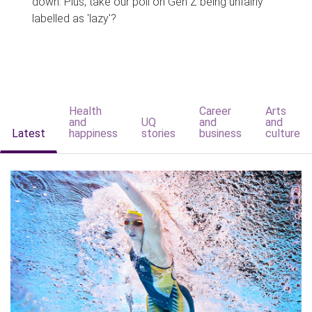
down. Plus, take our poll on Gen Z being unfairly
labelled as 'lazy'?
Health
Career
Arts
and
UQ
and
and
Latest
happiness
stories
business
culture