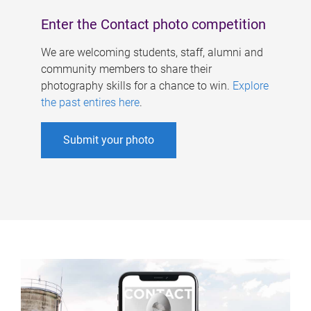
Enter the Contact photo competition
We are welcoming students, staff, alumni and
community members to share their
photography skills for a chance to win.
Explore
the past entires here
.
Submit your photo