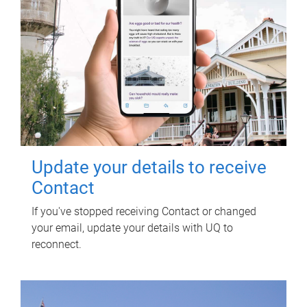
Update your details to receive
Contact
If you've stopped receiving Contact or changed
your email, update your details with UQ to
reconnect.