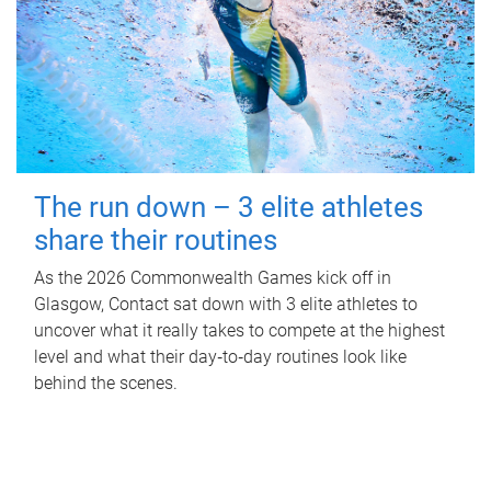
The run down – 3 elite athletes
share their routines
As the 2026 Commonwealth Games kick off in
Glasgow, Contact sat down with 3 elite athletes to
uncover what it really takes to compete at the highest
level and what their day‑to‑day routines look like
behind the scenes.