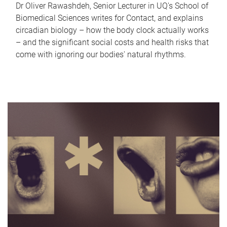
Dr Oliver Rawashdeh, Senior Lecturer in UQ's School of
Biomedical Sciences writes for Contact, and explains
circadian biology – how the body clock actually works
– and the significant social costs and health risks that
come with ignoring our bodies' natural rhythms.