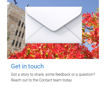
Get in touch
Got a story to share, some feedback or a question?
Reach out to the Contact team today.