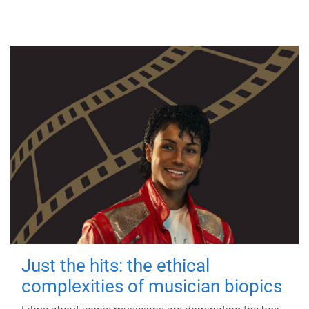
Just the hits: the ethical
complexities of musician biopics