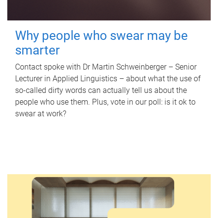
Why people who swear may be
smarter
Contact spoke with Dr Martin Schweinberger – Senior
Lecturer in Applied Linguistics – about what the use of
so-called dirty words can actually tell us about the
people who use them. Plus, vote in our poll: is it ok to
swear at work?