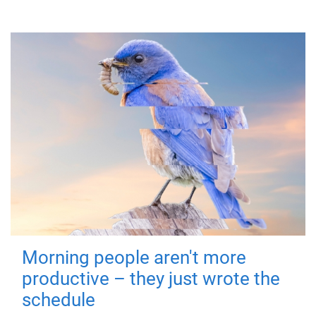
Morning people aren't more
productive – they just wrote the
schedule