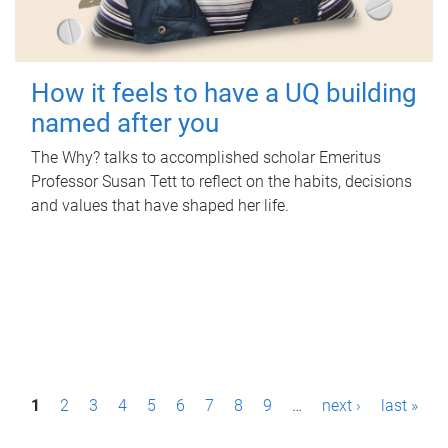
How it feels to have a UQ building
named after you
The Why? talks to accomplished scholar Emeritus
Professor Susan Tett to reflect on the habits, decisions
and values that have shaped her life.
P
1
2
3
4
5
6
7
8
9
…
next ›
last »
a