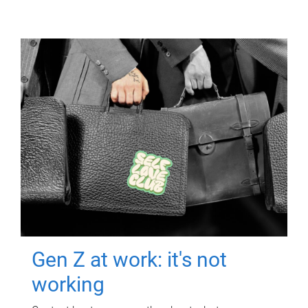
Gen Z at work: it's not
working