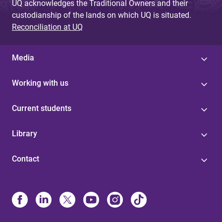
UQ acknowledges the Traditional Owners and their
custodianship of the lands on which UQ is situated.
Reconciliation at UQ
Media
Working with us
Current students
Library
Contact