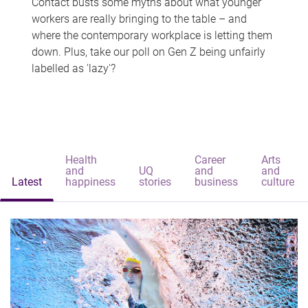
Contact busts some myths about what younger
workers are really bringing to the table – and
where the contemporary workplace is letting them
down. Plus, take our poll on Gen Z being unfairly
labelled as 'lazy'?
Health
Career
Arts
and
UQ
and
and
Latest
happiness
stories
business
culture