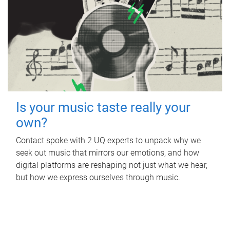
Is your music taste really your
own?
Contact spoke with 2 UQ experts to unpack why we
seek out music that mirrors our emotions, and how
digital platforms are reshaping not just what we hear,
but how we express ourselves through music.