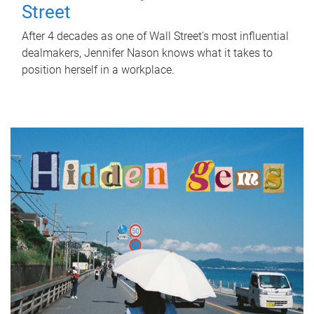
Street
After 4 decades as one of Wall Street's most influential
dealmakers, Jennifer Nason knows what it takes to
position herself in a workplace.