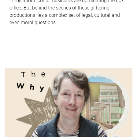
Films about iconic musicians are dominating the box
office. But behind the scenes of these glittering
productions lies a complex set of legal, cultural and
even moral questions.