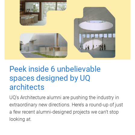
Peek inside 6 unbelievable
spaces designed by UQ
architects
UQ's Architecture alumni are pushing the industry in
extraordinary new directions. Here’s a round-up of just
a few recent alumni-designed projects we can’t stop
looking at.