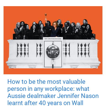
How to be the most valuable
person in any workplace: what
Aussie dealmaker Jennifer Nason
learnt after 40 years on Wall