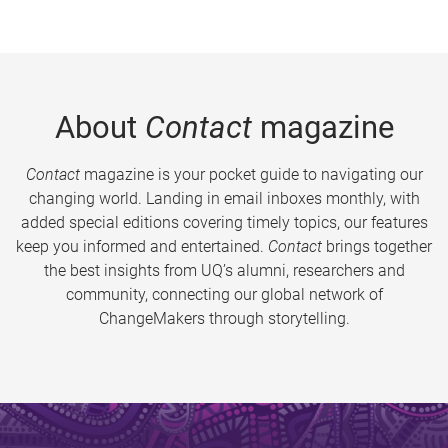
About
Contact
magazine
Contact
magazine is your pocket guide to navigating our
changing world. Landing in email inboxes monthly, with
added special editions covering timely topics, our features
keep you informed and entertained.
Contact
brings together
the best insights from UQ’s alumni, researchers and
community, connecting our global network of
ChangeMakers through storytelling.