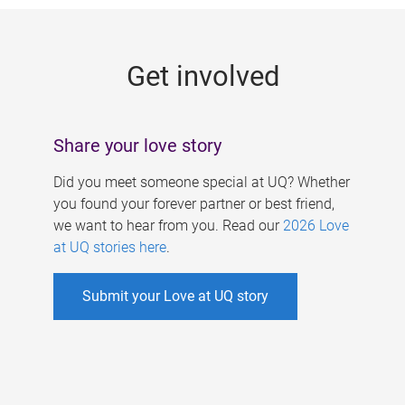
g
e
Get involved
s
Share your love story
Did you meet someone special at UQ? Whether
you found your forever partner or best friend,
we want to hear from you. Read our
2026 Love
at UQ stories here
.
Submit your Love at UQ story