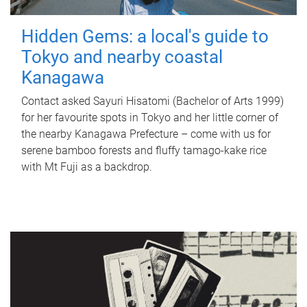
Hidden Gems: a local's guide to
Tokyo and nearby coastal
Kanagawa
Contact asked Sayuri Hisatomi (Bachelor of Arts 1999)
for her favourite spots in Tokyo and her little corner of
the nearby Kanagawa Prefecture – come with us for
serene bamboo forests and fluffy tamago-kake rice
with Mt Fuji as a backdrop.