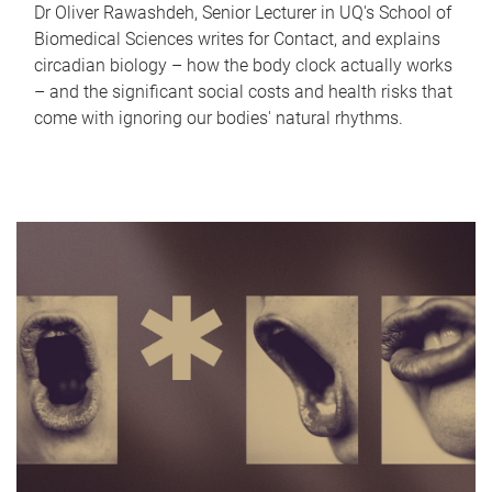
Dr Oliver Rawashdeh, Senior Lecturer in UQ's School of
Biomedical Sciences writes for Contact, and explains
circadian biology – how the body clock actually works
– and the significant social costs and health risks that
come with ignoring our bodies' natural rhythms.