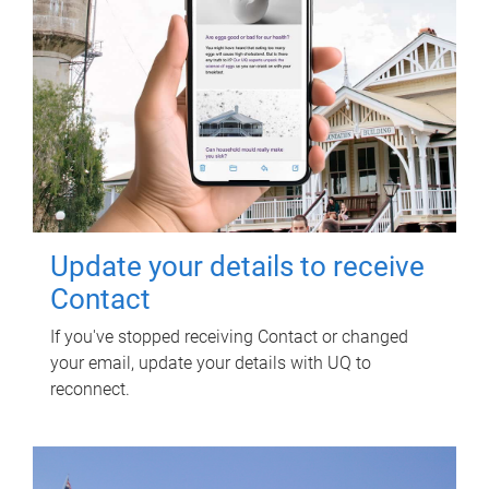
Update your details to receive
Contact
If you've stopped receiving Contact or changed
your email, update your details with UQ to
reconnect.