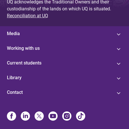
UQ acknowledges the Traditional Owners and their
custodianship of the lands on which UQ is situated.
Reconciliation at UQ
Media
Working with us
Current students
Library
Contact