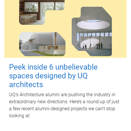
Peek inside 6 unbelievable
spaces designed by UQ
architects
UQ's Architecture alumni are pushing the industry in
extraordinary new directions. Here’s a round-up of just
a few recent alumni-designed projects we can’t stop
looking at.