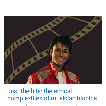
Just the hits: the ethical
complexities of musician biopics