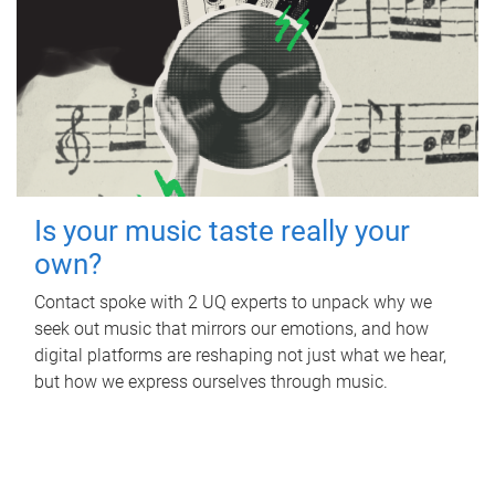
Is your music taste really your
own?
Contact spoke with 2 UQ experts to unpack why we
seek out music that mirrors our emotions, and how
digital platforms are reshaping not just what we hear,
but how we express ourselves through music.