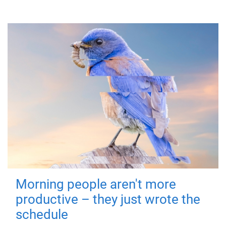
Morning people aren't more
productive – they just wrote the
schedule