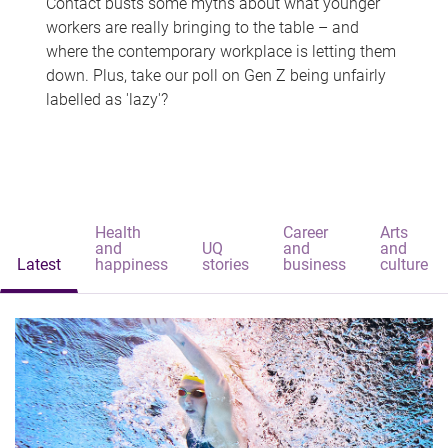
Contact busts some myths about what younger
workers are really bringing to the table – and
where the contemporary workplace is letting them
down. Plus, take our poll on Gen Z being unfairly
labelled as 'lazy'?
Health
Career
Arts
and
UQ
and
and
Latest
happiness
stories
business
culture