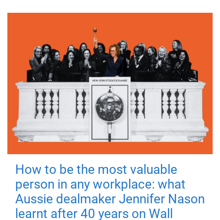
How to be the most valuable
person in any workplace: what
Aussie dealmaker Jennifer Nason
learnt after 40 years on Wall