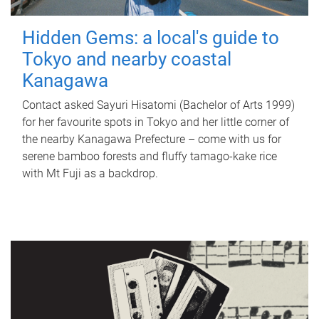
Hidden Gems: a local's guide to
Tokyo and nearby coastal
Kanagawa
Contact asked Sayuri Hisatomi (Bachelor of Arts 1999)
for her favourite spots in Tokyo and her little corner of
the nearby Kanagawa Prefecture – come with us for
serene bamboo forests and fluffy tamago-kake rice
with Mt Fuji as a backdrop.