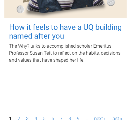
How it feels to have a UQ building
named after you
The Why? talks to accomplished scholar Emeritus
Professor Susan Tett to reflect on the habits, decisions
and values that have shaped her life.
P
1
2
3
4
5
6
7
8
9
…
next ›
last »
a