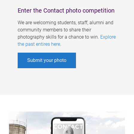
Enter the Contact photo competition
We are welcoming students, staff, alumni and
community members to share their
photography skills for a chance to win.
Explore
the past entires here
.
Submit your photo