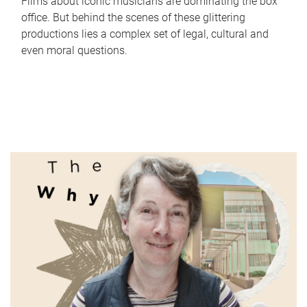
Films about iconic musicians are dominating the box
office. But behind the scenes of these glittering
productions lies a complex set of legal, cultural and
even moral questions.