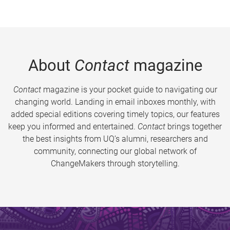
About
Contact
magazine
Contact
magazine is your pocket guide to navigating our
changing world. Landing in email inboxes monthly, with
added special editions covering timely topics, our features
keep you informed and entertained.
Contact
brings together
the best insights from UQ’s alumni, researchers and
community, connecting our global network of
ChangeMakers through storytelling.