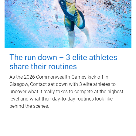
The run down – 3 elite athletes
share their routines
As the 2026 Commonwealth Games kick off in
Glasgow, Contact sat down with 3 elite athletes to
uncover what it really takes to compete at the highest
level and what their day‑to‑day routines look like
behind the scenes.