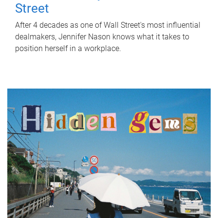
Street
After 4 decades as one of Wall Street's most influential
dealmakers, Jennifer Nason knows what it takes to
position herself in a workplace.