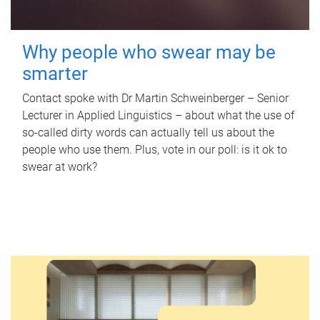
Why people who swear may be
smarter
Contact spoke with Dr Martin Schweinberger – Senior
Lecturer in Applied Linguistics – about what the use of
so-called dirty words can actually tell us about the
people who use them. Plus, vote in our poll: is it ok to
swear at work?