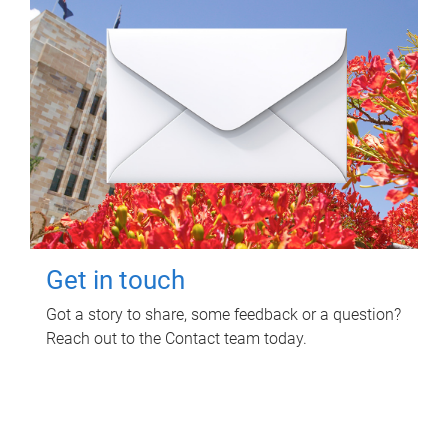
Get in touch
Got a story to share, some feedback or a question?
Reach out to the Contact team today.