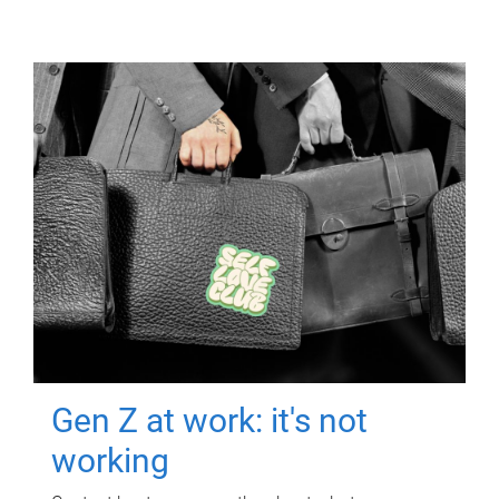
Gen Z at work: it's not
working