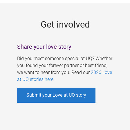
g
e
Get involved
s
Share your love story
Did you meet someone special at UQ? Whether
you found your forever partner or best friend,
we want to hear from you. Read our
2026 Love
at UQ stories here
.
Submit your Love at UQ story