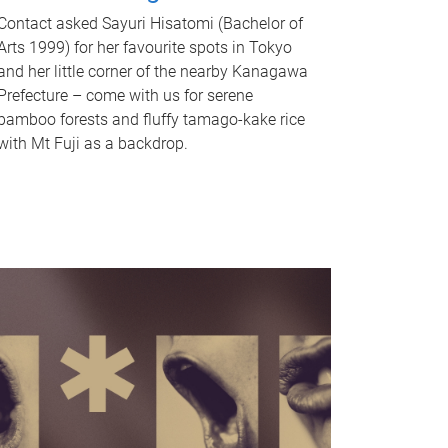
Contact asked Sayuri Hisatomi (Bachelor of
Arts 1999) for her favourite spots in Tokyo
and her little corner of the nearby Kanagawa
Prefecture – come with us for serene
bamboo forests and fluffy tamago-kake rice
with Mt Fuji as a backdrop.