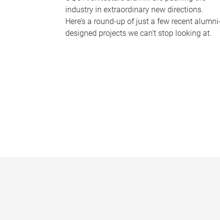
industry in extraordinary new directions.
Here’s a round-up of just a few recent alumni
designed projects we can’t stop looking at.
P
a
g
e
s