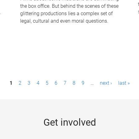
the box office. But behind the scenes of these
-
glittering productions lies a complex set of
legal, cultural and even moral questions.
1
2
3
4
5
6
7
8
9
…
next ›
last »
Get involved