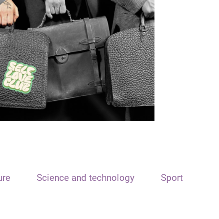
ure
Science and technology
Sport