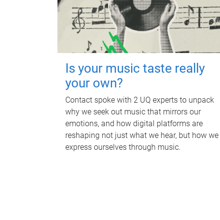
Is your music taste really
your own?
Contact spoke with 2 UQ experts to unpack
why we seek out music that mirrors our
emotions, and how digital platforms are
reshaping not just what we hear, but how we
express ourselves through music.