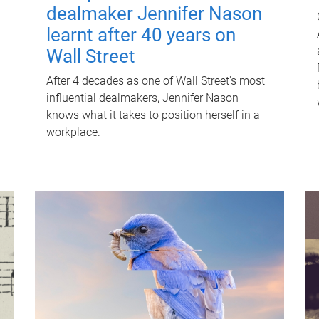
dealmaker Jennifer Nason
learnt after 40 years on
Wall Street
After 4 decades as one of Wall Street's most
influential dealmakers, Jennifer Nason
knows what it takes to position herself in a
workplace.