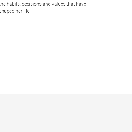
the habits, decisions and values that have
shaped her life.