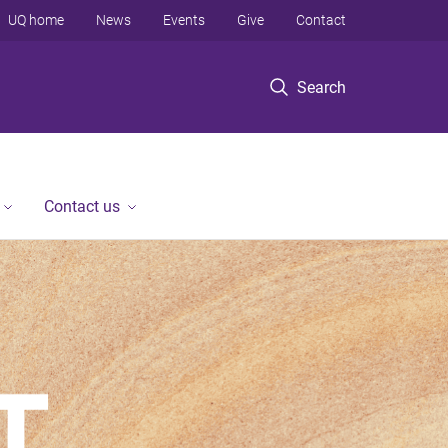
UQ home
News
Events
Give
Contact
Search
Contact us