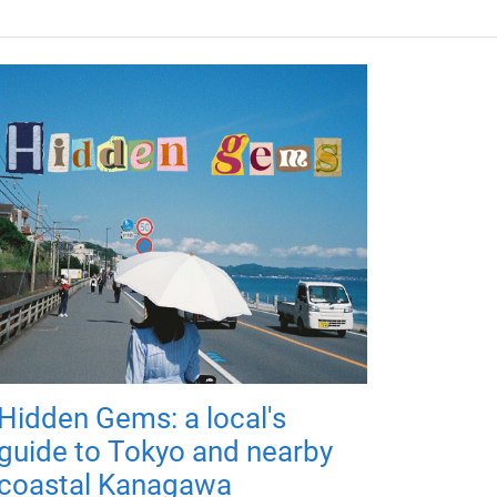
Hidden Gems: a local's
guide to Tokyo and nearby
coastal Kanagawa