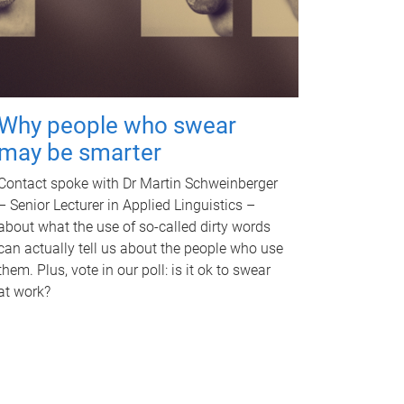
Why people who swear
may be smarter
Contact spoke with Dr Martin Schweinberger
– Senior Lecturer in Applied Linguistics –
about what the use of so-called dirty words
can actually tell us about the people who use
them. Plus, vote in our poll: is it ok to swear
at work?