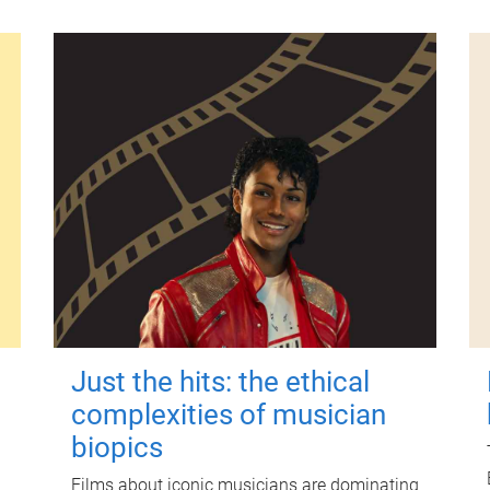
Just the hits: the ethical
complexities of musician
biopics
Films about iconic musicians are dominating