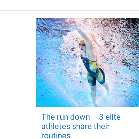
The run down – 3 elite
athletes share their
routines