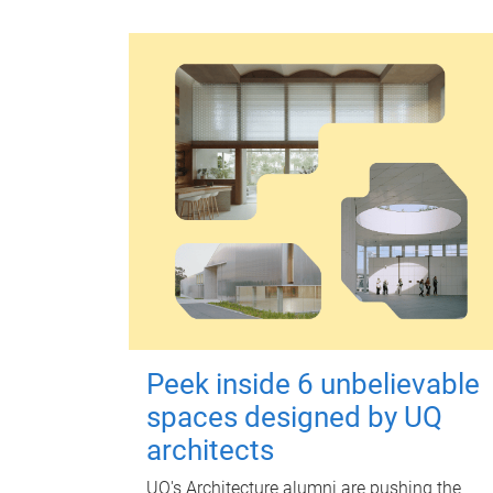
Peek inside 6 unbelievable
spaces designed by UQ
architects
UQ's Architecture alumni are pushing the