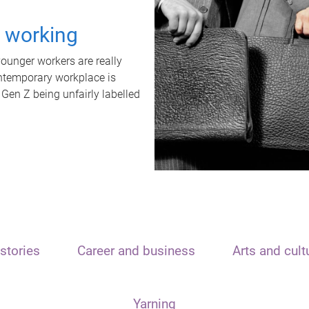
t working
unger workers are really
ontemporary workplace is
 Gen Z being unfairly labelled
stories
Career and business
Arts and cult
Yarning