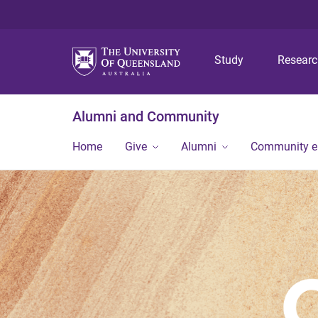
Study
Resear
Alumni and Community
Home
Give
Alumni
Community 