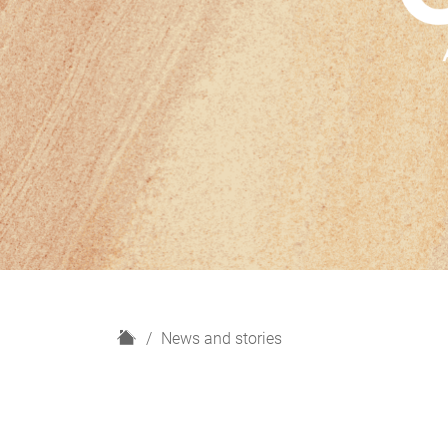
H
News and stories
o
m
e