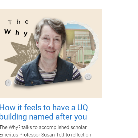
How it feels to have a UQ
building named after you
The Why? talks to accomplished scholar
Emeritus Professor Susan Tett to reflect on