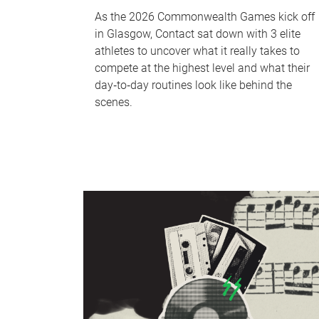
As the 2026 Commonwealth Games kick off
in Glasgow, Contact sat down with 3 elite
athletes to uncover what it really takes to
compete at the highest level and what their
day‑to‑day routines look like behind the
scenes.