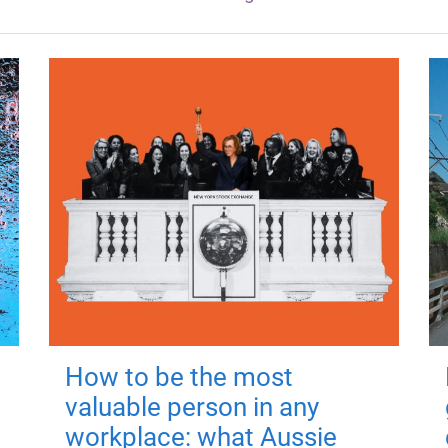
How to be the most
valuable person in any
workplace: what Aussie