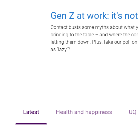
Gen Z at work: it's no
Contact busts some myths about what yo
bringing to the table – and where the c
letting them down. Plus, take our poll on
as 'lazy'?
Latest
Health and happiness
UQ 