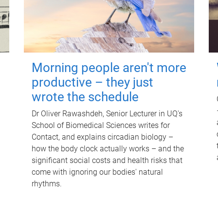
Morning people aren't more
productive – they just
wrote the schedule
Dr Oliver Rawashdeh, Senior Lecturer in UQ's
School of Biomedical Sciences writes for
Contact, and explains circadian biology –
how the body clock actually works – and the
significant social costs and health risks that
come with ignoring our bodies' natural
rhythms.