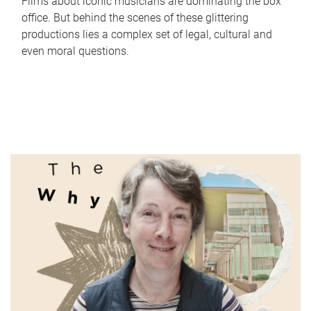
Films about iconic musicians are dominating the box
office. But behind the scenes of these glittering
productions lies a complex set of legal, cultural and
even moral questions.