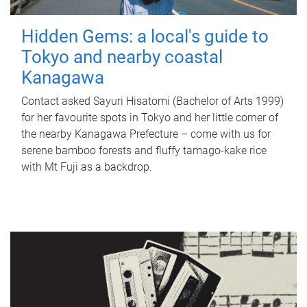
Hidden Gems: a local's guide to
Tokyo and nearby coastal
Kanagawa
Contact asked Sayuri Hisatomi (Bachelor of Arts 1999)
for her favourite spots in Tokyo and her little corner of
the nearby Kanagawa Prefecture – come with us for
serene bamboo forests and fluffy tamago-kake rice
with Mt Fuji as a backdrop.