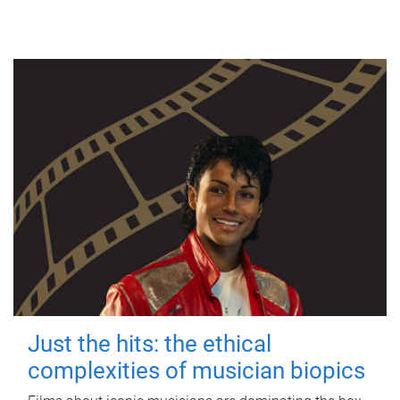
Just the hits: the ethical
complexities of musician biopics