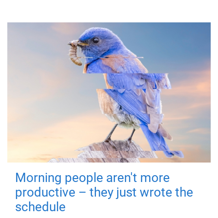
Morning people aren't more
productive – they just wrote the
schedule