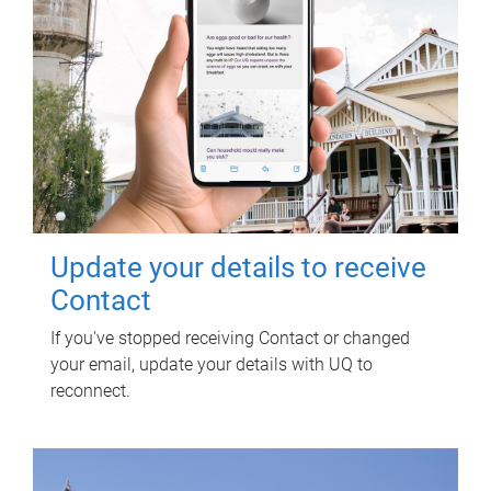
Update your details to receive
Contact
If you've stopped receiving Contact or changed
your email, update your details with UQ to
reconnect.