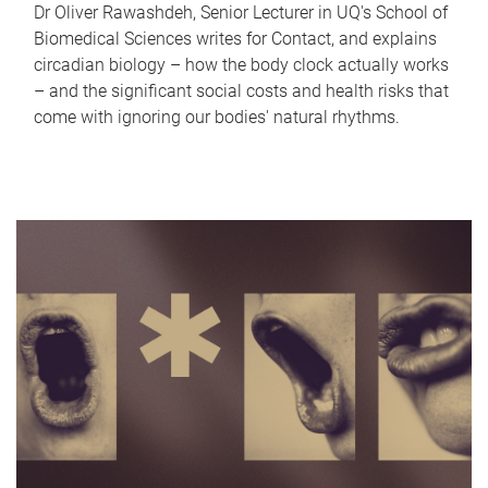
Dr Oliver Rawashdeh, Senior Lecturer in UQ's School of
Biomedical Sciences writes for Contact, and explains
circadian biology – how the body clock actually works
– and the significant social costs and health risks that
come with ignoring our bodies' natural rhythms.