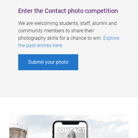
Enter the Contact photo competition
We are welcoming students, staff, alumni and
community members to share their
photography skills for a chance to win.
Explore
the past entires here
.
Submit your photo