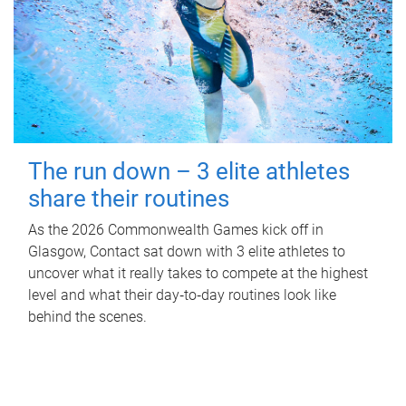
The run down – 3 elite athletes
share their routines
As the 2026 Commonwealth Games kick off in
Glasgow, Contact sat down with 3 elite athletes to
uncover what it really takes to compete at the highest
level and what their day‑to‑day routines look like
behind the scenes.