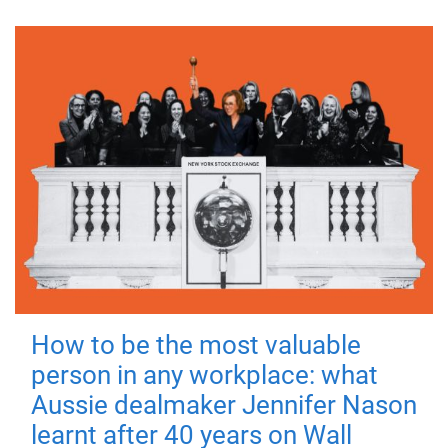
How to be the most valuable
person in any workplace: what
Aussie dealmaker Jennifer Nason
learnt after 40 years on Wall