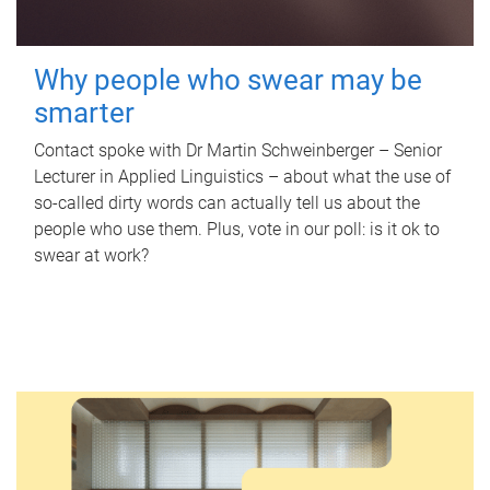
Why people who swear may be
smarter
Contact spoke with Dr Martin Schweinberger – Senior
Lecturer in Applied Linguistics – about what the use of
so-called dirty words can actually tell us about the
people who use them. Plus, vote in our poll: is it ok to
swear at work?