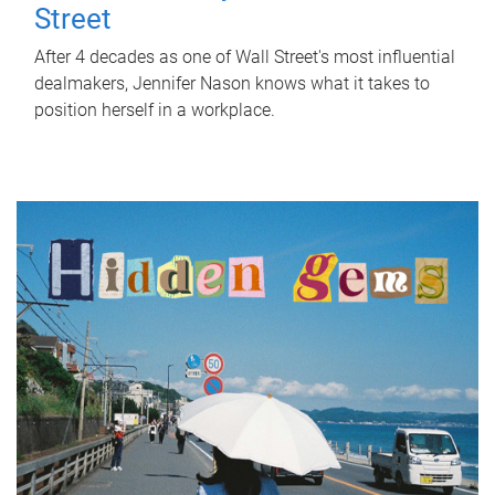
Street
After 4 decades as one of Wall Street's most influential
dealmakers, Jennifer Nason knows what it takes to
position herself in a workplace.