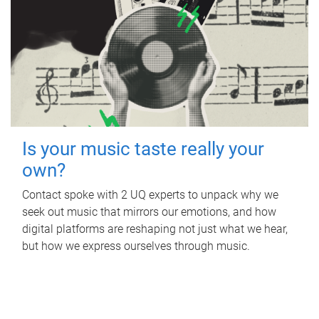
Is your music taste really your
own?
Contact spoke with 2 UQ experts to unpack why we
seek out music that mirrors our emotions, and how
digital platforms are reshaping not just what we hear,
but how we express ourselves through music.