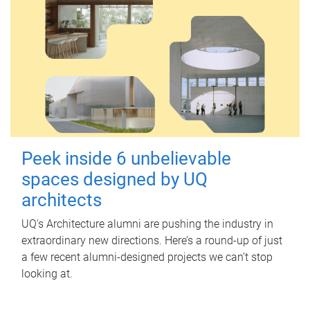
Peek inside 6 unbelievable
spaces designed by UQ
architects
UQ's Architecture alumni are pushing the industry in
extraordinary new directions. Here’s a round-up of just
a few recent alumni-designed projects we can’t stop
looking at.