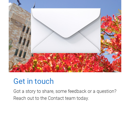
Get in touch
Got a story to share, some feedback or a question?
Reach out to the Contact team today.