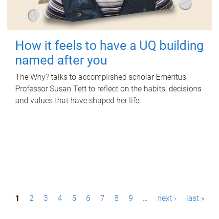
How it feels to have a UQ building
named after you
The Why? talks to accomplished scholar Emeritus
Professor Susan Tett to reflect on the habits, decisions
and values that have shaped her life.
P
1
2
3
4
5
6
7
8
9
…
next ›
last »
a