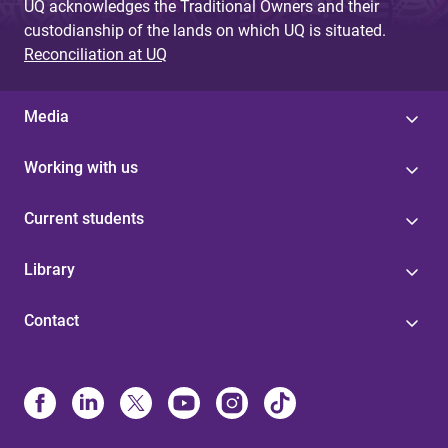
UQ acknowledges the Traditional Owners and their
custodianship of the lands on which UQ is situated.
Reconciliation at UQ
Media
Working with us
Current students
Library
Contact