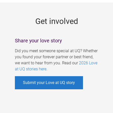
g
e
Get involved
s
Share your love story
Did you meet someone special at UQ? Whether
you found your forever partner or best friend,
we want to hear from you. Read our
2026 Love
at UQ stories here
.
Submit your Love at UQ story