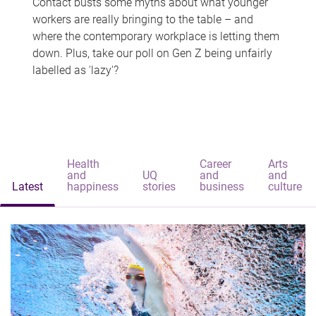
Contact busts some myths about what younger
workers are really bringing to the table – and
where the contemporary workplace is letting them
down. Plus, take our poll on Gen Z being unfairly
labelled as 'lazy'?
Health
Career
Arts
and
UQ
and
and
Latest
happiness
stories
business
culture