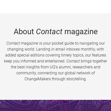
About
Contact
magazine
Contact
magazine is your pocket guide to navigating our
changing world. Landing in email inboxes monthly, with
added special editions covering timely topics, our features
keep you informed and entertained.
Contact
brings together
the best insights from UQ’s alumni, researchers and
community, connecting our global network of
ChangeMakers through storytelling.