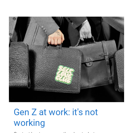
Gen Z at work: it's not
working