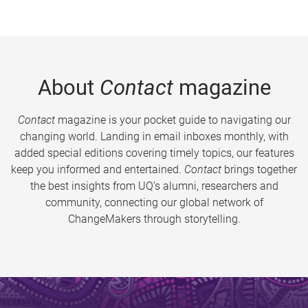
About
Contact
magazine
Contact
magazine is your pocket guide to navigating our
changing world. Landing in email inboxes monthly, with
added special editions covering timely topics, our features
keep you informed and entertained.
Contact
brings together
the best insights from UQ’s alumni, researchers and
community, connecting our global network of
ChangeMakers through storytelling.