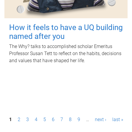
How it feels to have a UQ building
named after you
The Why? talks to accomplished scholar Emeritus
Professor Susan Tett to reflect on the habits, decisions
and values that have shaped her life.
P
1
2
3
4
5
6
7
8
9
…
next ›
last »
a