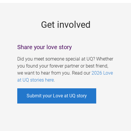
g
e
Get involved
s
Share your love story
Did you meet someone special at UQ? Whether
you found your forever partner or best friend,
we want to hear from you. Read our
2026 Love
at UQ stories here
.
Submit your Love at UQ story