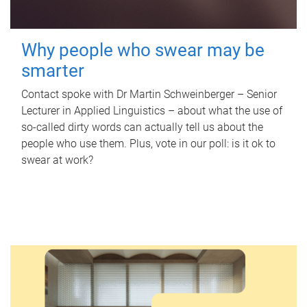
Why people who swear may be
smarter
Contact spoke with Dr Martin Schweinberger – Senior
Lecturer in Applied Linguistics – about what the use of
so-called dirty words can actually tell us about the
people who use them. Plus, vote in our poll: is it ok to
swear at work?