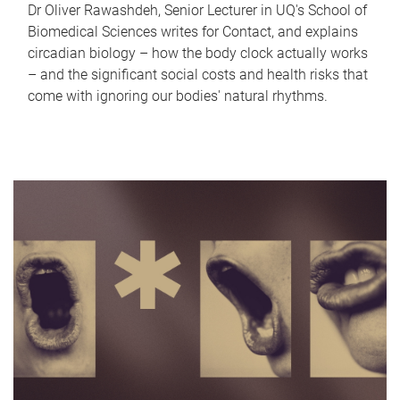
Dr Oliver Rawashdeh, Senior Lecturer in UQ's School of
Biomedical Sciences writes for Contact, and explains
circadian biology – how the body clock actually works
– and the significant social costs and health risks that
come with ignoring our bodies' natural rhythms.