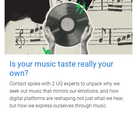
Is your music taste really your
own?
Contact spoke with 2 UQ experts to unpack why we
seek out music that mirrors our emotions, and how
digital platforms are reshaping not just what we hear,
but how we express ourselves through music.