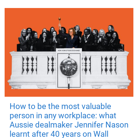
How to be the most valuable
person in any workplace: what
Aussie dealmaker Jennifer Nason
learnt after 40 years on Wall