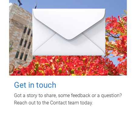
Get in touch
Got a story to share, some feedback or a question?
Reach out to the Contact team today.