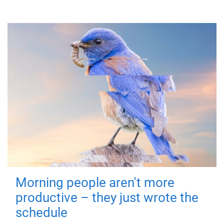
Morning people aren't more
productive – they just wrote the
schedule