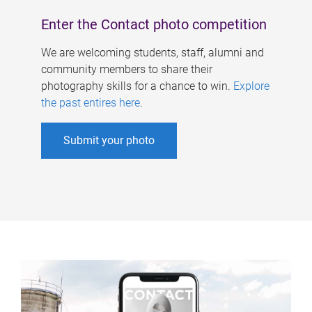
Enter the Contact photo competition
We are welcoming students, staff, alumni and
community members to share their
photography skills for a chance to win.
Explore
the past entires here
.
Submit your photo