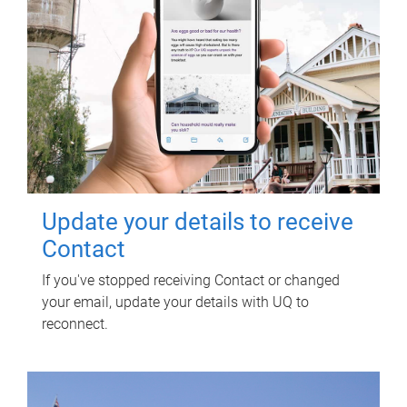
Update your details to receive
Contact
If you've stopped receiving Contact or changed
your email, update your details with UQ to
reconnect.