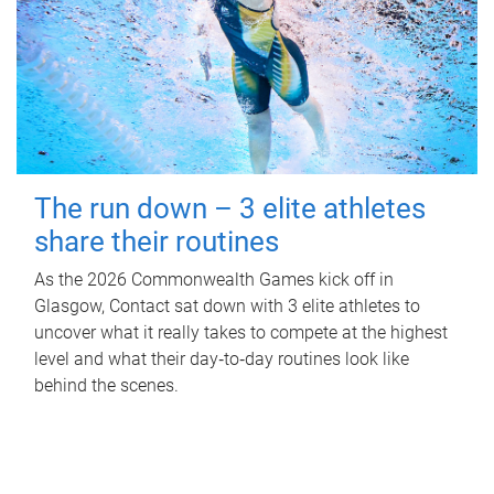
The run down – 3 elite athletes
share their routines
As the 2026 Commonwealth Games kick off in
Glasgow, Contact sat down with 3 elite athletes to
uncover what it really takes to compete at the highest
level and what their day‑to‑day routines look like
behind the scenes.