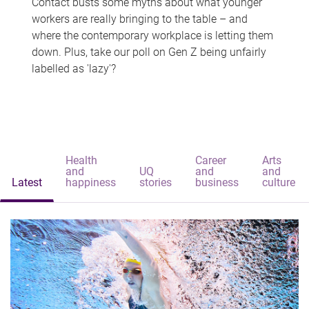
Contact busts some myths about what younger
workers are really bringing to the table – and
where the contemporary workplace is letting them
down. Plus, take our poll on Gen Z being unfairly
labelled as 'lazy'?
Health
Career
Arts
and
UQ
and
and
Latest
happiness
stories
business
culture