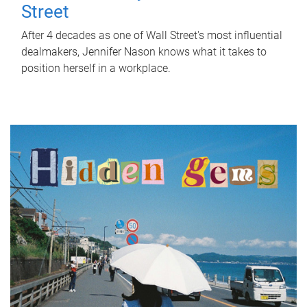
Street
After 4 decades as one of Wall Street's most influential
dealmakers, Jennifer Nason knows what it takes to
position herself in a workplace.