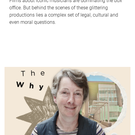
Films about iconic musicians are dominating the box
office. But behind the scenes of these glittering
productions lies a complex set of legal, cultural and
even moral questions.