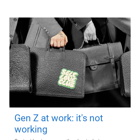
Gen Z at work: it's not
working