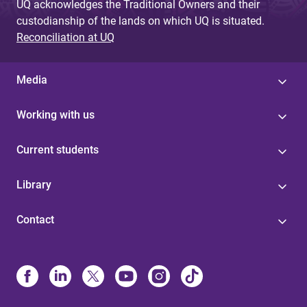
UQ acknowledges the Traditional Owners and their
custodianship of the lands on which UQ is situated.
Reconciliation at UQ
Media
Working with us
Current students
Library
Contact