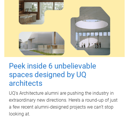
Peek inside 6 unbelievable
spaces designed by UQ
architects
UQ's Architecture alumni are pushing the industry in
extraordinary new directions. Here’s a round-up of just
a few recent alumni-designed projects we can’t stop
looking at.