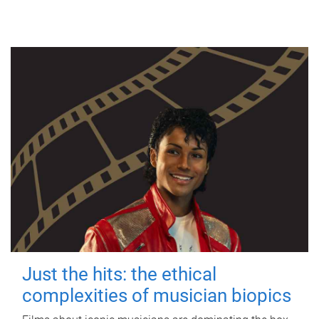
Just the hits: the ethical
complexities of musician biopics