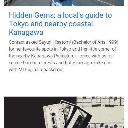
Hidden Gems: a local's guide to
Tokyo and nearby coastal
Kanagawa
Contact asked Sayuri Hisatomi (Bachelor of Arts 1999)
for her favourite spots in Tokyo and her little corner of
the nearby Kanagawa Prefecture – come with us for
serene bamboo forests and fluffy tamago-kake rice
with Mt Fuji as a backdrop.