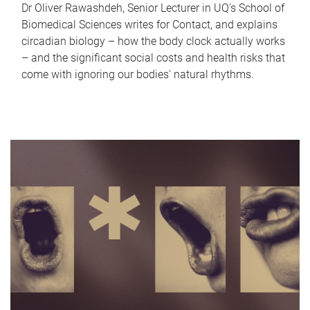
Dr Oliver Rawashdeh, Senior Lecturer in UQ's School of
Biomedical Sciences writes for Contact, and explains
circadian biology – how the body clock actually works
– and the significant social costs and health risks that
come with ignoring our bodies' natural rhythms.