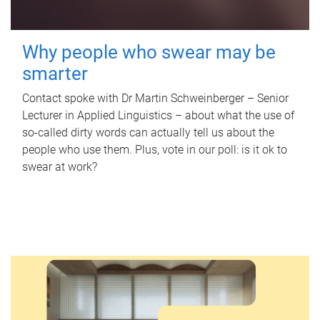
Why people who swear may be
smarter
Contact spoke with Dr Martin Schweinberger – Senior
Lecturer in Applied Linguistics – about what the use of
so-called dirty words can actually tell us about the
people who use them. Plus, vote in our poll: is it ok to
swear at work?