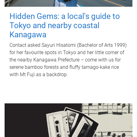
Hidden Gems: a local's guide to
Tokyo and nearby coastal
Kanagawa
Contact asked Sayuri Hisatomi (Bachelor of Arts 1999)
for her favourite spots in Tokyo and her little corner of
the nearby Kanagawa Prefecture – come with us for
serene bamboo forests and fluffy tamago-kake rice
with Mt Fuji as a backdrop.