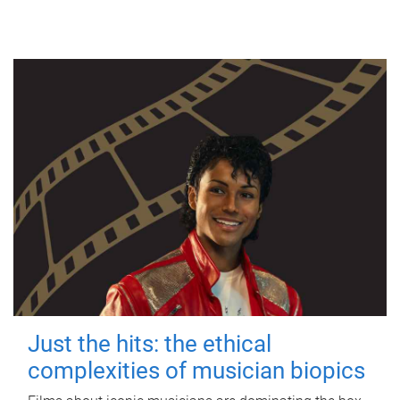
Just the hits: the ethical
complexities of musician biopics