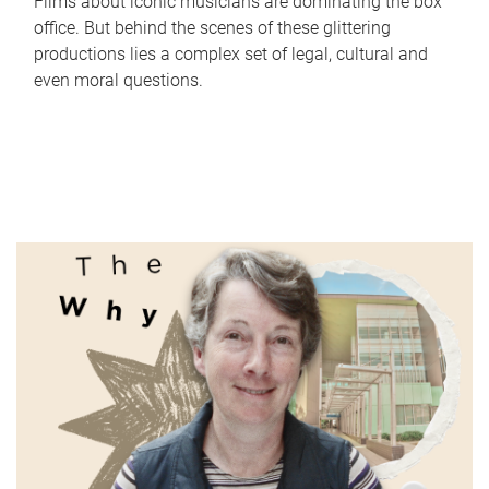
Films about iconic musicians are dominating the box
office. But behind the scenes of these glittering
productions lies a complex set of legal, cultural and
even moral questions.