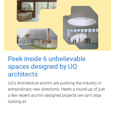
Peek inside 6 unbelievable
spaces designed by UQ
architects
UQ's Architecture alumni are pushing the industry in
extraordinary new directions. Here’s a round-up of just
a few recent alumni-designed projects we can’t stop
looking at.