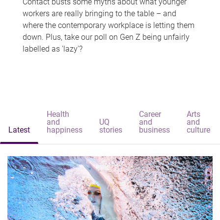
Contact busts some myths about what younger
workers are really bringing to the table – and
where the contemporary workplace is letting them
down. Plus, take our poll on Gen Z being unfairly
labelled as 'lazy'?
Health
Career
Arts
and
UQ
and
and
Latest
happiness
stories
business
culture