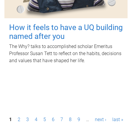
How it feels to have a UQ building
named after you
The Why? talks to accomplished scholar Emeritus
Professor Susan Tett to reflect on the habits, decisions
and values that have shaped her life.
P
1
2
3
4
5
6
7
8
9
…
next ›
last »
a