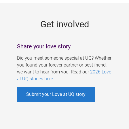
g
e
Get involved
s
Share your love story
Did you meet someone special at UQ? Whether
you found your forever partner or best friend,
we want to hear from you. Read our
2026 Love
at UQ stories here
.
Submit your Love at UQ story