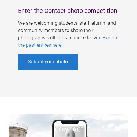
Enter the Contact photo competition
We are welcoming students, staff, alumni and
community members to share their
photography skills for a chance to win.
Explore
the past entires here
.
Submit your photo