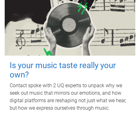
Is your music taste really your
own?
Contact spoke with 2 UQ experts to unpack why we
seek out music that mirrors our emotions, and how
digital platforms are reshaping not just what we hear,
but how we express ourselves through music.