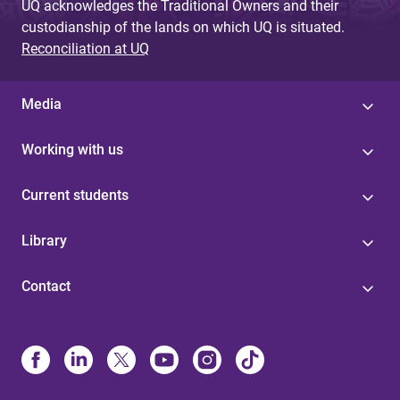
UQ acknowledges the Traditional Owners and their
custodianship of the lands on which UQ is situated.
Reconciliation at UQ
Media
Working with us
Current students
Library
Contact