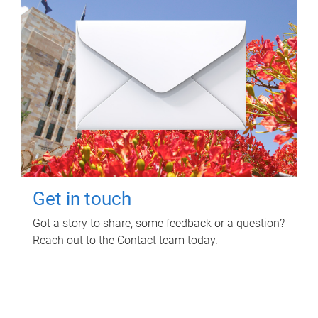
Get in touch
Got a story to share, some feedback or a question?
Reach out to the Contact team today.