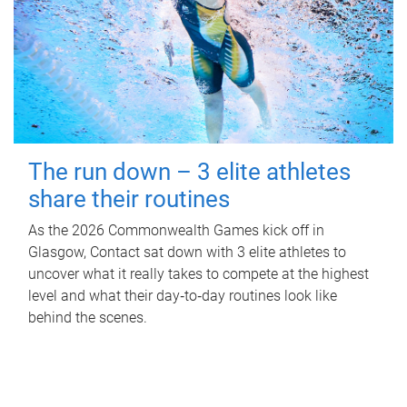
The run down – 3 elite athletes
share their routines
As the 2026 Commonwealth Games kick off in
Glasgow, Contact sat down with 3 elite athletes to
uncover what it really takes to compete at the highest
level and what their day‑to‑day routines look like
behind the scenes.