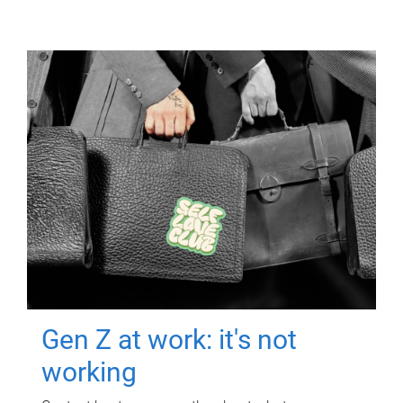
Gen Z at work: it's not
working