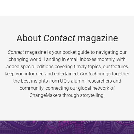
About
Contact
magazine
Contact
magazine is your pocket guide to navigating our
changing world. Landing in email inboxes monthly, with
added special editions covering timely topics, our features
keep you informed and entertained.
Contact
brings together
the best insights from UQ’s alumni, researchers and
community, connecting our global network of
ChangeMakers through storytelling.