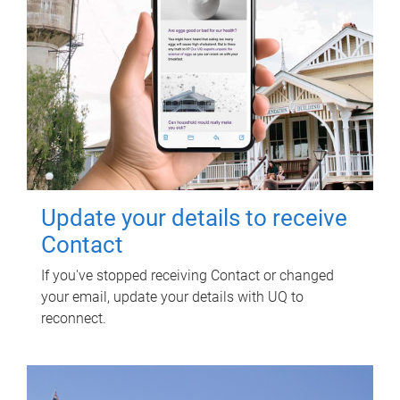
Update your details to receive
Contact
If you've stopped receiving Contact or changed
your email, update your details with UQ to
reconnect.