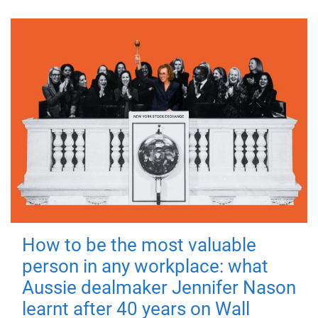
How to be the most valuable
person in any workplace: what
Aussie dealmaker Jennifer Nason
learnt after 40 years on Wall