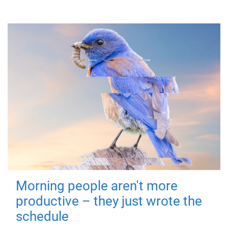
Morning people aren't more
productive – they just wrote the
schedule