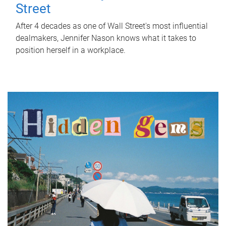
Street
After 4 decades as one of Wall Street's most influential
dealmakers, Jennifer Nason knows what it takes to
position herself in a workplace.