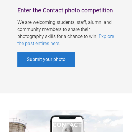
Enter the Contact photo competition
We are welcoming students, staff, alumni and
community members to share their
photography skills for a chance to win.
Explore
the past entires here
.
Submit your photo