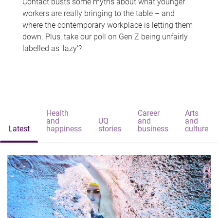
Contact busts some myths about what younger
workers are really bringing to the table – and
where the contemporary workplace is letting them
down. Plus, take our poll on Gen Z being unfairly
labelled as 'lazy'?
Health
Career
Arts
and
UQ
and
and
Latest
happiness
stories
business
culture