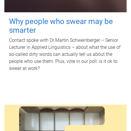
Why people who swear may be
smarter
Contact spoke with Dr Martin Schweinberger – Senior
Lecturer in Applied Linguistics – about what the use of
so-called dirty words can actually tell us about the
people who use them. Plus, vote in our poll: is it ok to
swear at work?