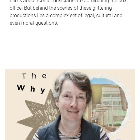
Films about iconic musicians are dominating the box
office. But behind the scenes of these glittering
productions lies a complex set of legal, cultural and
even moral questions.