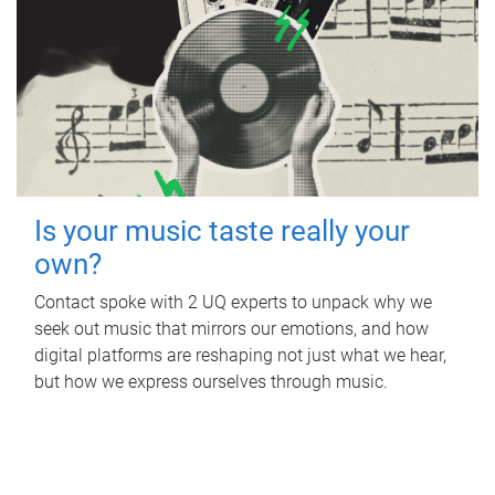
Is your music taste really your
own?
Contact spoke with 2 UQ experts to unpack why we
seek out music that mirrors our emotions, and how
digital platforms are reshaping not just what we hear,
but how we express ourselves through music.