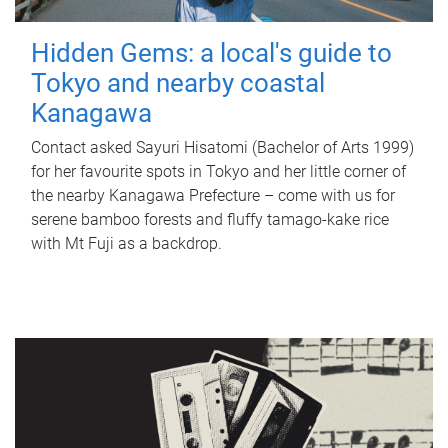
Hidden Gems: a local's guide to
Tokyo and nearby coastal
Kanagawa
Contact asked Sayuri Hisatomi (Bachelor of Arts 1999)
for her favourite spots in Tokyo and her little corner of
the nearby Kanagawa Prefecture – come with us for
serene bamboo forests and fluffy tamago-kake rice
with Mt Fuji as a backdrop.