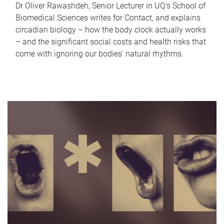
Dr Oliver Rawashdeh, Senior Lecturer in UQ's School of
Biomedical Sciences writes for Contact, and explains
circadian biology – how the body clock actually works
– and the significant social costs and health risks that
come with ignoring our bodies' natural rhythms.