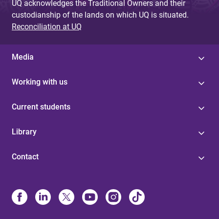
UQ acknowledges the Traditional Owners and their
custodianship of the lands on which UQ is situated.
Reconciliation at UQ
Media
Working with us
Current students
Library
Contact