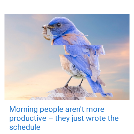
Morning people aren't more
productive – they just wrote the
schedule