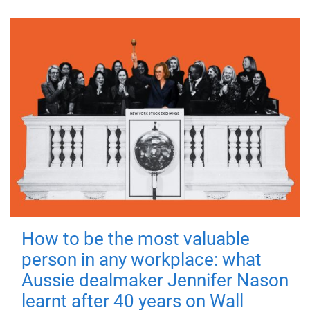
How to be the most valuable
person in any workplace: what
Aussie dealmaker Jennifer Nason
learnt after 40 years on Wall