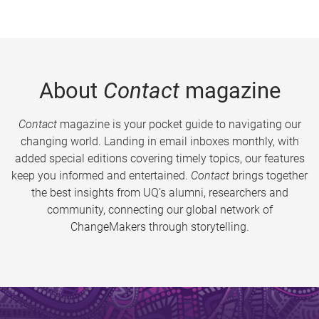
About
Contact
magazine
Contact
magazine is your pocket guide to navigating our
changing world. Landing in email inboxes monthly, with
added special editions covering timely topics, our features
keep you informed and entertained.
Contact
brings together
the best insights from UQ’s alumni, researchers and
community, connecting our global network of
ChangeMakers through storytelling.