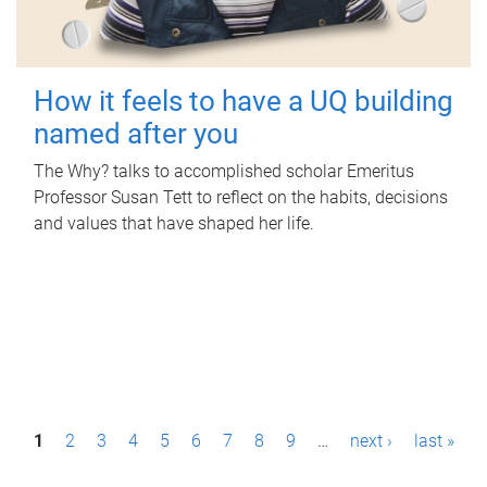
How it feels to have a UQ building
named after you
The Why? talks to accomplished scholar Emeritus
Professor Susan Tett to reflect on the habits, decisions
and values that have shaped her life.
P
1
2
3
4
5
6
7
8
9
…
next ›
last »
a