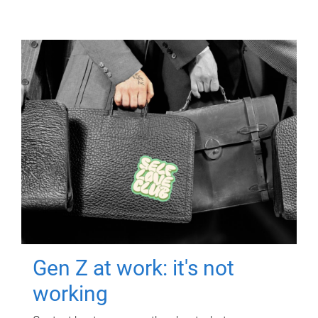
Gen Z at work: it's not
working