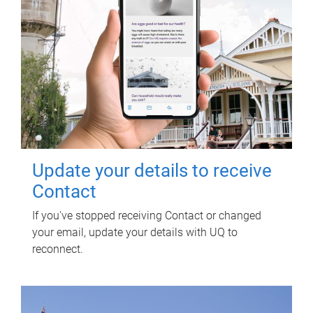
Update your details to receive
Contact
If you've stopped receiving Contact or changed
your email, update your details with UQ to
reconnect.