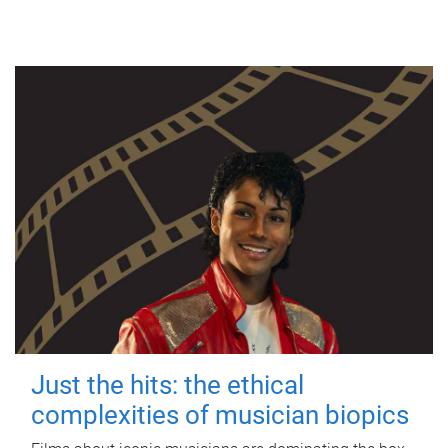
Just the hits: the ethical
complexities of musician biopics