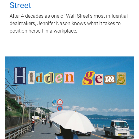
Street
After 4 decades as one of Wall Street's most influential
dealmakers, Jennifer Nason knows what it takes to
position herself in a workplace.