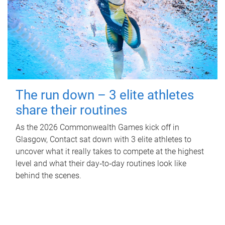
The run down – 3 elite athletes
share their routines
As the 2026 Commonwealth Games kick off in
Glasgow, Contact sat down with 3 elite athletes to
uncover what it really takes to compete at the highest
level and what their day‑to‑day routines look like
behind the scenes.