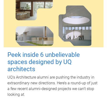
Peek inside 6 unbelievable
spaces designed by UQ
architects
UQ's Architecture alumni are pushing the industry in
extraordinary new directions. Here’s a round-up of just
a few recent alumni-designed projects we can’t stop
looking at.