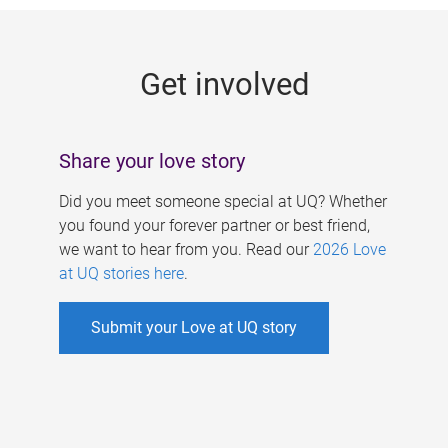
g
e
Get involved
s
Share your love story
Did you meet someone special at UQ? Whether
you found your forever partner or best friend,
we want to hear from you. Read our
2026 Love
at UQ stories here
.
Submit your Love at UQ story