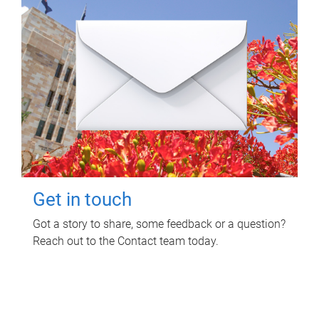
Get in touch
Got a story to share, some feedback or a question?
Reach out to the Contact team today.