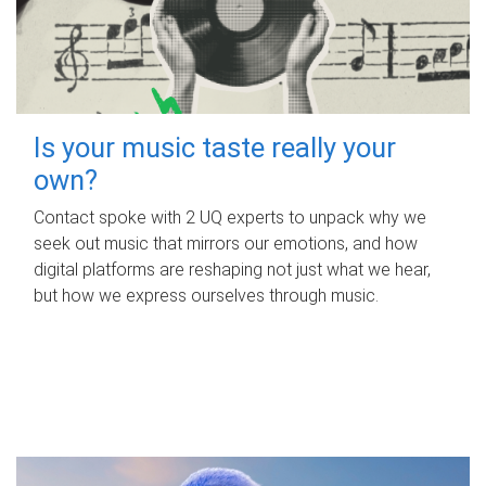
Is your music taste really your
own?
Contact spoke with 2 UQ experts to unpack why we
seek out music that mirrors our emotions, and how
digital platforms are reshaping not just what we hear,
but how we express ourselves through music.