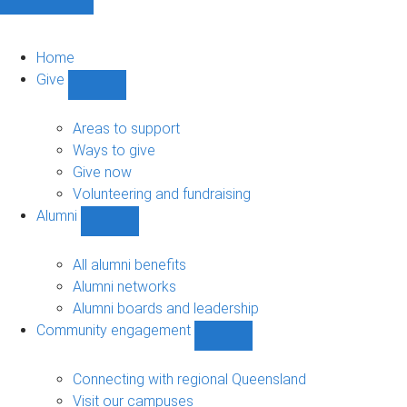
Home
Give
Show
Give
sub-
Areas to support
navigation
Ways to give
Give now
Volunteering and fundraising
Alumni
Show
Alumni
sub-
All alumni benefits
navigation
Alumni networks
Alumni boards and leadership
Community engagement
Show
Community
engagement
Connecting with regional Queensland
sub-
Visit our campuses