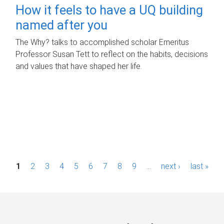
How it feels to have a UQ building
named after you
The Why? talks to accomplished scholar Emeritus
Professor Susan Tett to reflect on the habits, decisions
and values that have shaped her life.
P
1
2
3
4
5
6
7
8
9
…
next ›
last »
a
g
e