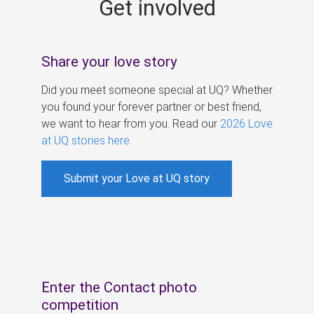
Get involved
s
Share your love story
Did you meet someone special at UQ? Whether
you found your forever partner or best friend,
we want to hear from you. Read our
2026 Love
at UQ stories here
.
Submit your Love at UQ story
Enter the Contact photo
competition