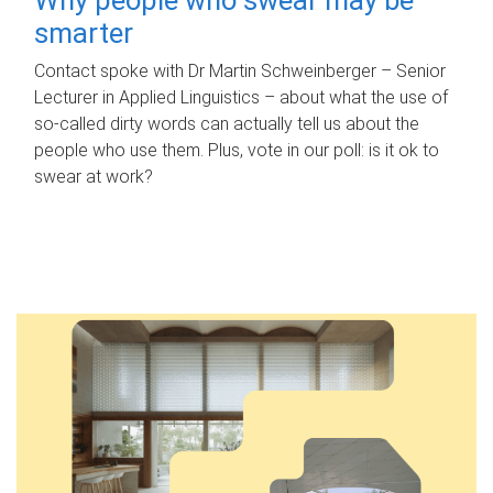
smarter
Contact spoke with Dr Martin Schweinberger – Senior
Lecturer in Applied Linguistics – about what the use of
so-called dirty words can actually tell us about the
people who use them. Plus, vote in our poll: is it ok to
swear at work?