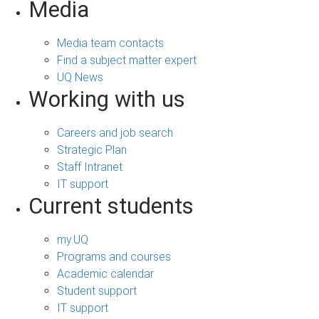
Media
Media team contacts
Find a subject matter expert
UQ News
Working with us
Careers and job search
Strategic Plan
Staff Intranet
IT support
Current students
my.UQ
Programs and courses
Academic calendar
Student support
IT support