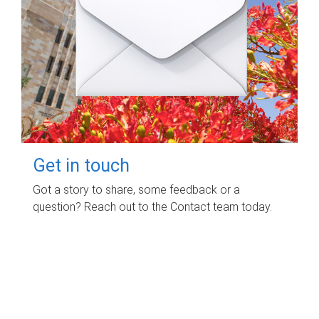
Get in touch
Got a story to share, some feedback or a
question? Reach out to the Contact team today.