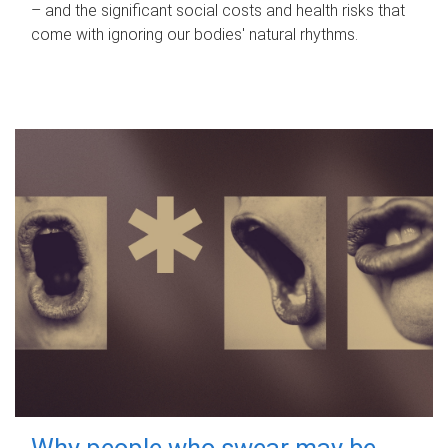
– and the significant social costs and health risks that
come with ignoring our bodies' natural rhythms.
Why people who swear may be