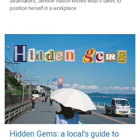
dealmakers, Jennifer Nason knows what it takes to
position herself in a workplace.
Hidden Gems: a local's guide to