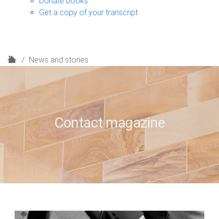
Donate books
Get a copy of your transcript
H
News and stories
o
m
e
Contact magazine