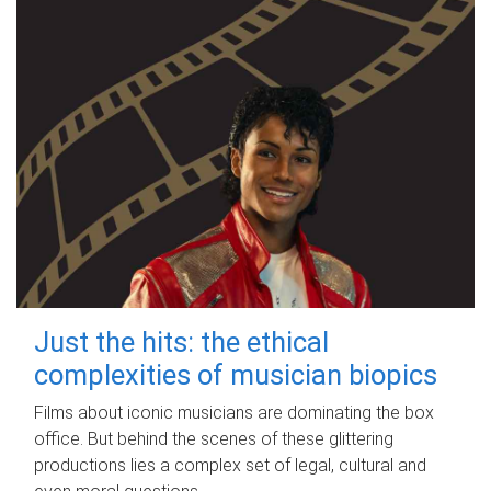
Just the hits: the ethical
complexities of musician biopics
Films about iconic musicians are dominating the box
office. But behind the scenes of these glittering
productions lies a complex set of legal, cultural and