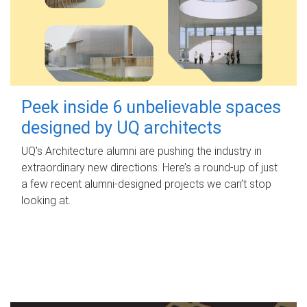
Peek inside 6 unbelievable spaces
designed by UQ architects
UQ's Architecture alumni are pushing the industry in
extraordinary new directions. Here’s a round-up of just
a few recent alumni-designed projects we can’t stop
looking at.