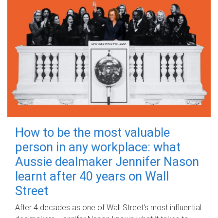
How to be the most valuable
person in any workplace: what
Aussie dealmaker Jennifer Nason
learnt after 40 years on Wall
Street
After 4 decades as one of Wall Street's most influential