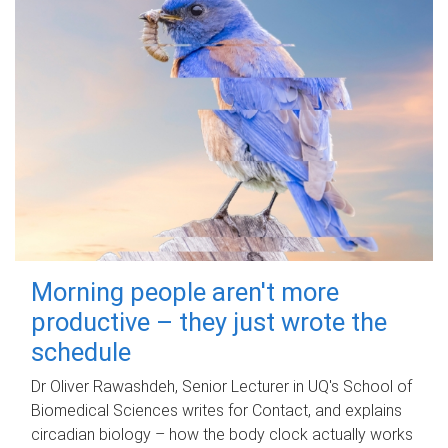
Morning people aren't more
productive – they just wrote the
schedule
Dr Oliver Rawashdeh, Senior Lecturer in UQ's School of
Biomedical Sciences writes for Contact, and explains
circadian biology – how the body clock actually works