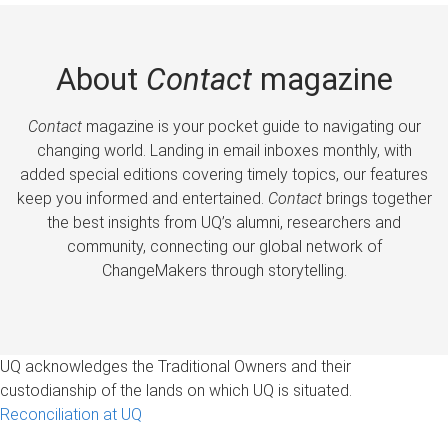
About
Contact
magazine
Contact
magazine is your pocket guide to navigating our
changing world. Landing in email inboxes monthly, with
added special editions covering timely topics, our features
keep you informed and entertained.
Contact
brings together
the best insights from UQ’s alumni, researchers and
community, connecting our global network of
ChangeMakers through storytelling.
UQ acknowledges the Traditional Owners and their
custodianship of the lands on which UQ is situated.
Reconciliation at UQ