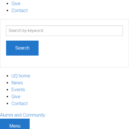
Give
Contact
Search
term
UQ home
News
Events
Give
Contact
Alumni and Community
Menu