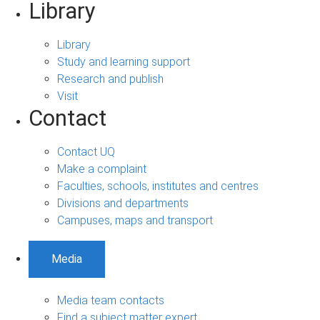
Library
Library
Study and learning support
Research and publish
Visit
Contact
Contact UQ
Make a complaint
Faculties, schools, institutes and centres
Divisions and departments
Campuses, maps and transport
Media
Media team contacts
Find a subject matter expert