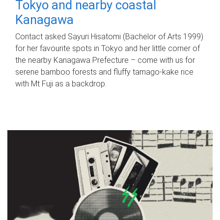
Tokyo and nearby coastal
Kanagawa
Contact asked Sayuri Hisatomi (Bachelor of Arts 1999)
for her favourite spots in Tokyo and her little corner of
the nearby Kanagawa Prefecture – come with us for
serene bamboo forests and fluffy tamago-kake rice
with Mt Fuji as a backdrop.