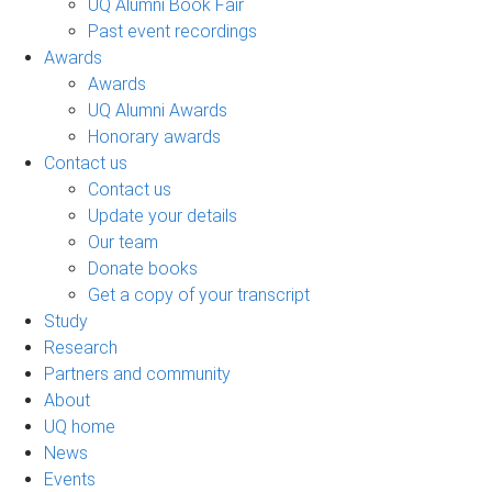
UQ Alumni Book Fair
Past event recordings
Awards
Awards
UQ Alumni Awards
Honorary awards
Contact us
Contact us
Update your details
Our team
Donate books
Get a copy of your transcript
Study
Research
Partners and community
About
UQ home
News
Events