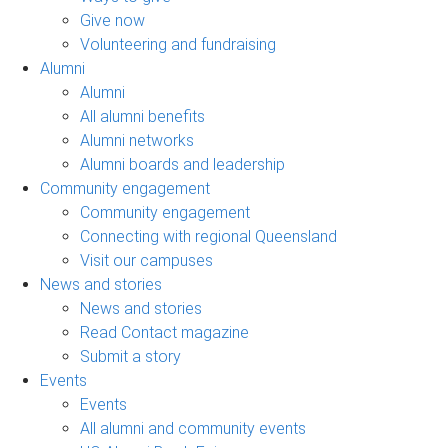
Give now
Volunteering and fundraising
Alumni
Alumni
All alumni benefits
Alumni networks
Alumni boards and leadership
Community engagement
Community engagement
Connecting with regional Queensland
Visit our campuses
News and stories
News and stories
Read Contact magazine
Submit a story
Events
Events
All alumni and community events