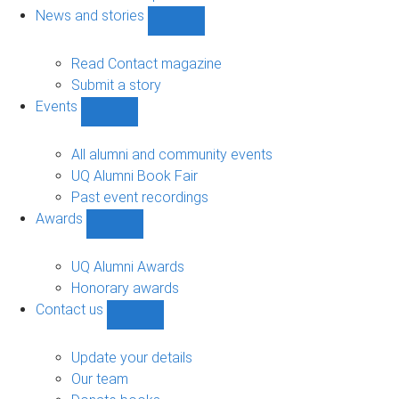
navigation
News and stories
Show
News
and
Read Contact magazine
stories
Submit a story
sub-
Events
navigation
Show
Events
sub-
All alumni and community events
navigation
UQ Alumni Book Fair
Past event recordings
Awards
Show
Awards
sub-
UQ Alumni Awards
navigation
Honorary awards
Contact us
Show
Contact
us
Update your details
sub-
Our team
navigation