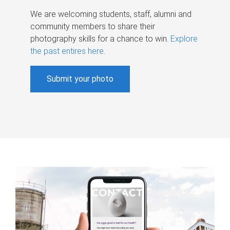
We are welcoming students, staff, alumni and
community members to share their
photography skills for a chance to win.
Explore
the past entires here
.
Submit your photo