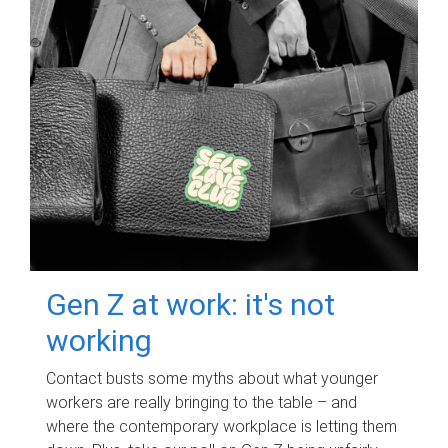
Gen Z at work: it's not
working
Contact busts some myths about what younger
workers are really bringing to the table – and
where the contemporary workplace is letting them