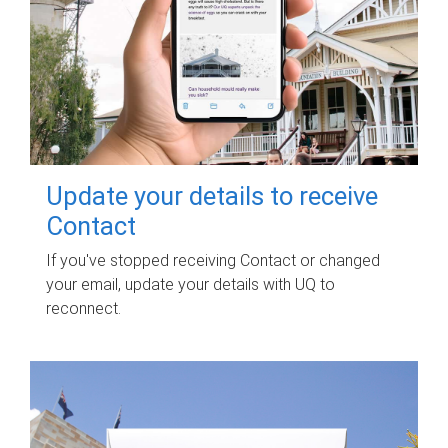
Update your details to receive
Contact
If you've stopped receiving Contact or changed
your email, update your details with UQ to
reconnect.