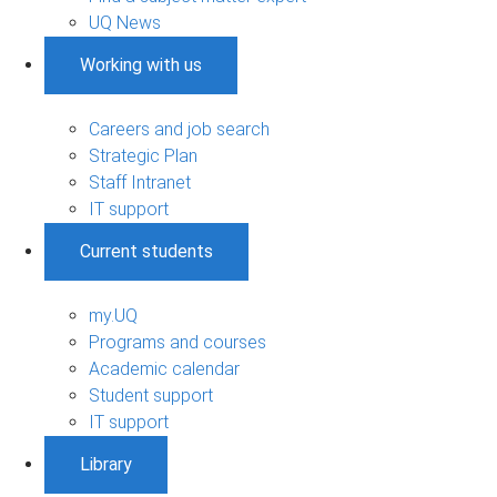
UQ News
Working with us
Careers and job search
Strategic Plan
Staff Intranet
IT support
Current students
my.UQ
Programs and courses
Academic calendar
Student support
IT support
Library