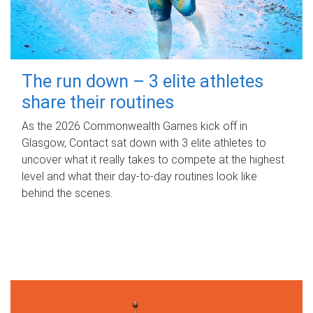
The run down – 3 elite athletes
share their routines
As the 2026 Commonwealth Games kick off in
Glasgow, Contact sat down with 3 elite athletes to
uncover what it really takes to compete at the highest
level and what their day‑to‑day routines look like
behind the scenes.