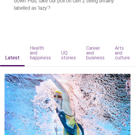
down. Plus, take our poll on Gen Z being unfairly
labelled as 'lazy'?
Health
Career
Arts
and
UQ
and
and
Latest
happiness
stories
business
culture