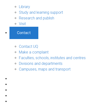
Library
Study and learning support
Research and publish
Visit
Contact
Contact UQ
Make a complaint
Faculties, schools, institutes and centres
Divisions and departments
Campuses, maps and transport