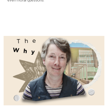
even moral questions.