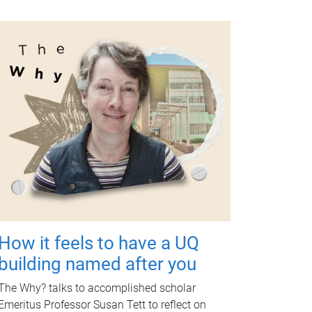
How it feels to have a UQ
building named after you
The Why? talks to accomplished scholar
Emeritus Professor Susan Tett to reflect on