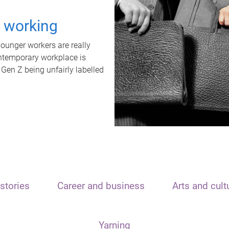
t working
unger workers are really
ontemporary workplace is
 Gen Z being unfairly labelled
stories
Career and business
Arts and cult
Yarning