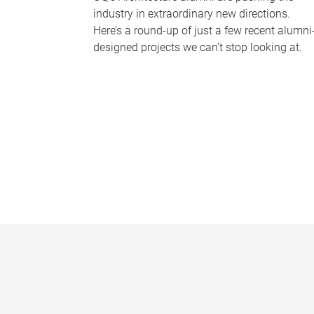
industry in extraordinary new directions.
Here’s a round-up of just a few recent alumni
designed projects we can’t stop looking at.
P
a
g
e
s