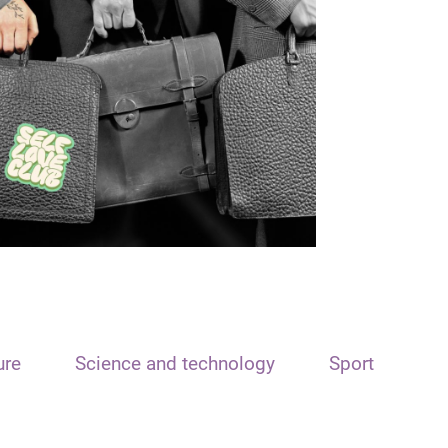
ure
Science and technology
Sport