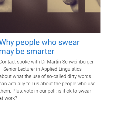
Why people who swear
may be smarter
Contact spoke with Dr Martin Schweinberger
– Senior Lecturer in Applied Linguistics –
about what the use of so-called dirty words
can actually tell us about the people who use
them. Plus, vote in our poll: is it ok to swear
at work?