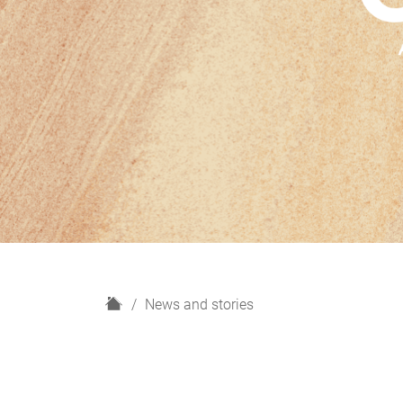
H
News and stories
o
m
e