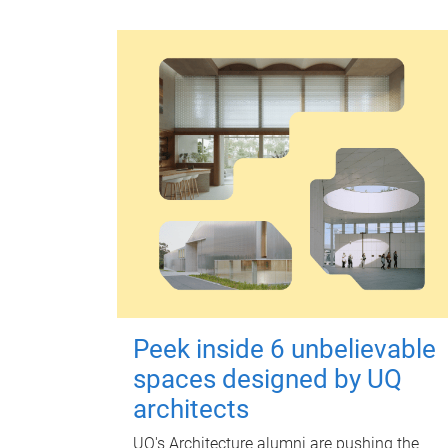
Peek inside 6 unbelievable
spaces designed by UQ
architects
UQ's Architecture alumni are pushing the