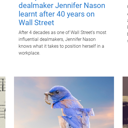
dealmaker Jennifer Nason
learnt after 40 years on
Wall Street
After 4 decades as one of Wall Street's most
influential dealmakers, Jennifer Nason
knows what it takes to position herself in a
workplace.