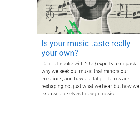
Is your music taste really
your own?
Contact spoke with 2 UQ experts to unpack
why we seek out music that mirrors our
emotions, and how digital platforms are
reshaping not just what we hear, but how we
express ourselves through music.