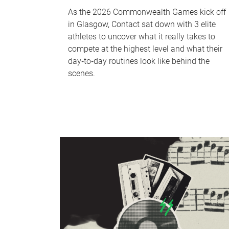
As the 2026 Commonwealth Games kick off
in Glasgow, Contact sat down with 3 elite
athletes to uncover what it really takes to
compete at the highest level and what their
day‑to‑day routines look like behind the
scenes.