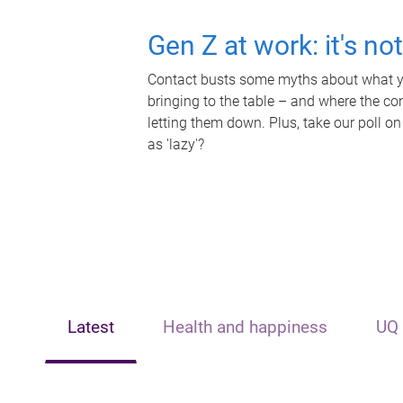
Gen Z at work: it's no
Contact busts some myths about what yo
bringing to the table – and where the c
letting them down. Plus, take our poll on
as 'lazy'?
Latest
Health and happiness
UQ 