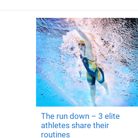
The run down – 3 elite
athletes share their
routines