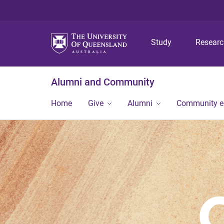
Study
Resear
Alumni and Community
Home
Give
Alumni
Community 