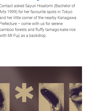
Contact asked Sayuri Hisatomi (Bachelor of
Arts 1999) for her favourite spots in Tokyo
and her little corner of the nearby Kanagawa
Prefecture – come with us for serene
bamboo forests and fluffy tamago-kake rice
with Mt Fuji as a backdrop.