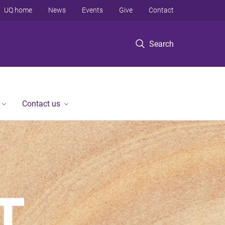
UQ home
News
Events
Give
Contact
Search
Contact us