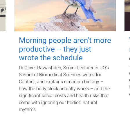
Morning people aren't more
productive – they just
wrote the schedule
Dr Oliver Rawashdeh, Senior Lecturer in UQ's
School of Biomedical Sciences writes for
Contact, and explains circadian biology –
how the body clock actually works – and the
significant social costs and health risks that
come with ignoring our bodies' natural
rhythms.