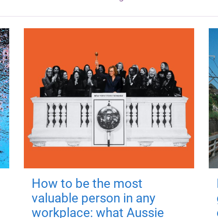
How to be the most
valuable person in any
workplace: what Aussie