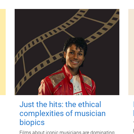
Just the hits: the ethical
complexities of musician
biopics
Films about iconic musicians are dominating