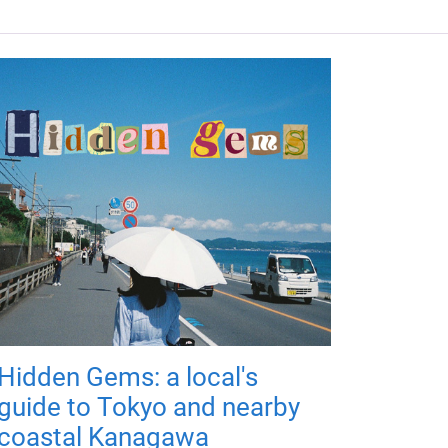
Hidden Gems: a local's
guide to Tokyo and nearby
coastal Kanagawa