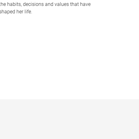
the habits, decisions and values that have
shaped her life.