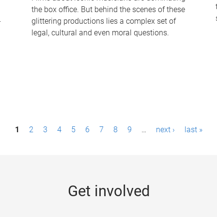
the box office. But behind the scenes of these
-
glittering productions lies a complex set of
legal, cultural and even moral questions.
1
2
3
4
5
6
7
8
9
…
next ›
last »
Get involved