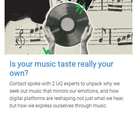
Is your music taste really your
own?
Contact spoke with 2 UQ experts to unpack why we
seek out music that mirrors our emotions, and how
digital platforms are reshaping not just what we hear,
but how we express ourselves through music.