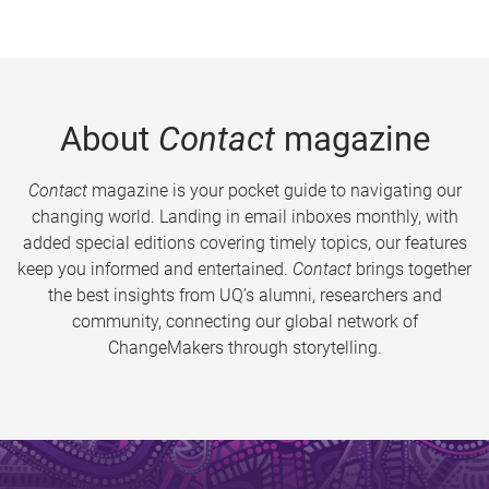
About
Contact
magazine
Contact
magazine is your pocket guide to navigating our
changing world. Landing in email inboxes monthly, with
added special editions covering timely topics, our features
keep you informed and entertained.
Contact
brings together
the best insights from UQ’s alumni, researchers and
community, connecting our global network of
ChangeMakers through storytelling.