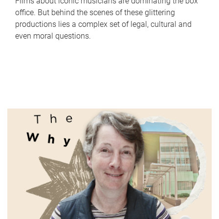
Films about iconic musicians are dominating the box
office. But behind the scenes of these glittering
productions lies a complex set of legal, cultural and
even moral questions.