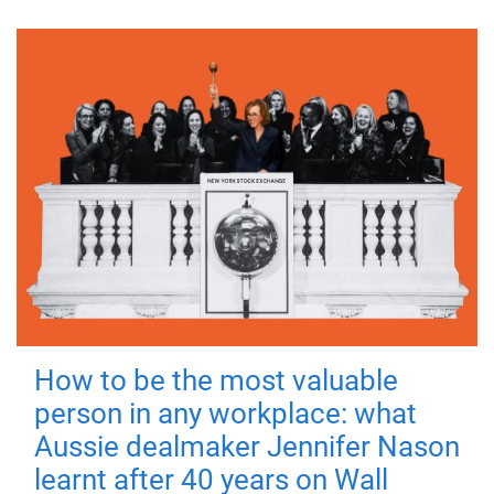
How to be the most valuable
person in any workplace: what
Aussie dealmaker Jennifer Nason
learnt after 40 years on Wall