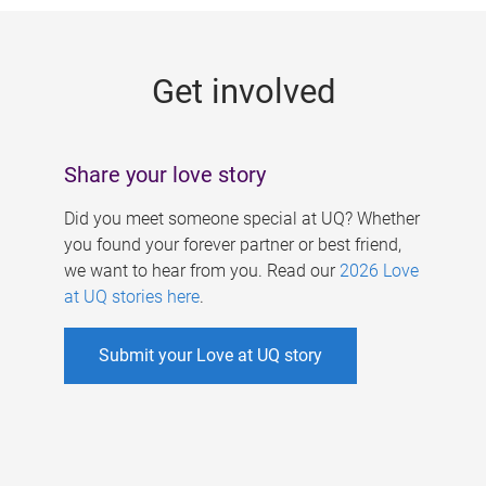
g
e
Get involved
s
Share your love story
Did you meet someone special at UQ? Whether
you found your forever partner or best friend,
we want to hear from you. Read our
2026 Love
at UQ stories here
.
Submit your Love at UQ story