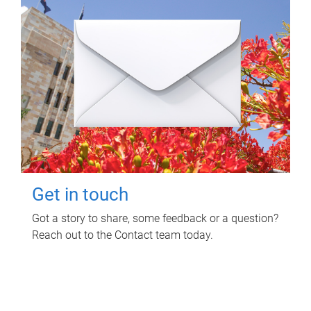
Get in touch
Got a story to share, some feedback or a question?
Reach out to the Contact team today.