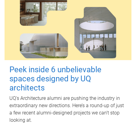
Peek inside 6 unbelievable
spaces designed by UQ
architects
UQ's Architecture alumni are pushing the industry in
extraordinary new directions. Here’s a round-up of just
a few recent alumni-designed projects we can’t stop
looking at.