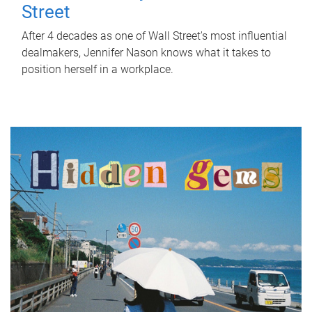
Street
After 4 decades as one of Wall Street's most influential
dealmakers, Jennifer Nason knows what it takes to
position herself in a workplace.