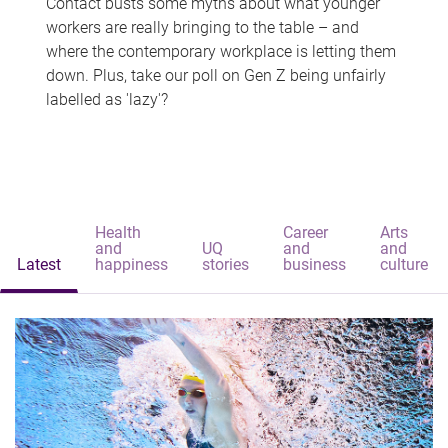
Contact busts some myths about what younger
workers are really bringing to the table – and
where the contemporary workplace is letting them
down. Plus, take our poll on Gen Z being unfairly
labelled as 'lazy'?
Health
Career
Arts
and
UQ
and
and
Latest
happiness
stories
business
culture