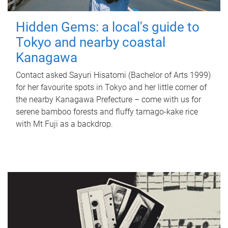
Hidden Gems: a local's guide to
Tokyo and nearby coastal
Kanagawa
Contact asked Sayuri Hisatomi (Bachelor of Arts 1999)
for her favourite spots in Tokyo and her little corner of
the nearby Kanagawa Prefecture – come with us for
serene bamboo forests and fluffy tamago-kake rice
with Mt Fuji as a backdrop.