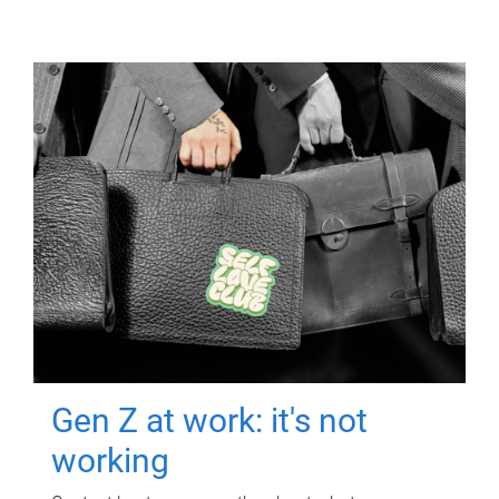
Gen Z at work: it's not
working