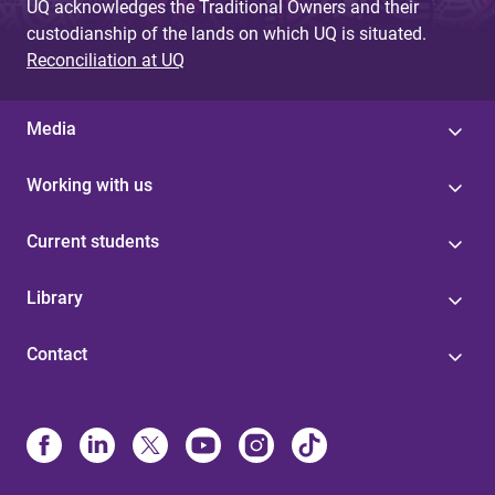
UQ acknowledges the Traditional Owners and their
custodianship of the lands on which UQ is situated.
Reconciliation at UQ
Media
Working with us
Current students
Library
Contact