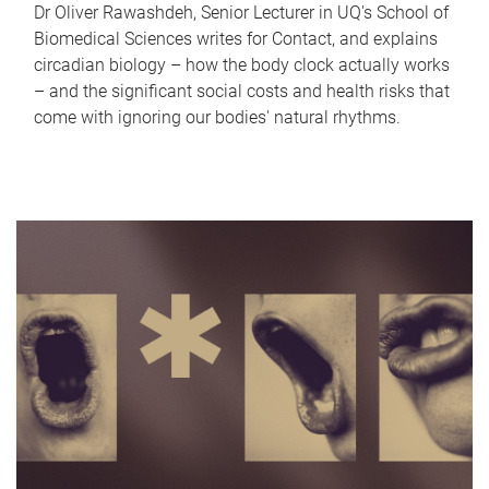
Dr Oliver Rawashdeh, Senior Lecturer in UQ's School of
Biomedical Sciences writes for Contact, and explains
circadian biology – how the body clock actually works
– and the significant social costs and health risks that
come with ignoring our bodies' natural rhythms.