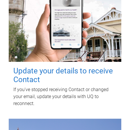
Update your details to receive
Contact
If you've stopped receiving Contact or changed
your email, update your details with UQ to
reconnect.