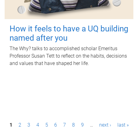
How it feels to have a UQ building
named after you
The Why? talks to accomplished scholar Emeritus
Professor Susan Tett to reflect on the habits, decisions
and values that have shaped her life.
P
1
2
3
4
5
6
7
8
9
…
next ›
last »
a