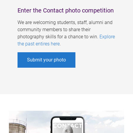
Enter the Contact photo competition
We are welcoming students, staff, alumni and
community members to share their
photography skills for a chance to win.
Explore
the past entires here
.
Submit your photo