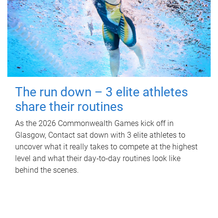
The run down – 3 elite athletes
share their routines
As the 2026 Commonwealth Games kick off in
Glasgow, Contact sat down with 3 elite athletes to
uncover what it really takes to compete at the highest
level and what their day‑to‑day routines look like
behind the scenes.