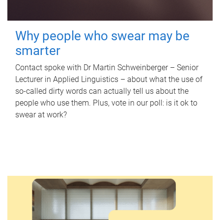
Why people who swear may be
smarter
Contact spoke with Dr Martin Schweinberger – Senior
Lecturer in Applied Linguistics – about what the use of
so-called dirty words can actually tell us about the
people who use them. Plus, vote in our poll: is it ok to
swear at work?