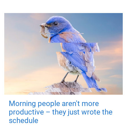
Morning people aren't more
productive – they just wrote the
schedule