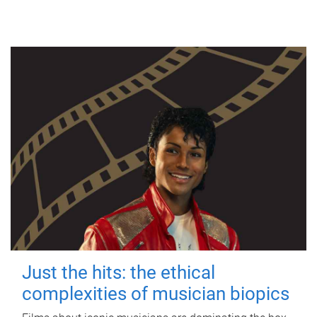
Just the hits: the ethical
complexities of musician biopics